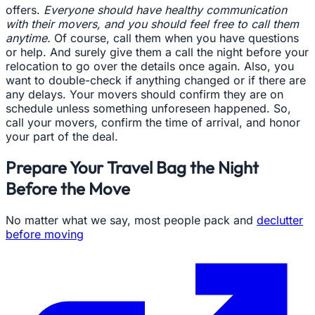
offers.
Everyone should have healthy communication
with their movers, and you should feel free to call them
anytime.
Of course, call them when you have questions
or help. And surely give them a call the night before your
relocation to go over the details once again. Also, you
want to double-check if anything changed or if there are
any delays. Your movers should confirm they are on
schedule unless something unforeseen happened. So,
call your movers, confirm the time of arrival, and honor
your part of the deal.
Prepare Your Travel Bag the Night
Before the Move
No matter what we say, most people pack and
declutter
before moving