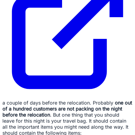
a couple of days before the relocation. Probably
one out
of a hundred customers are not packing on the night
before the relocation
. But one thing that you should
leave for this night is your travel bag. It should contain
all the important items you might need along the way. It
should contain the following items: