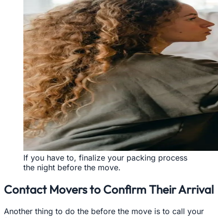
If you have to, finalize your packing process
the night before the move.
Contact Movers to Confirm Their Arrival
Another thing to do the before the move is to call your