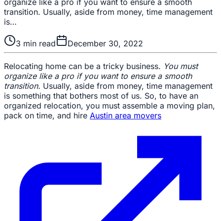
organize like a pro if you want to ensure a smooth
transition. Usually, aside from money, time management
is…
3
min read
December 30, 2022
Relocating home can be a tricky business.
You must
organize like a pro if you want to ensure a smooth
transition.
Usually, aside from money, time management
is something that bothers most of us. So, to have an
organized relocation, you must assemble a moving plan,
pack on time, and hire
Austin area movers