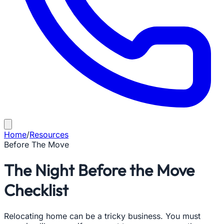
Home
/
Resources
Before The Move
The Night Before the Move
Checklist
Relocating home can be a tricky business. You must