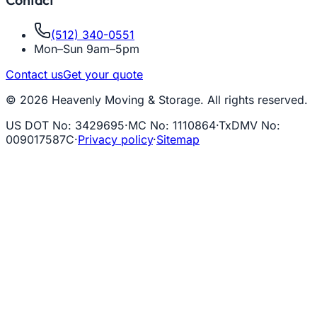
Contact
(512) 340-0551
Mon–Sun 9am–5pm
Contact us
Get your quote
© 2026 Heavenly Moving & Storage. All rights reserved.
US DOT No
:
3429695
·
MC No
:
1110864
·
TxDMV No
:
009017587C
·
Privacy policy
·
Sitemap