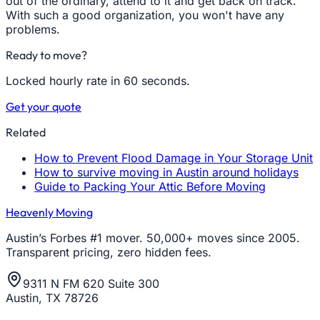
out of the ordinary, attend to it and get back on track.
With such a good organization, you won't have any
problems.
Ready to move?
Locked hourly rate in 60 seconds.
Get your quote
Related
How to Prevent Flood Damage in Your Storage Unit
How to survive moving in Austin around holidays
Guide to Packing Your Attic Before Moving
Heavenly Moving
Austin’s Forbes #1 mover. 50,000+ moves since 2005.
Transparent pricing, zero hidden fees.
9311 N FM 620 Suite 300
Austin, TX 78726