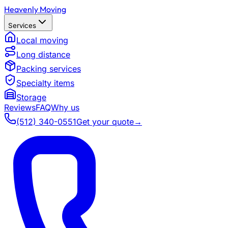
Heavenly Moving
Services
Local moving
Long distance
Packing services
Specialty items
Storage
Reviews
FAQ
Why us
(512) 340-0551
Get your quote
→