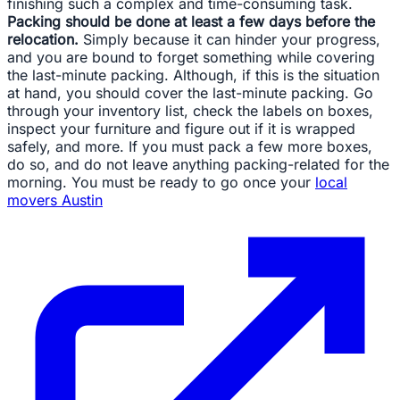
finishing such a complex and time-consuming task.
Packing should be done at least a few days before the
relocation.
Simply because it can hinder your progress,
and you are bound to forget something while covering
the last-minute packing. Although, if this is the situation
at hand, you should cover the last-minute packing. Go
through your inventory list, check the labels on boxes,
inspect your furniture and figure out if it is wrapped
safely, and more. If you must pack a few more boxes,
do so, and do not leave anything packing-related for the
morning. You must be ready to go once your
local
movers Austin