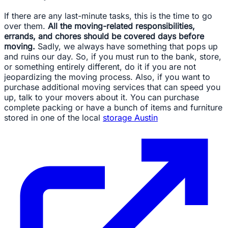
If there are any last-minute tasks, this is the time to go
over them.
All the moving-related responsibilities,
errands, and chores should be covered days before
moving.
Sadly, we always have something that pops up
and ruins our day. So, if you must run to the bank, store,
or something entirely different, do it if you are not
jeopardizing the moving process. Also, if you want to
purchase additional moving services that can speed you
up, talk to your movers about it. You can purchase
complete packing or have a bunch of items and furniture
stored in one of the local
storage Austin