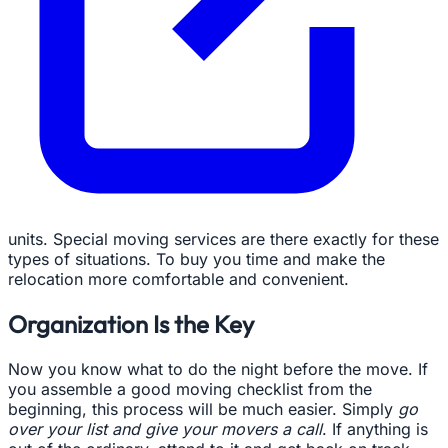
units. Special moving services are there exactly for these
types of situations. To buy you time and make the
relocation more comfortable and convenient.
Organization Is the Key
Now you know what to do the night before the move. If
you assemble a good moving checklist from the
beginning, this process will be much easier. Simply
go
over your list and give your movers a call
. If anything is