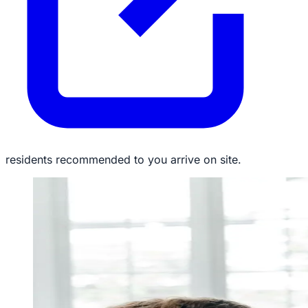
residents recommended to you arrive on site.