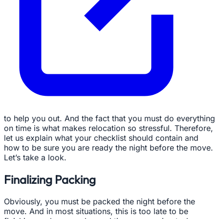
to help you out. And the fact that you must do everything
on time is what makes relocation so stressful. Therefore,
let us explain what your checklist should contain and
how to be sure you are ready the night before the move.
Let’s take a look.
Finalizing Packing
Obviously, you must be packed the night before the
move. And in most situations, this is too late to be