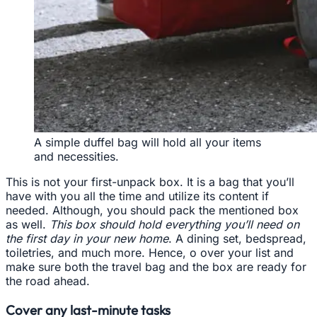
A simple duffel bag will hold all your items
and necessities.
This is not your first-unpack box. It is a bag that you’ll
have with you all the time and utilize its content if
needed. Although, you should pack the mentioned box
as well.
This box should hold everything you’ll need on
the first day in your new home
. A dining set, bedspread,
toiletries, and much more. Hence, o over your list and
make sure both the travel bag and the box are ready for
the road ahead.
Cover any last-minute tasks