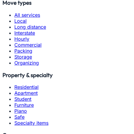
Move types
All services
Local
Long distance
Interstate
Hourly
Commercial
Packing
Storage
Organizing
Property & specialty
Residential
Apartment
Student
Furniture
Piano
Safe
Specialty items