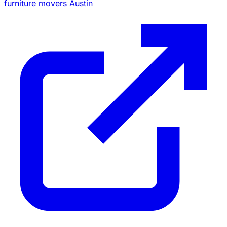
furniture movers Austin