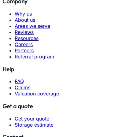
Company
Why us
About us
Areas we serve
Reviews
Resources
Careers
Partners
Referral program
Help
FAQ
Claims
Valuation coverage
Get a quote
Get your quote
Storage estimate