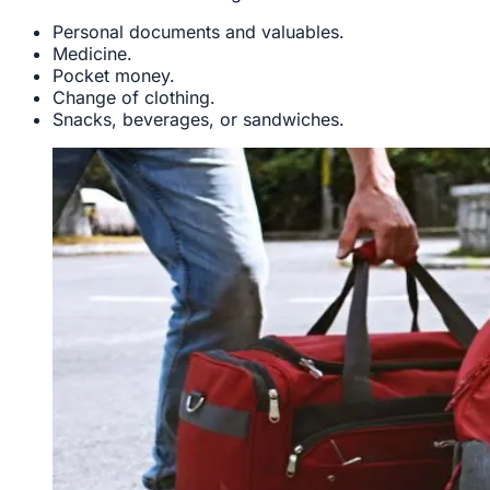
Personal documents and valuables.
Medicine.
Pocket money.
Change of clothing.
Snacks, beverages, or sandwiches.