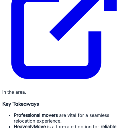
in the area.
Key Takeaways
Professional movers
are vital for a seamless
relocation experience.
HeavenlyMove
is a top-rated option for
reliable