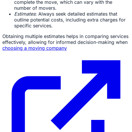
complete the move, which can vary with the
number of movers.
Estimates
: Always seek detailed estimates that
outline potential costs, including extra charges for
specific services.
Obtaining multiple estimates helps in comparing services
effectively, allowing for informed decision-making when
choosing a moving company