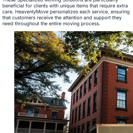
beneficial for clients with unique items that require extra
care. HeavenlyMove personalizes each service, ensuring
that customers receive the attention and support they
need throughout the entire moving process.