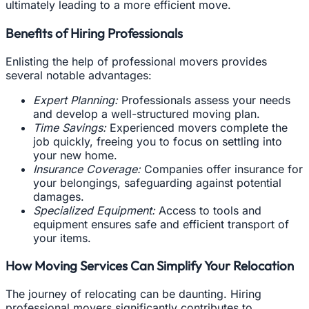
ultimately leading to a more efficient move.
Benefits of Hiring Professionals
Enlisting the help of professional movers provides
several notable advantages:
Expert Planning:
Professionals assess your needs
and develop a well-structured moving plan.
Time Savings:
Experienced movers complete the
job quickly, freeing you to focus on settling into
your new home.
Insurance Coverage:
Companies offer insurance for
your belongings, safeguarding against potential
damages.
Specialized Equipment:
Access to tools and
equipment ensures safe and efficient transport of
your items.
How Moving Services Can Simplify Your Relocation
The journey of relocating can be daunting. Hiring
professional movers significantly contributes to