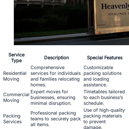
Service
Description
Special Features
Type
Comprehensive
Customizable
Residential
services for individuals
packing solutions
Moving
and families relocating
and loading
homes.
assistance.
Expert moves for
Timetables tailored
Commercial
businesses, ensuring
to each business’s
Moving
minimal disruption.
schedule.
Use of high-quality
Professional packing
Packing
packing materials
teams to securely pack
Services
to prevent
all items.
damage.