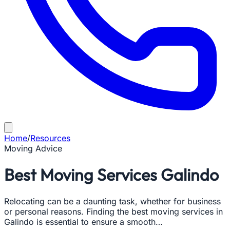
Home
/
Resources
Moving Advice
Best Moving Services Galindo
Relocating can be a daunting task, whether for business
or personal reasons. Finding the best moving services in
Galindo is essential to ensure a smooth…