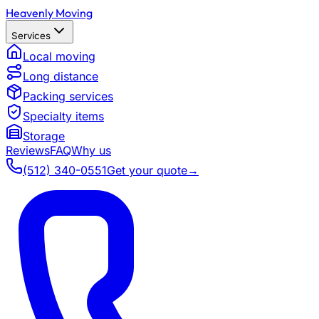
Heavenly Moving
Services
Local moving
Long distance
Packing services
Specialty items
Storage
Reviews
FAQ
Why us
(512) 340-0551
Get your quote
→