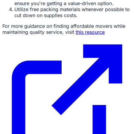
ensure you're getting a value-driven option.
Utilize free packing materials whenever possible to
cut down on supplies costs.
For more guidance on finding affordable movers while
maintaining quality service, visit
this resource