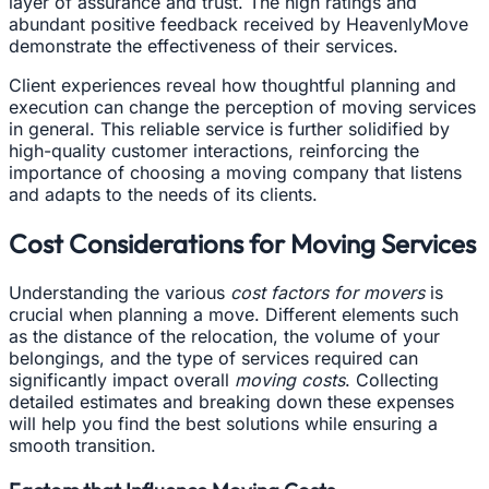
layer of assurance and trust. The high ratings and
abundant positive feedback received by HeavenlyMove
demonstrate the effectiveness of their services.
Client experiences reveal how thoughtful planning and
execution can change the perception of moving services
in general. This reliable service is further solidified by
high-quality customer interactions, reinforcing the
importance of choosing a moving company that listens
and adapts to the needs of its clients.
Cost Considerations for Moving Services
Understanding the various
cost factors for movers
is
crucial when planning a move. Different elements such
as the distance of the relocation, the volume of your
belongings, and the type of services required can
significantly impact overall
moving costs
. Collecting
detailed estimates and breaking down these expenses
will help you find the best solutions while ensuring a
smooth transition.