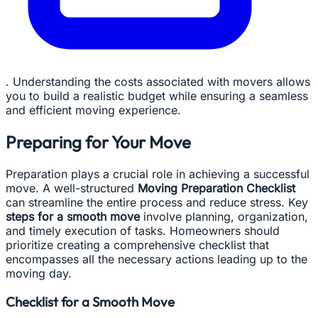
. Understanding the costs associated with movers allows
you to build a realistic budget while ensuring a seamless
and efficient moving experience.
Preparing for Your Move
Preparation plays a crucial role in achieving a successful
move. A well-structured
Moving Preparation Checklist
can streamline the entire process and reduce stress. Key
steps for a smooth move
involve planning, organization,
and timely execution of tasks. Homeowners should
prioritize creating a comprehensive checklist that
encompasses all the necessary actions leading up to the
moving day.
Checklist for a Smooth Move