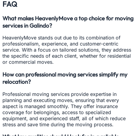
FAQ
What makes HeavenlyMove a top choice for moving
services in Galindo?
HeavenlyMove stands out due to its combination of
professionalism, experience, and customer-centric
service. With a focus on tailored solutions, they address
the specific needs of each client, whether for residential
or commercial moves.
How can professional moving services simplify my
relocation?
Professional moving services provide expertise in
planning and executing moves, ensuring that every
aspect is managed smoothly. They offer insurance
coverage for belongings, access to specialized
equipment, and experienced staff, all of which reduce
stress and save time during the moving process.