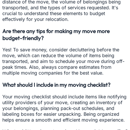
distance of the move, the volume of belongings being
transported, and the types of services requested. It's
crucial to understand these elements to budget
effectively for your relocation.
Are there any tips for making my move more
budget-friendly?
Yes! To save money, consider decluttering before the
move, which can reduce the volume of items being
transported, and aim to schedule your move during off-
peak times. Also, always compare estimates from
multiple moving companies for the best value.
What should I include in my moving checklist?
Your moving checklist should include items like notifying
utility providers of your move, creating an inventory of
your belongings, planning pack-out schedules, and
labeling boxes for easier unpacking. Being organized
helps ensure a smooth and efficient moving experience.