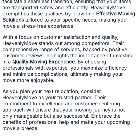
facilitate a seamless transition, ensuring that your items
are transported safely and efficiently. HeavenlyMove
exemplifies these qualities by providing
Effective Moving
Solutions
tailored to your specific needs, making your
move a stress-free experience.
With a focus on customer satisfaction and quality,
HeavenlyMove stands out among competitors. Their
comprehensive range of services, backed by positive
customer reviews, highlights the importance of investing
in a
Quality Moving Experience.
By choosing
professionals with expertise, you maximize efficiency
and minimize complications, ultimately making your
move more enjoyable.
As you plan your next relocation, consider
HeavenlyMove as your trusted partner. Their
commitment to excellence and customer-centering
approach will ensure that your moving journey is not
only manageable but also successful. Embrace the
benefits of professional help and make your upcoming
move a breeze.