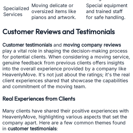
Moving delicate or
Special equipment
Specialized
oversized items like
and trained staff
Services
pianos and artwork.
for safe handling.
Customer Reviews and Testimonials
Customer testimonials
and
moving company reviews
play a vital role in shaping the decision-making process
for potential clients. When considering a moving service,
genuine feedback from previous clients offers insights
into the overall experience provided by a company like
HeavenlyMove. It's not just about the ratings; it's the real
client experiences shared that showcase the capabilities
and commitment of the moving team.
Real Experiences from Clients
Many clients have shared their positive experiences with
HeavenlyMove, highlighting various aspects that set the
company apart. Here are a few common themes found
in
customer testimonials
: