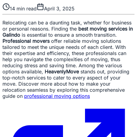
14
min read
April 3, 2025
Relocating can be a daunting task, whether for business
or personal reasons. Finding the
best moving services in
Galindo
is essential to ensure a smooth transition.
Professional movers
offer reliable moving solutions
tailored to meet the unique needs of each client. With
their expertise and efficiency, these professionals can
help you navigate the complexities of moving, thus
reducing stress and saving time. Among the various
options available,
HeavenlyMove
stands out, providing
top-notch services to cater to every aspect of your
move. Discover more about how to make your
relocation seamless by exploring this comprehensive
guide on
professional moving options