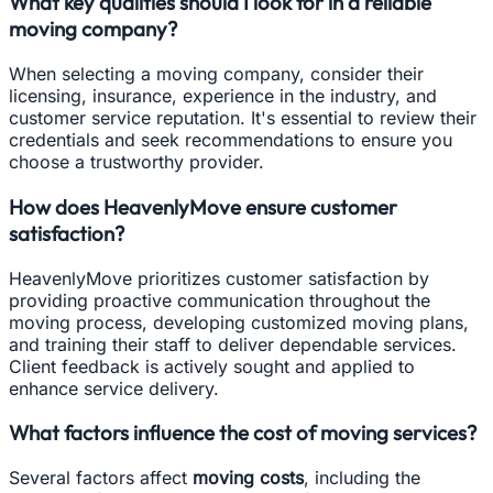
What key qualities should I look for in a reliable
moving company?
When selecting a moving company, consider their
licensing, insurance, experience in the industry, and
customer service reputation. It's essential to review their
credentials and seek recommendations to ensure you
choose a trustworthy provider.
How does HeavenlyMove ensure customer
satisfaction?
HeavenlyMove prioritizes customer satisfaction by
providing proactive communication throughout the
moving process, developing customized moving plans,
and training their staff to deliver dependable services.
Client feedback is actively sought and applied to
enhance service delivery.
What factors influence the cost of moving services?
Several factors affect
moving costs
, including the