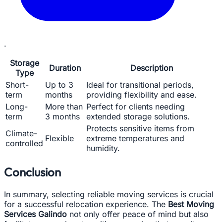
.
Storage
Duration
Description
Type
Short-
Up to 3
Ideal for transitional periods,
term
months
providing flexibility and ease.
Long-
More than
Perfect for clients needing
term
3 months
extended storage solutions.
Protects sensitive items from
Climate-
Flexible
extreme temperatures and
controlled
humidity.
Conclusion
In summary, selecting reliable moving services is crucial
for a successful relocation experience. The
Best Moving
Services Galindo
not only offer peace of mind but also