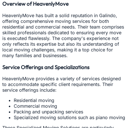
Overview of HeavenlyMove
HeavenlyMove has built a solid reputation in Galindo,
offering comprehensive moving services for both
residential and commercial needs. Their team comprises
skilled professionals dedicated to ensuring every move
is executed flawlessly. The company's experience not
only reflects its expertise but also its understanding of
local moving challenges, making it a top choice for
many families and businesses.
Service Offerings and Specializations
HeavenlyMove provides a variety of services designed
to accommodate specific client requirements. Their
service offerings include:
Residential moving
Commercial moving
Packing and unpacking services
Specialized moving solutions such as piano moving
These Specialized Moving Solutions are particularly