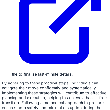
the to finalize last-minute details.
By adhering to these practical steps, individuals can
navigate their move confidently and systematically.
Implementing these strategies will contribute to effective
planning and execution, helping to achieve a hassle-free
transition. Following a methodical approach to prepare
ensures both safety and minimal disruption during the