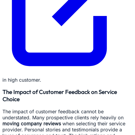
in high customer.
The Impact of Customer Feedback on Service
Choice
The impact of customer feedback cannot be
understated. Many prospective clients rely heavily on
moving company reviews
when selecting their service
provider. Personal stories and testimonials provide a