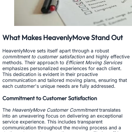
What Makes HeavenlyMove Stand Out
HeavenlyMove sets itself apart through a robust
commitment to customer satisfaction
and highly effective
methods. Their approach to
Efficient Moving Services
emphasizes personalized experiences for each client.
This dedication is evident in their proactive
communication and tailored moving plans, ensuring that
each customer's unique needs are fully addressed.
Commitment to Customer Satisfaction
The
HeavenlyMove Customer Commitment
translates
into an unwavering focus on delivering an exceptional
service experience. This includes transparent
communication throughout the moving process and a