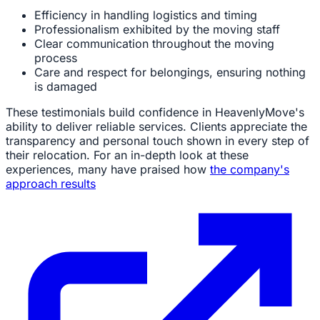
Efficiency in handling logistics and timing
Professionalism exhibited by the moving staff
Clear communication throughout the moving
process
Care and respect for belongings, ensuring nothing
is damaged
These testimonials build confidence in HeavenlyMove's
ability to deliver reliable services. Clients appreciate the
transparency and personal touch shown in every step of
their relocation. For an in-depth look at these
experiences, many have praised how
the company's
approach results