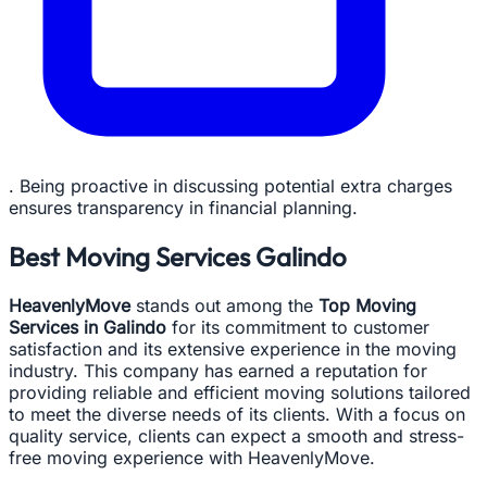
. Being proactive in discussing potential extra charges
ensures transparency in financial planning.
Best Moving Services Galindo
HeavenlyMove
stands out among the
Top Moving
Services in Galindo
for its commitment to customer
satisfaction and its extensive experience in the moving
industry. This company has earned a reputation for
providing reliable and efficient moving solutions tailored
to meet the diverse needs of its clients. With a focus on
quality service, clients can expect a smooth and stress-
free moving experience with HeavenlyMove.