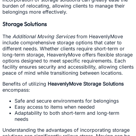
burden of relocating, allowing clients to manage their
belongings more effectively.
Storage Solutions
The
Additional Moving Services
from HeavenlyMove
include comprehensive storage options that cater to
different needs. Whether clients require short-term or
long-term storage, HeavenlyMove offers flexible storage
options designed to meet specific requirements. Each
facility ensures security and accessibility, allowing clients
peace of mind while transitioning between locations.
Benefits of utilizing
HeavenlyMove Storage Solutions
encompass:
Safe and secure environments for belongings
Easy access to items when needed
Adaptability to both short-term and long-term
needs
Understanding the advantages of incorporating storage
solutions can significantly relieve stress. Moving can be