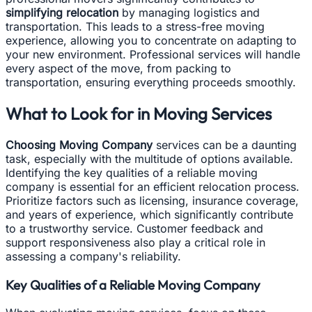
simplifying relocation
by managing logistics and
transportation. This leads to a stress-free moving
experience, allowing you to concentrate on adapting to
your new environment. Professional services will handle
every aspect of the move, from packing to
transportation, ensuring everything proceeds smoothly.
What to Look for in Moving Services
Choosing Moving Company
services can be a daunting
task, especially with the multitude of options available.
Identifying the key qualities of a reliable moving
company is essential for an efficient relocation process.
Prioritize factors such as licensing, insurance coverage,
and years of experience, which significantly contribute
to a trustworthy service. Customer feedback and
support responsiveness also play a critical role in
assessing a company's reliability.
Key Qualities of a Reliable Moving Company