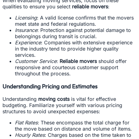
When evaluating moving services, focus on these
qualities to ensure you select
reliable movers
:
Licensing
: A valid license confirms that the movers
meet state and federal regulations.
Insurance
: Protection against potential damage to
belongings during transit is crucial.
Experience
: Companies with extensive experience
in the industry tend to provide higher quality
services.
Customer Service
:
Reliable movers
should offer
responsive and courteous customer support
throughout the process.
Understanding Pricing and Estimates
Understanding
moving costs
is vital for effective
budgeting. Familiarize yourself with various pricing
structures to avoid unexpected expenses:
Flat Rates
: These encompass the total charge for
the move based on distance and volume of items.
Hourly Rates
: Charges based on the time taken to