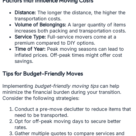
Factors that Influence Moving Costs
Distance:
The longer the distance, the higher the
transportation costs.
Volume of Belongings:
A larger quantity of items
increases both packing and transportation costs.
Service Type:
Full-service movers come at a
premium compared to DIY options.
Time of Year:
Peak moving seasons can lead to
inflated prices. Off-peak times might offer cost
savings.
Tips for Budget-Friendly Moves
Implementing
budget-friendly moving tips
can help
minimize the financial burden during your transition.
Consider the following strategies:
Conduct a pre-move declutter to reduce items that
need to be transported.
Opt for off-peak moving days to secure better
rates.
Gather multiple quotes to compare services and