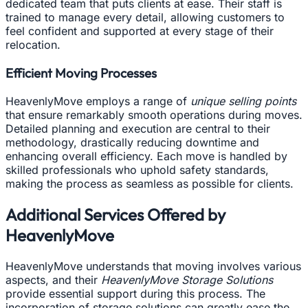
dedicated team that puts clients at ease. Their staff is
trained to manage every detail, allowing customers to
feel confident and supported at every stage of their
relocation.
Efficient Moving Processes
HeavenlyMove employs a range of
unique selling points
that ensure remarkably smooth operations during moves.
Detailed planning and execution are central to their
methodology, drastically reducing downtime and
enhancing overall efficiency. Each move is handled by
skilled professionals who uphold safety standards,
making the process as seamless as possible for clients.
Additional Services Offered by
HeavenlyMove
HeavenlyMove understands that moving involves various
aspects, and their
HeavenlyMove Storage Solutions
provide essential support during this process. The
incorporation of storage solutions can greatly ease the