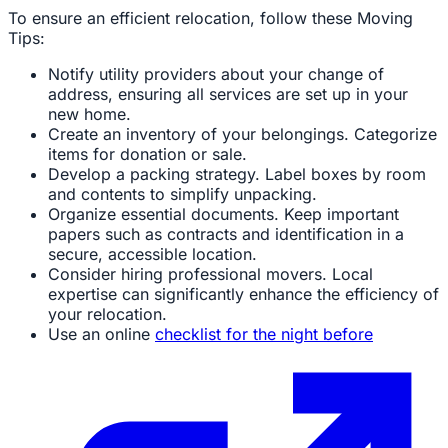
To ensure an efficient relocation, follow these Moving
Tips:
Notify utility providers about your change of
address, ensuring all services are set up in your
new home.
Create an inventory of your belongings. Categorize
items for donation or sale.
Develop a packing strategy. Label boxes by room
and contents to simplify unpacking.
Organize essential documents. Keep important
papers such as contracts and identification in a
secure, accessible location.
Consider hiring professional movers. Local
expertise can significantly enhance the efficiency of
your relocation.
Use an online
checklist for the night before