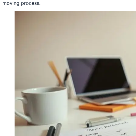
moving process.