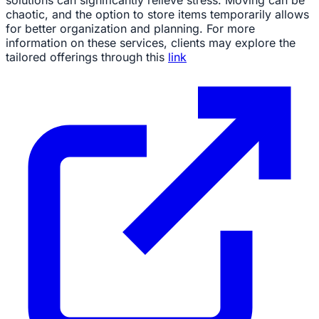
chaotic, and the option to store items temporarily allows
for better organization and planning. For more
information on these services, clients may explore the
tailored offerings through this
link