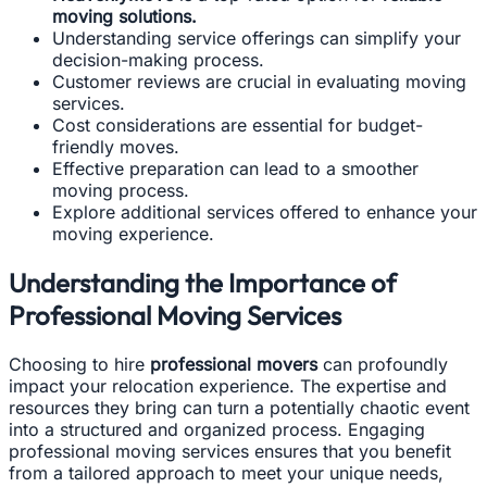
moving solutions.
Understanding service offerings can simplify your
decision-making process.
Customer reviews are crucial in evaluating moving
services.
Cost considerations are essential for budget-
friendly moves.
Effective preparation can lead to a smoother
moving process.
Explore additional services offered to enhance your
moving experience.
Understanding the Importance of
Professional Moving Services
Choosing to hire
professional movers
can profoundly
impact your relocation experience. The expertise and
resources they bring can turn a potentially chaotic event
into a structured and organized process. Engaging
professional moving services ensures that you benefit
from a tailored approach to meet your unique needs,