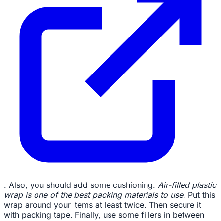
. Also, you should add some cushioning.
Air-filled plastic
wrap is one of the best packing materials to use
. Put this
wrap around your items at least twice. Then secure it
with packing tape. Finally, use some fillers in between