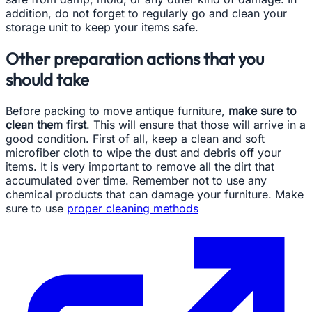
addition, do not forget to regularly go and clean your
storage unit to keep your items safe.
Other preparation actions that you
should take
Before packing to move antique furniture,
make sure to
clean them first
. This will ensure that those will arrive in a
good condition. First of all, keep a clean and soft
microfiber cloth to wipe the dust and debris off your
items. It is very important to remove all the dirt that
accumulated over time. Remember not to use any
chemical products that can damage your furniture. Make
sure to use
proper cleaning methods