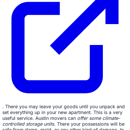
. There you may leave your goods until you unpack and
set everything up in your new apartment. This is a very
useful service. Austin movers can
offer some climate-
controlled storage units.
There your possessions will be
safe from damp, mold, or any other kind of damage. In