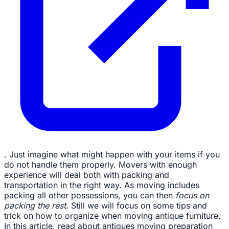
. Just imagine what might happen with your items if you
do not handle them properly. Movers with enough
experience will deal both with packing and
transportation in the right way. As moving includes
packing all other possessions, you can then
focus on
packing the rest.
Still we will focus on some tips and
trick on how to organize when moving antique furniture.
In this article, read about antiques moving preparation