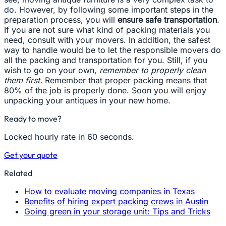
do. However, by following some important steps in the
preparation process, you will
ensure safe transportation
.
If you are not sure what kind of packing materials you
need, consult with your movers. In addition, the safest
way to handle would be to let the responsible movers do
all the packing and transportation for you. Still, if you
wish to go on your own,
remember to properly clean
them first.
Remember that proper packing means that
80% of the job is properly done. Soon you will enjoy
unpacking your antiques in your new home.
Ready to move?
Locked hourly rate in 60 seconds.
Get your quote
Related
How to evaluate moving companies in Texas
Benefits of hiring expert packing crews in Austin
Going green in your storage unit: Tips and Tricks