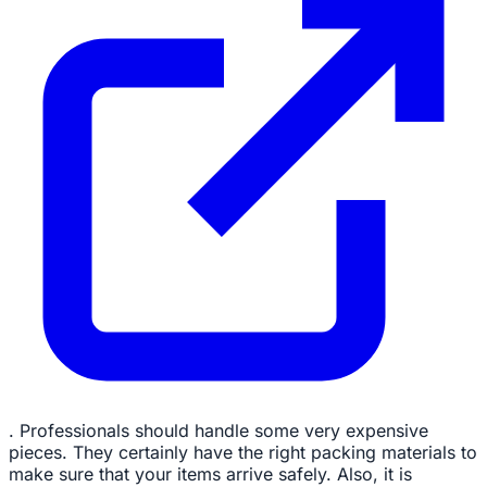
. Professionals should handle some very expensive
pieces. They certainly have the right packing materials to
make sure that your items arrive safely. Also, it is