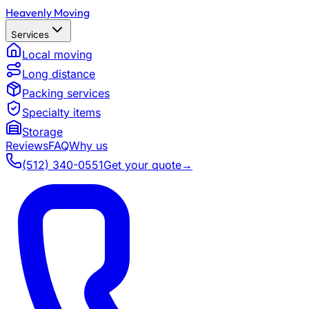
Heavenly Moving
Services
Local moving
Long distance
Packing services
Specialty items
Storage
Reviews
FAQ
Why us
(512) 340-0551
Get your quote
→