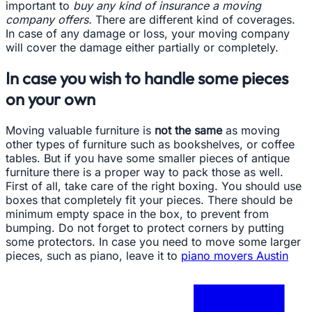
important to
buy any kind of insurance a moving
company offers.
There are different kind of coverages.
In case of any damage or loss, your moving company
will cover the damage either partially or completely.
In case you wish to handle some pieces
on your own
Moving valuable furniture is
not the same
as moving
other types of furniture such as bookshelves, or coffee
tables. But if you have some smaller pieces of antique
furniture there is a proper way to pack those as well.
First of all, take care of the right boxing. You should use
boxes that completely fit your pieces. There should be
minimum empty space in the box, to prevent from
bumping. Do not forget to protect corners by putting
some protectors. In case you need to move some larger
pieces, such as piano, leave it to
piano movers Austin