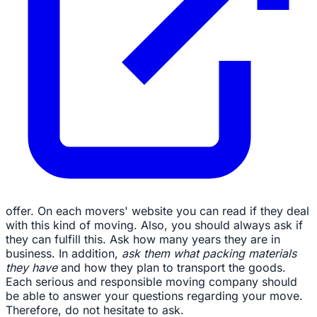
offer. On each movers' website you can read if they deal
with this kind of moving. Also, you should always ask if
they can fulfill this. Ask how many years they are in
business. In addition,
ask them what packing materials
they have
and how they plan to transport the goods.
Each serious and responsible moving company should
be able to answer your questions regarding your move.
Therefore, do not hesitate to ask.