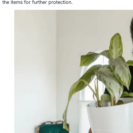
the items for further protection.