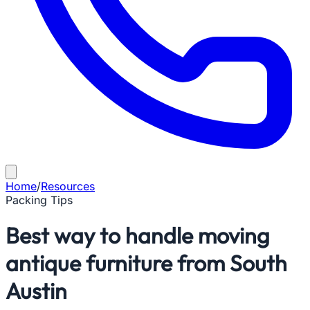
Home
/
Resources
Packing Tips
Best way to handle moving
antique furniture from South
Austin