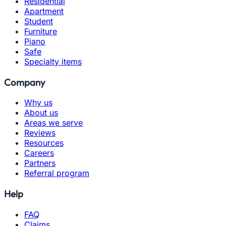
Residential
Apartment
Student
Furniture
Piano
Safe
Specialty items
Company
Why us
About us
Areas we serve
Reviews
Resources
Careers
Partners
Referral program
Help
FAQ
Claims