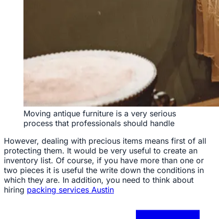
Moving antique furniture is a very serious
process that professionals should handle
However, dealing with precious items means first of all
protecting them. It would be very useful to create an
inventory list. Of course, if you have more than one or
two pieces it is useful the write down the conditions in
which they are. In addition, you need to think about
hiring
packing services Austin