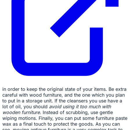
in order to keep the original state of your items. Be extra
careful with wood furniture, and the one which you plan
to put in a storage unit. If the cleansers you use have a
lot of oil, you should
avoid using it too much with
wooden furniture
. Instead of scrubbing, use gentle
wiping motions. Finally, you can put some furniture paste
wax as a final touch to protect the goods. As you can
see, moving antique furniture is a very complex task to