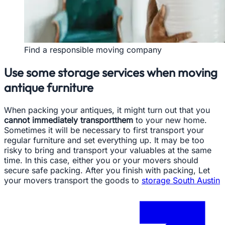
Find a responsible moving company
Use some storage services when moving
antique furniture
When packing your antiques, it might turn out that you
cannot immediately transportthem
to your new home.
Sometimes it will be necessary to first transport your
regular furniture and set everything up. It may be too
risky to bring and transport your valuables at the same
time. In this case, either you or your movers should
secure safe packing. After you finish with packing, Let
your movers transport the goods to
storage South Austin