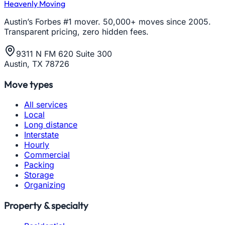
Heavenly Moving
Austin’s Forbes #1 mover. 50,000+ moves since 2005.
Transparent pricing, zero hidden fees.
9311 N FM 620 Suite 300
Austin, TX 78726
Move types
All services
Local
Long distance
Interstate
Hourly
Commercial
Packing
Storage
Organizing
Property & specialty