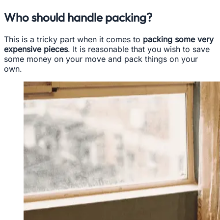
Who should handle packing?
This is a tricky part when it comes to
packing some very
expensive pieces
. It is reasonable that you wish to save
some money on your move and pack things on your
own.