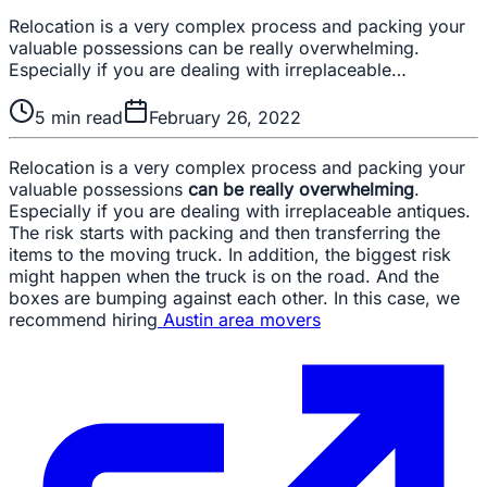
Relocation is a very complex process and packing your
valuable possessions can be really overwhelming.
Especially if you are dealing with irreplaceable…
5
min read
February 26, 2022
Relocation is a very complex process and packing your
valuable possessions
can be really overwhelming
.
Especially if you are dealing with irreplaceable antiques.
The risk starts with packing and then transferring the
items to the moving truck. In addition, the biggest risk
might happen when the truck is on the road. And the
boxes are bumping against each other. In this case, we
recommend hiring
Austin area movers