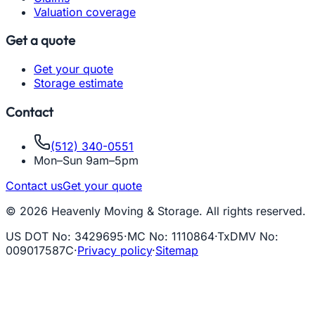
Valuation coverage
Get a quote
Get your quote
Storage estimate
Contact
(512) 340-0551
Mon–Sun 9am–5pm
Contact us
Get your quote
© 2026 Heavenly Moving & Storage. All rights reserved.
US DOT No
:
3429695
·
MC No
:
1110864
·
TxDMV No
:
009017587C
·
Privacy policy
·
Sitemap