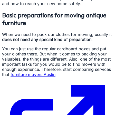
and how to reach your new home safely.
Basic preparations for moving antique
furniture
When we need to pack our clothes for moving, usually it
does not need any special kind of preparation
.
You can just use the regular cardboard boxes and put
your clothes there. But when it comes to packing your
valuables, the things are different. Also, one of the most
important tasks for you would be to find movers with
enough experience. Therefore, start comparing services
that
furniture movers Austin