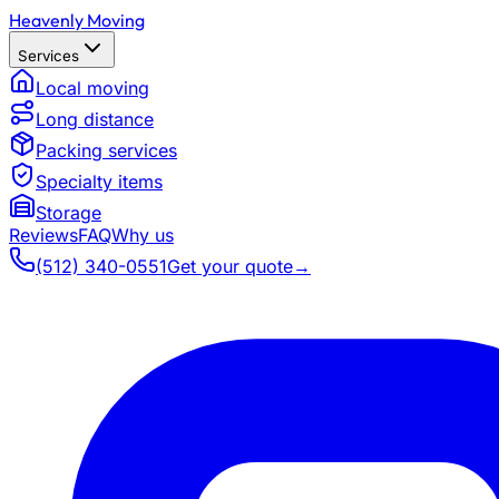
Heavenly Moving
Services
Local moving
Long distance
Packing services
Specialty items
Storage
Reviews
FAQ
Why us
(512) 340-0551
Get your quote
→