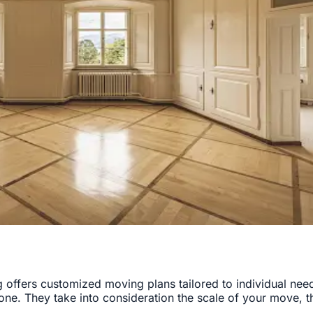
offers customized moving plans tailored to individual need
 one. They take into consideration the scale of your move, 