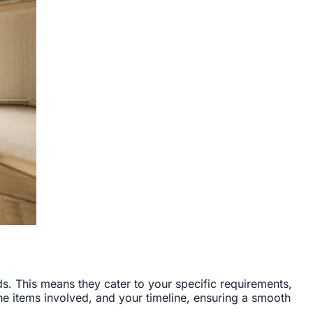
s. This means they cater to your specific requirements,
the items involved, and your timeline, ensuring a smooth