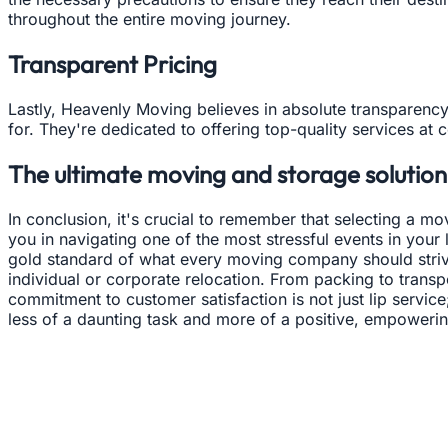
throughout the entire moving journey.
Transparent Pricing
Lastly, Heavenly Moving believes in absolute transparency
for. They're dedicated to offering top-quality services at 
The ultimate moving and storage solution 
In conclusion, it's crucial to remember that selecting a
you in navigating one of the most stressful events in your
gold standard of what every moving company should strive
individual or corporate relocation. From packing to transp
commitment to customer satisfaction is not just lip service
less of a daunting task and more of a positive, empoweri