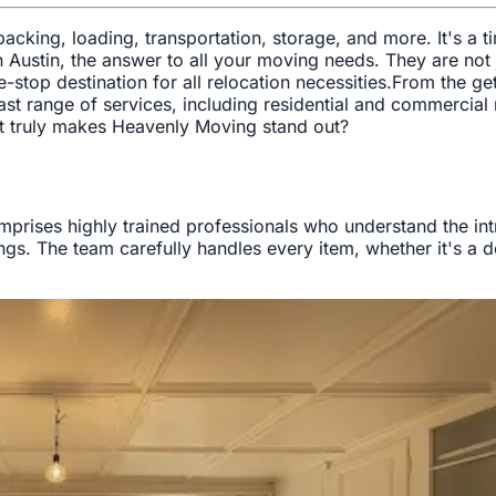
 packing, loading, transportation, storage, and more. It's a
n Austin, the answer to all your moving needs. They are no
top destination for all relocation necessities.From the ge
ast range of services, including residential and commercia
at truly makes Heavenly Moving stand out?
rises highly trained professionals who understand the intri
ings. The team carefully handles every item, whether it's a 