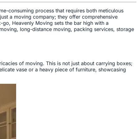
 time-consuming process that requires both meticulous
t just a moving company; they offer comprehensive
t-go, Heavenly Moving sets the bar high with a
l moving, long-distance moving, packing services, storage
cacies of moving. This is not just about carrying boxes;
delicate vase or a heavy piece of furniture, showcasing