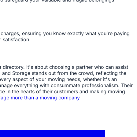
n charges, ensuring you know exactly what you're paying
 satisfaction.
directory. It's about choosing a partner who can assist
g and Storage stands out from the crowd, reflecting the
very aspect of your moving needs, whether it's an
l manage everything with consummate professionalism. Their
ence in the hearts of their customers and making moving
rage more than a moving company