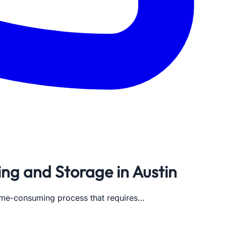
ng and Storage in Austin
a time-consuming process that requires…