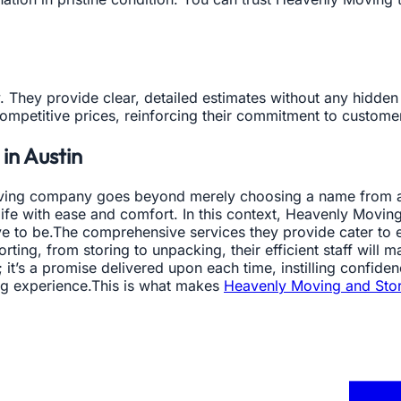
. They provide clear, detailed estimates without any hidde
competitive prices, reinforcing their commitment to customer
in Austin
 moving company goes beyond merely choosing a name from a 
 life with ease and comfort. In this context, Heavenly Movin
 to be.The comprehensive services they provide cater to e
orting, from storing to unpacking, their efficient staff wil
; it’s a promise delivered upon each time, instilling confid
ng experience.This is what makes
Heavenly Moving and Sto