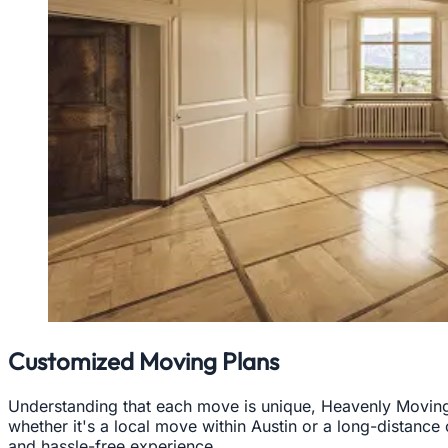
Customized Moving Plans
Understanding that each move is unique, Heavenly Moving 
whether it's a local move within Austin or a long-distance
and hassle-free experience.