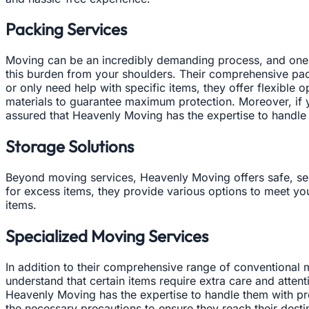
Packing Services
Moving can be an incredibly demanding process, and one 
this burden from your shoulders. Their comprehensive pac
or only need help with specific items, they offer flexible
materials to guarantee maximum protection. Moreover, if yo
assured that Heavenly Moving has the expertise to handle
Storage Solutions
Beyond moving services, Heavenly Moving offers safe, secu
for excess items, they provide various options to meet you
items.
Specialized Moving Services
In addition to their comprehensive range of conventiona
understand that certain items require extra care and atten
Heavenly Moving has the expertise to handle them with pre
the necessary precautions to ensure they reach their desti