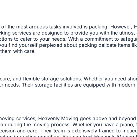
of the most arduous tasks involved is packing. However, H
king services are designed to provide you with the utmost 
 options to cater to your needs. With a commitment to safeg
u find yourself perplexed about packing delicate items like 
 them with care.
re, and flexible storage solutions. Whether you need short
r needs. Their storage facilities are equipped with modern 
l moving services, Heavenly Moving goes above and beyond 
tion during the moving process. Whether you have a piano, fi
cision and care. Their team is extensively trained to metic
nation in pristine condition. You can trust Heavenly Moving