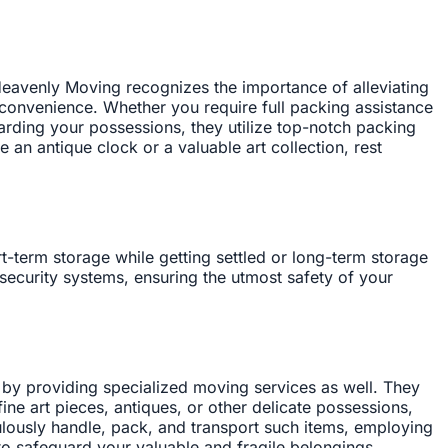
eavenly Moving recognizes the importance of alleviating
convenience. Whether you require full packing assistance
uarding your possessions, they utilize top-notch packing
an antique clock or a valuable art collection, rest
-term storage while getting settled or long-term storage
security systems, ensuring the utmost safety of your
by providing specialized moving services as well. They
ne art pieces, antiques, or other delicate possessions,
ulously handle, pack, and transport such items, employing
 to safeguard your valuable and fragile belongings