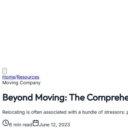
Home
/
Resources
Moving Company
Beyond Moving: The Comprehens
Relocating is often associated with a bundle of stressors:
6
min read
June 12, 2023