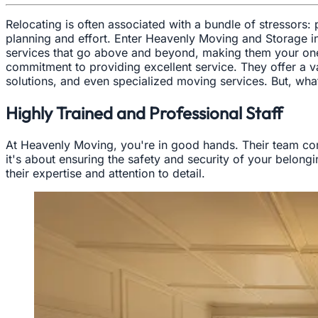
Relocating is often associated with a bundle of stressors:
planning and effort. Enter Heavenly Moving and Storage i
services that go above and beyond, making them your one-s
commitment to providing excellent service. They offer a v
solutions, and even specialized moving services. But, wh
Highly Trained and Professional Staff
At Heavenly Moving, you're in good hands. Their team comp
it's about ensuring the safety and security of your belong
their expertise and attention to detail.