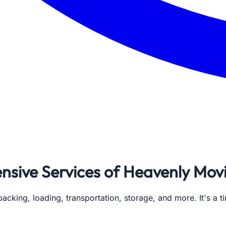
ive Services of Heavenly Movi
 packing, loading, transportation, storage, and more. It's 