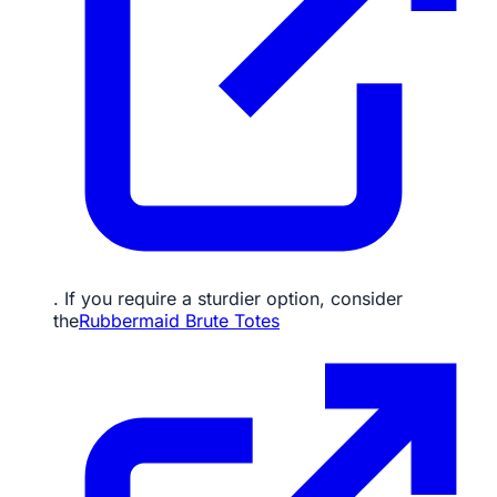
. If you require a sturdier option, consider
the
Rubbermaid Brute Totes