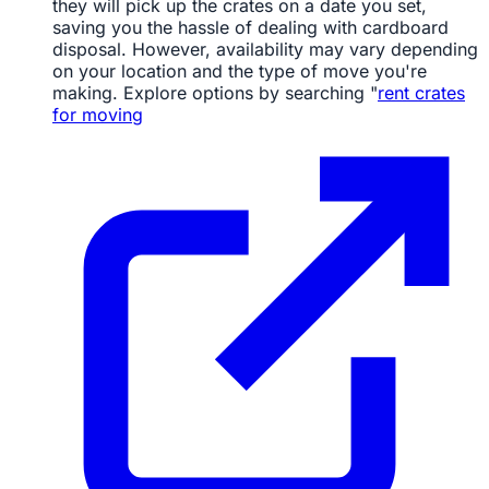
they will pick up the crates on a date you set,
saving you the hassle of dealing with cardboard
disposal. However, availability may vary depending
on your location and the type of move you're
making. Explore options by searching "
rent crates
for moving