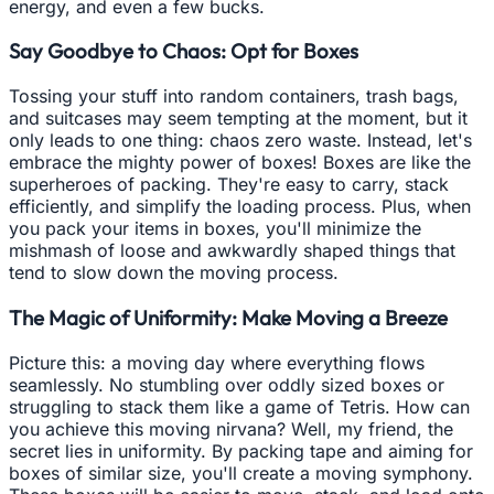
energy, and even a few bucks.
Say Goodbye to Chaos: Opt for Boxes
Tossing your stuff into random containers, trash bags,
and suitcases may seem tempting at the moment, but it
only leads to one thing: chaos zero waste. Instead, let's
embrace the mighty power of boxes! Boxes are like the
superheroes of packing. They're easy to carry, stack
efficiently, and simplify the loading process. Plus, when
you pack your items in boxes, you'll minimize the
mishmash of loose and awkwardly shaped things that
tend to slow down the moving process.
The Magic of Uniformity: Make Moving a Breeze
Picture this: a moving day where everything flows
seamlessly. No stumbling over oddly sized boxes or
struggling to stack them like a game of Tetris. How can
you achieve this moving nirvana? Well, my friend, the
secret lies in uniformity. By packing tape and aiming for
boxes of similar size, you'll create a moving symphony.