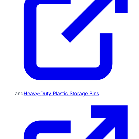
and
Heavy-Duty Plastic Storage Bins