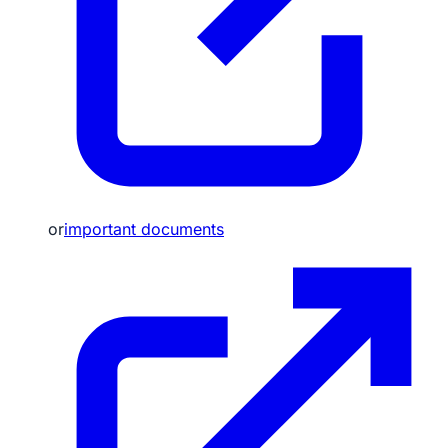
or
important documents