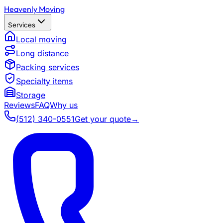
Heavenly Moving
Services
Local moving
Long distance
Packing services
Specialty items
Storage
Reviews
FAQ
Why us
(512) 340-0551
Get your quote
→