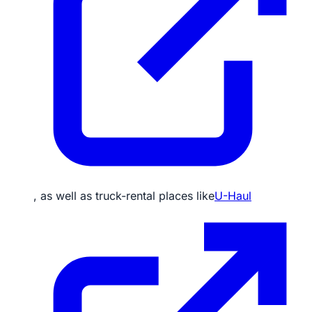
, as well as truck-rental places like
U-Haul