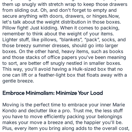
them up snugly with stretch wrap to keep those drawers
from sliding out. Oh, and don't forget to empty and
secure anything with doors, drawers, or hinges.Now,
let's talk about the weight distribution in those boxes.
Pillow fight! Just kidding. When it comes to packing,
remember to think about the weight of your items.
Lighter stuff, like pillows, “blankets”, “pack”, socks, and
those breezy summer dresses, should go into larger
boxes. On the other hand, heavy items, such as books
and those stacks of office papers you've been meaning
to sort, are better off snugly nestled in smaller boxes.
This way, you'll avoid having a Hulk-sized box that no
one can lift or a feather-light box that floats away with a
gentle breeze.
Embrace Minimalism: Minimize Your Load
Moving is the perfect time to embrace your inner Marie
Kondo and declutter like a pro. Trust me, the less stuff
you have to move efficiently packing your belongings
makes your move a breeze and, the happier you'll be.
Plus, every item you bring along adds to the overall cost,