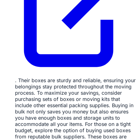
. Their boxes are sturdy and reliable, ensuring your
belongings stay protected throughout the moving
process. To maximize your savings, consider
purchasing sets of boxes or moving kits that
include other essential packing supplies. Buying in
bulk not only saves you money but also ensures
you have enough boxes and storage units to
accommodate all your items. For those on a tight
budget, explore the option of buying used boxes
from reputable bulk suppliers. These boxes are