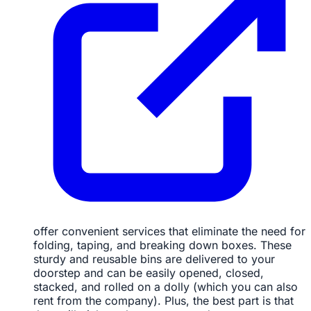
offer convenient services that eliminate the need for
folding, taping, and breaking down boxes. These
sturdy and reusable bins are delivered to your
doorstep and can be easily opened, closed,
stacked, and rolled on a dolly (which you can also
rent from the company). Plus, the best part is that