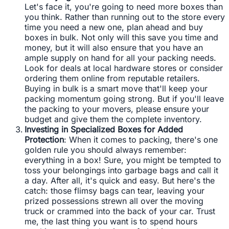
Let's face it, you're going to need more boxes than
you think. Rather than running out to the store every
time you need a new one, plan ahead and buy
boxes in bulk. Not only will this save you time and
money, but it will also ensure that you have an
ample supply on hand for all your packing needs.
Look for deals at local hardware stores or consider
ordering them online from reputable retailers.
Buying in bulk is a smart move that'll keep your
packing momentum going strong. But if you'll leave
the packing to your movers, please ensure your
budget and give them the complete inventory.
Investing in Specialized Boxes for Added
Protection
: When it comes to packing, there's one
golden rule you should always remember:
everything in a box! Sure, you might be tempted to
toss your belongings into garbage bags and call it
a day. After all, it's quick and easy. But here's the
catch: those flimsy bags can tear, leaving your
prized possessions strewn all over the moving
truck or crammed into the back of your car. Trust
me, the last thing you want is to spend hours