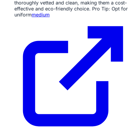
thoroughly vetted and clean, making them a cost-
effective and eco-friendly choice. Pro Tip: Opt for
uniform
medium