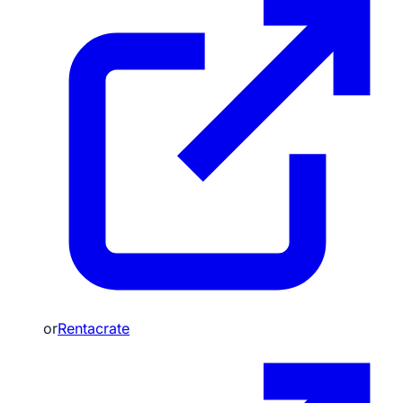
or
Rentacrate