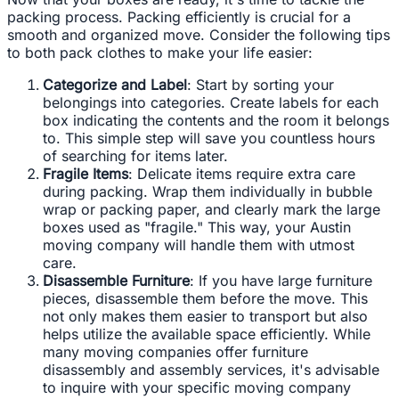
packing process. Packing efficiently is crucial for a
smooth and organized move. Consider the following tips
to both pack clothes to make your life easier:
Categorize and Label
: Start by sorting your
belongings into categories. Create labels for each
box indicating the contents and the room it belongs
to. This simple step will save you countless hours
of searching for items later.
Fragile Items
: Delicate items require extra care
during packing. Wrap them individually in bubble
wrap or packing paper, and clearly mark the large
boxes used as "fragile." This way, your Austin
moving company will handle them with utmost
care.
Disassemble Furniture
: If you have large furniture
pieces, disassemble them before the move. This
not only makes them easier to transport but also
helps utilize the available space efficiently. While
many moving companies offer furniture
disassembly and assembly services, it's advisable
to inquire with your specific moving company