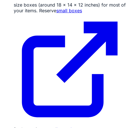
size boxes (around 18 x 14 x 12 inches) for most of
your items. Reserve
small boxes