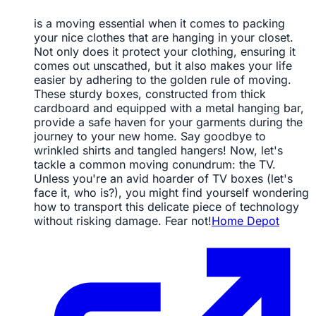
is a moving essential when it comes to packing
your nice clothes that are hanging in your closet.
Not only does it protect your clothing, ensuring it
comes out unscathed, but it also makes your life
easier by adhering to the golden rule of moving.
These sturdy boxes, constructed from thick
cardboard and equipped with a metal hanging bar,
provide a safe haven for your garments during the
journey to your new home. Say goodbye to
wrinkled shirts and tangled hangers! Now, let's
tackle a common moving conundrum: the TV.
Unless you're an avid hoarder of TV boxes (let's
face it, who is?), you might find yourself wondering
how to transport this delicate piece of technology
without risking damage. Fear not!
Home Depot