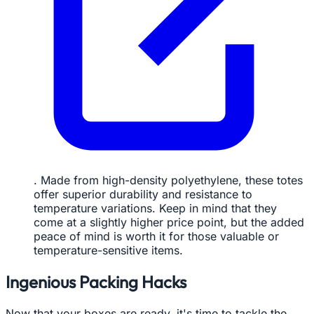
. Made from high-density polyethylene, these totes
offer superior durability and resistance to
temperature variations. Keep in mind that they
come at a slightly higher price point, but the added
peace of mind is worth it for those valuable or
temperature-sensitive items.
Ingenious Packing Hacks
Now that your boxes are ready, it's time to tackle the