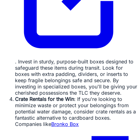
. Invest in sturdy, purpose-built boxes designed to
safeguard these items during transit. Look for
boxes with extra padding, dividers, or inserts to
keep fragile belongings safe and secure. By
investing in specialized boxes, you'll be giving your
cherished possessions the TLC they deserve.
Crate Rentals for the Win
: If you're looking to
minimize waste or protect your belongings from
potential water damage, consider crate rentals as a
fantastic alternative to cardboard boxes.
Companies like
Bronko Box