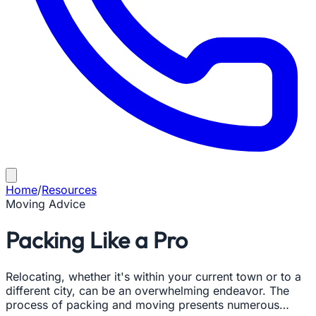
Home
/
Resources
Moving Advice
Packing Like a Pro
Relocating, whether it's within your current town or to a
different city, can be an overwhelming endeavor. The
process of packing and moving presents numerous…