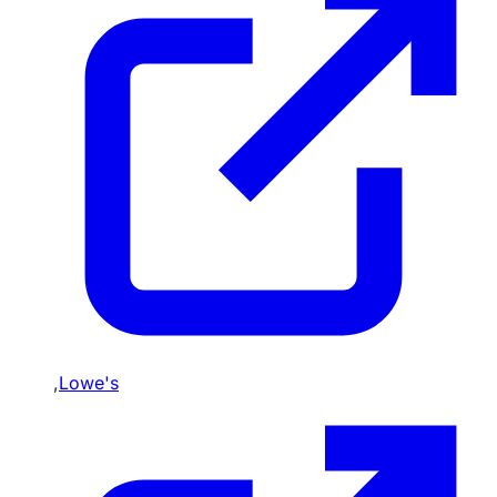
,
Lowe's