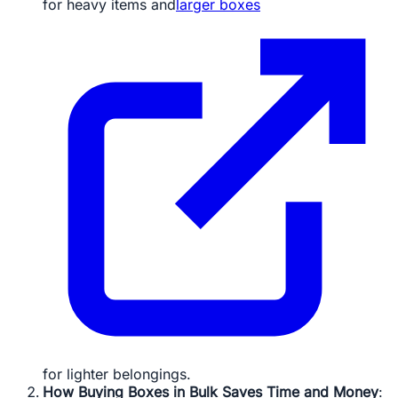
for heavy items and
larger boxes
for lighter belongings.
How Buying Boxes in Bulk Saves Time and Money
: