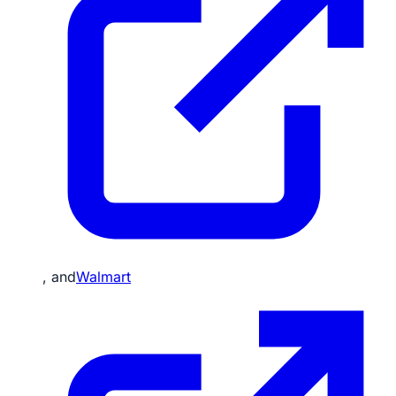
, and
Walmart