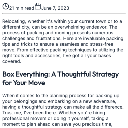
21
min read
June 7, 2023
Relocating, whether it's within your current town or to a
different city, can be an overwhelming endeavor. The
process of packing and moving presents numerous
challenges and frustrations. Here are invaluable packing
tips and tricks to ensure a seamless and stress-free
move. From effective packing techniques to utilizing the
right tools and accessories, I've got all your bases
covered.
Box Everything: A Thoughtful Strategy
for Your Move
When it comes to the planning process for packing up
your belongings and embarking on a new adventure,
having a thoughtful strategy can make all the difference.
Trust me, I've been there. Whether you're hiring
professional movers or doing it yourself, taking a
moment to plan ahead can save you precious time,