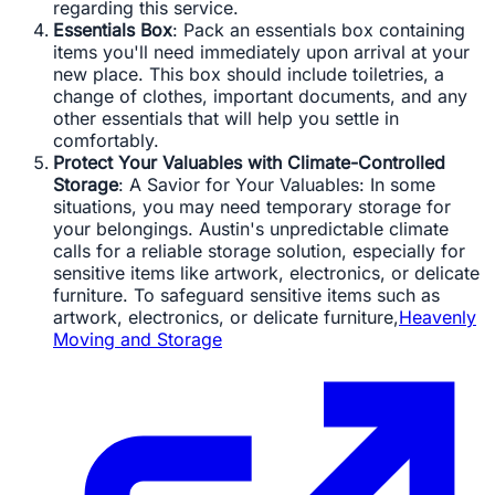
regarding this service.
Essentials Box
: Pack an essentials box containing
items you'll need immediately upon arrival at your
new place. This box should include toiletries, a
change of clothes, important documents, and any
other essentials that will help you settle in
comfortably.
Protect Your Valuables with Climate-Controlled
Storage
: A Savior for Your Valuables: In some
situations, you may need temporary storage for
your belongings. Austin's unpredictable climate
calls for a reliable storage solution, especially for
sensitive items like artwork, electronics, or delicate
furniture. To safeguard sensitive items such as
artwork, electronics, or delicate furniture,
Heavenly
Moving and Storage