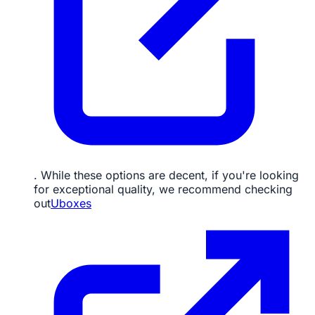
. While these options are decent, if you're looking
for exceptional quality, we recommend checking
out
Uboxes