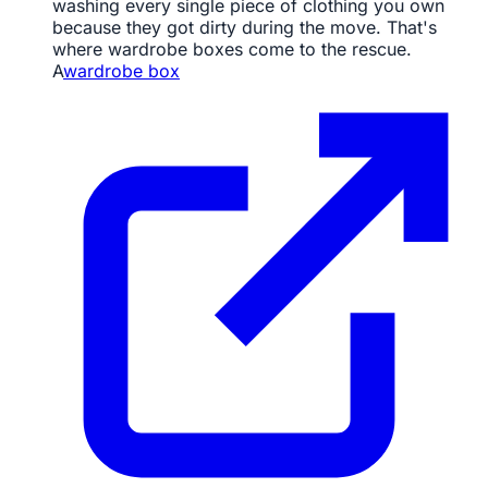
washing every single piece of clothing you own
because they got dirty during the move. That's
where wardrobe boxes come to the rescue.
A
wardrobe box