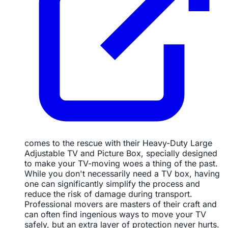
comes to the rescue with their Heavy-Duty Large
Adjustable TV and Picture Box, specially designed
to make your TV-moving woes a thing of the past.
While you don't necessarily need a TV box, having
one can significantly simplify the process and
reduce the risk of damage during transport.
Professional movers are masters of their craft and
can often find ingenious ways to move your TV
safely, but an extra layer of protection never hurts.