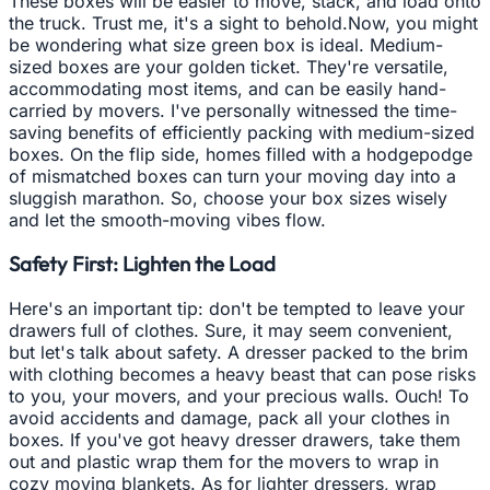
These boxes will be easier to move, stack, and load onto
the truck. Trust me, it's a sight to behold.Now, you might
be wondering what size green box is ideal. Medium-
sized boxes are your golden ticket. They're versatile,
accommodating most items, and can be easily hand-
carried by movers. I've personally witnessed the time-
saving benefits of efficiently packing with medium-sized
boxes. On the flip side, homes filled with a hodgepodge
of mismatched boxes can turn your moving day into a
sluggish marathon. So, choose your box sizes wisely
and let the smooth-moving vibes flow.
Safety First: Lighten the Load
Here's an important tip: don't be tempted to leave your
drawers full of clothes. Sure, it may seem convenient,
but let's talk about safety. A dresser packed to the brim
with clothing becomes a heavy beast that can pose risks
to you, your movers, and your precious walls. Ouch! To
avoid accidents and damage, pack all your clothes in
boxes. If you've got heavy dresser drawers, take them
out and plastic wrap them for the movers to wrap in
cozy moving blankets. As for lighter dressers, wrap