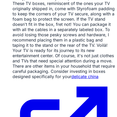
These TV boxes, reminiscent of the ones your TV
originally shipped in, come with Styrofoam padding
to keep the corners of your TV secure, along with a
foam bag to protect the screen. If the TV stand
doesn't fit in the box, fret not! You can package it
with all the cables in a separately labeled box. To
avoid losing those pesky screws and hardware, I
recommend placing them in a plastic bag and
taping it to the stand or the rear of the TV. Voilà!
Your TV is ready for its journey to its new
entertainment center. Of course, it's not just clothes
and TVs that need special attention during a move.
There are other items in your household that require
careful packaging. Consider investing in boxes
designed specifically for your
delicate china