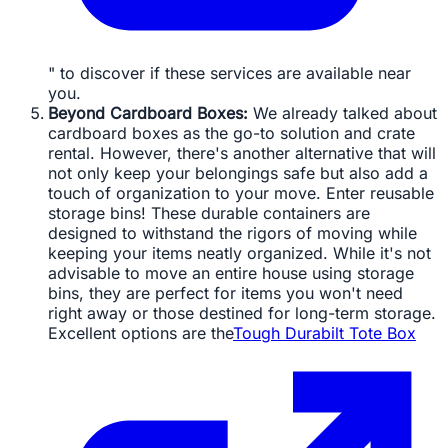
" to discover if these services are available near
you.
Beyond Cardboard Boxes:
We already talked about
cardboard boxes as the go-to solution and crate
rental. However, there's another alternative that will
not only keep your belongings safe but also add a
touch of organization to your move. Enter reusable
storage bins! These durable containers are
designed to withstand the rigors of moving while
keeping your items neatly organized. While it's not
advisable to move an entire house using storage
bins, they are perfect for items you won't need
right away or those destined for long-term storage.
Excellent options are the
Tough Durabilt Tote Box