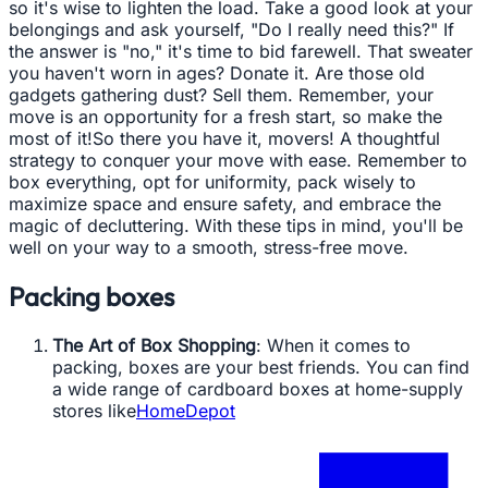
so it's wise to lighten the load. Take a good look at your
belongings and ask yourself, "Do I really need this?" If
the answer is "no," it's time to bid farewell. That sweater
you haven't worn in ages? Donate it. Are those old
gadgets gathering dust? Sell them. Remember, your
move is an opportunity for a fresh start, so make the
most of it!So there you have it, movers! A thoughtful
strategy to conquer your move with ease. Remember to
box everything, opt for uniformity, pack wisely to
maximize space and ensure safety, and embrace the
magic of decluttering. With these tips in mind, you'll be
well on your way to a smooth, stress-free move.
Packing boxes
The Art of Box Shopping
: When it comes to
packing, boxes are your best friends. You can find
a wide range of cardboard boxes at home-supply
stores like
HomeDepot