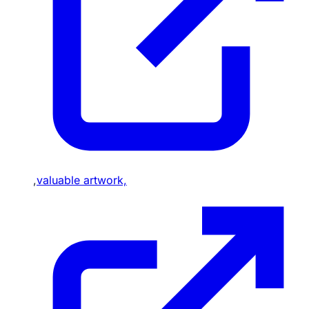
,
valuable artwork,