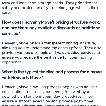
term and long-term storage needs. They prioritize the
safety and protection of your belongings while in their
care.
How does HeavenlyMove's pricing structure work,
and are there any available discounts or additional
services?
HeavenlyMove offers a
transparent pricing
structure,
allowing you to understand the costs upfront. They also
provide various discounts and
value-added services
to
ensure you receive the best value for your moving
experience.
What is the typical timeline and process for a move
with HeavenlyMove?
HeavenlyMove's moving process begins with an initial
consultation to assess your needs, followed by a
detailed plan for the moving day procedures. They
ensure a smooth execution and provide post-move
support to address any concerns or questions you may