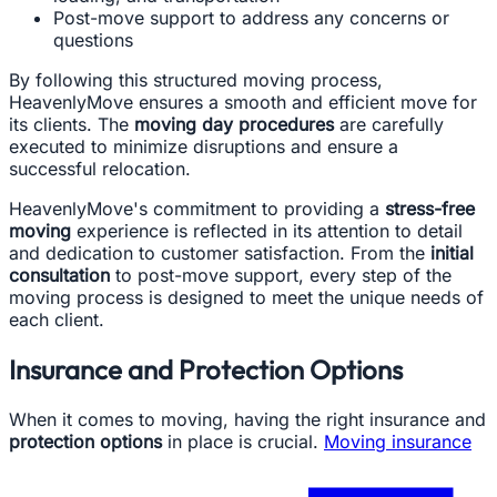
Post-move support to address any concerns or
questions
By following this structured moving process,
HeavenlyMove ensures a smooth and efficient move for
its clients. The
moving day procedures
are carefully
executed to minimize disruptions and ensure a
successful relocation.
HeavenlyMove's commitment to providing a
stress-free
moving
experience is reflected in its attention to detail
and dedication to customer satisfaction. From the
initial
consultation
to post-move support, every step of the
moving process is designed to meet the unique needs of
each client.
Insurance and Protection Options
When it comes to moving, having the right insurance and
protection options
in place is crucial.
Moving insurance