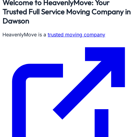
Welcome to HeavenlyMove: Your
Trusted Full Service Moving Company in
Dawson
HeavenlyMove is a
trusted moving company