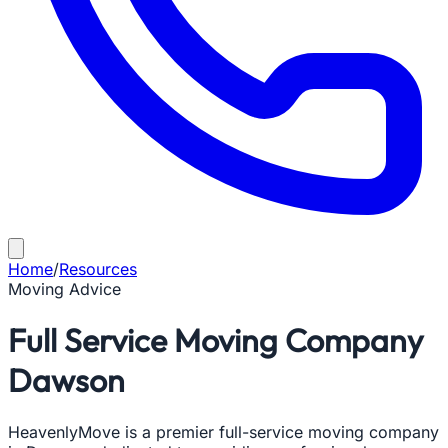
Home
/
Resources
Moving Advice
Full Service Moving Company
Dawson
HeavenlyMove is a premier full-service moving company