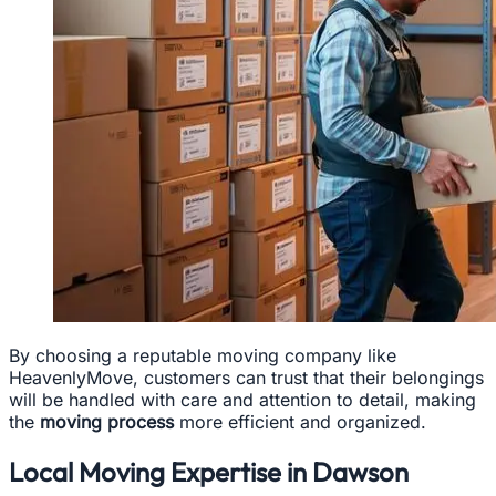
By choosing a reputable moving company like
HeavenlyMove, customers can trust that their belongings
will be handled with care and attention to detail, making
the
moving process
more efficient and organized.
Local Moving Expertise in Dawson