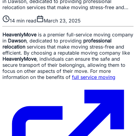
in Dawson, dedicated to providing professional
relocation services that make moving stress-free and…
14
min read
March 23, 2025
HeavenlyMove
is a premier full-service moving company
in
Dawson
, dedicated to providing
professional
relocation
services that make moving stress-free and
efficient. By choosing a reputable moving company like
HeavenlyMove
, individuals can ensure the safe and
secure transport of their belongings, allowing them to
focus on other aspects of their move. For more
information on the benefits of
full service moving