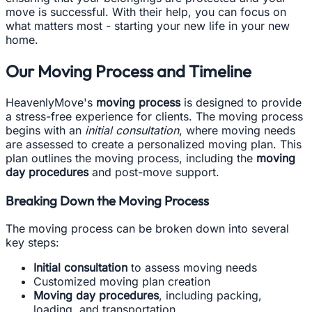
move is successful. With their help, you can focus on
what matters most - starting your new life in your new
home.
Our Moving Process and Timeline
HeavenlyMove's
moving process
is designed to provide
a stress-free experience for clients. The moving process
begins with an
initial consultation
, where moving needs
are assessed to create a personalized moving plan. This
plan outlines the moving process, including the
moving
day procedures
and post-move support.
Breaking Down the Moving Process
The moving process can be broken down into several
key steps:
Initial consultation
to assess moving needs
Customized moving plan creation
Moving day procedures
, including packing,
loading, and transportation