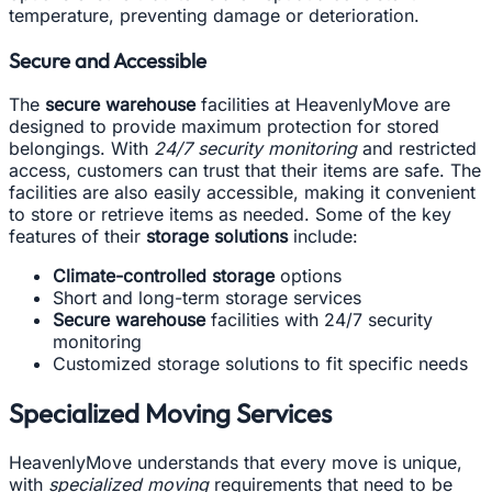
temperature, preventing damage or deterioration.
Secure and Accessible
The
secure warehouse
facilities at HeavenlyMove are
designed to provide maximum protection for stored
belongings. With
24/7 security monitoring
and restricted
access, customers can trust that their items are safe. The
facilities are also easily accessible, making it convenient
to store or retrieve items as needed. Some of the key
features of their
storage solutions
include:
Climate-controlled storage
options
Short and long-term storage services
Secure warehouse
facilities with 24/7 security
monitoring
Customized storage solutions to fit specific needs
Specialized Moving Services
HeavenlyMove understands that every move is unique,
with
specialized moving
requirements that need to be