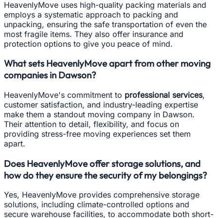
HeavenlyMove uses high-quality packing materials and
employs a systematic approach to packing and
unpacking, ensuring the safe transportation of even the
most fragile items. They also offer insurance and
protection options to give you peace of mind.
What sets HeavenlyMove apart from other moving
companies in Dawson?
HeavenlyMove's commitment to
professional services
,
customer satisfaction, and industry-leading expertise
make them a standout moving company in Dawson.
Their attention to detail, flexibility, and focus on
providing stress-free moving experiences set them
apart.
Does HeavenlyMove offer storage solutions, and
how do they ensure the security of my belongings?
Yes, HeavenlyMove provides comprehensive storage
solutions, including climate-controlled options and
secure warehouse facilities, to accommodate both short-