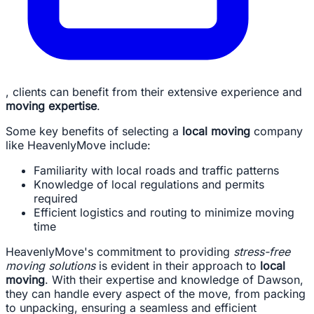
, clients can benefit from their extensive experience and
moving expertise
.
Some key benefits of selecting a
local moving
company
like HeavenlyMove include:
Familiarity with local roads and traffic patterns
Knowledge of local regulations and permits
required
Efficient logistics and routing to minimize moving
time
HeavenlyMove's commitment to providing
stress-free
moving solutions
is evident in their approach to
local
moving
. With their expertise and knowledge of Dawson,
they can handle every aspect of the move, from packing
to unpacking, ensuring a seamless and efficient