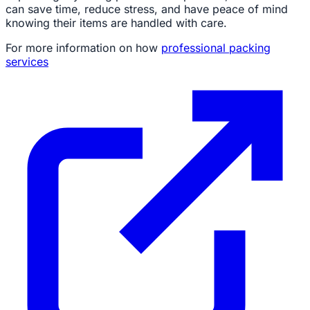
can save time, reduce stress, and have peace of mind
knowing their items are handled with care.
For more information on how
professional packing
services