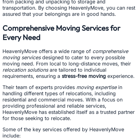
from packing and unpacking to storage and
transportation. By choosing HeavenlyMove, you can rest
assured that your belongings are in good hands.
Comprehensive Moving Services for
Every Need
HeavenlyMove offers a wide range of
comprehensive
moving services
designed to cater to every possible
moving need. From local to long-distance moves, their
relocation solutions
are tailored to individual
requirements, ensuring a
stress-free moving
experience.
Their team of experts provides
moving expertise
in
handling different types of relocations, including
residential and commercial moves. With a focus on
providing professional and reliable services,
HeavenlyMove has established itself as a trusted partner
for those seeking to relocate.
Some of the key services offered by HeavenlyMove
include: