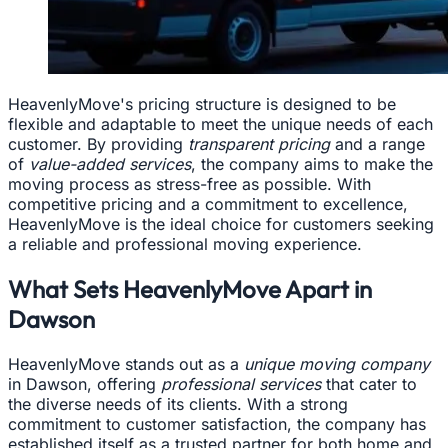
HeavenlyMove's pricing structure is designed to be
flexible and adaptable to meet the unique needs of each
customer. By providing
transparent pricing
and a range
of
value-added services
, the company aims to make the
moving process as stress-free as possible. With
competitive pricing and a commitment to excellence,
HeavenlyMove is the ideal choice for customers seeking
a reliable and professional moving experience.
What Sets HeavenlyMove Apart in
Dawson
HeavenlyMove stands out as a
unique moving company
in Dawson, offering
professional services
that cater to
the diverse needs of its clients. With a strong
commitment to customer satisfaction, the company has
established itself as a trusted partner for both home and