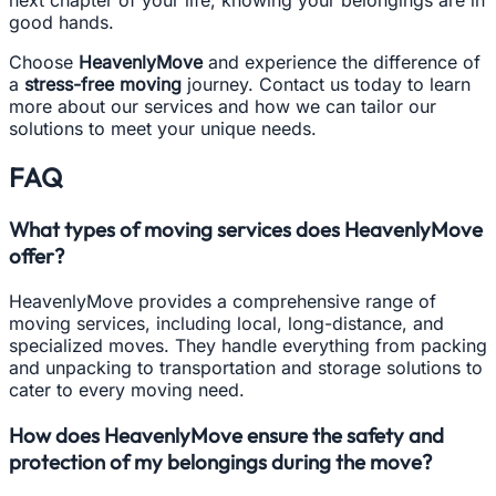
good hands.
Choose
HeavenlyMove
and experience the difference of
a
stress-free moving
journey. Contact us today to learn
more about our services and how we can tailor our
solutions to meet your unique needs.
FAQ
What types of moving services does HeavenlyMove
offer?
HeavenlyMove provides a comprehensive range of
moving services, including local, long-distance, and
specialized moves. They handle everything from packing
and unpacking to transportation and storage solutions to
cater to every moving need.
How does HeavenlyMove ensure the safety and
protection of my belongings during the move?