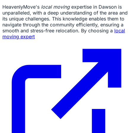
HeavenlyMove's
local moving
expertise in Dawson is
unparalleled, with a deep understanding of the area and
its unique challenges. This knowledge enables them to
navigate through the community efficiently, ensuring a
smooth and stress-free relocation. By choosing a
local
moving expert