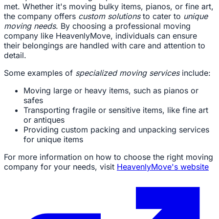
met. Whether it's moving bulky items, pianos, or fine art,
the company offers
custom solutions
to cater to
unique
moving needs
. By choosing a professional moving
company like HeavenlyMove, individuals can ensure
their belongings are handled with care and attention to
detail.
Some examples of
specialized moving services
include:
Moving large or heavy items, such as pianos or
safes
Transporting fragile or sensitive items, like fine art
or antiques
Providing custom packing and unpacking services
for unique items
For more information on how to choose the right moving
company for your needs, visit
HeavenlyMove's website