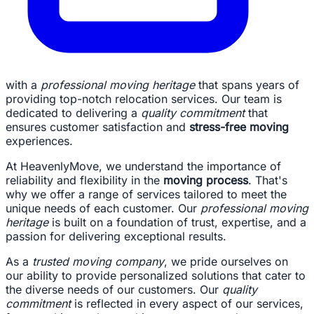
with a
professional moving heritage
that spans years of
providing top-notch relocation services. Our team is
dedicated to delivering a
quality commitment
that
ensures customer satisfaction and
stress-free moving
experiences.
At HeavenlyMove, we understand the importance of
reliability and flexibility in the
moving process
. That's
why we offer a range of services tailored to meet the
unique needs of each customer. Our
professional moving
heritage
is built on a foundation of trust, expertise, and a
passion for delivering exceptional results.
As a
trusted moving company
, we pride ourselves on
our ability to provide personalized solutions that cater to
the diverse needs of our customers. Our
quality
commitment
is reflected in every aspect of our services,