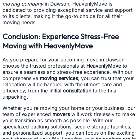
moving company
in Dawson, HeavenlyMove is
dedicated to providing exceptional service and support
to its clients, making it the go-to choice for all their
moving needs.
Conclusion: Experience Stress-Free
Moving with HeavenlyMove
As you prepare for your upcoming move in Dawson,
choose the trusted professionals at
HeavenlyMove
to
ensure a seamless and stress-free experience. With our
comprehensive
moving services
, you can trust that your
relocation will be handled with the utmost care and
efficiency, from the
initial consultation
to the final
unpacking.
Whether you're moving your home or your business, our
team of experienced
movers
will work tirelessly to make
your transition as smooth as possible. With our
specialized packing solutions, secure storage facilities,
and personalized support, you can focus on the exciting
next chapter of your life, knowing your belongings are in