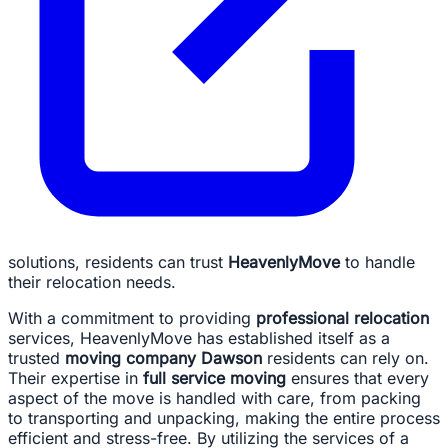
solutions, residents can trust
HeavenlyMove
to handle
their relocation needs.
With a commitment to providing
professional relocation
services, HeavenlyMove has established itself as a
trusted
moving company Dawson
residents can rely on.
Their expertise in
full service moving
ensures that every
aspect of the move is handled with care, from packing
to transporting and unpacking, making the entire process
efficient and stress-free. By utilizing the services of a