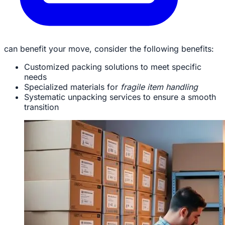
can benefit your move, consider the following benefits:
Customized packing solutions to meet specific
needs
Specialized materials for
fragile item handling
Systematic unpacking services to ensure a smooth
transition