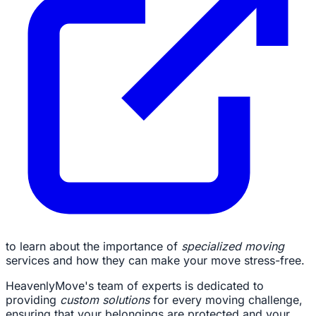
to learn about the importance of
specialized moving
services and how they can make your move stress-free.
HeavenlyMove's team of experts is dedicated to
providing
custom solutions
for every moving challenge,
ensuring that your belongings are protected and your