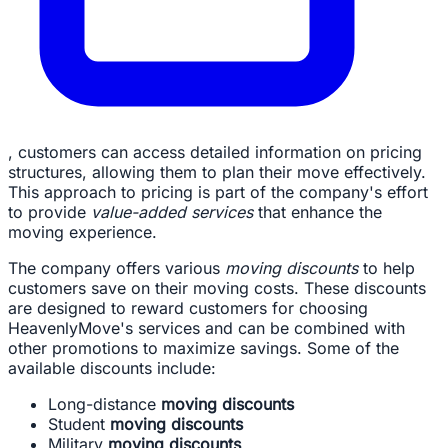
, customers can access detailed information on pricing
structures, allowing them to plan their move effectively.
This approach to pricing is part of the company's effort
to provide
value-added services
that enhance the
moving experience.
The company offers various
moving discounts
to help
customers save on their moving costs. These discounts
are designed to reward customers for choosing
HeavenlyMove's services and can be combined with
other promotions to maximize savings. Some of the
available discounts include:
Long-distance
moving discounts
Student
moving discounts
Military
moving discounts