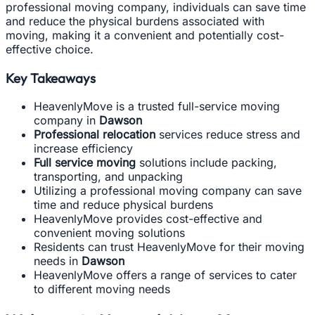
professional moving company, individuals can save time
and reduce the physical burdens associated with
moving, making it a convenient and potentially cost-
effective choice.
Key Takeaways
HeavenlyMove is a trusted full-service moving
company in
Dawson
Professional relocation
services reduce stress and
increase efficiency
Full service moving
solutions include packing,
transporting, and unpacking
Utilizing a professional moving company can save
time and reduce physical burdens
HeavenlyMove provides cost-effective and
convenient moving solutions
Residents can trust HeavenlyMove for their moving
needs in
Dawson
HeavenlyMove offers a range of services to cater
to different moving needs