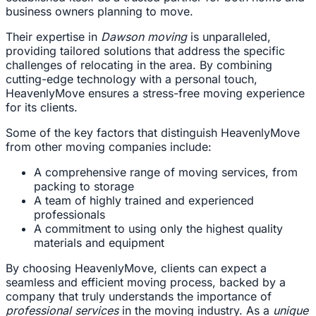
business owners planning to move.
Their expertise in
Dawson moving
is unparalleled,
providing tailored solutions that address the specific
challenges of relocating in the area. By combining
cutting-edge technology with a personal touch,
HeavenlyMove ensures a stress-free moving experience
for its clients.
Some of the key factors that distinguish HeavenlyMove
from other moving companies include:
A comprehensive range of moving services, from
packing to storage
A team of highly trained and experienced
professionals
A commitment to using only the highest quality
materials and equipment
By choosing HeavenlyMove, clients can expect a
seamless and efficient moving process, backed by a
company that truly understands the importance of
professional services
in the moving industry. As a
unique