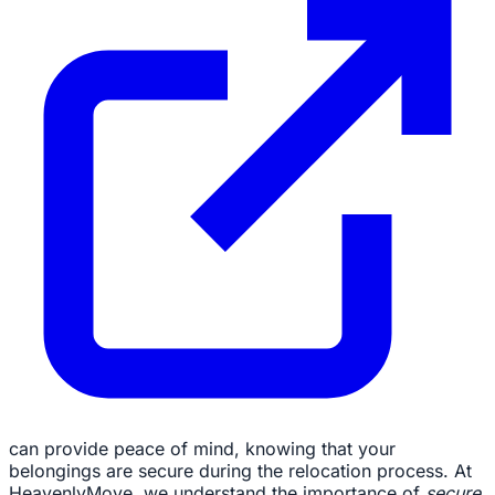
can provide peace of mind, knowing that your
belongings are secure during the relocation process. At
HeavenlyMove, we understand the importance of
secure