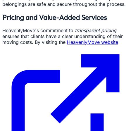
belongings are safe and secure throughout the process.
Pricing and Value-Added Services
HeavenlyMove's commitment to
transparent pricing
ensures that clients have a clear understanding of their
moving costs. By visiting the
HeavenlyMove website