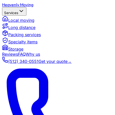
Heavenly Moving
Services
Local moving
Long distance
Packing services
Specialty items
Storage
Reviews
FAQ
Why us
(512) 340-0551
Get your quote
→