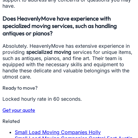
have.
Does HeavenlyMove have experience with
specialized moving services, such as handling
antiques or pianos?
Absolutely. HeavenlyMove has extensive experience in
providing
specialized moving
services for unique items,
such as antiques, pianos, and fine art. Their team is
equipped with the necessary skills and equipment to
handle these delicate and valuable belongings with the
utmost care.
Ready to move?
Locked hourly rate in 60 seconds.
Get your quote
Related
Small Load Moving Companies Holly