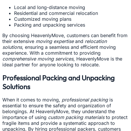
Local and long-distance moving
Residential and commercial relocation
Customized moving plans
Packing and unpacking services
By choosing HeavenlyMove, customers can benefit from
their extensive
moving expertise
and
relocation
solutions
, ensuring a seamless and efficient moving
experience. With a commitment to providing
comprehensive moving services
, HeavenlyMove is the
ideal partner for anyone looking to relocate.
Professional Packing and Unpacking
Solutions
When it comes to moving,
professional packing
is
essential to ensure the safety and organization of
belongings. At HeavenlyMove, they understand the
importance of using
custom packing materials
to protect
fragile items and provide a systematic approach to
unpacking. By hiring professional packers, customers