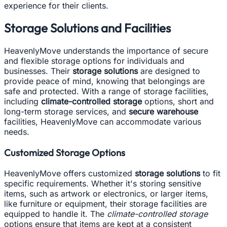
experience for their clients.
Storage Solutions and Facilities
HeavenlyMove understands the importance of secure
and flexible storage options for individuals and
businesses. Their
storage solutions
are designed to
provide peace of mind, knowing that belongings are
safe and protected. With a range of storage facilities,
including
climate-controlled storage
options, short and
long-term storage services, and
secure warehouse
facilities, HeavenlyMove can accommodate various
needs.
Customized Storage Options
HeavenlyMove offers customized
storage solutions
to fit
specific requirements. Whether it's storing sensitive
items, such as artwork or electronics, or larger items,
like furniture or equipment, their storage facilities are
equipped to handle it. The
climate-controlled storage
options ensure that items are kept at a consistent