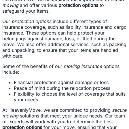
moving
and offer various
protection options
to
safeguard your items.
Our
protection options
include different types of
insurance coverage, such as liability insurance and cargo
insurance. These options can help protect your
belongings against damage, loss, or theft during the
move. We also offer additional services, such as packing
and unpacking, to ensure that your items are handled
with care.
Some of the benefits of our
moving insurance
options
include:
Financial protection against damage or loss
Peace of mind during the relocation process
Flexibility to choose the level of coverage that suits
your needs
At HeavenlyMove, we are committed to providing
secure
moving
solutions that meet your unique needs. Our team
of experts will work with you to determine the best
protection options
for your move, ensuring that your