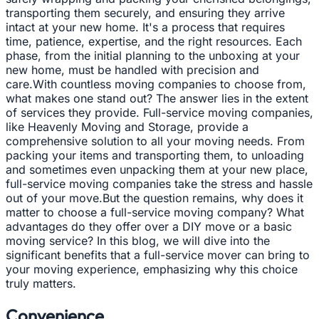
transporting them securely, and ensuring they arrive
intact at your new home. It's a process that requires
time, patience, expertise, and the right resources. Each
phase, from the initial planning to the unboxing at your
new home, must be handled with precision and
care.With countless moving companies to choose from,
what makes one stand out? The answer lies in the extent
of services they provide. Full-service moving companies,
like Heavenly Moving and Storage, provide a
comprehensive solution to all your moving needs. From
packing your items and transporting them, to unloading
and sometimes even unpacking them at your new place,
full-service moving companies take the stress and hassle
out of your move.But the question remains, why does it
matter to choose a full-service moving company? What
advantages do they offer over a DIY move or a basic
moving service? In this blog, we will dive into the
significant benefits that a full-service mover can bring to
your moving experience, emphasizing why this choice
truly matters.
Convenience