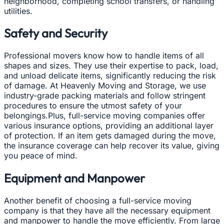
neighborhood, completing school transfers, or handling
utilities.
Safety and Security
Professional movers know how to handle items of all
shapes and sizes. They use their expertise to pack, load,
and unload delicate items, significantly reducing the risk
of damage. At Heavenly Moving and Storage, we use
industry-grade packing materials and follow stringent
procedures to ensure the utmost safety of your
belongings.Plus, full-service moving companies offer
various insurance options, providing an additional layer
of protection. If an item gets damaged during the move,
the insurance coverage can help recover its value, giving
you peace of mind.
Equipment and Manpower
Another benefit of choosing a full-service moving
company is that they have all the necessary equipment
and manpower to handle the move efficiently. From large