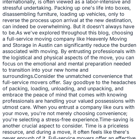
internationally, is often viewed as a labor-intensive and
stressful undertaking. Packing up one's life into boxes,
disassembling furniture, loading up vehicles, only to
reverse the process upon arrival at the new destination,
can indeed be overwhelming. But it doesn't always have
to be.As we've explored throughout this blog, choosing
a full-service moving company like Heavenly Moving
and Storage in Austin can significantly reduce the burden
associated with moving. By entrusting professionals with
the logistical and physical aspects of the move, you can
focus on the emotional and mental preparation needed
to transition into your new home and
surroundings.Consider the unmatched convenience that
full-service movers offer. Say goodbye to the headaches
of packing, loading, unloading, and unpacking, and
embrace the peace of mind that comes with knowing
professionals are handling your valued possessions with
utmost care. When you entrust a company like ours with
your move, you're not merely choosing convenience;
you're selecting a stress-free experience.Time-saving is
another crucial aspect to consider. Time is a priceless
resource, and during a move, it often feels like there's
never enough of it. Full-service movers offer an effective