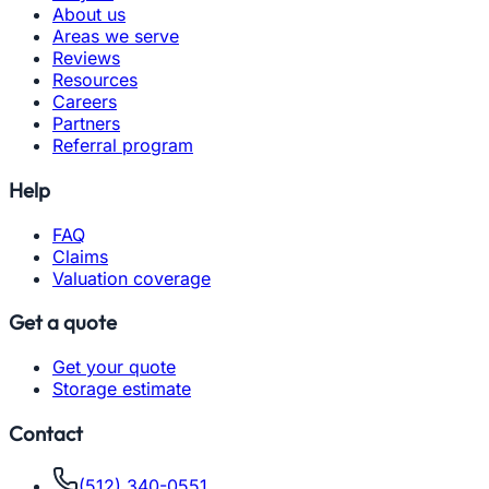
About us
Areas we serve
Reviews
Resources
Careers
Partners
Referral program
Help
FAQ
Claims
Valuation coverage
Get a quote
Get your quote
Storage estimate
Contact
(512) 340-0551