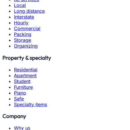
Local
Long distance
Interstate
Hourly
Commercial
Packing
Storage
Organizing
Property & specialty
Residential
Apartment
Student
Furniture
Piano
Safe
Specialty items
Company
Why us