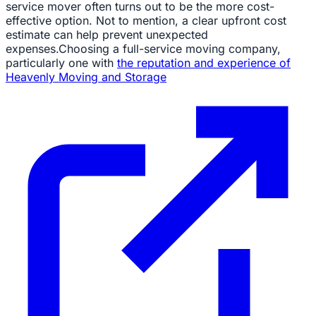
service mover often turns out to be the more cost-
effective option. Not to mention, a clear upfront cost
estimate can help prevent unexpected
expenses.Choosing a full-service moving company,
particularly one with
the reputation and experience of
Heavenly Moving and Storage