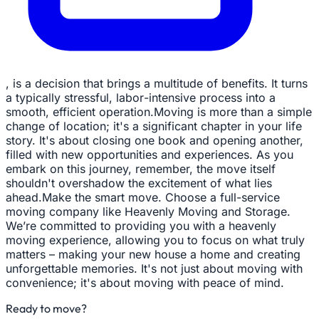
, is a decision that brings a multitude of benefits. It turns
a typically stressful, labor-intensive process into a
smooth, efficient operation.Moving is more than a simple
change of location; it's a significant chapter in your life
story. It's about closing one book and opening another,
filled with new opportunities and experiences. As you
embark on this journey, remember, the move itself
shouldn't overshadow the excitement of what lies
ahead.Make the smart move. Choose a full-service
moving company like Heavenly Moving and Storage.
We’re committed to providing you with a heavenly
moving experience, allowing you to focus on what truly
matters – making your new house a home and creating
unforgettable memories. It's not just about moving with
convenience; it's about moving with peace of mind.
Ready to move?