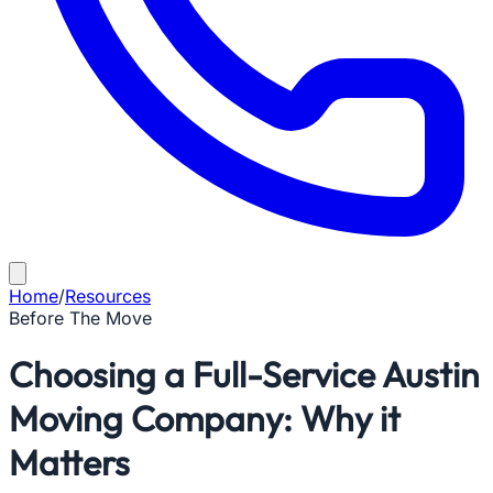
Home
/
Resources
Before The Move
Choosing a Full-Service Austin
Moving Company: Why it
Matters