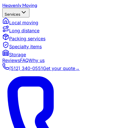
Heavenly Moving
Services
Local moving
Long distance
Packing services
Specialty items
Storage
Reviews
FAQ
Why us
(512) 340-0551
Get your quote
→