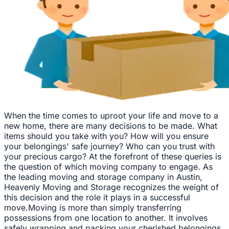
When the time comes to uproot your life and move to a
new home, there are many decisions to be made. What
items should you take with you? How will you ensure
your belongings' safe journey? Who can you trust with
your precious cargo? At the forefront of these queries is
the question of which moving company to engage. As
the leading moving and storage company in Austin,
Heavenly Moving and Storage recognizes the weight of
this decision and the role it plays in a successful
move.Moving is more than simply transferring
possessions from one location to another. It involves
safely wrapping and packing your cherished belongings,