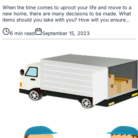
When the time comes to uproot your life and move to a
new home, there are many decisions to be made. What
items should you take with you? How will you ensure…
6
min read
September 15, 2023