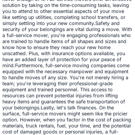
solution by taking on the time-consuming tasks, leaving
you to attend to other essential aspects of your move
like setting up utilities, completing school transfers, or
simply settling into your new community.Safety and
security of your belongings are vital during a move. With
a full-service mover, you're engaging professionals who
are trained to handle items of all shapes and sizes and
know how to ensure they reach your new home
unscathed. Plus, with insurance options available, you
have an added layer of protection for your peace of
mind.Furthermore, full-service moving companies come
equipped with the necessary manpower and equipment
to handle moves of any size. You're not merely hiring a
team; you're leveraging their professional-grade
equipment and trained personnel. This access to
resources can prevent potential injuries from lifting
heavy items and guarantees the safe transportation of
your belongings.Lastly, let's talk finances. On the
surface, full-service movers might seem like the pricier
option. However, when you factor in the cost of packing
materials, truck rentals, fuel, your time, and the potential
cost of damaged goods or personal injuries, a full-