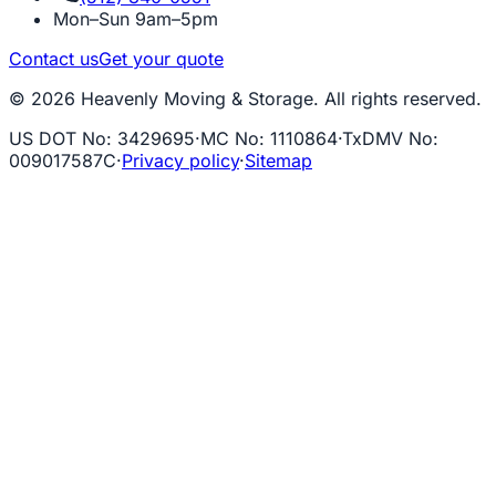
Mon–Sun 9am–5pm
Contact us
Get your quote
© 2026 Heavenly Moving & Storage. All rights reserved.
US DOT No
:
3429695
·
MC No
:
1110864
·
TxDMV No
:
009017587C
·
Privacy policy
·
Sitemap