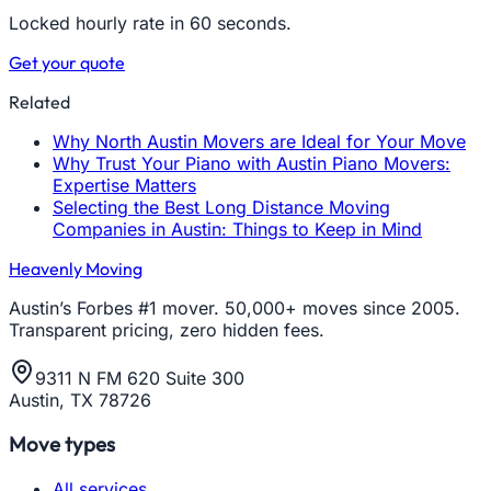
Locked hourly rate in 60 seconds.
Get your quote
Related
Why North Austin Movers are Ideal for Your Move
Why Trust Your Piano with Austin Piano Movers:
Expertise Matters
Selecting the Best Long Distance Moving
Companies in Austin: Things to Keep in Mind
Heavenly Moving
Austin’s Forbes #1 mover. 50,000+ moves since 2005.
Transparent pricing, zero hidden fees.
9311 N FM 620 Suite 300
Austin, TX 78726
Move types
All services