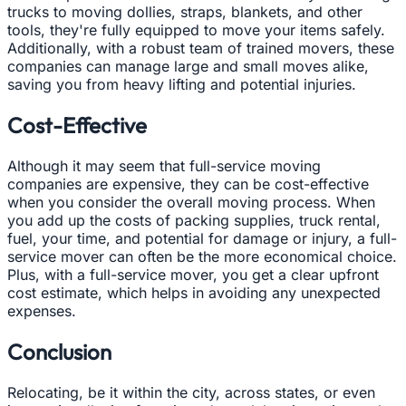
trucks to moving dollies, straps, blankets, and other
tools, they're fully equipped to move your items safely.
Additionally, with a robust team of trained movers, these
companies can manage large and small moves alike,
saving you from heavy lifting and potential injuries.
Cost-Effective
Although it may seem that full-service moving
companies are expensive, they can be cost-effective
when you consider the overall moving process. When
you add up the costs of packing supplies, truck rental,
fuel, your time, and potential for damage or injury, a full-
service mover can often be the more economical choice.
Plus, with a full-service mover, you get a clear upfront
cost estimate, which helps in avoiding any unexpected
expenses.
Conclusion
Relocating, be it within the city, across states, or even