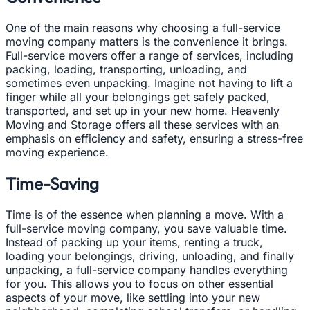
One of the main reasons why choosing a full-service
moving company matters is the convenience it brings.
Full-service movers offer a range of services, including
packing, loading, transporting, unloading, and
sometimes even unpacking. Imagine not having to lift a
finger while all your belongings get safely packed,
transported, and set up in your new home. Heavenly
Moving and Storage offers all these services with an
emphasis on efficiency and safety, ensuring a stress-free
moving experience.
Time-Saving
Time is of the essence when planning a move. With a
full-service moving company, you save valuable time.
Instead of packing up your items, renting a truck,
loading your belongings, driving, unloading, and finally
unpacking, a full-service company handles everything
for you. This allows you to focus on other essential
aspects of your move, like settling into your new