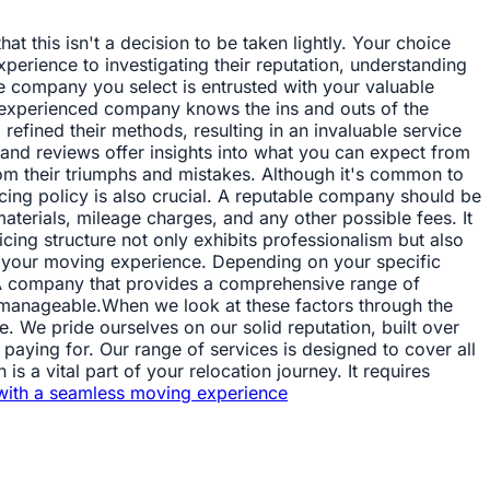
t this isn't a decision to be taken lightly. Your choice
perience to investigating their reputation, understanding
he company you select is entrusted with your valuable
n experienced company knows the ins and outs of the
refined their methods, resulting in an invaluable service
 and reviews offer insights into what you can expect from
om their triumphs and mistakes. Although it's common to
cing policy is also crucial. A reputable company should be
 materials, mileage charges, and any other possible fees. It
cing structure not only exhibits professionalism but also
ct your moving experience. Depending on your specific
. A company that provides a comprehensive range of
e manageable.When we look at these factors through the
e. We pride ourselves on our solid reputation, built over
paying for. Our range of services is designed to cover all
s a vital part of your relocation journey. It requires
with a seamless moving experience