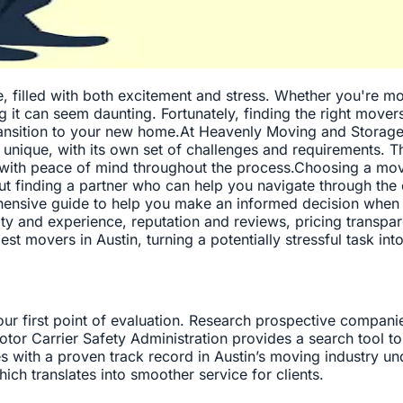
e, filled with both excitement and stress. Whether you're m
g it can seem daunting. Fortunately, finding the right mover
ransition to your new home.At Heavenly Moving and Storage
nique, with its own set of challenges and requirements. Th
u with peace of mind throughout the process.Choosing a mo
out finding a partner who can help you navigate through the 
ensive guide to help you make an informed decision when s
ility and experience, reputation and reviews, pricing transp
est movers in Austin, turning a potentially stressful task 
your first point of evaluation. Research prospective compani
tor Carrier Safety Administration provides a search tool to
 with a proven track record in Austin’s moving industry un
hich translates into smoother service for clients.