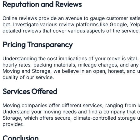
Reputation and Reviews
Online reviews provide an avenue to gauge customer satisf
bet. Investigate various review platforms like Google, Yel
detailed reviews that cover various aspects of the service,
Pricing Transparency
Understanding the cost implications of your move is vital.
hourly rates, packing materials, mileage charges, and any
Moving and Storage, we believe in an open, honest, and up
quality of our service.
Services Offered
Moving companies offer different services, ranging from l
Understand your moving needs and find a company that can
Storage, which offers secure, climate-controlled storage u
provider.
Conclusion