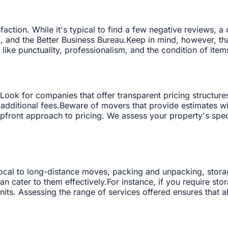
action. While it's typical to find a few negative reviews, 
p, and the Better Business Bureau.Keep in mind, however, tha
 like punctuality, professionalism, and the condition of item
 Look for companies that offer transparent pricing structure
 additional fees.Beware of movers that provide estimates w
front approach to pricing. We assess your property's speci
ocal to long-distance moves, packing and unpacking, storage
 cater to them effectively.For instance, if you require st
nits. Assessing the range of services offered ensures that a