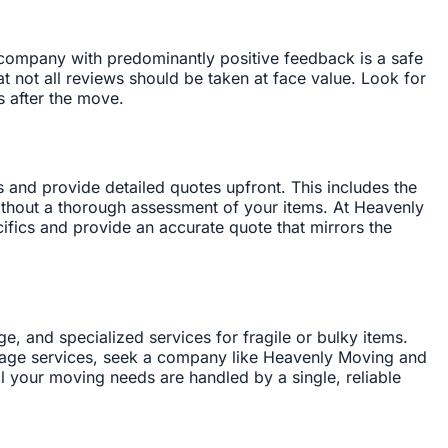
a company with predominantly positive feedback is a safe
t not all reviews should be taken at face value. Look for
s after the move.
s and provide detailed quotes upfront. This includes the
ithout a thorough assessment of your items. At Heavenly
fics and provide an accurate quote that mirrors the
, and specialized services for fragile or bulky items.
orage services, seek a company like Heavenly Moving and
ll your moving needs are handled by a single, reliable