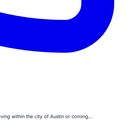
oving within the city of Austin or coming…