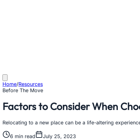
Home
/
Resources
Before The Move
Factors to Consider When Choo
Relocating to a new place can be a life-altering experienc
6
min read
July 25, 2023