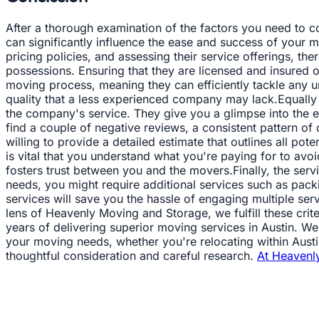
After a thorough examination of the factors you need to con
can significantly influence the ease and success of your m
pricing policies, and assessing their service offerings, t
possessions. Ensuring that they are licensed and insured 
moving process, meaning they can efficiently tackle any un
quality that a less experienced company may lack.Equally 
the company's service. They give you a glimpse into the e
find a couple of negative reviews, a consistent pattern o
willing to provide a detailed estimate that outlines all pot
is vital that you understand what you're paying for to avo
fosters trust between you and the movers.Finally, the se
needs, you might require additional services such as pac
services will save you the hassle of engaging multiple s
lens of Heavenly Moving and Storage, we fulfill these crite
years of delivering superior moving services in Austin. We
your moving needs, whether you're relocating within Austin 
thoughtful consideration and careful research.
At Heavenl