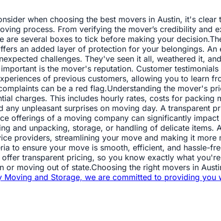
sider when choosing the best movers in Austin, it's clear tha
oving process. From verifying the mover’s credibility and ex
here are several boxes to tick before making your decision.T
offers an added layer of protection for your belongings. A
expected challenges. They've seen it all, weathered it, and 
important is the mover's reputation. Customer testimonials
xperiences of previous customers, allowing you to learn fr
f complaints can be a red flag.Understanding the mover's pri
ential charges. This includes hourly rates, costs for packing
id any unpleasant surprises on moving day. A transparent pri
rvice offerings of a moving company can significantly impa
king and unpacking, storage, or handling of delicate items
ervice providers, streamlining your move and making it mor
ria to ensure your move is smooth, efficient, and hassle-fre
 offer transparent pricing, so you know exactly what you're 
or moving out of state.Choosing the right movers in Austin i
y Moving and Storage, we are committed to providing you 