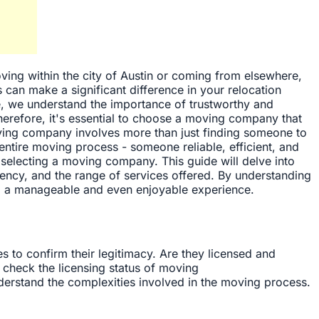
oving within the city of Austin or coming from elsewhere,
s can make a significant difference in your relocation
, we understand the importance of trustworthy and
erefore, it's essential to choose a moving company that
ving company involves more than just finding someone to
entire moving process - someone reliable, efficient, and
electing a moving company. This guide will delve into
arency, and the range of services offered. By understanding
into a manageable and even enjoyable experience.
es to confirm their legitimacy. Are they licensed and
 check the licensing status of moving
derstand the complexities involved in the moving process.