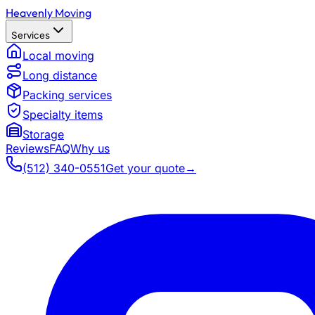
Heavenly Moving
Services
Local moving
Long distance
Packing services
Specialty items
Storage
Reviews
FAQ
Why us
(512) 340-0551
Get your quote
→