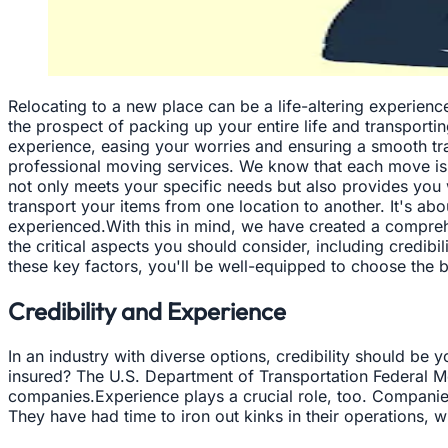
Relocating to a new place can be a life-altering experienc
the prospect of packing up your entire life and transportin
experience, easing your worries and ensuring a smooth t
professional moving services. We know that each move is u
not only meets your specific needs but also provides yo
transport your items from one location to another. It's ab
experienced.With this in mind, we have created a compreh
the critical aspects you should consider, including credib
these key factors, you'll be well-equipped to choose the b
Credibility and Experience
In an industry with diverse options, credibility should be 
insured? The U.S. Department of Transportation Federal Mo
companies.Experience plays a crucial role, too. Companies
They have had time to iron out kinks in their operations, w