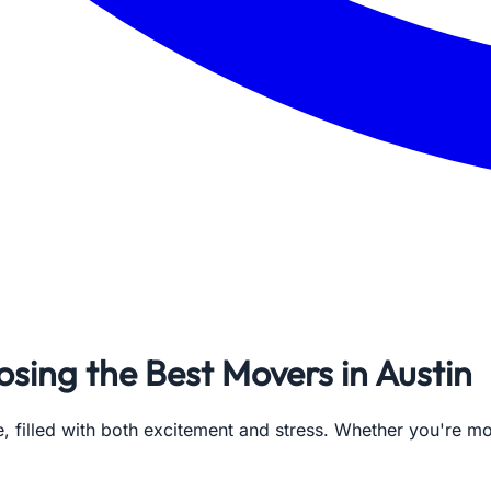
sing the Best Movers in Austin
e, filled with both excitement and stress. Whether you're m