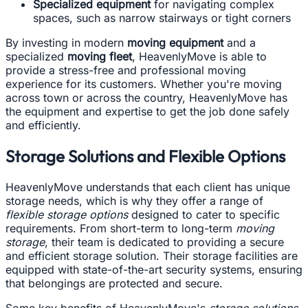
Specialized equipment
for navigating complex
spaces, such as narrow stairways or tight corners
By investing in modern
moving equipment
and a
specialized
moving fleet
, HeavenlyMove is able to
provide a stress-free and professional moving
experience for its customers. Whether you're moving
across town or across the country, HeavenlyMove has
the equipment and expertise to get the job done safely
and efficiently.
Storage Solutions and Flexible Options
HeavenlyMove understands that each client has unique
storage needs, which is why they offer a range of
flexible storage options
designed to cater to specific
requirements. From short-term to long-term
moving
storage
, their team is dedicated to providing a secure
and efficient storage solution. Their storage facilities are
equipped with state-of-the-art security systems, ensuring
that belongings are protected and secure.