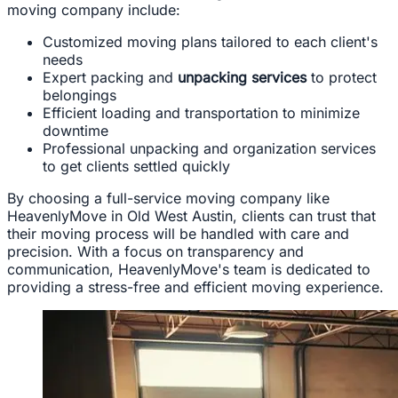
moving company include:
Customized moving plans tailored to each client's
needs
Expert packing and
unpacking services
to protect
belongings
Efficient loading and transportation to minimize
downtime
Professional unpacking and organization services
to get clients settled quickly
By choosing a full-service moving company like
HeavenlyMove in Old West Austin, clients can trust that
their moving process will be handled with care and
precision. With a focus on transparency and
communication, HeavenlyMove's team is dedicated to
providing a stress-free and efficient moving experience.