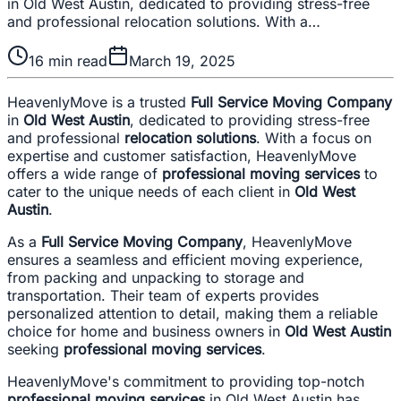
in Old West Austin, dedicated to providing stress-free
and professional relocation solutions. With a…
16
min read
March 19, 2025
HeavenlyMove is a trusted
Full Service Moving Company
in
Old West Austin
, dedicated to providing stress-free
and professional
relocation solutions
. With a focus on
expertise and customer satisfaction, HeavenlyMove
offers a wide range of
professional moving services
to
cater to the unique needs of each client in
Old West
Austin
.
As a
Full Service Moving Company
, HeavenlyMove
ensures a seamless and efficient moving experience,
from packing and unpacking to storage and
transportation. Their team of experts provides
personalized attention to detail, making them a reliable
choice for home and business owners in
Old West Austin
seeking
professional moving services
.
HeavenlyMove's commitment to providing top-notch
professional moving services
in Old West Austin has