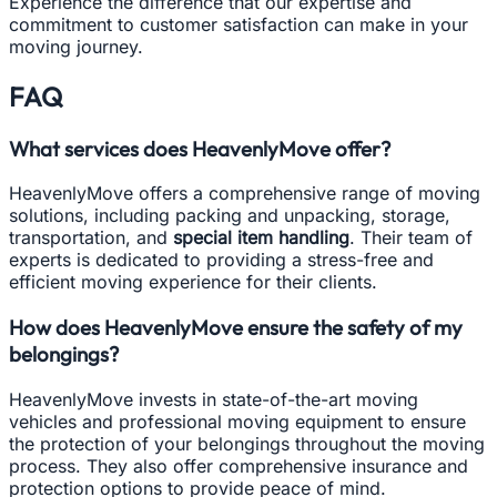
Experience the difference that our expertise and
commitment to customer satisfaction can make in your
moving journey.
FAQ
What services does HeavenlyMove offer?
HeavenlyMove offers a comprehensive range of moving
solutions, including packing and unpacking, storage,
transportation, and
special item handling
. Their team of
experts is dedicated to providing a stress-free and
efficient moving experience for their clients.
How does HeavenlyMove ensure the safety of my
belongings?
HeavenlyMove invests in state-of-the-art moving
vehicles and professional moving equipment to ensure
the protection of your belongings throughout the moving
process. They also offer comprehensive insurance and
protection options to provide peace of mind.