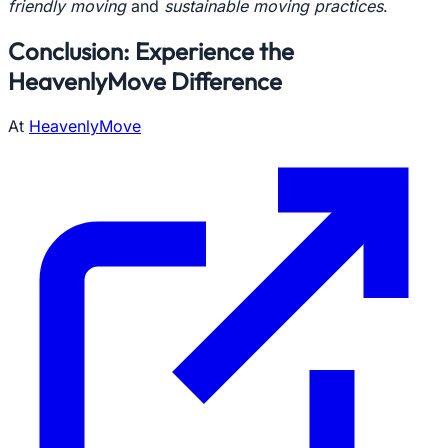
friendly moving
and
sustainable moving practices
.
Conclusion: Experience the
HeavenlyMove Difference
At
HeavenlyMove