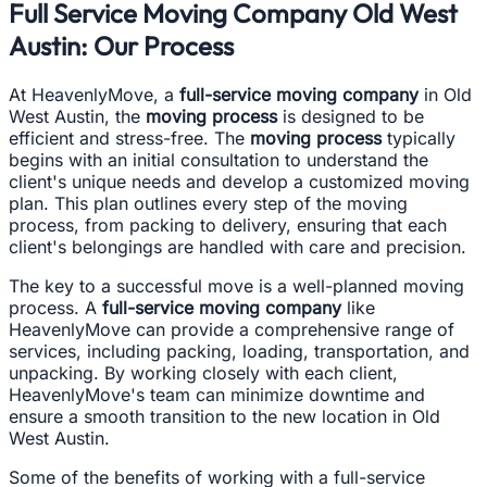
Full Service Moving Company Old West
Austin: Our Process
At HeavenlyMove, a
full-service moving company
in Old
West Austin, the
moving process
is designed to be
efficient and stress-free. The
moving process
typically
begins with an initial consultation to understand the
client's unique needs and develop a customized moving
plan. This plan outlines every step of the moving
process, from packing to delivery, ensuring that each
client's belongings are handled with care and precision.
The key to a successful move is a well-planned moving
process. A
full-service moving company
like
HeavenlyMove can provide a comprehensive range of
services, including packing, loading, transportation, and
unpacking. By working closely with each client,
HeavenlyMove's team can minimize downtime and
ensure a smooth transition to the new location in Old
West Austin.
Some of the benefits of working with a full-service