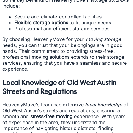
Some key benefits of HeavenlyMove's
storage solutions
include:
Secure and climate-controlled facilities
Flexible storage options
to fit unique needs
Professional and efficient storage services
By choosing HeavenlyMove for your
moving storage
needs, you can trust that your belongings are in good
hands. Their commitment to providing stress-free,
professional
moving solutions
extends to their storage
services, ensuring that you have a seamless and secure
experience.
Local Knowledge of Old West Austin
Streets and Regulations
HeavenlyMove's team has extensive
local knowledge
of
Old West Austin's streets and regulations, ensuring a
smooth and
stress-free moving
experience. With years
of experience in the area, they understand the
importance of navigating historic districts, finding