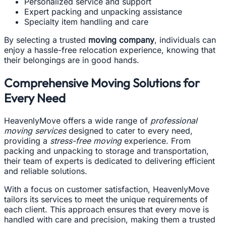
Personalized service and support
Expert packing and unpacking assistance
Specialty item handling and care
By selecting a trusted
moving company
, individuals can
enjoy a hassle-free relocation experience, knowing that
their belongings are in good hands.
Comprehensive Moving Solutions for
Every Need
HeavenlyMove offers a wide range of
professional
moving services
designed to cater to every need,
providing a
stress-free moving
experience. From
packing and unpacking to storage and transportation,
their team of experts is dedicated to delivering efficient
and reliable solutions.
With a focus on customer satisfaction, HeavenlyMove
tailors its services to meet the unique requirements of
each client. This approach ensures that every move is
handled with care and precision, making them a trusted