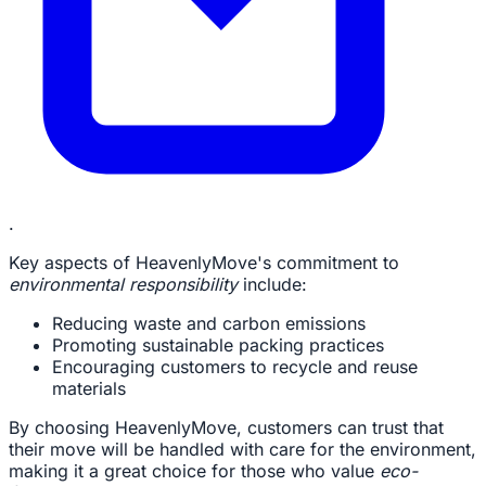
.
Key aspects of HeavenlyMove's commitment to
environmental responsibility
include:
Reducing waste and carbon emissions
Promoting sustainable packing practices
Encouraging customers to recycle and reuse
materials
By choosing HeavenlyMove, customers can trust that
their move will be handled with care for the environment,
making it a great choice for those who value
eco-