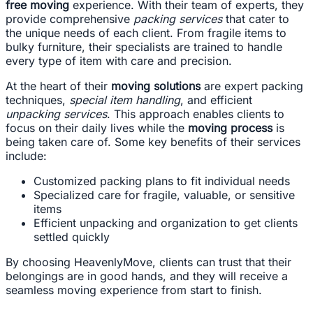
free moving
experience. With their team of experts, they
provide comprehensive
packing services
that cater to
the unique needs of each client. From fragile items to
bulky furniture, their specialists are trained to handle
every type of item with care and precision.
At the heart of their
moving solutions
are expert packing
techniques,
special item handling
, and efficient
unpacking services
. This approach enables clients to
focus on their daily lives while the
moving process
is
being taken care of. Some key benefits of their services
include:
Customized packing plans to fit individual needs
Specialized care for fragile, valuable, or sensitive
items
Efficient unpacking and organization to get clients
settled quickly
By choosing HeavenlyMove, clients can trust that their
belongings are in good hands, and they will receive a
seamless moving experience from start to finish.