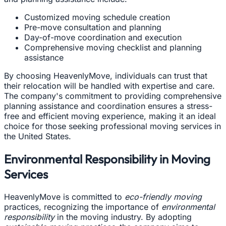
Customized moving schedule creation
Pre-move consultation and planning
Day-of-move coordination and execution
Comprehensive moving checklist and planning
assistance
By choosing HeavenlyMove, individuals can trust that
their relocation will be handled with expertise and care.
The company's commitment to providing comprehensive
planning assistance and coordination ensures a stress-
free and efficient moving experience, making it an ideal
choice for those seeking professional moving services in
the United States.
Environmental Responsibility in Moving
Services
HeavenlyMove is committed to
eco-friendly moving
practices, recognizing the importance of
environmental
responsibility
in the moving industry. By adopting