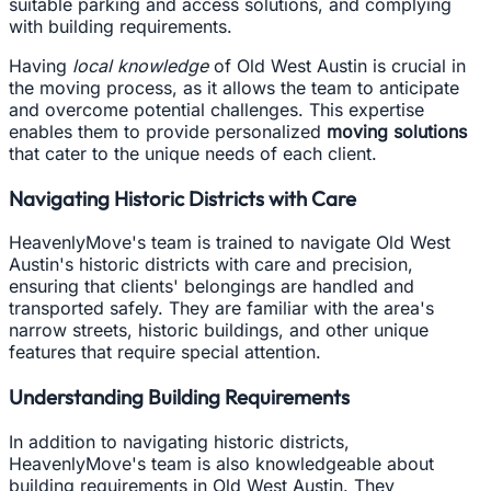
suitable parking and access solutions, and complying
with building requirements.
Having
local knowledge
of Old West Austin is crucial in
the moving process, as it allows the team to anticipate
and overcome potential challenges. This expertise
enables them to provide personalized
moving solutions
that cater to the unique needs of each client.
Navigating Historic Districts with Care
HeavenlyMove's team is trained to navigate Old West
Austin's historic districts with care and precision,
ensuring that clients' belongings are handled and
transported safely. They are familiar with the area's
narrow streets, historic buildings, and other unique
features that require special attention.
Understanding Building Requirements
In addition to navigating historic districts,
HeavenlyMove's team is also knowledgeable about
building requirements in Old West Austin. They