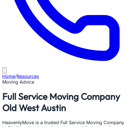
Home
/
Resources
Moving Advice
Full Service Moving Company
Old West Austin
HeavenlyMove is a trusted Full Service Moving Company