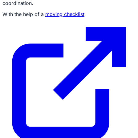
coordination.
With the help of a
moving checklist