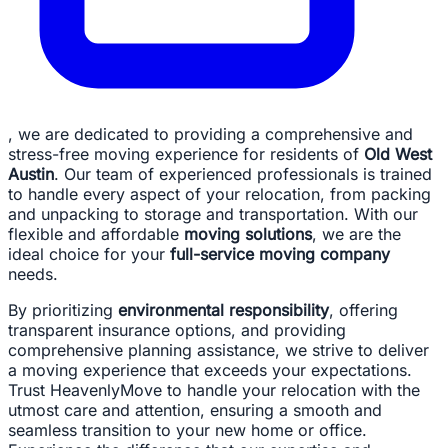
, we are dedicated to providing a comprehensive and
stress-free moving experience for residents of
Old West
Austin
. Our team of experienced professionals is trained
to handle every aspect of your relocation, from packing
and unpacking to storage and transportation. With our
flexible and affordable
moving solutions
, we are the
ideal choice for your
full-service moving company
needs.
By prioritizing
environmental responsibility
, offering
transparent insurance options, and providing
comprehensive planning assistance, we strive to deliver
a moving experience that exceeds your expectations.
Trust HeavenlyMove to handle your relocation with the
utmost care and attention, ensuring a smooth and
seamless transition to your new home or office.