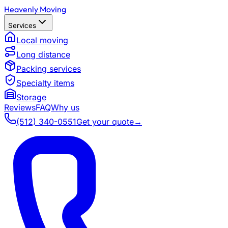
Heavenly Moving
Services
Local moving
Long distance
Packing services
Specialty items
Storage
Reviews
FAQ
Why us
(512) 340-0551
Get your quote
→