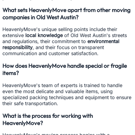
What sets HeavenlyMove apart from other moving
companies in Old West Austin?
HeavenlyMove's unique selling points include their
extensive
local knowledge
of Old West Austin's streets
and regulations, their commitment to
environmental
responsibility
, and their focus on transparent
communication and customer satisfaction.
How does HeavenlyMove handle special or fragile
items?
HeavenlyMove's team of experts is trained to handle
even the most delicate and valuable items, using
specialized packing techniques and equipment to ensure
their safe transportation.
What is the process for working with
HeavenlyMove?