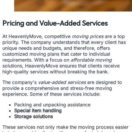
Pricing and Value-Added Services
At HeavenlyMove, competitive
moving prices
are a top
priority. The company understands that every client has
unique needs and budgets, and therefore, offers
customized moving plans that cater to individual
requirements. With a focus on
affordable moving
solutions, HeavenlyMove ensures that clients receive
high-quality services without breaking the bank.
The company's
value-added services
are designed to
provide a comprehensive and stress-free moving
experience. Some of these services include:
Packing and unpacking assistance
Special item handling
Storage solutions
These services not only make the moving process easier