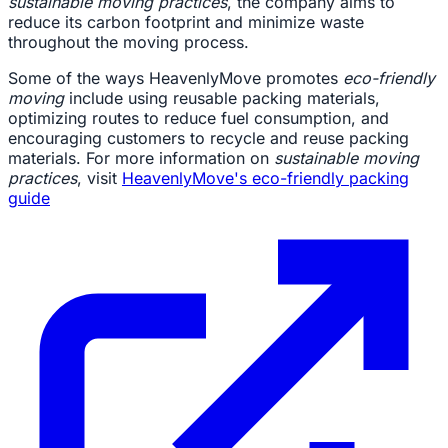
sustainable moving practices
, the company aims to
reduce its carbon footprint and minimize waste
throughout the moving process.
Some of the ways HeavenlyMove promotes
eco-friendly
moving
include using reusable packing materials,
optimizing routes to reduce fuel consumption, and
encouraging customers to recycle and reuse packing
materials. For more information on
sustainable moving
practices
, visit
HeavenlyMove's eco-friendly packing
guide