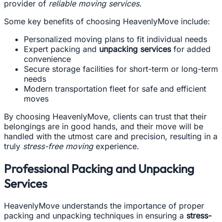
provider of
reliable moving services
.
Some key benefits of choosing HeavenlyMove include:
Personalized moving plans to fit individual needs
Expert packing and
unpacking services
for added
convenience
Secure storage facilities for short-term or long-term
needs
Modern transportation fleet for safe and efficient
moves
By choosing HeavenlyMove, clients can trust that their
belongings are in good hands, and their move will be
handled with the utmost care and precision, resulting in a
truly
stress-free moving
experience.
Professional Packing and Unpacking
Services
HeavenlyMove understands the importance of proper
packing and unpacking techniques in ensuring a
stress-