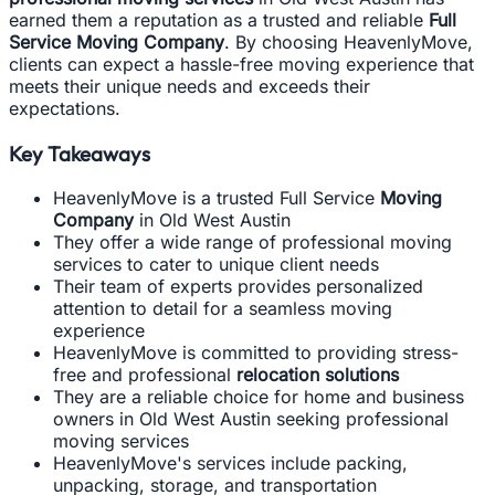
earned them a reputation as a trusted and reliable
Full
Service Moving Company
. By choosing HeavenlyMove,
clients can expect a hassle-free moving experience that
meets their unique needs and exceeds their
expectations.
Key Takeaways
HeavenlyMove is a trusted Full Service
Moving
Company
in Old West Austin
They offer a wide range of professional moving
services to cater to unique client needs
Their team of experts provides personalized
attention to detail for a seamless moving
experience
HeavenlyMove is committed to providing stress-
free and professional
relocation solutions
They are a reliable choice for home and business
owners in Old West Austin seeking professional
moving services
HeavenlyMove's services include packing,
unpacking, storage, and transportation