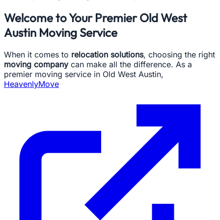
Welcome to Your Premier Old West
Austin Moving Service
When it comes to
relocation solutions
, choosing the right
moving company
can make all the difference. As a
premier moving service in Old West Austin,
HeavenlyMove