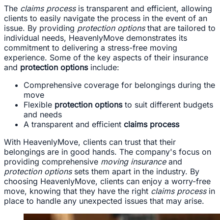
The
claims process
is transparent and efficient, allowing
clients to easily navigate the process in the event of an
issue. By providing
protection options
that are tailored to
individual needs, HeavenlyMove demonstrates its
commitment to delivering a stress-free moving
experience. Some of the key aspects of their insurance
and
protection options
include:
Comprehensive coverage for belongings during the
move
Flexible
protection options
to suit different budgets
and needs
A transparent and efficient
claims process
With HeavenlyMove, clients can trust that their
belongings are in good hands. The company's focus on
providing comprehensive
moving insurance
and
protection options
sets them apart in the industry. By
choosing HeavenlyMove, clients can enjoy a worry-free
move, knowing that they have the right
claims process
in
place to handle any unexpected issues that may arise.