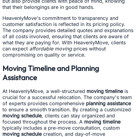
but also provide clients with peace of mind, knowing
that their belongings are in good hands.
HeavenlyMove's commitment to transparency and
customer satisfaction is reflected in its pricing policy.
The company provides detailed quotes and explanations
of all costs involved, ensuring that clients are aware of
what they are paying for. With HeavenlyMove, clients
can expect
affordable moving
prices without
compromising on quality or service.
Moving Timeline and Planning
Assistance
At HeavenlyMove, a well-structured
moving timeline
is
crucial for a successful relocation. The company's team
of experts provides comprehensive
planning assistance
to ensure a smooth transition. By creating a customized
moving schedule
, clients can stay organized and
focused throughout the process. A
moving timeline
typically includes a pre-move consultation, custom
moving schedule
creation, and day-of-move