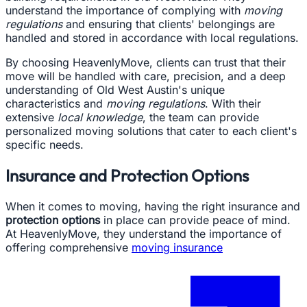
understand the importance of complying with
moving
regulations
and ensuring that clients' belongings are
handled and stored in accordance with local regulations.
By choosing HeavenlyMove, clients can trust that their
move will be handled with care, precision, and a deep
understanding of Old West Austin's unique
characteristics and
moving regulations
. With their
extensive
local knowledge
, the team can provide
personalized moving solutions that cater to each client's
specific needs.
Insurance and Protection Options
When it comes to moving, having the right insurance and
protection options
in place can provide peace of mind.
At HeavenlyMove, they understand the importance of
offering comprehensive
moving insurance