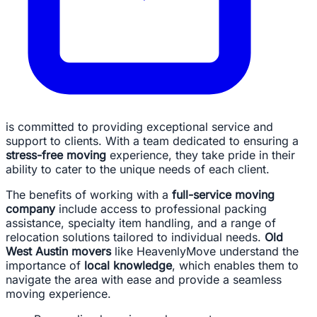
is committed to providing exceptional service and
support to clients. With a team dedicated to ensuring a
stress-free moving
experience, they take pride in their
ability to cater to the unique needs of each client.
The benefits of working with a
full-service moving
company
include access to professional packing
assistance, specialty item handling, and a range of
relocation solutions tailored to individual needs.
Old
West Austin movers
like HeavenlyMove understand the
importance of
local knowledge
, which enables them to
navigate the area with ease and provide a seamless
moving experience.