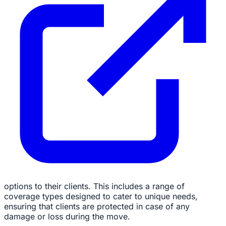
options to their clients. This includes a range of
coverage types designed to cater to unique needs,
ensuring that clients are protected in case of any
damage or loss during the move.