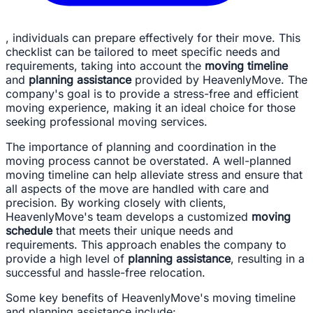
, individuals can prepare effectively for their move. This
checklist can be tailored to meet specific needs and
requirements, taking into account the
moving timeline
and
planning assistance
provided by HeavenlyMove. The
company's goal is to provide a stress-free and efficient
moving experience, making it an ideal choice for those
seeking professional moving services.
The importance of planning and coordination in the
moving process cannot be overstated. A well-planned
moving timeline can help alleviate stress and ensure that
all aspects of the move are handled with care and
precision. By working closely with clients,
HeavenlyMove's team develops a customized
moving
schedule
that meets their unique needs and
requirements. This approach enables the company to
provide a high level of
planning assistance
, resulting in a
successful and hassle-free relocation.
Some key benefits of HeavenlyMove's moving timeline
and planning assistance include: