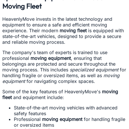
Moving Fleet
HeavenlyMove invests in the latest technology and
equipment to ensure a safe and efficient moving
experience. Their modern
moving fleet
is equipped with
state-of-the-art vehicles, designed to provide a secure
and reliable moving process.
The company's team of experts is trained to use
professional
moving equipment
, ensuring that
belongings are protected and secure throughout the
moving process. This includes
specialized equipment
for
handling fragile or oversized items, as well as
moving
equipment
for navigating complex spaces.
Some of the key features of HeavenlyMove's
moving
fleet
and equipment include:
State-of-the-art moving vehicles with advanced
safety features
Professional
moving equipment
for handling fragile
or oversized items