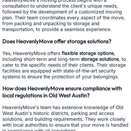
HeavenlyMove's moving process begins with a
consultation to understand the client's unique needs,
followed by the development of a customized moving
plan. Their team coordinates every aspect of the move,
from packing and unpacking to storage and
transportation, to provide a seamless experience.
Does HeavenlyMove offer storage solutions?
Yes, HeavenlyMove offers
flexible storage options
,
including short-term and long-term
storage solutions
, to
cater to the specific needs of their clients. Their storage
facilities are equipped with state-of-the-art security
systems to ensure the protection of your belongings.
How does HeavenlyMove ensure compliance with
local regulations in Old West Austin?
HeavenlyMove's team has extensive knowledge of Old
West Austin's historic districts, parking and access
solutions, and building requirements. They work closely
with local authorities to ensure that your move is handled
in compliance with all regulations.