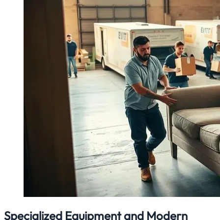
Specialized Equipment and Modern