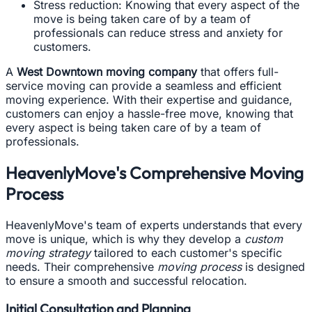
Stress reduction: Knowing that every aspect of the
move is being taken care of by a team of
professionals can reduce stress and anxiety for
customers.
A
West Downtown moving company
that offers full-
service moving can provide a seamless and efficient
moving experience. With their expertise and guidance,
customers can enjoy a hassle-free move, knowing that
every aspect is being taken care of by a team of
professionals.
HeavenlyMove's Comprehensive Moving
Process
HeavenlyMove's team of experts understands that every
move is unique, which is why they develop a
custom
moving strategy
tailored to each customer's specific
needs. Their comprehensive
moving process
is designed
to ensure a smooth and successful relocation.
Initial Consultation and Planning