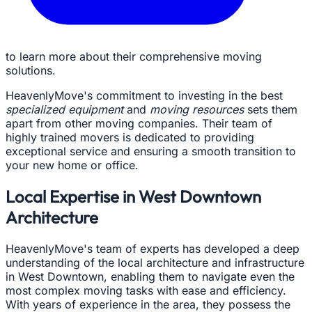
to learn more about their comprehensive moving
solutions.
HeavenlyMove's commitment to investing in the best
specialized equipment
and
moving resources
sets them
apart from other moving companies. Their team of
highly trained movers is dedicated to providing
exceptional service and ensuring a smooth transition to
your new home or office.
Local Expertise in West Downtown
Architecture
HeavenlyMove's team of experts has developed a deep
understanding of the local architecture and infrastructure
in West Downtown, enabling them to navigate even the
most complex moving tasks with ease and efficiency.
With years of experience in the area, they possess the