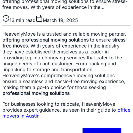
offering professional moving solutions to ensure stress-
free moves. With years of experience in the…
13
min read
March 19, 2025
HeavenlyMove is a trusted and reliable moving partner,
offering
professional moving solutions
to ensure
stress-
free moves
. With years of experience in the industry,
they have established themselves as a leader in
providing top-notch moving services that cater to the
unique needs of each customer. From packing and
unpacking to storage and transportation,
HeavenlyMove's comprehensive moving solutions
ensure a seamless and hassle-free moving experience,
making them a go-to choice for those seeking
professional moving solutions
.
For businesses looking to relocate, HeavenlyMove
provides expert guidance, as seen in their guide to
office
movers in Austin