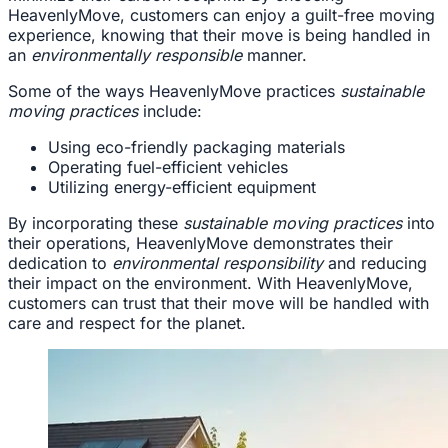
HeavenlyMove, customers can enjoy a guilt-free moving
experience, knowing that their move is being handled in
an
environmentally responsible
manner.
Some of the ways HeavenlyMove practices
sustainable
moving practices
include:
Using eco-friendly packaging materials
Operating fuel-efficient vehicles
Utilizing energy-efficient equipment
By incorporating these
sustainable moving practices
into
their operations, HeavenlyMove demonstrates their
dedication to
environmental responsibility
and reducing
their impact on the environment. With HeavenlyMove,
customers can trust that their move will be handled with
care and respect for the planet.