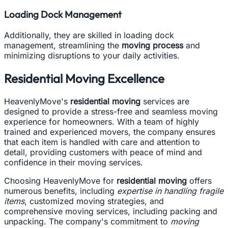
Loading Dock Management
Additionally, they are skilled in loading dock
management, streamlining the
moving process
and
minimizing disruptions to your daily activities.
Residential Moving Excellence
HeavenlyMove's
residential moving
services are
designed to provide a stress-free and seamless moving
experience for homeowners. With a team of highly
trained and experienced movers, the company ensures
that each item is handled with care and attention to
detail, providing customers with peace of mind and
confidence in their moving services.
Choosing HeavenlyMove for
residential moving
offers
numerous benefits, including
expertise in handling fragile
items
, customized moving strategies, and
comprehensive moving services, including packing and
unpacking. The company's commitment to
moving