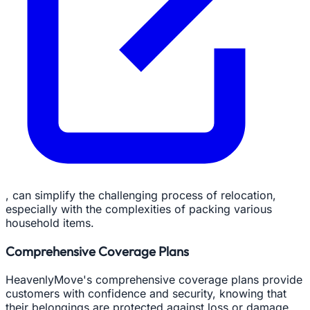
, can simplify the challenging process of relocation,
especially with the complexities of packing various
household items.
Comprehensive Coverage Plans
HeavenlyMove's comprehensive coverage plans provide
customers with confidence and security, knowing that
their belongings are protected against loss or damage.