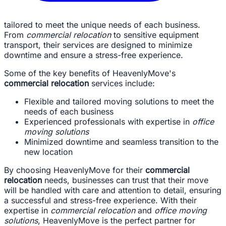
tailored to meet the unique needs of each business.
From
commercial relocation
to sensitive equipment
transport, their services are designed to minimize
downtime and ensure a stress-free experience.
Some of the key benefits of HeavenlyMove's
commercial relocation
services include:
Flexible and tailored moving solutions to meet the
needs of each business
Experienced professionals with expertise in
office
moving solutions
Minimized downtime and seamless transition to the
new location
By choosing HeavenlyMove for their
commercial
relocation
needs, businesses can trust that their move
will be handled with care and attention to detail, ensuring
a successful and stress-free experience. With their
expertise in
commercial relocation
and
office moving
solutions
, HeavenlyMove is the perfect partner for