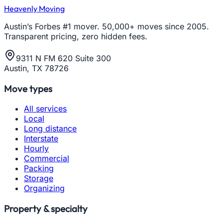
Heavenly Moving
Austin’s Forbes #1 mover. 50,000+ moves since 2005.
Transparent pricing, zero hidden fees.
9311 N FM 620 Suite 300
Austin, TX 78726
Move types
All services
Local
Long distance
Interstate
Hourly
Commercial
Packing
Storage
Organizing
Property & specialty