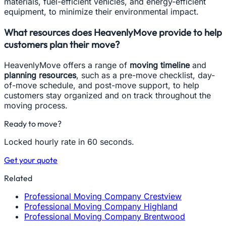
materials, fuel-efficient vehicles, and energy-efficient
equipment, to minimize their environmental impact.
What resources does HeavenlyMove provide to help
customers plan their move?
HeavenlyMove offers a range of
moving timeline
and
planning resources
, such as a pre-move checklist, day-
of-move schedule, and post-move support, to help
customers stay organized and on track throughout the
moving process.
Ready to move?
Locked hourly rate in 60 seconds.
Get your quote
Related
Professional Moving Company Crestview
Professional Moving Company Highland
Professional Moving Company Brentwood