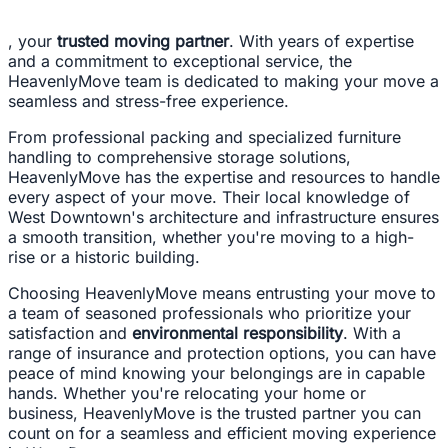
, your
trusted moving partner
. With years of expertise
and a commitment to exceptional service, the
HeavenlyMove team is dedicated to making your move a
seamless and stress-free experience.
From professional packing and specialized furniture
handling to comprehensive storage solutions,
HeavenlyMove has the expertise and resources to handle
every aspect of your move. Their local knowledge of
West Downtown's architecture and infrastructure ensures
a smooth transition, whether you're moving to a high-
rise or a historic building.
Choosing HeavenlyMove means entrusting your move to
a team of seasoned professionals who prioritize your
satisfaction and
environmental responsibility
. With a
range of insurance and protection options, you can have
peace of mind knowing your belongings are in capable
hands. Whether you're relocating your home or
business, HeavenlyMove is the trusted partner you can
count on for a seamless and efficient moving experience