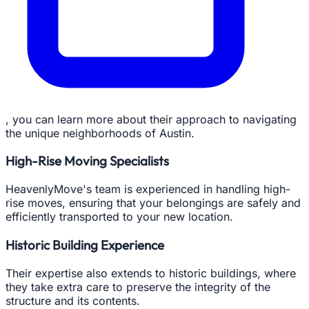
, you can learn more about their approach to navigating
the unique neighborhoods of Austin.
High-Rise Moving Specialists
HeavenlyMove's team is experienced in handling high-
rise moves, ensuring that your belongings are safely and
efficiently transported to your new location.
Historic Building Experience
Their expertise also extends to historic buildings, where
they take extra care to preserve the integrity of the
structure and its contents.