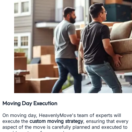
Moving Day Execution
On moving day, HeavenlyMove's team of experts will
execute the
custom moving strategy
, ensuring that every
aspect of the move is carefully planned and executed to