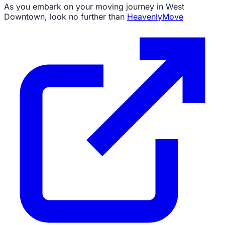
As you embark on your moving journey in West
Downtown, look no further than
HeavenlyMove