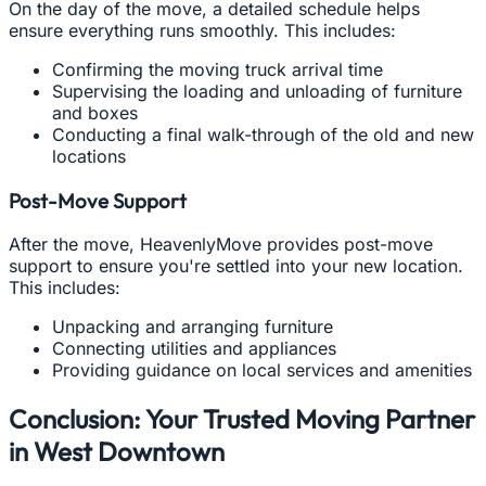
On the day of the move, a detailed schedule helps
ensure everything runs smoothly. This includes:
Confirming the moving truck arrival time
Supervising the loading and unloading of furniture
and boxes
Conducting a final walk-through of the old and new
locations
Post-Move Support
After the move, HeavenlyMove provides post-move
support to ensure you're settled into your new location.
This includes:
Unpacking and arranging furniture
Connecting utilities and appliances
Providing guidance on local services and amenities
Conclusion: Your Trusted Moving Partner
in West Downtown