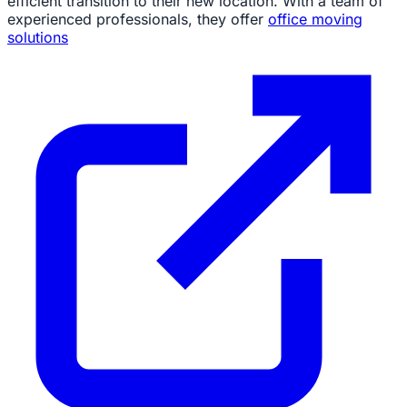
efficient transition to their new location. With a team of
experienced professionals, they offer
office moving
solutions