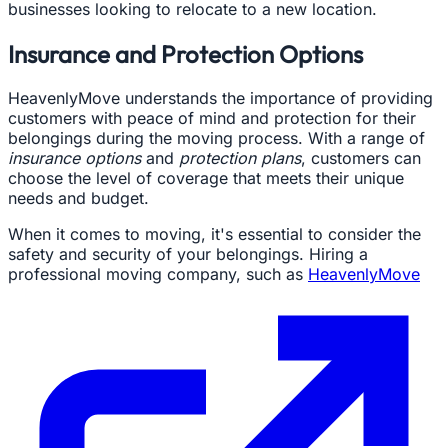
businesses looking to relocate to a new location.
Insurance and Protection Options
HeavenlyMove understands the importance of providing
customers with peace of mind and protection for their
belongings during the moving process. With a range of
insurance options
and
protection plans
, customers can
choose the level of coverage that meets their unique
needs and budget.
When it comes to moving, it's essential to consider the
safety and security of your belongings. Hiring a
professional moving company, such as
HeavenlyMove