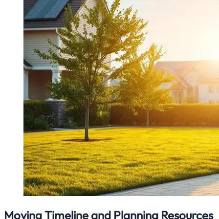
Moving Timeline and Planning Resources