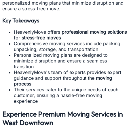
personalized moving plans that minimize disruption and
ensure a stress-free move.
Key Takeaways
HeavenlyMove offers
professional moving solutions
for
stress-free moves
Comprehensive moving services include packing,
unpacking, storage, and transportation
Personalized moving plans are designed to
minimize disruption and ensure a seamless
transition
HeavenlyMove's team of experts provides expert
guidance and support throughout the
moving
process
Their services cater to the unique needs of each
customer, ensuring a hassle-free moving
experience
Experience Premium Moving Services in
West Downtown