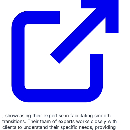
, showcasing their expertise in facilitating smooth
transitions. Their team of experts works closely with
clients to understand their specific needs, providing