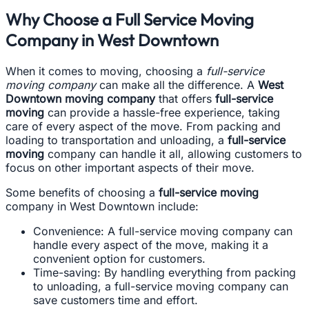
Why Choose a Full Service Moving
Company in West Downtown
When it comes to moving, choosing a
full-service
moving company
can make all the difference. A
West
Downtown moving company
that offers
full-service
moving
can provide a hassle-free experience, taking
care of every aspect of the move. From packing and
loading to transportation and unloading, a
full-service
moving
company can handle it all, allowing customers to
focus on other important aspects of their move.
Some benefits of choosing a
full-service moving
company in West Downtown include:
Convenience: A full-service moving company can
handle every aspect of the move, making it a
convenient option for customers.
Time-saving: By handling everything from packing
to unloading, a full-service moving company can
save customers time and effort.