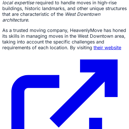
local expertise
required to handle moves in high-rise
buildings, historic landmarks, and other unique structures
that are characteristic of the
West Downtown
architecture
.
As a trusted moving company, HeavenlyMove has honed
its skills in managing moves in the West Downtown area,
taking into account the specific challenges and
requirements of each location. By visiting
their website