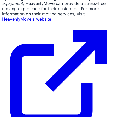
equipment
, HeavenlyMove can provide a stress-free
moving experience for their customers. For more
information on their moving services, visit
HeavenlyMove's website