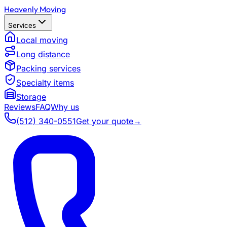
Heavenly Moving
Services
Local moving
Long distance
Packing services
Specialty items
Storage
Reviews
FAQ
Why us
(512) 340-0551
Get your quote
→