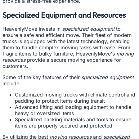
provide a stress-free experience.
Specialized Equipment and Resources
HeavenlyMove invests in
specialized equipment
to
ensure a safe and efficient move. Their fleet of modern
trucks is equipped with the latest technology, enabling
them to handle complex moving tasks with ease. From
fragile items to bulky furniture, HeavenlyMove's
moving
resources
provide a secure moving experience for
customers.
Some of the key features of their
specialized equipment
include:
Customized moving trucks with climate control and
padding to protect items during transit
Advanced lifting and loading equipment to handle
heavy or oversized items
Specialized packing materials and tools to ensure
items are properly secured and protected
By utilizing the best
moving resources
and
specialized