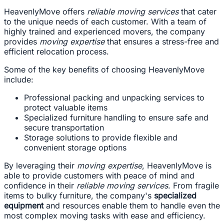
HeavenlyMove offers
reliable moving services
that cater
to the unique needs of each customer. With a team of
highly trained and experienced movers, the company
provides
moving expertise
that ensures a stress-free and
efficient relocation process.
Some of the key benefits of choosing HeavenlyMove
include:
Professional packing and unpacking services to
protect valuable items
Specialized furniture handling to ensure safe and
secure transportation
Storage solutions to provide flexible and
convenient storage options
By leveraging their
moving expertise
, HeavenlyMove is
able to provide customers with peace of mind and
confidence in their
reliable moving services
. From fragile
items to bulky furniture, the company's
specialized
equipment
and resources enable them to handle even the
most complex moving tasks with ease and efficiency.