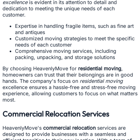
excellence
is evident in its attention to detail and
dedication to meeting the unique needs of each
customer.
Expertise in handling fragile items, such as fine art
and antiques
Customized moving strategies to meet the specific
needs of each customer
Comprehensive moving services, including
packing, unpacking, and storage solutions
By choosing HeavenlyMove for
residential moving
,
homeowners can trust that their belongings are in good
hands. The company's focus on
residential moving
excellence ensures a hassle-free and stress-free moving
experience, allowing customers to focus on what matters
most.
Commercial Relocation Services
HeavenlyMove's
commercial relocation
services are
designed to provide businesses with a seamless and