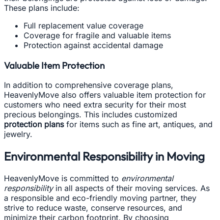
These plans include:
Full replacement value coverage
Coverage for fragile and valuable items
Protection against accidental damage
Valuable Item Protection
In addition to comprehensive coverage plans,
HeavenlyMove also offers valuable item protection for
customers who need extra security for their most
precious belongings. This includes customized
protection plans
for items such as fine art, antiques, and
jewelry.
Environmental Responsibility in Moving
HeavenlyMove is committed to
environmental
responsibility
in all aspects of their moving services. As
a responsible and eco-friendly moving partner, they
strive to reduce waste, conserve resources, and
minimize their carbon footprint. By choosing