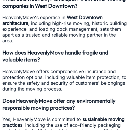
companies in West Downtown?
HeavenlyMove's expertise in
West Downtown
architecture
, including high-rise moving, historic building
experience, and loading dock management, sets them
apart as a trusted and reliable moving partner in the
area.
How does HeavenlyMove handle fragile and
valuable items?
HeavenlyMove offers comprehensive insurance and
protection options, including valuable item protection, to
ensure the safety and security of customers' belongings
during the moving process.
Does HeavenlyMove offer any environmentally
responsible moving practices?
Yes, HeavenlyMove is committed to
sustainable moving
practices
, including the use of eco-friendly packaging