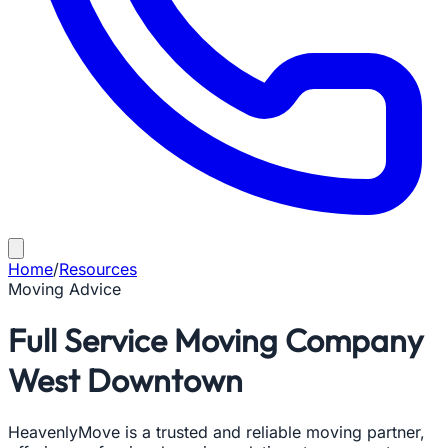
Home
/
Resources
Moving Advice
Full Service Moving Company
West Downtown
HeavenlyMove is a trusted and reliable moving partner,