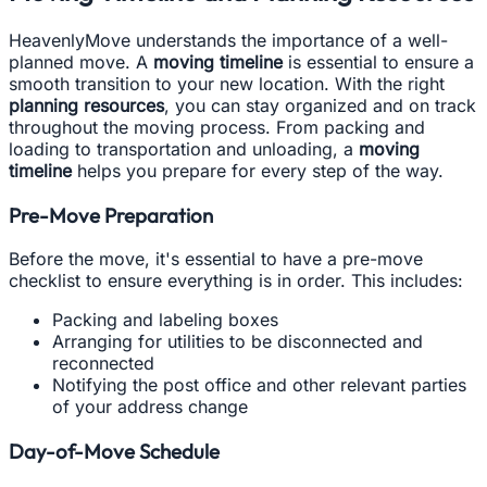
HeavenlyMove understands the importance of a well-
planned move. A
moving timeline
is essential to ensure a
smooth transition to your new location. With the right
planning resources
, you can stay organized and on track
throughout the moving process. From packing and
loading to transportation and unloading, a
moving
timeline
helps you prepare for every step of the way.
Pre-Move Preparation
Before the move, it's essential to have a pre-move
checklist to ensure everything is in order. This includes:
Packing and labeling boxes
Arranging for utilities to be disconnected and
reconnected
Notifying the post office and other relevant parties
of your address change
Day-of-Move Schedule