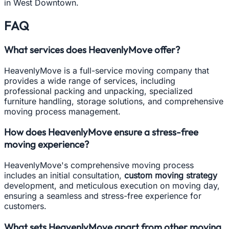
in West Downtown.
FAQ
What services does HeavenlyMove offer?
HeavenlyMove is a full-service moving company that
provides a wide range of services, including
professional packing and unpacking, specialized
furniture handling, storage solutions, and comprehensive
moving process management.
How does HeavenlyMove ensure a stress-free
moving experience?
HeavenlyMove's comprehensive moving process
includes an initial consultation,
custom moving strategy
development, and meticulous execution on moving day,
ensuring a seamless and stress-free experience for
customers.
What sets HeavenlyMove apart from other moving