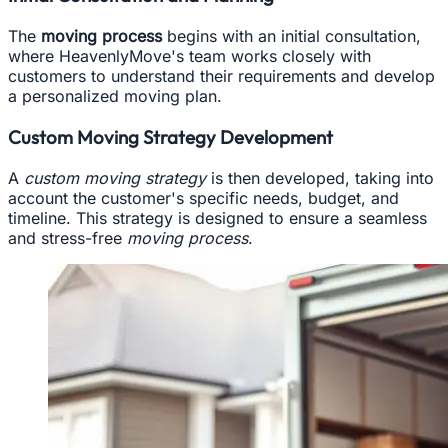
The
moving process
begins with an initial consultation,
where HeavenlyMove's team works closely with
customers to understand their requirements and develop
a personalized moving plan.
Custom Moving Strategy Development
A
custom moving strategy
is then developed, taking into
account the customer's specific needs, budget, and
timeline. This strategy is designed to ensure a seamless
and stress-free
moving process
.