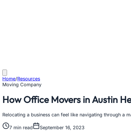
Home
/
Resources
Moving Company
How Office Movers in Austin He
Relocating a business can feel like navigating through a m
7
min read
September 16, 2023