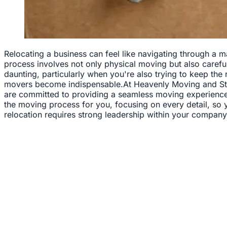
Relocating a business can feel like navigating through a m
process involves not only physical moving but also careful 
daunting, particularly when you're also trying to keep the
movers become indispensable.At Heavenly Moving and Stor
are committed to providing a seamless moving experience t
the moving process for you, focusing on every detail, so
relocation requires strong leadership within your company