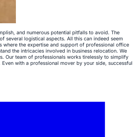
plish, and numerous potential pitfalls to avoid. The
of several logistical aspects. All this can indeed seem
's where the expertise and support of professional office
d the intricacies involved in business relocation. We
 Our team of professionals works tirelessly to simplify
. Even with a professional mover by your side, successful