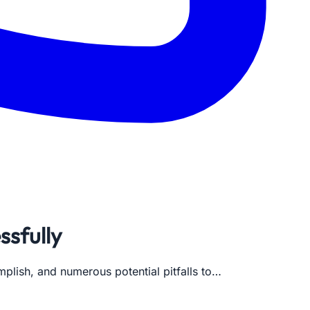
ssfully
mplish, and numerous potential pitfalls to…