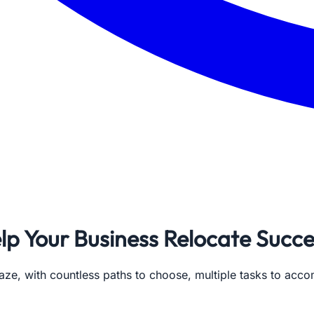
lp Your Business Relocate Succe
aze, with countless paths to choose, multiple tasks to acco