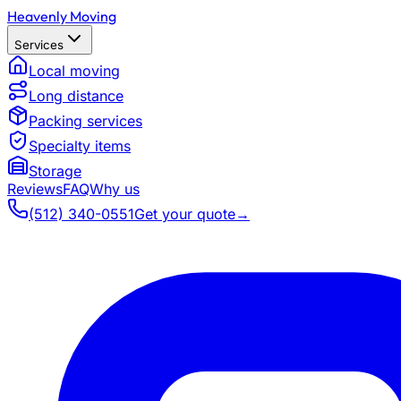
Heavenly Moving
Services
Local moving
Long distance
Packing services
Specialty items
Storage
Reviews
FAQ
Why us
(512) 340-0551
Get your quote
→