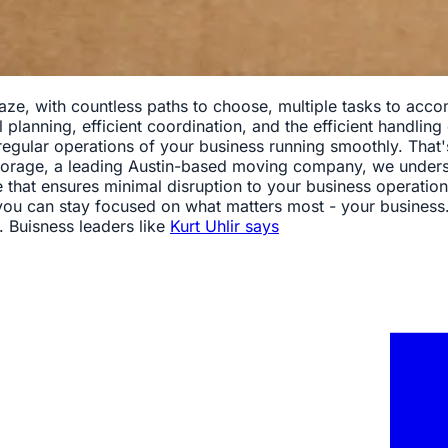
aze, with countless paths to choose, multiple tasks to accom
planning, efficient coordination, and the efficient handling 
 regular operations of your business running smoothly. That
age, a leading Austin-based moving company, we understan
hat ensures minimal disruption to your business operations.
 you can stay focused on what matters most - your business
. Buisness leaders like
Kurt Uhlir says