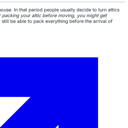
use. In that period people usually decide to turn attics
 packing your attic before moving, you might get
still be able to pack everything before the arrival of