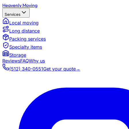
Heavenly Moving
Services
Local moving
Long distance
Packing services
Specialty items
Storage
Reviews
FAQ
Why us
(512) 340-0551
Get your quote
→