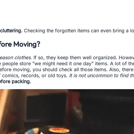
cluttering.
Checking the forgotten items can even bring a lot
efore Moving?
season clothes.
If so, they keep them well organized. However
people store "we might need it one day" items. A lot of th
efore moving, you should check all those items. Also, there 
f comics, records, or old toys.
It is not uncommon to find th
efore packing.