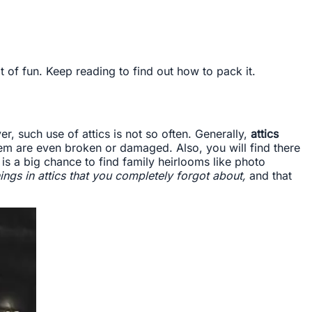
 of fun. Keep reading to find out how to pack it.
, such use of attics is not so often. Generally,
attics
em are even broken or damaged. Also, you will find there
is a big chance to find family heirlooms like photo
ings in attics that you completely forgot about,
and that