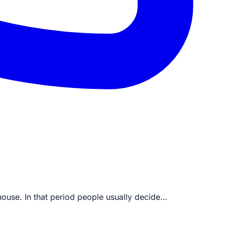
house. In that period people usually decide…