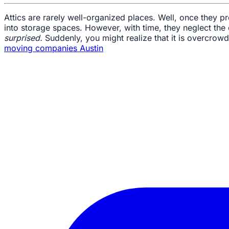
Attics are rarely well-organized places. Well, once they p
into storage spaces. However, with time, they neglect the
surprised.
Suddenly, you might realize that it is overcrowde
moving companies Austin