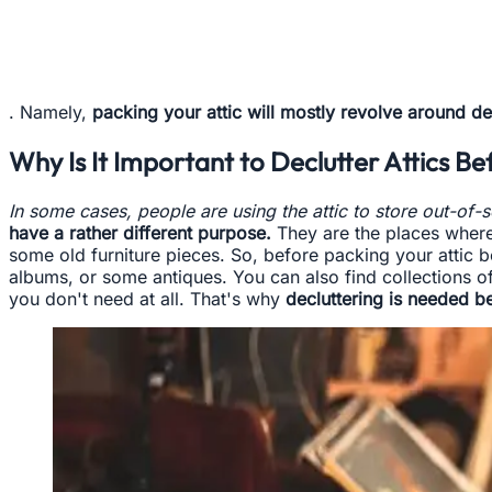
. Namely,
packing your attic will mostly revolve around de
Why Is It Important to Declutter Attics B
In some cases, people are using the attic to store out-of-
have a rather different purpose.
They are the places where 
some old furniture pieces. So, before packing your attic b
albums, or some antiques. You can also find collections o
you don't need at all. That's why
decluttering is needed b