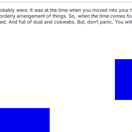
robably were. It was at the time when you moved into your ho
 orderly arrangement of things. So,
when the time comes for
d. And full of dust and cobwebs. But, don’t panic. You will 