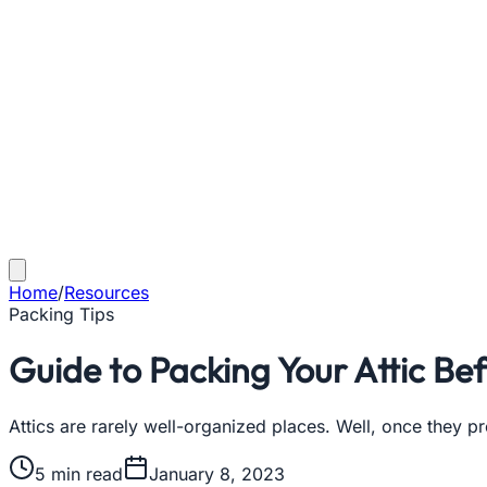
Home
/
Resources
Packing Tips
Guide to Packing Your Attic Be
Attics are rarely well-organized places. Well, once they 
5
min read
January 8, 2023