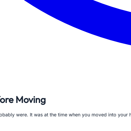
fore Moving
probably were. It was at the time when you moved into your 