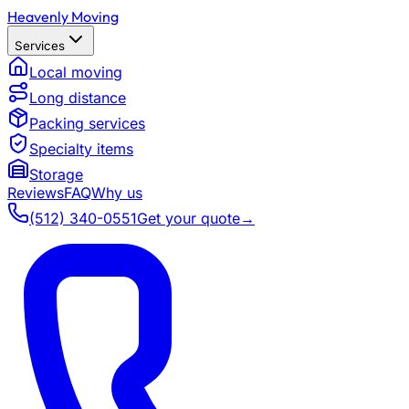
Heavenly Moving
Services
Local moving
Long distance
Packing services
Specialty items
Storage
Reviews
FAQ
Why us
(512) 340-0551
Get your quote
→