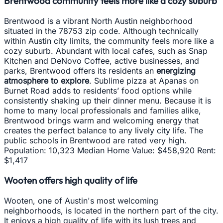
Brentwood community feels more like a cozy suburb
Brentwood is a vibrant North Austin neighborhood
situated in the 78753 zip code. Although technically
within Austin city limits, the community feels more like a
cozy suburb. Abundant with local cafes, such as Snap
Kitchen and DeNovo Coffee, active businesses, and
parks, Brentwood offers its residents an
energizing
atmosphere to explore
. Sublime pizza at Apanas on
Burnet Road adds to residents’ food options while
consistently shaking up their dinner menu. Because it is
home to many local professionals and families alike,
Brentwood brings warm and welcoming energy that
creates the perfect balance to any lively city life. The
public schools in Brentwood are rated very high.
Population: 10,323 Median Home Value: $458,920 Rent:
$1,417
Wooten offers high quality of life
Wooten, one of Austin's most welcoming
neighborhoods, is located in the northern part of the city.
It enjoys a high quality of life with its lush trees and