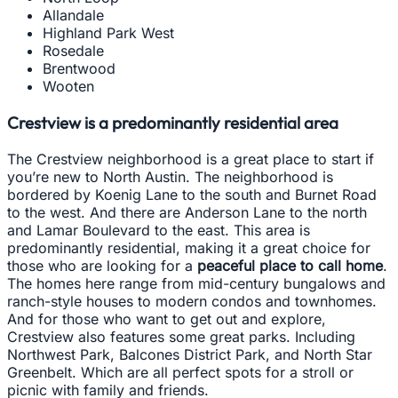
Allandale
Highland Park West
Rosedale
Brentwood
Wooten
Crestview is a predominantly residential area
The Crestview neighborhood is a great place to start if
you’re new to North Austin. The neighborhood is
bordered by Koenig Lane to the south and Burnet Road
to the west. And there are Anderson Lane to the north
and Lamar Boulevard to the east. This area is
predominantly residential, making it a great choice for
those who are looking for a
peaceful place to call home
.
The homes here range from mid-century bungalows and
ranch-style houses to modern condos and townhomes.
And for those who want to get out and explore,
Crestview also features some great parks. Including
Northwest Park, Balcones District Park, and North Star
Greenbelt. Which are all perfect spots for a stroll or
picnic with family and friends.