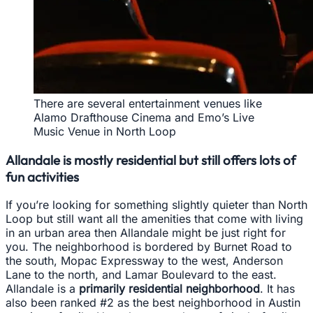
There are several entertainment venues like
Alamo Drafthouse Cinema and Emo’s Live
Music Venue in North Loop
Allandale is mostly residential but still offers lots of
fun activities
If you’re looking for something slightly quieter than North
Loop but still want all the amenities that come with living
in an urban area then Allandale might be just right for
you. The neighborhood is bordered by Burnet Road to
the south, Mopac Expressway to the west, Anderson
Lane to the north, and Lamar Boulevard to the east.
Allandale is a
primarily residential neighborhood
. It has
also been ranked #2 as the best neighborhood in Austin