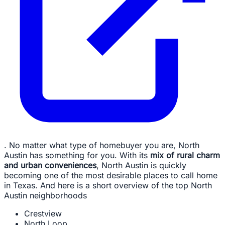
. No matter what type of homebuyer you are, North
Austin has something for you. With its
mix of rural charm
and urban conveniences
, North Austin is quickly
becoming one of the most desirable places to call home
in Texas. And here is a short overview of the top North
Austin neighborhoods
Crestview
North Loop