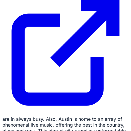
are in always busy. Also, Austin is home to an array of
phenomenal live music, offering the best in the country,
blues and rock. This vibrant city promises unforgettable