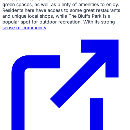
green spaces, as well as plenty of amenities to enjoy.
Residents here have access to some great restaurants
and unique local shops, while The Bluffs Park is a
popular spot for outdoor recreation. With its strong
sense of community