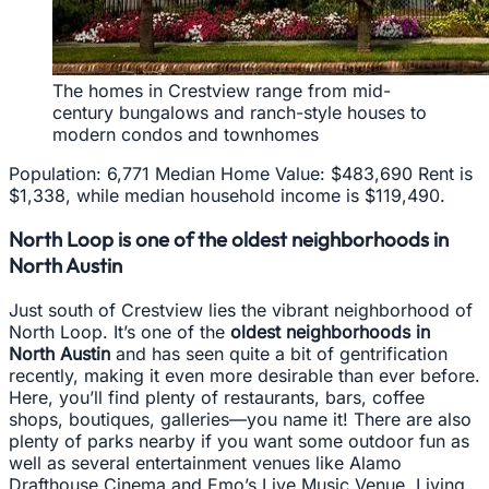
The homes in Crestview range from mid-
century bungalows and ranch-style houses to
modern condos and townhomes
Population: 6,771 Median Home Value: $483,690 Rent is
$1,338, while median household income is $119,490.
North Loop is one of the oldest neighborhoods in
North Austin
Just south of Crestview lies the vibrant neighborhood of
North Loop. It’s one of the
oldest neighborhoods in
North Austin
and has seen quite a bit of gentrification
recently, making it even more desirable than ever before.
Here, you’ll find plenty of restaurants, bars, coffee
shops, boutiques, galleries—you name it! There are also
plenty of parks nearby if you want some outdoor fun as
well as several entertainment venues like Alamo
Drafthouse Cinema and Emo’s Live Music Venue. Living