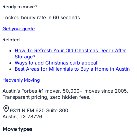
Ready to move?
Locked hourly rate in 60 seconds.
Get your quote
Related
How To Refresh Your Old Christmas Decor After
Storage?
Ways to add Christmas curb appeal
Best Areas for Millennials to Buy a Home in Austin
Heavenly Moving
Austin’s Forbes #1 mover. 50,000+ moves since 2005.
Transparent pricing, zero hidden fees.
9311 N FM 620 Suite 300
Austin, TX 78726
Move types