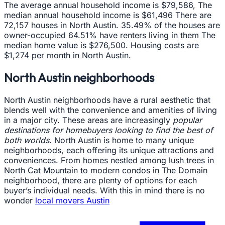
The average annual household income is $79,586, The
median annual household income is $61,496 There are
72,157 houses in North Austin. 35.49% of the houses are
owner-occupied 64.51% have renters living in them The
median home value is $276,500. Housing costs are
$1,274 per month in North Austin.
North Austin neighborhoods
North Austin neighborhoods have a rural aesthetic that
blends well with the convenience and amenities of living
in a major city. These areas are increasingly
popular
destinations for homebuyers looking to find the best of
both worlds
. North Austin is home to many unique
neighborhoods, each offering its unique attractions and
conveniences. From homes nestled among lush trees in
North Cat Mountain to modern condos in The Domain
neighborhood, there are plenty of options for each
buyer’s individual needs. With this in mind there is no
wonder
local movers Austin