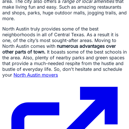
area. The city also offers a
range of local amenities
that
make living fun and easy. Such as amazing restaurants
and shops, parks, huge outdoor malls, jogging trails, and
more.
North Austin truly provides some of the best
neighborhoods in all of Central Texas. As a result it is
one, of the city’s most sought-after areas. Moving to
North Austin comes with
numerous advantages over
other parts of town.
It boasts some of the best schools in
the area. Also, plenty of nearby parks and green spaces
that provide a much-needed respite from the hustle and
bustle of everyday life. So, don't hesitate and schedule
your
North Austin movers