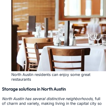
North Austin residents can enjoy some great
restaurants
Storage solutions in North Austin
North Austin has several distinctive neighborhoods,
full
of charm and variety, making living in the capital city so