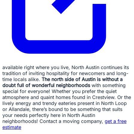
available right where you live, North Austin continues its
tradition of inviting hospitality for newcomers and long-
time locals alike.
The north side of Austin is without a
doubt full of wonderful neighborhoods
with something
special for everyone! Whether you prefer the quiet
atmosphere and quaint homes found in Crestview. Or the
lively energy and trendy eateries present in North Loop
or Allandale, there’s bound to be something that suits
your needs perfectly here in North Austin
neighborhoods! Contact a moving company,
get a free
estimate