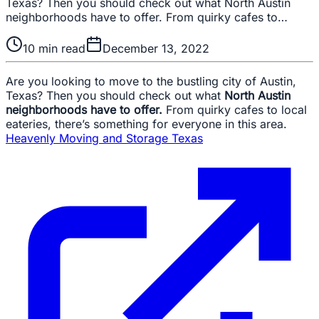
Texas? Then you should check out what North Austin
neighborhoods have to offer. From quirky cafes to…
10
min read
December 13, 2022
Are you looking to move to the bustling city of Austin,
Texas? Then you should check out what
North Austin
neighborhoods have to offer.
From quirky cafes to local
eateries, there’s something for everyone in this area.
Heavenly Moving and Storage Texas