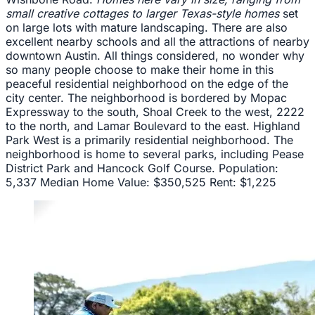
small creative cottages to larger Texas-style homes
set
on large lots with mature landscaping. There are also
excellent nearby schools and all the attractions of nearby
downtown Austin. All things considered, no wonder why
so many people choose to make their home in this
peaceful residential neighborhood on the edge of the
city center. The neighborhood is bordered by Mopac
Expressway to the south, Shoal Creek to the west, 2222
to the north, and Lamar Boulevard to the east. Highland
Park West is a primarily residential neighborhood. The
neighborhood is home to several parks, including Pease
District Park and Hancock Golf Course. Population:
5,337 Median Home Value: $350,525 Rent: $1,225