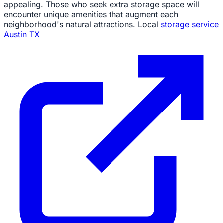
appealing. Those who seek extra storage space will
encounter unique amenities that augment each
neighborhood's natural attractions. Local
storage service
Austin TX