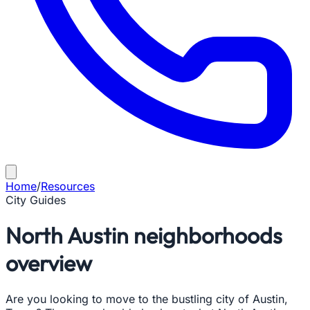
Home
/
Resources
City Guides
North Austin neighborhoods
overview
Are you looking to move to the bustling city of Austin,