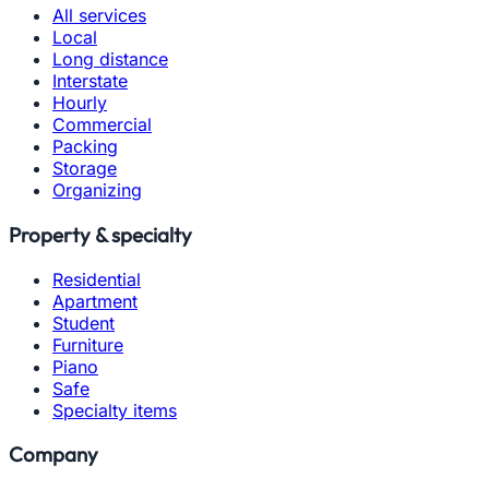
All services
Local
Long distance
Interstate
Hourly
Commercial
Packing
Storage
Organizing
Property & specialty
Residential
Apartment
Student
Furniture
Piano
Safe
Specialty items
Company