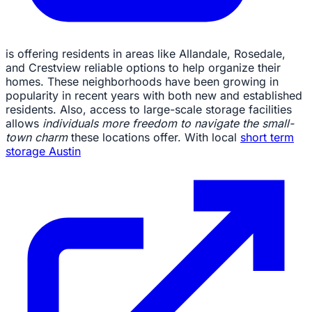
is offering residents in areas like Allandale, Rosedale,
and Crestview reliable options to help organize their
homes. These neighborhoods have been growing in
popularity in recent years with both new and established
residents. Also, access to large-scale storage facilities
allows
individuals more freedom to navigate the small-
town charm
these locations offer. With local
short term
storage Austin