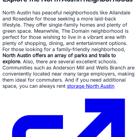
North Austin has peaceful neighborhoods like Allandale
and Rosedale for those seeking a more laid-back
lifestyle. They offer single-family homes and plenty of
green space. Meanwhile, The Domain neighborhood is
perfect for those wishing to live in a vibrant area with
plenty of shopping, dining, and entertainment options.
For those looking for a family-friendly neighborhood,
North Austin offers an array of parks and trails to
explore.
Also, there are several excellent schools.
Communities such as Anderson Mill and Wells Branch are
conveniently located near many large employers, making
them ideal for commuters. And if you need additional
space, you can always rent
storage North Austin