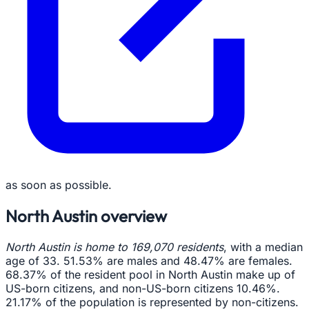
as soon as possible.
North Austin overview
North Austin is home to 169,070 residents
, with a median
age of 33. 51.53% are males and 48.47% are females.
68.37% of the resident pool in North Austin make up of
US-born citizens, and non-US-born citizens 10.46%.
21.17% of the population is represented by non-citizens.