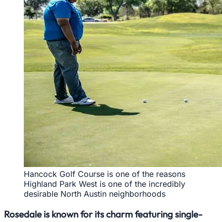
Hancock Golf Course is one of the reasons
Highland Park West is one of the incredibly
desirable North Austin neighborhoods
Rosedale is known for its charm featuring single-