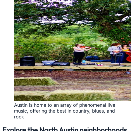
Austin is home to an array of phenomenal live
music, offering the best in country, blues, and
rock
Explore the North Austin neighborhoods