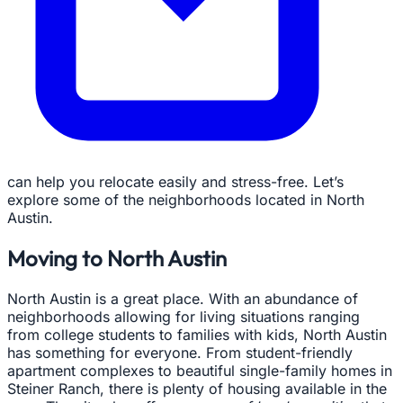
can help you relocate easily and stress-free. Let’s
explore some of the neighborhoods located in North
Austin.
Moving to North Austin
North Austin is a great place. With an abundance of
neighborhoods allowing for living situations ranging
from college students to families with kids, North Austin
has something for everyone. From student-friendly
apartment complexes to beautiful single-family homes in
Steiner Ranch, there is plenty of housing available in the