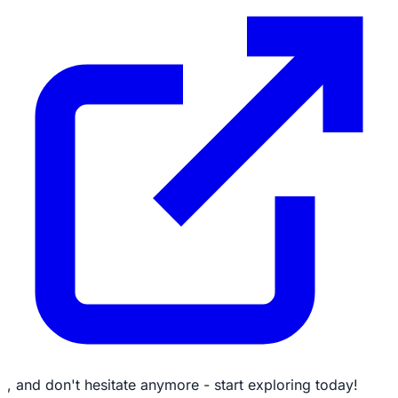
, and don't hesitate anymore - start exploring today!