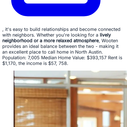
, it's easy to build relationships and become connected
with neighbors. Whether you're looking for a
lively
neighborhood or a more relaxed atmosphere
, Wooten
provides an ideal balance between the two - making it
an excellent place to call home in North Austin.
Population: 7,005 Median Home Value: $393,157 Rent is
$1,170, the income is $57, 758.