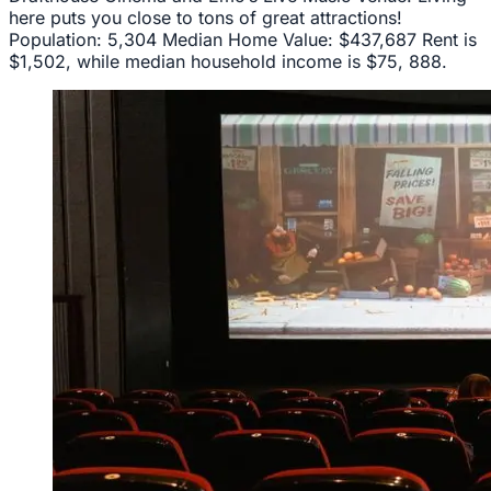
here puts you close to tons of great attractions!
Population: 5,304 Median Home Value: $437,687 Rent is
$1,502, while median household income is $75, 888.