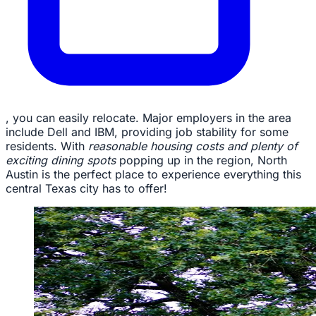
, you can easily relocate. Major employers in the area
include Dell and IBM, providing job stability for some
residents. With
reasonable housing costs and plenty of
exciting dining spots
popping up in the region, North
Austin is the perfect place to experience everything this
central Texas city has to offer!