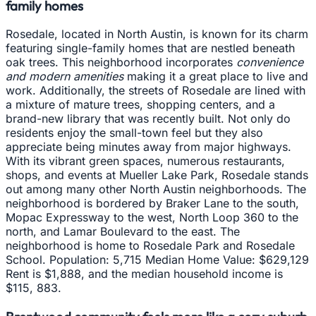
family homes
Rosedale, located in North Austin, is known for its charm
featuring single-family homes that are nestled beneath
oak trees. This neighborhood incorporates
convenience
and modern amenities
making it a great place to live and
work. Additionally, the streets of Rosedale are lined with
a mixture of mature trees, shopping centers, and a
brand-new library that was recently built. Not only do
residents enjoy the small-town feel but they also
appreciate being minutes away from major highways.
With its vibrant green spaces, numerous restaurants,
shops, and events at Mueller Lake Park, Rosedale stands
out among many other North Austin neighborhoods. The
neighborhood is bordered by Braker Lane to the south,
Mopac Expressway to the west, North Loop 360 to the
north, and Lamar Boulevard to the east. The
neighborhood is home to Rosedale Park and Rosedale
School. Population: 5,715 Median Home Value: $629,129
Rent is $1,888, and the median household income is
$115, 883.