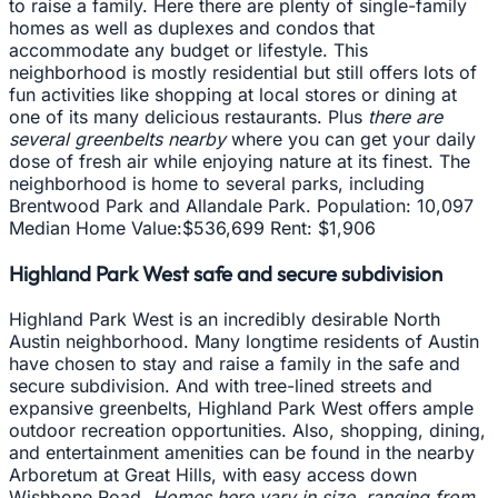
to raise a family. Here there are plenty of single-family
homes as well as duplexes and condos that
accommodate any budget or lifestyle. This
neighborhood is mostly residential but still offers lots of
fun activities like shopping at local stores or dining at
one of its many delicious restaurants. Plus
there are
several greenbelts nearby
where you can get your daily
dose of fresh air while enjoying nature at its finest. The
neighborhood is home to several parks, including
Brentwood Park and Allandale Park. Population: 10,097
Median Home Value:$536,699 Rent: $1,906
Highland Park West safe and secure subdivision
Highland Park West is an incredibly desirable North
Austin neighborhood. Many longtime residents of Austin
have chosen to stay and raise a family in the safe and
secure subdivision. And with tree-lined streets and
expansive greenbelts, Highland Park West offers ample
outdoor recreation opportunities. Also, shopping, dining,
and entertainment amenities can be found in the nearby
Arboretum at Great Hills, with easy access down
Wishbone Road.
Homes here vary in size, ranging from