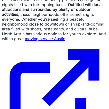
nights filled with toe-tapping tunes!
Outfitted with local
attractions and surrounded by plenty of outdoor
activities
, these neighborhoods offer something for
everyone. Whether you're seeking a peaceful
neighborhood close to downtown or an up-and-coming
area filled with shops, restaurants, and cultural hubs,
North Austin has various options for you to explore. And
with a great
moving service Austin