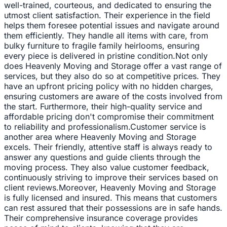
well-trained, courteous, and dedicated to ensuring the
utmost client satisfaction. Their experience in the field
helps them foresee potential issues and navigate around
them efficiently. They handle all items with care, from
bulky furniture to fragile family heirlooms, ensuring
every piece is delivered in pristine condition.Not only
does Heavenly Moving and Storage offer a vast range of
services, but they also do so at competitive prices. They
have an upfront pricing policy with no hidden charges,
ensuring customers are aware of the costs involved from
the start. Furthermore, their high-quality service and
affordable pricing don't compromise their commitment
to reliability and professionalism.Customer service is
another area where Heavenly Moving and Storage
excels. Their friendly, attentive staff is always ready to
answer any questions and guide clients through the
moving process. They also value customer feedback,
continuously striving to improve their services based on
client reviews.Moreover, Heavenly Moving and Storage
is fully licensed and insured. This means that customers
can rest assured that their possessions are in safe hands.
Their comprehensive insurance coverage provides