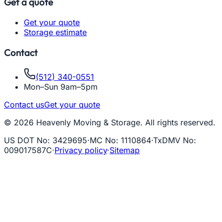
Get a quote
Get your quote
Storage estimate
Contact
(512) 340-0551
Mon–Sun 9am–5pm
Contact us
Get your quote
© 2026 Heavenly Moving & Storage. All rights reserved.
US DOT No
:
3429695
·
MC No
:
1110864
·
TxDMV No
:
009017587C
·
Privacy policy
·
Sitemap