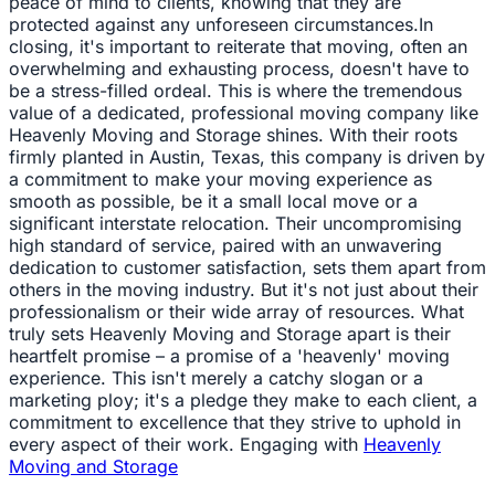
peace of mind to clients, knowing that they are
protected against any unforeseen circumstances.In
closing, it's important to reiterate that moving, often an
overwhelming and exhausting process, doesn't have to
be a stress-filled ordeal. This is where the tremendous
value of a dedicated, professional moving company like
Heavenly Moving and Storage shines. With their roots
firmly planted in Austin, Texas, this company is driven by
a commitment to make your moving experience as
smooth as possible, be it a small local move or a
significant interstate relocation. Their uncompromising
high standard of service, paired with an unwavering
dedication to customer satisfaction, sets them apart from
others in the moving industry. But it's not just about their
professionalism or their wide array of resources. What
truly sets Heavenly Moving and Storage apart is their
heartfelt promise – a promise of a 'heavenly' moving
experience. This isn't merely a catchy slogan or a
marketing ploy; it's a pledge they make to each client, a
commitment to excellence that they strive to uphold in
every aspect of their work. Engaging with
Heavenly
Moving and Storage