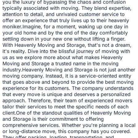
you the luxury of bypassing the chaos and confusion
typically associated with moving. They blend expertise,
attention to detail, and unrivaled customer service to
offer an experience that truly lives up to their heavenly
moniker.Imagine, for a moment, waking up one day in
your old home and by the end of the day comfortably
settling down in your new one without lifting a finger.
With Heavenly Moving and Storage, that's not a dream,
it's reality. Dive into the blissful journey of moving with
us as we explore more about what makes Heavenly
Moving and Storage a trusted name in the moving
industry.Heavenly Moving and Storage is not just another
moving company. Instead, it is a service-oriented entity
that goes above and beyond to provide the best moving
experience for its customers. The company understands
that every move is unique and deserves a personalized
approach. Therefore, their team of experienced movers
tailor their services to meet the specific needs of each
client.One of the standout qualities of Heavenly Moving
and Storage is their commitment to offering
comprehensive services. Whether you're planning a local
or long-distance move, this company has you covered.
They offer packing, loading, transportation, and