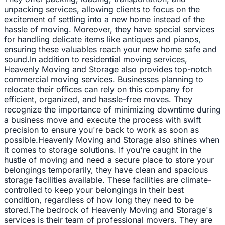
unpacking services, allowing clients to focus on the
excitement of settling into a new home instead of the
hassle of moving. Moreover, they have special services
for handling delicate items like antiques and pianos,
ensuring these valuables reach your new home safe and
sound.In addition to residential moving services,
Heavenly Moving and Storage also provides top-notch
commercial moving services. Businesses planning to
relocate their offices can rely on this company for
efficient, organized, and hassle-free moves. They
recognize the importance of minimizing downtime during
a business move and execute the process with swift
precision to ensure you're back to work as soon as
possible.Heavenly Moving and Storage also shines when
it comes to storage solutions. If you're caught in the
hustle of moving and need a secure place to store your
belongings temporarily, they have clean and spacious
storage facilities available. These facilities are climate-
controlled to keep your belongings in their best
condition, regardless of how long they need to be
stored.The bedrock of Heavenly Moving and Storage's
services is their team of professional movers. They are