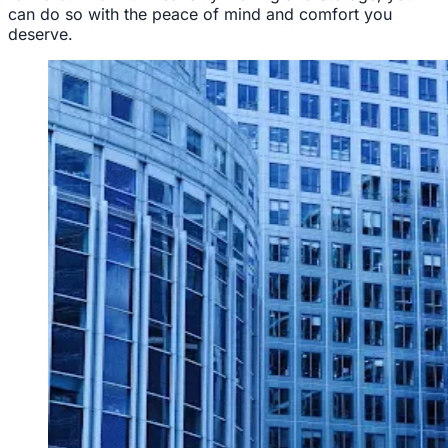
can do so with the peace of mind and comfort you
deserve.