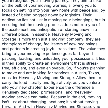
you throughout your moving journey. They aim to take
on the bulk of your moving worries, allowing you to
focus on settling into your new home with peace and joy
instead of being bogged down by logistics. Their
dedication lies not just in moving your belongings, but in
ensuring that the moving process does not rob you of
the excitement and anticipation of starting anew in a
different place. In essence, Heavenly Moving and
Storage is more than just a moving company; they are
champions of change, facilitators of new beginnings,
and partners in creating joyful transitions. The value they
bring to your moving experience goes far beyond
packing, loading, and unloading your possessions. It lies
in their ability to create an environment that is stress-
free, efficient, and even enjoyable. So, if you're planning
to move and are looking for services in Austin, Texas,
consider Heavenly Moving and Storage. Allow them to
carry the load literally and figuratively, as you venture
into your new chapter. Experience the difference a
genuinely dedicated, professional, and 'heavenly'
moving service can make. Because in the end, moving
isn't just about changing locations; it's about moving
forward. And with Heavenly Moving and Storage, you