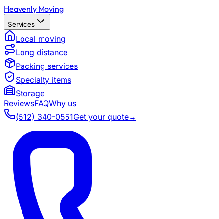
Heavenly Moving
Services
Local moving
Long distance
Packing services
Specialty items
Storage
Reviews
FAQ
Why us
(512) 340-0551
Get your quote
→