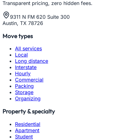
Transparent pricing, zero hidden fees.
9311 N FM 620 Suite 300
Austin, TX 78726
Move types
All services
Local
Long distance
Interstate
Hourly
Commercial
Packing
Storage
Organizing
Property & specialty
Residential
Apartment
Student