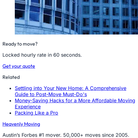
Ready to move?
Locked hourly rate in 60 seconds.
Get your quote
Related
Settling into Your New Home: A Comprehensive
Guide to Post-Move Must-Do's
Money-Saving Hacks for a More Affordable Moving
Experience
Packing Like a Pro
Heavenly Moving
Austin’s Forbes #1 mover. 50,000+ moves since 2005.