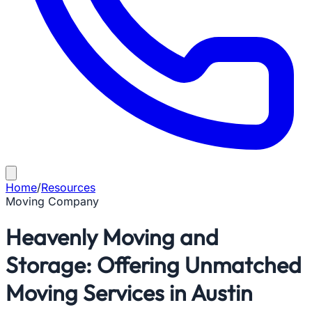
Home
/
Resources
Moving Company
Heavenly Moving and
Storage: Offering Unmatched
Moving Services in Austin