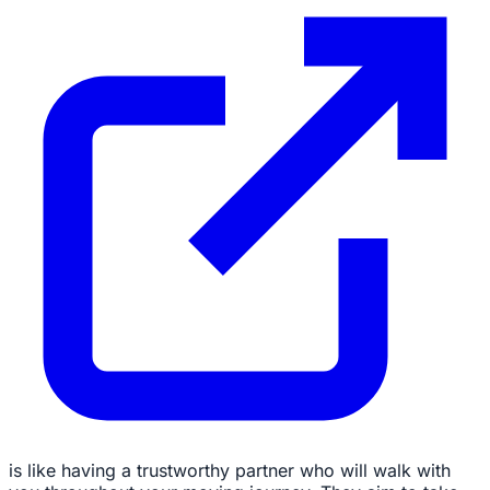
is like having a trustworthy partner who will walk with