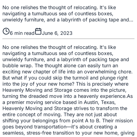
No one relishes the thought of relocating. It's like
navigating a tumultuous sea of countless boxes,
unwieldy furniture, and a labyrinth of packing tape and…
6
min read
June 6, 2023
No one relishes the thought of relocating. It's like
navigating a tumultuous sea of countless boxes,
unwieldy furniture, and a labyrinth of packing tape and
bubble wrap. The thought alone can easily turn an
exciting new chapter of life into an overwhelming chore.
But what if you could skip the turmoil and plunge right
into the joy of your new home? This is precisely where
Heavenly Moving and Storage comes into the picture,
turning the dreaded move into a heavenly experience.As
a premier moving service based in Austin, Texas,
Heavenly Moving and Storage strives to transform the
entire concept of moving. They are not just about
shifting your belongings from point A to B. Their mission
goes beyond transportation—it's about creating a
seamless, stress-free transition to your new home, giving