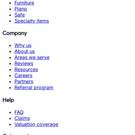
Furniture
Piano
Safe
Specialty items
Company
Why us
About us
Areas we serve
Reviews
Resources
Careers
Partners
Referral program
Help
FAQ
Claims
Valuation coverage