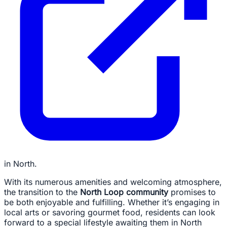
in North.
With its numerous amenities and welcoming atmosphere,
the transition to the
North Loop community
promises to
be both enjoyable and fulfilling. Whether it’s engaging in
local arts or savoring gourmet food, residents can look
forward to a special lifestyle awaiting them in North