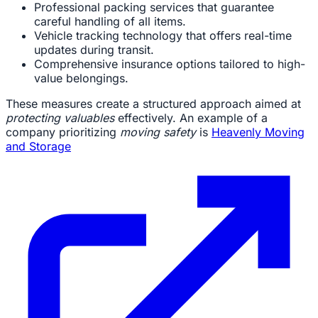
Professional packing services that guarantee
careful handling of all items.
Vehicle tracking technology that offers real-time
updates during transit.
Comprehensive insurance options tailored to high-
value belongings.
These measures create a structured approach aimed at
protecting valuables
effectively. An example of a
company prioritizing
moving safety
is
Heavenly Moving
and Storage