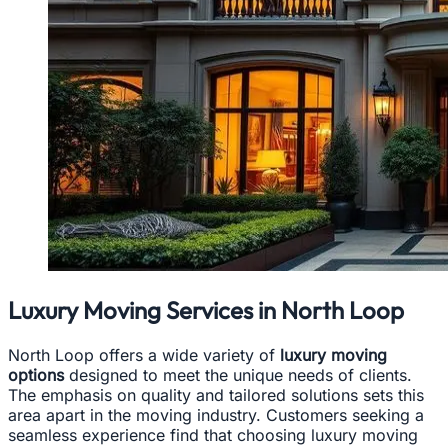
Luxury Moving Services in North Loop
North Loop offers a wide variety of
luxury moving
options
designed to meet the unique needs of clients.
The emphasis on quality and tailored solutions sets this
area apart in the moving industry. Customers seeking a
seamless experience find that choosing luxury moving