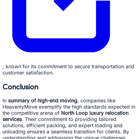
, known for its commitment to secure transportation and
customer satisfaction.
Conclusion
In
summary of high-end moving
, companies like
HeavenlyMove exemplify the high standards expected in
the competitive arena of
North Loop luxury relocation
services
. Their commitment to providing tailored
solutions, efficient packing, and expert loading and
unloading ensures a seamless transition for clients. By
understanding and addressing the unique challenges