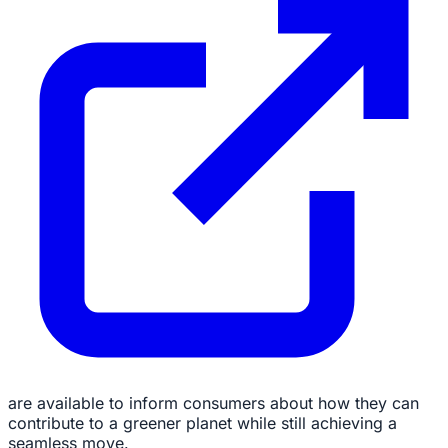
are available to inform consumers about how they can
contribute to a greener planet while still achieving a
seamless move.