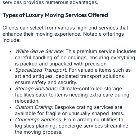
services provides numerous advantages.
Types of Luxury Moving Services Offered
Clients can select from various high-end services that
enhance their moving experience. Notable offerings
include:
White Glove Service:
This premium service includes
careful handling of belongings, ensuring everything
is packed and unpacked with precision.
Specialized Transport:
For valuable items such as
art and antiques, dedicated transport solutions
ensure safety and security.
Storage Solutions:
Climate-controlled storage
facilities cater to items needing extra care during
relocation.
Custom Crating:
Bespoke crating services are
available for fragile or unusually shaped items.
Concierge Services:
From arranging utilities to
logistics planning, concierge services streamline
the moving process.