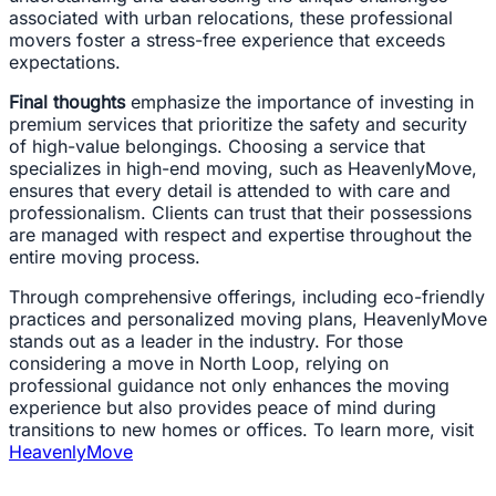
associated with urban relocations, these professional
movers foster a stress-free experience that exceeds
expectations.
Final thoughts
emphasize the importance of investing in
premium services that prioritize the safety and security
of high-value belongings. Choosing a service that
specializes in high-end moving, such as HeavenlyMove,
ensures that every detail is attended to with care and
professionalism. Clients can trust that their possessions
are managed with respect and expertise throughout the
entire moving process.
Through comprehensive offerings, including eco-friendly
practices and personalized moving plans, HeavenlyMove
stands out as a leader in the industry. For those
considering a move in North Loop, relying on
professional guidance not only enhances the moving
experience but also provides peace of mind during
transitions to new homes or offices. To learn more, visit
HeavenlyMove