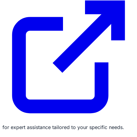
for expert assistance tailored to your specific needs.