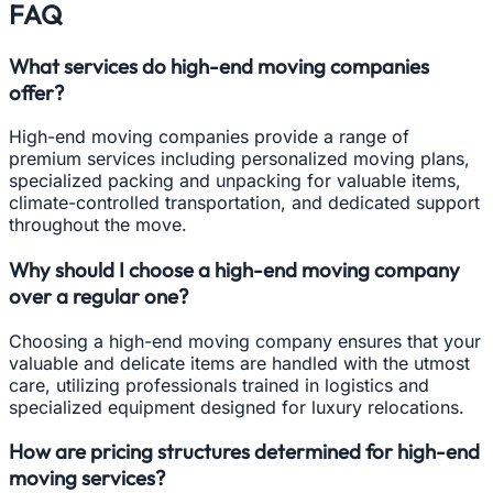
FAQ
What services do high-end moving companies
offer?
High-end moving companies provide a range of
premium services including personalized moving plans,
specialized packing and unpacking for valuable items,
climate-controlled transportation, and dedicated support
throughout the move.
Why should I choose a high-end moving company
over a regular one?
Choosing a high-end moving company ensures that your
valuable and delicate items are handled with the utmost
care, utilizing professionals trained in logistics and
specialized equipment designed for luxury relocations.
How are pricing structures determined for high-end
moving services?