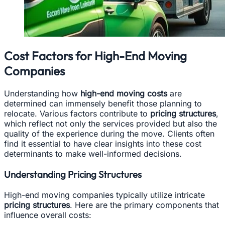
Cost Factors for High-End Moving
Companies
Understanding how
high-end moving costs
are
determined can immensely benefit those planning to
relocate. Various factors contribute to
pricing structures
,
which reflect not only the services provided but also the
quality of the experience during the move. Clients often
find it essential to have clear insights into these cost
determinants to make well-informed decisions.
Understanding Pricing Structures
High-end moving companies typically utilize intricate
pricing structures
. Here are the primary components that
influence overall costs: