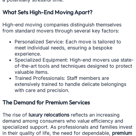
What Sets High-End Moving Apart?
High-end moving companies distinguish themselves
from standard movers through several key factors:
Personalized Service: Each move is tailored to
meet individual needs, ensuring a bespoke
experience.
Specialized Equipment: High-end movers use state-
of-the-art tools and techniques designed to protect
valuable items.
Trained Professionals: Staff members are
extensively trained to handle delicate belongings
with care and precision.
The Demand for Premium Services
The rise of
luxury relocations
reflects an increasing
demand among consumers who value efficiency and
specialized support. As professionals and families invest
in their quality of life, the need for dependable,
premium