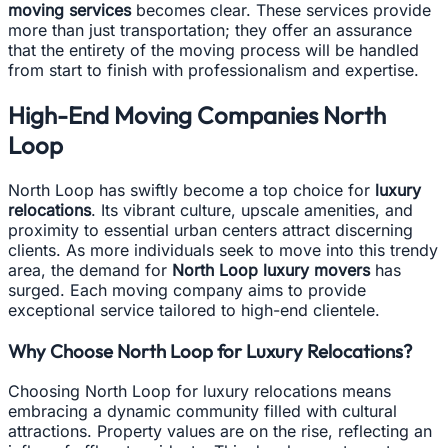
moving services
becomes clear. These services provide
more than just transportation; they offer an assurance
that the entirety of the moving process will be handled
from start to finish with professionalism and expertise.
High-End Moving Companies North
Loop
North Loop has swiftly become a top choice for
luxury
relocations
. Its vibrant culture, upscale amenities, and
proximity to essential urban centers attract discerning
clients. As more individuals seek to move into this trendy
area, the demand for
North Loop luxury movers
has
surged. Each moving company aims to provide
exceptional service tailored to high-end clientele.
Why Choose North Loop for Luxury Relocations?
Choosing North Loop for luxury relocations means
embracing a dynamic community filled with cultural
attractions. Property values are on the rise, reflecting an