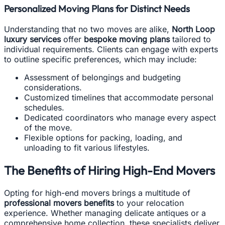
Personalized Moving Plans for Distinct Needs
Understanding that no two moves are alike,
North Loop
luxury services
offer
bespoke moving plans
tailored to
individual requirements. Clients can engage with experts
to outline specific preferences, which may include:
Assessment of belongings and budgeting
considerations.
Customized timelines that accommodate personal
schedules.
Dedicated coordinators who manage every aspect
of the move.
Flexible options for packing, loading, and
unloading to fit various lifestyles.
The Benefits of Hiring High-End Movers
Opting for high-end movers brings a multitude of
professional movers benefits
to your relocation
experience. Whether managing delicate antiques or a
comprehensive home collection, these specialists deliver