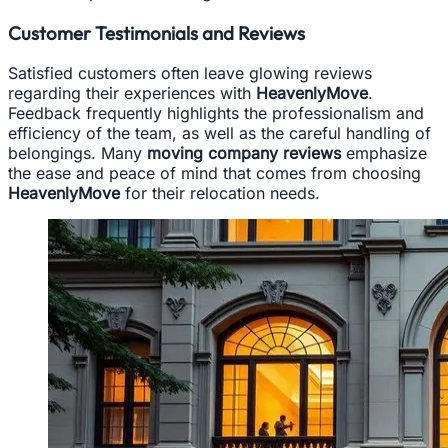
Customer Testimonials and Reviews
Satisfied customers often leave glowing reviews
regarding their experiences with
HeavenlyMove
.
Feedback frequently highlights the professionalism and
efficiency of the team, as well as the careful handling of
belongings. Many
moving company reviews
emphasize
the ease and peace of mind that comes from choosing
HeavenlyMove
for their relocation needs.