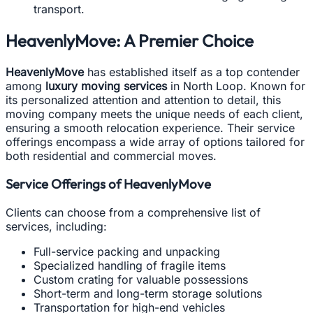
transport.
HeavenlyMove: A Premier Choice
HeavenlyMove
has established itself as a top contender
among
luxury moving services
in North Loop. Known for
its personalized attention and attention to detail, this
moving company meets the unique needs of each client,
ensuring a smooth relocation experience. Their service
offerings encompass a wide array of options tailored for
both residential and commercial moves.
Service Offerings of HeavenlyMove
Clients can choose from a comprehensive list of
services, including:
Full-service packing and unpacking
Specialized handling of fragile items
Custom crating for valuable possessions
Short-term and long-term storage solutions
Transportation for high-end vehicles