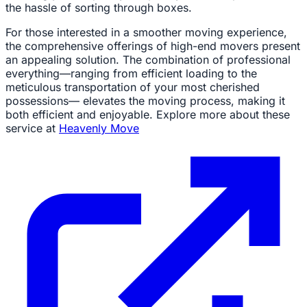
the hassle of sorting through boxes.
For those interested in a smoother moving experience,
the comprehensive offerings of high-end movers present
an appealing solution. The combination of professional
everything—ranging from efficient loading to the
meticulous transportation of your most cherished
possessions— elevates the moving process, making it
both efficient and enjoyable. Explore more about these
service at
Heavenly Move