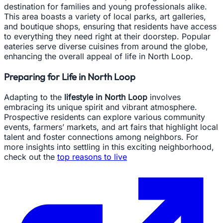
destination for families and young professionals alike.
This area boasts a variety of local parks, art galleries,
and boutique shops, ensuring that residents have access
to everything they need right at their doorstep. Popular
eateries serve diverse cuisines from around the globe,
enhancing the overall appeal of life in North Loop.
Preparing for Life in North Loop
Adapting to the
lifestyle in North Loop
involves
embracing its unique spirit and vibrant atmosphere.
Prospective residents can explore various community
events, farmers’ markets, and art fairs that highlight local
talent and foster connections among neighbors. For
more insights into settling in this exciting neighborhood,
check out the
top reasons to live