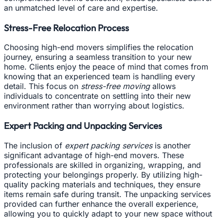
an unmatched level of care and expertise.
Stress-Free Relocation Process
Choosing high-end movers simplifies the relocation
journey, ensuring a seamless transition to your new
home. Clients enjoy the peace of mind that comes from
knowing that an experienced team is handling every
detail. This focus on
stress-free moving
allows
individuals to concentrate on settling into their new
environment rather than worrying about logistics.
Expert Packing and Unpacking Services
The inclusion of
expert packing services
is another
significant advantage of high-end movers. These
professionals are skilled in organizing, wrapping, and
protecting your belongings properly. By utilizing high-
quality packing materials and techniques, they ensure
items remain safe during transit. The unpacking services
provided can further enhance the overall experience,
allowing you to quickly adapt to your new space without