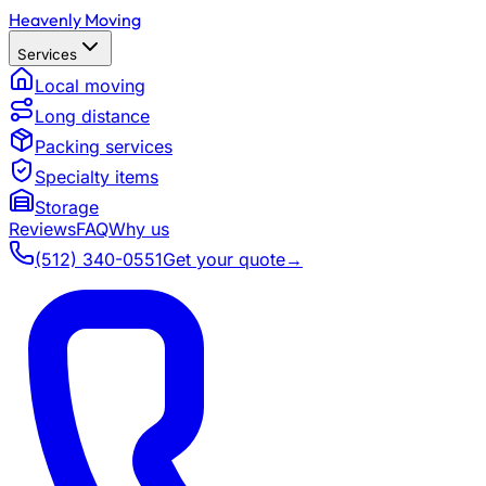
Heavenly Moving
Services
Local moving
Long distance
Packing services
Specialty items
Storage
Reviews
FAQ
Why us
(512) 340-0551
Get your quote
→