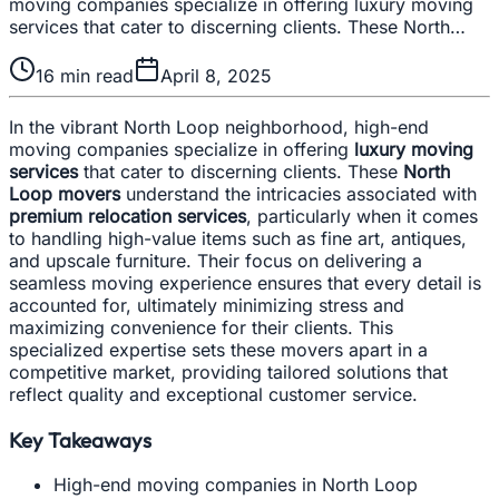
moving companies specialize in offering luxury moving
services that cater to discerning clients. These North…
16
min read
April 8, 2025
In the vibrant North Loop neighborhood, high-end
moving companies specialize in offering
luxury moving
services
that cater to discerning clients. These
North
Loop movers
understand the intricacies associated with
premium relocation services
, particularly when it comes
to handling high-value items such as fine art, antiques,
and upscale furniture. Their focus on delivering a
seamless moving experience ensures that every detail is
accounted for, ultimately minimizing stress and
maximizing convenience for their clients. This
specialized expertise sets these movers apart in a
competitive market, providing tailored solutions that
reflect quality and exceptional customer service.
Key Takeaways
High-end moving companies in North Loop