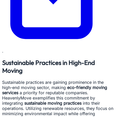
.
Sustainable Practices in High-End
Moving
Sustainable practices are gaining prominence in the
high-end moving sector, making
eco-friendly moving
services
a priority for reputable companies.
HeavenlyMove exemplifies this commitment by
integrating
sustainable moving practices
into their
operations. Utilizing renewable resources, they focus on
minimizing environmental impact while offering