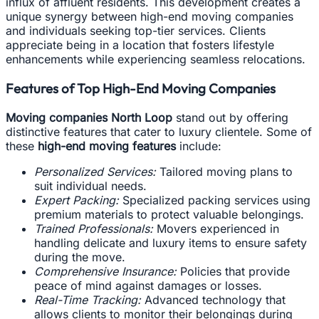
influx of affluent residents. This development creates a
unique synergy between high-end moving companies
and individuals seeking top-tier services. Clients
appreciate being in a location that fosters lifestyle
enhancements while experiencing seamless relocations.
Features of Top High-End Moving Companies
Moving companies North Loop
stand out by offering
distinctive features that cater to luxury clientele. Some of
these
high-end moving features
include:
Personalized Services:
Tailored moving plans to
suit individual needs.
Expert Packing:
Specialized packing services using
premium materials to protect valuable belongings.
Trained Professionals:
Movers experienced in
handling delicate and luxury items to ensure safety
during the move.
Comprehensive Insurance:
Policies that provide
peace of mind against damages or losses.
Real-Time Tracking:
Advanced technology that
allows clients to monitor their belongings during