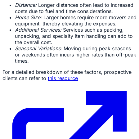
Distance:
Longer distances often lead to increased
costs due to fuel and time considerations.
Home Size:
Larger homes require more movers and
equipment, thereby elevating the expenses.
Additional Services:
Services such as packing,
unpacking, and specialty item handling can add to
the overall cost.
Seasonal Variations:
Moving during peak seasons
or weekends often incurs higher rates than off-peak
times.
For a detailed breakdown of these factors, prospective
clients can refer to
this resource