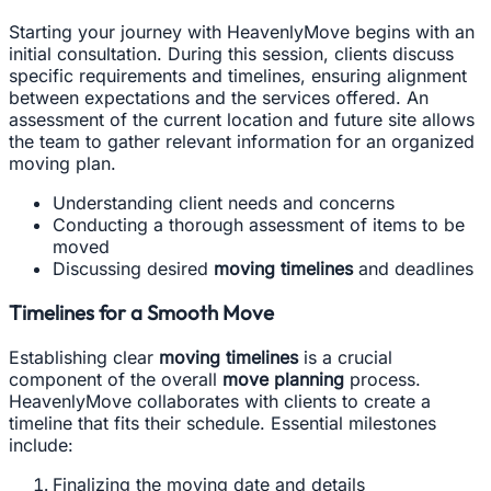
Starting your journey with HeavenlyMove begins with an
initial consultation. During this session, clients discuss
specific requirements and timelines, ensuring alignment
between expectations and the services offered. An
assessment of the current location and future site allows
the team to gather relevant information for an organized
moving plan.
Understanding client needs and concerns
Conducting a thorough assessment of items to be
moved
Discussing desired
moving timelines
and deadlines
Timelines for a Smooth Move
Establishing clear
moving timelines
is a crucial
component of the overall
move planning
process.
HeavenlyMove collaborates with clients to create a
timeline that fits their schedule. Essential milestones
include:
Finalizing the moving date and details