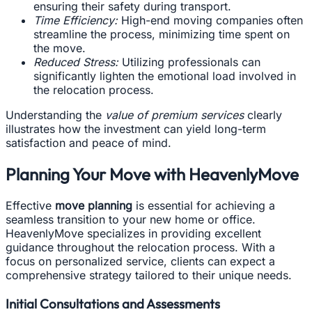
ensuring their safety during transport.
Time Efficiency:
High-end moving companies often
streamline the process, minimizing time spent on
the move.
Reduced Stress:
Utilizing professionals can
significantly lighten the emotional load involved in
the relocation process.
Understanding the
value of premium services
clearly
illustrates how the investment can yield long-term
satisfaction and peace of mind.
Planning Your Move with HeavenlyMove
Effective
move planning
is essential for achieving a
seamless transition to your new home or office.
HeavenlyMove specializes in providing excellent
guidance throughout the relocation process. With a
focus on personalized service, clients can expect a
comprehensive strategy tailored to their unique needs.
Initial Consultations and Assessments