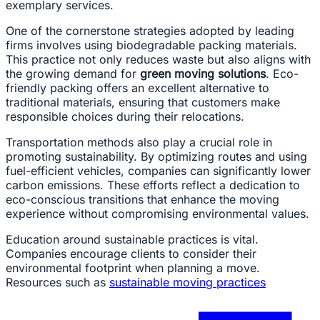
exemplary services.
One of the cornerstone strategies adopted by leading
firms involves using biodegradable packing materials.
This practice not only reduces waste but also aligns with
the growing demand for
green moving solutions
. Eco-
friendly packing offers an excellent alternative to
traditional materials, ensuring that customers make
responsible choices during their relocations.
Transportation methods also play a crucial role in
promoting sustainability. By optimizing routes and using
fuel-efficient vehicles, companies can significantly lower
carbon emissions. These efforts reflect a dedication to
eco-conscious transitions that enhance the moving
experience without compromising environmental values.
Education around sustainable practices is vital.
Companies encourage clients to consider their
environmental footprint when planning a move.
Resources such as
sustainable moving practices