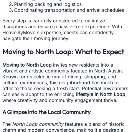
Planning packing and logistics
Coordinating transportation and arrival schedules
Every step is carefully considered to minimize
disruptions and ensure a hassle-free experience. With
HeavenlyMove's expertise, clients can confidently
navigate their moving journey.
Moving to North Loop: What to Expect
Moving to North Loop
invites new residents into a
vibrant and artistic community located in North Austin.
Known for its eclectic mix of dining, shopping, and
cultural experiences, this neighborhood has much to
offer to those seeking a fresh start. Potential newcomers
can easily adapt to the enriching
lifestyle in North Loop
,
where creativity and community engagement thrive.
A Glimpse into the Local Community
The
North Loop community
features a blend of historic
charm and modern convenience, making it a desirable