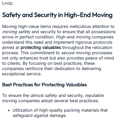
Loop.
Safety and Security in High-End Moving
Moving high-value items requires meticulous attention to
moving safety
and security to ensure that all possessions
arrive in perfect condition. High-end moving companies
understand this need and implement rigorous protocols
aimed at
protecting valuables
throughout the relocation
process. This commitment to
secure moving processes
not only enhances trust but also provides peace of mind
to clients. By focusing on best practices, these
companies reinforce their dedication to delivering
exceptional service.
Best Practices for Protecting Valuables
To ensure the utmost safety and security, reputable
moving companies adopt several best practices:
Utilization of high-quality packing materials that
safeguard against damage.