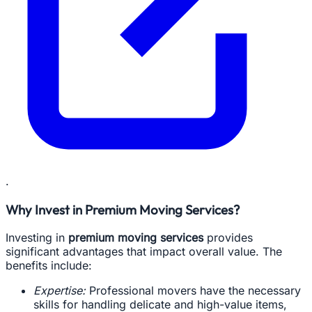
.
Why Invest in Premium Moving Services?
Investing in
premium moving services
provides
significant advantages that impact overall value. The
benefits include:
Expertise:
Professional movers have the necessary
skills for handling delicate and high-value items,