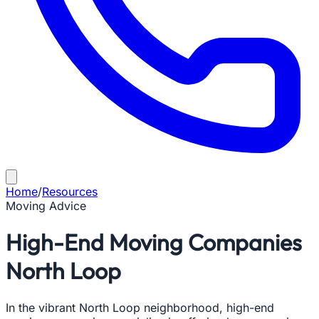
Home
/
Resources
Moving Advice
High-End Moving Companies
North Loop
In the vibrant North Loop neighborhood, high-end