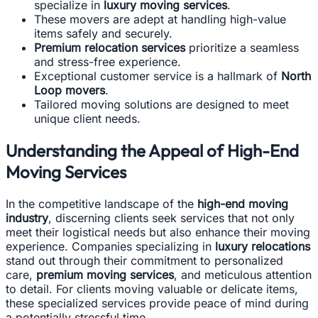
specialize in
luxury moving services
.
These movers are adept at handling high-value
items safely and securely.
Premium relocation services
prioritize a seamless
and stress-free experience.
Exceptional customer service is a hallmark of
North
Loop movers
.
Tailored moving solutions are designed to meet
unique client needs.
Understanding the Appeal of High-End
Moving Services
In the competitive landscape of the
high-end moving
industry
, discerning clients seek services that not only
meet their logistical needs but also enhance their moving
experience. Companies specializing in
luxury relocations
stand out through their commitment to personalized
care,
premium moving services
, and meticulous attention
to detail. For clients moving valuable or delicate items,
these specialized services provide peace of mind during
a potentially stressful time.