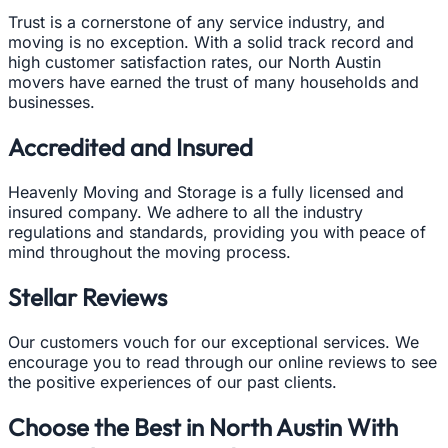
Trust is a cornerstone of any service industry, and
moving is no exception. With a solid track record and
high customer satisfaction rates, our North Austin
movers have earned the trust of many households and
businesses.
Accredited and Insured
Heavenly Moving and Storage is a fully licensed and
insured company. We adhere to all the industry
regulations and standards, providing you with peace of
mind throughout the moving process.
Stellar Reviews
Our customers vouch for our exceptional services. We
encourage you to read through our online reviews to see
the positive experiences of our past clients.
Choose the Best in North Austin With