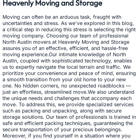
Heavenly Moving and Storage
Moving can often be an arduous task, fraught with
uncertainties and stress. As we've explored in this blog,
a critical step in reducing this stress is selecting the right
moving company. Choosing our team of professional
North Austin movers at Heavenly Moving and Storage
assures you of an effective, efficient, and hassle-free
moving experience.Our intimate knowledge of North
Austin, coupled with sophisticated technology, enables
us to expertly navigate the local terrain and traffic. We
prioritize your convenience and peace of mind, ensuring
a smooth transition from your old home to your new
one. No hidden corners, no unexpected roadblocks —
just an effortless, streamlined move.We also understand
the unique needs and challenges that accompany each
move. To address this, we provide specialized services
such as packing and unpacking, along with secure
storage solutions. Our team of professionals is trained in
safe and efficient packing techniques, guaranteeing the
secure transportation of your precious belongings.
Moreover, if you find yourself in a situation where you