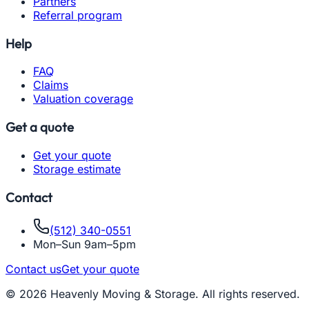
Partners
Referral program
Help
FAQ
Claims
Valuation coverage
Get a quote
Get your quote
Storage estimate
Contact
(512) 340-0551
Mon–Sun 9am–5pm
Contact us
Get your quote
© 2026 Heavenly Moving & Storage. All rights reserved.