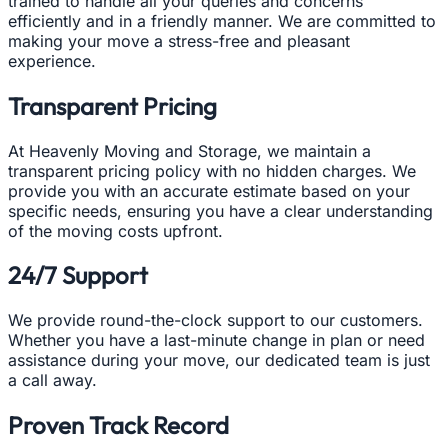
trained to handle all your queries and concerns
efficiently and in a friendly manner. We are committed to
making your move a stress-free and pleasant
experience.
Transparent Pricing
At Heavenly Moving and Storage, we maintain a
transparent pricing policy with no hidden charges. We
provide you with an accurate estimate based on your
specific needs, ensuring you have a clear understanding
of the moving costs upfront.
24/7 Support
We provide round-the-clock support to our customers.
Whether you have a last-minute change in plan or need
assistance during your move, our dedicated team is just
a call away.
Proven Track Record