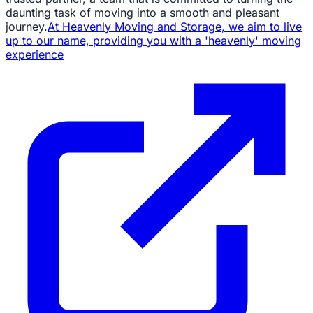
daunting task of moving into a smooth and pleasant
journey.
At Heavenly Moving and Storage, we aim to live
up to our name, providing you with a 'heavenly' moving
experience