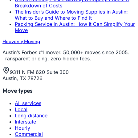
Breakdown of Costs
The Insider’s Guide to Moving Supplies in Austin:
What to Buy and Where to Find It
Packing Service in Austin: How It Can Simplify Your
Move
Heavenly Moving
Austin’s Forbes #1 mover. 50,000+ moves since 2005.
Transparent pricing, zero hidden fees.
9311 N FM 620 Suite 300
Austin, TX 78726
Move types
All services
Local
Long distance
Interstate
Hourly
Commercial