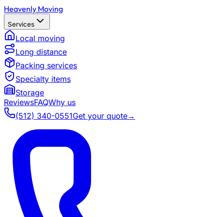
Heavenly Moving
Services
Local moving
Long distance
Packing services
Specialty items
Storage
Reviews
FAQ
Why us
(512) 340-0551
Get your quote
→