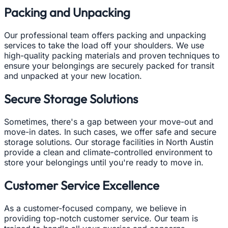
Packing and Unpacking
Our professional team offers packing and unpacking
services to take the load off your shoulders. We use
high-quality packing materials and proven techniques to
ensure your belongings are securely packed for transit
and unpacked at your new location.
Secure Storage Solutions
Sometimes, there's a gap between your move-out and
move-in dates. In such cases, we offer safe and secure
storage solutions. Our storage facilities in North Austin
provide a clean and climate-controlled environment to
store your belongings until you're ready to move in.
Customer Service Excellence
As a customer-focused company, we believe in
providing top-notch customer service. Our team is