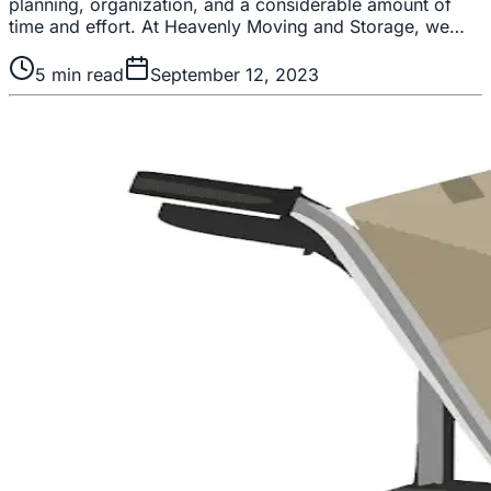
planning, organization, and a considerable amount of
time and effort. At Heavenly Moving and Storage, we…
5
min read
September 12, 2023