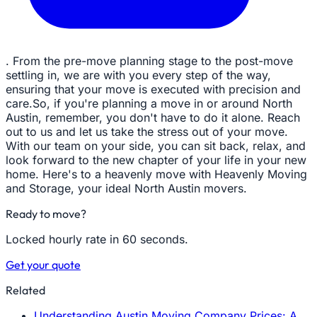
. From the pre-move planning stage to the post-move
settling in, we are with you every step of the way,
ensuring that your move is executed with precision and
care.So, if you're planning a move in or around North
Austin, remember, you don't have to do it alone. Reach
out to us and let us take the stress out of your move.
With our team on your side, you can sit back, relax, and
look forward to the new chapter of your life in your new
home. Here's to a heavenly move with Heavenly Moving
and Storage, your ideal North Austin movers.
Ready to move?
Locked hourly rate in 60 seconds.
Get your quote
Related
Understanding Austin Moving Company Prices: A