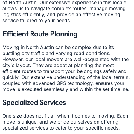
of North Austin. Our extensive experience in this locale
allows us to navigate complex routes, manage moving
logistics efficiently, and provide an effective moving
service tailored to your needs.
Efficient Route Planning
Moving in North Austin can be complex due to its
bustling city traffic and varying road conditions.
However, our local movers are well-acquainted with the
city's layout. They are adept at planning the most
efficient routes to transport your belongings safely and
quickly. Our extensive understanding of the local terrain,
coupled with advanced GPS technology, ensures your
move is executed seamlessly and within the set timeline.
Specialized Services
One size does not fit all when it comes to moving. Each
move is unique, and we pride ourselves on offering
specialized services to cater to your specific needs.