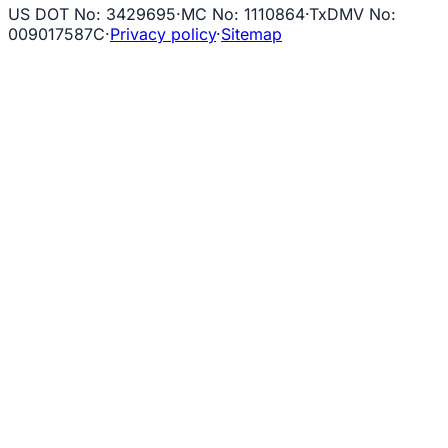
US DOT No
:
3429695
·
MC No
:
1110864
·
TxDMV No
:
009017587C
·
Privacy policy
·
Sitemap