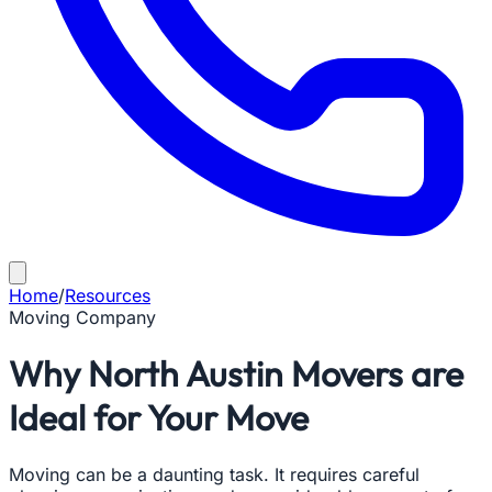
Home
/
Resources
Moving Company
Why North Austin Movers are
Ideal for Your Move
Moving can be a daunting task. It requires careful