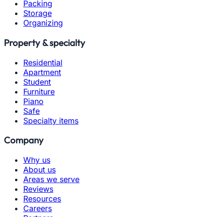
Packing
Storage
Organizing
Property & specialty
Residential
Apartment
Student
Furniture
Piano
Safe
Specialty items
Company
Why us
About us
Areas we serve
Reviews
Resources
Careers