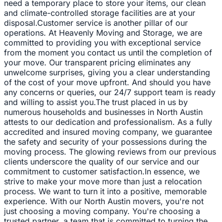
need a temporary place to store your items, our clean
and climate-controlled storage facilities are at your
disposal.Customer service is another pillar of our
operations. At Heavenly Moving and Storage, we are
committed to providing you with exceptional service
from the moment you contact us until the completion of
your move. Our transparent pricing eliminates any
unwelcome surprises, giving you a clear understanding
of the cost of your move upfront. And should you have
any concerns or queries, our 24/7 support team is ready
and willing to assist you.The trust placed in us by
numerous households and businesses in North Austin
attests to our dedication and professionalism. As a fully
accredited and insured moving company, we guarantee
the safety and security of your possessions during the
moving process. The glowing reviews from our previous
clients underscore the quality of our service and our
commitment to customer satisfaction.In essence, we
strive to make your move more than just a relocation
process. We want to turn it into a positive, memorable
experience. With our North Austin movers, you're not
just choosing a moving company. You're choosing a
trusted partner, a team that is committed to turning the