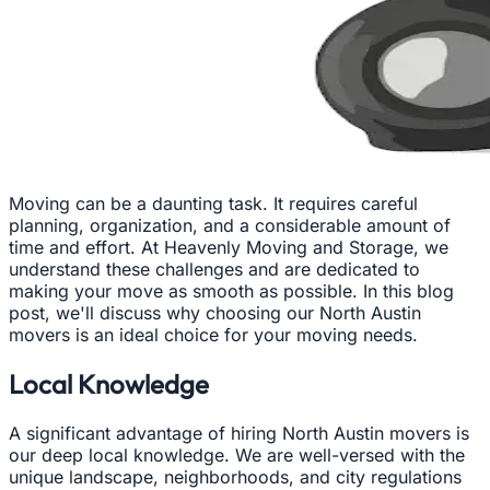
Moving can be a daunting task. It requires careful
planning, organization, and a considerable amount of
time and effort. At Heavenly Moving and Storage, we
understand these challenges and are dedicated to
making your move as smooth as possible. In this blog
post, we'll discuss why choosing our North Austin
movers is an ideal choice for your moving needs.
Local Knowledge
A significant advantage of hiring North Austin movers is
our deep local knowledge. We are well-versed with the
unique landscape, neighborhoods, and city regulations