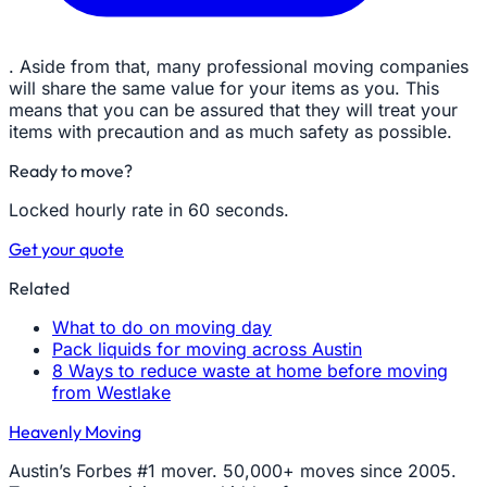
. Aside from that, many professional moving companies
will share the same value for your items as you. This
means that you can be assured that they will treat your
items with precaution and as much safety as possible.
Ready to move?
Locked hourly rate in 60 seconds.
Get your quote
Related
What to do on moving day
Pack liquids for moving across Austin
8 Ways to reduce waste at home before moving
from Westlake
Heavenly Moving
Austin’s Forbes #1 mover. 50,000+ moves since 2005.