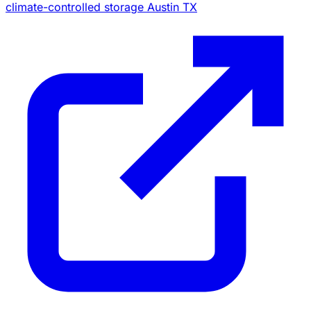
climate-controlled storage Austin TX