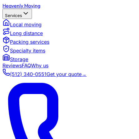
Heavenly Moving
Services
Local moving
Long distance
Packing services
Specialty items
Storage
Reviews
FAQ
Why us
(512) 340-0551
Get your quote
→