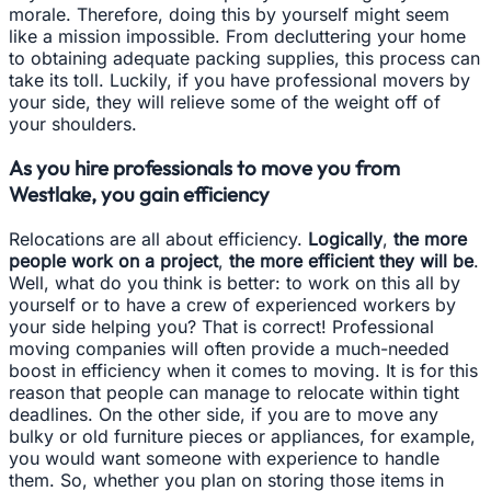
morale. Therefore, doing this by yourself might seem
like a mission impossible. From decluttering your home
to obtaining adequate packing supplies, this process can
take its toll. Luckily, if you have professional movers by
your side, they will relieve some of the weight off of
your shoulders.
As you hire professionals to move you from
Westlake, you gain efficiency
Relocations are all about efficiency.
Logically
,
the more
people work on a project
,
the more efficient they will be
.
Well, what do you think is better: to work on this all by
yourself or to have a crew of experienced workers by
your side helping you? That is correct! Professional
moving companies will often provide a much-needed
boost in efficiency when it comes to moving. It is for this
reason that people can manage to relocate within tight
deadlines. On the other side, if you are to move any
bulky or old furniture pieces or appliances, for example,
you would want someone with experience to handle
them. So, whether you plan on storing those items in