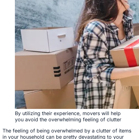
By utilizing their experience, movers will help
you avoid the overwhelming feeling of clutter
The feeling of being overwhelmed by a clutter of items
in your household can be pretty devastating to your