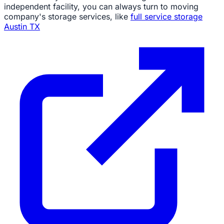
independent facility, you can always turn to moving
company's storage services, like
full service storage
Austin TX