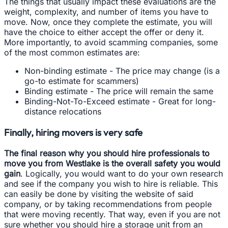
The things that usually impact these evaluations are the
weight, complexity, and number of items you have to
move. Now, once they complete the estimate, you will
have the choice to either accept the offer or deny it.
More importantly, to avoid scamming companies, some
of the most common estimates are:
Non-binding estimate - The price may change (is a
go-to estimate for scammers)
Binding estimate - The price will remain the same
Binding-Not-To-Exceed estimate - Great for long-
distance relocations
Finally, hiring movers is very safe
The final reason why you should hire professionals to
move you from Westlake is the overall safety you would
gain
. Logically, you would want to do your own research
and see if the company you wish to hire is reliable. This
can easily be done by visiting the website of said
company, or by taking recommendations from people
that were moving recently. That way, even if you are not
sure whether you should hire a storage unit from an