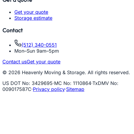
Get your quote
Storage estimate
Contact
(512) 340-0551
Mon–Sun 9am–5pm
Contact us
Get your quote
© 2026 Heavenly Moving & Storage. All rights reserved.
US DOT No
:
3429695
·
MC No
:
1110864
·
TxDMV No
:
009017587C
·
Privacy policy
·
Sitemap