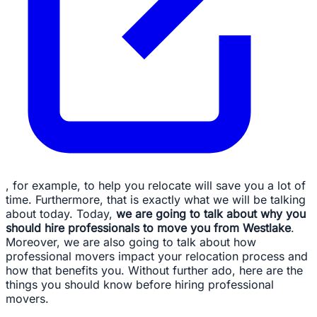
, for example, to help you relocate will save you a lot of
time. Furthermore, that is exactly what we will be talking
about today. Today,
we are going to talk about why you
should hire professionals to move you from Westlake
.
Moreover, we are also going to talk about how
professional movers impact your relocation process and
how that benefits you. Without further ado, here are the
things you should know before hiring professional
movers.