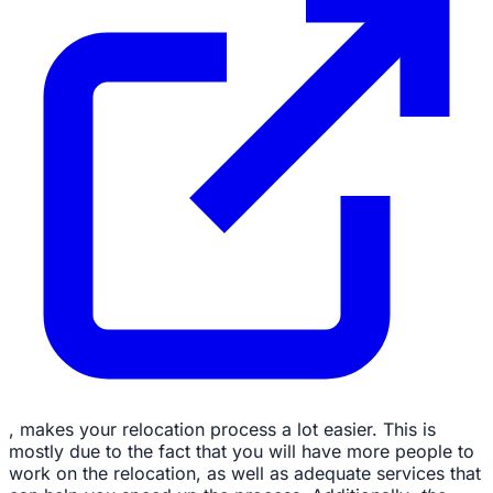
, makes your relocation process a lot easier. This is
mostly due to the fact that you will have more people to
work on the relocation, as well as adequate services that