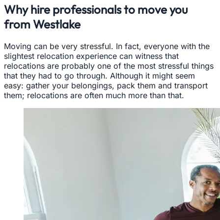
Why hire professionals to move you
from Westlake
Moving can be very stressful. In fact, everyone with the
slightest relocation experience can witness that
relocations are probably one of the most stressful things
that they had to go through. Although it might seem
easy: gather your belongings, pack them and transport
them; relocations are often much more than that.