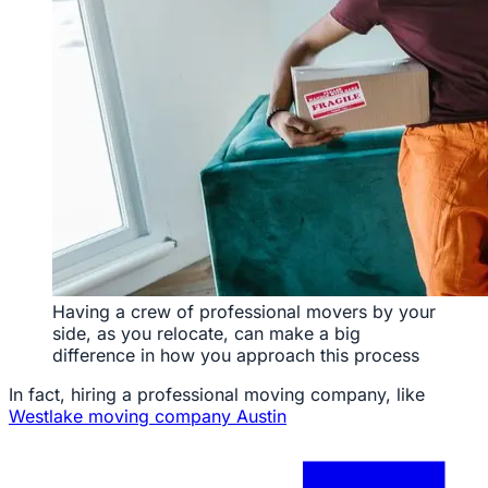
Having a crew of professional movers by your
side, as you relocate, can make a big
difference in how you approach this process
In fact, hiring a professional moving company, like
Westlake moving company Austin