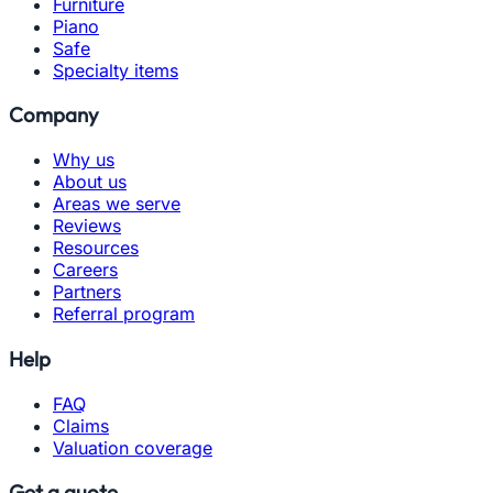
Furniture
Piano
Safe
Specialty items
Company
Why us
About us
Areas we serve
Reviews
Resources
Careers
Partners
Referral program
Help
FAQ
Claims
Valuation coverage
Get a quote