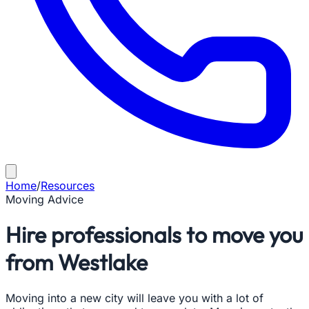
Home
/
Resources
Moving Advice
Hire professionals to move you
from Westlake
Moving into a new city will leave you with a lot of