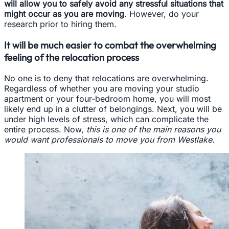
will allow you to safely avoid any stressful situations that
might occur as you are moving
. However, do your
research prior to hiring them.
It will be much easier to combat the overwhelming
feeling of the relocation process
No one is to deny that relocations are overwhelming.
Regardless of whether you are moving your studio
apartment or your four-bedroom home, you will most
likely end up in a clutter of belongings. Next, you will be
under high levels of stress, which can complicate the
entire process. Now,
this is one of the main reasons you
would want professionals to move you from Westlake
.