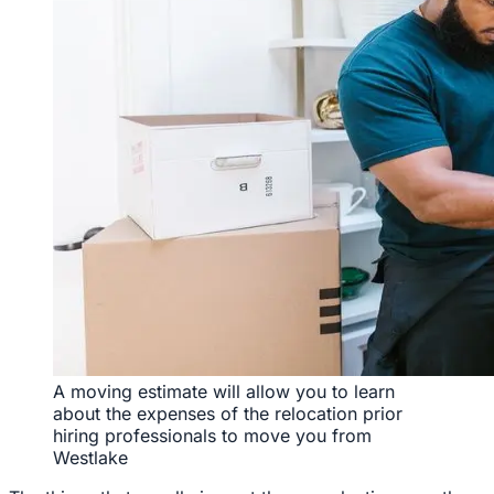
A moving estimate will allow you to learn
about the expenses of the relocation prior
hiring professionals to move you from
Westlake