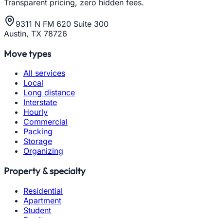
Transparent pricing, zero hidden fees.
9311 N FM 620 Suite 300
Austin, TX 78726
Move types
All services
Local
Long distance
Interstate
Hourly
Commercial
Packing
Storage
Organizing
Property & specialty
Residential
Apartment
Student