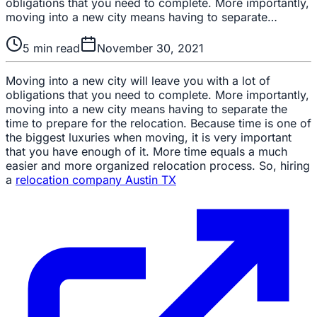
obligations that you need to complete. More importantly,
moving into a new city means having to separate…
5
min read
November 30, 2021
Moving into a new city will leave you with a lot of
obligations that you need to complete. More importantly,
moving into a new city means having to separate the
time to prepare for the relocation. Because time is one of
the biggest luxuries when moving, it is very important
that you have enough of it. More time equals a much
easier and more organized relocation process. So, hiring
a
relocation company Austin TX