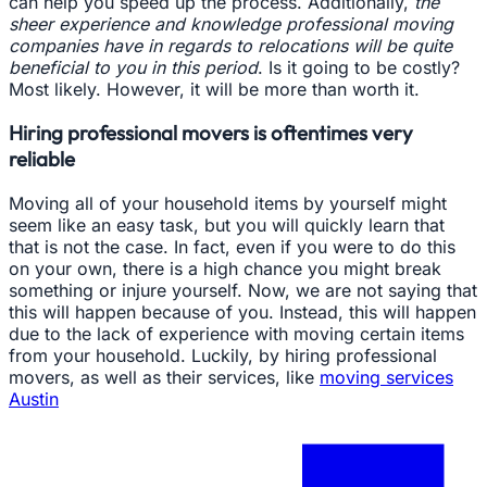
can help you speed up the process. Additionally,
the
sheer experience and knowledge professional moving
companies have in regards to relocations will be quite
beneficial to you in this period
. Is it going to be costly?
Most likely. However, it will be more than worth it.
Hiring professional movers is oftentimes very
reliable
Moving all of your household items by yourself might
seem like an easy task, but you will quickly learn that
that is not the case. In fact, even if you were to do this
on your own, there is a high chance you might break
something or injure yourself. Now, we are not saying that
this will happen because of you. Instead, this will happen
due to the lack of experience with moving certain items
from your household. Luckily, by hiring professional
movers, as well as their services, like
moving services
Austin