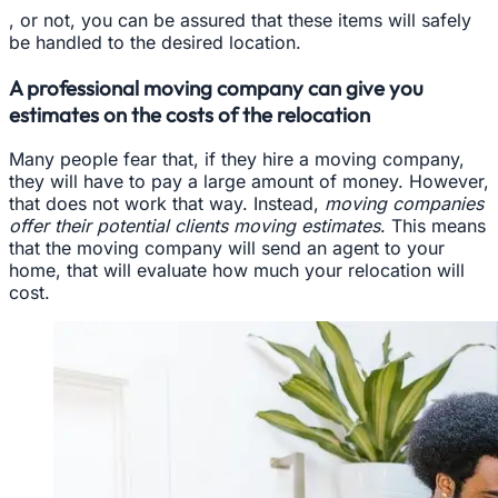
, or not, you can be assured that these items will safely
be handled to the desired location.
A professional moving company can give you
estimates on the costs of the relocation
Many people fear that, if they hire a moving company,
they will have to pay a large amount of money. However,
that does not work that way. Instead,
moving companies
offer their potential clients moving estimates
. This means
that the moving company will send an agent to your
home, that will evaluate how much your relocation will
cost.