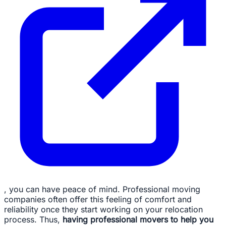
, you can have peace of mind. Professional moving
companies often offer this feeling of comfort and
reliability once they start working on your relocation
process. Thus,
having professional movers to help you