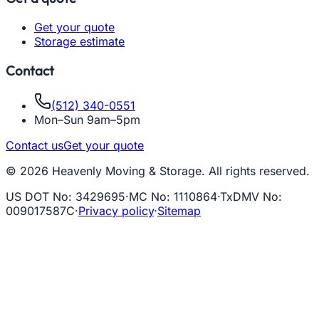
Get your quote
Storage estimate
Contact
(512) 340-0551
Mon–Sun 9am–5pm
Contact us
Get your quote
© 2026 Heavenly Moving & Storage. All rights reserved.
US DOT No
:
3429695
·
MC No
:
1110864
·
TxDMV No
:
009017587C
·
Privacy policy
·
Sitemap