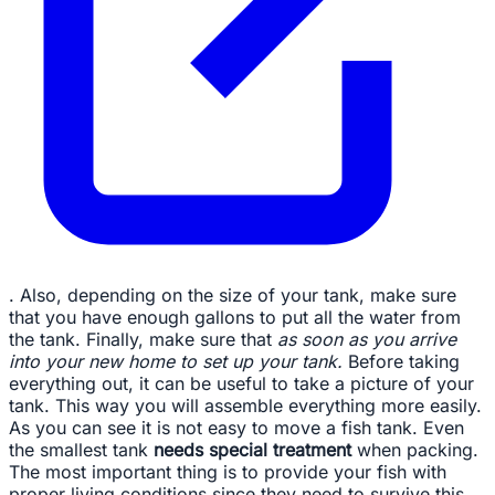
. Also, depending on the size of your tank, make sure
that you have enough gallons to put all the water from
the tank. Finally, make sure that
as soon as you arrive
into your new home to set up your tank.
Before taking
everything out, it can be useful to take a picture of your
tank. This way you will assemble everything more easily.
As you can see it is not easy to move a fish tank. Even
the smallest tank
needs special treatment
when packing.
The most important thing is to provide your fish with
proper living conditions since they need to survive this