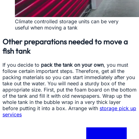
Climate controlled storage units can be very
useful when moving a tank
Other preparations needed to move a
fish tank
If you decide to
pack the tank on your own
, you must
follow certain important steps. Therefore, get all the
packing materials so you can start immediately after you
take out the water. You will need a sturdy box of the
appropriate size. First, put the foam board on the bottom
of the tank and fill it with old newspapers. Wrap up the
whole tank in the bubble wrap in a very thick layer
before putting it into a box. Arrange with
storage pick up
services