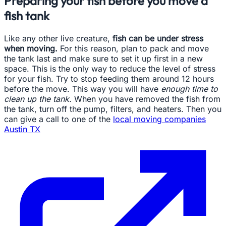
Preparing your fish before you move a
fish tank
Like any other live creature,
fish can be under stress
when moving.
For this reason, plan to pack and move
the tank last and make sure to set it up first in a new
space. This is the only way to reduce the level of stress
for your fish. Try to stop feeding them around 12 hours
before the move. This way you will have
enough time to
clean up the tank.
When you have removed the fish from
the tank, turn off the pump, filters, and heaters. Then you
can give a call to one of the
local moving companies
Austin TX