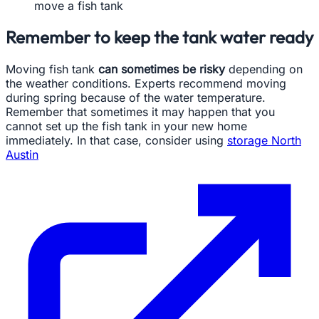
move a fish tank
Remember to keep the tank water ready
Moving fish tank
can sometimes be risky
depending on
the weather conditions. Experts recommend moving
during spring because of the water temperature.
Remember that sometimes it may happen that you
cannot set up the fish tank in your new home
immediately. In that case, consider using
storage North
Austin