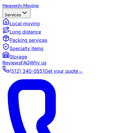
Heavenly Moving
Services
Local moving
Long distance
Packing services
Specialty items
Storage
Reviews
FAQ
Why us
(512) 340-0551
Get your quote
→