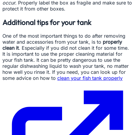
occur.
Properly label the box as fragile and make sure to
protect it from other boxes.
Additional tips for your tank
One of the most important things to do after removing
water and accessories from your tank, is to
properly
clean it
. Especially if you did not clean it for some time.
It is important to use the proper cleaning material for
your fish tank. It can be pretty dangerous to use the
regular dishwashing liquid to wash your tank, no matter
how well you rinse it. If you need, you can look up for
some advice on how to
clean your fish tank properly