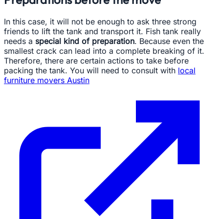
In this case, it will not be enough to ask three strong
friends to lift the tank and transport it. Fish tank really
needs a
special kind of preparation
. Because even the
smallest crack can lead into a complete breaking of it.
Therefore, there are certain actions to take before
packing the tank. You will need to consult with
local
furniture movers Austin