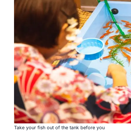
Take your fish out of the tank before you