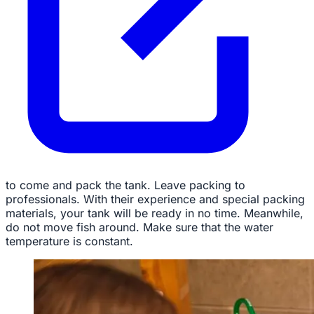
to come and pack the tank. Leave packing to
professionals. With their experience and special packing
materials, your tank will be ready in no time. Meanwhile,
do not move fish around. Make sure that the water
temperature is constant.