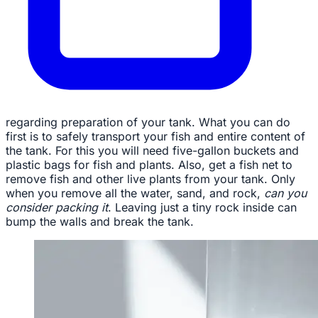
regarding preparation of your tank. What you can do
first is to safely transport your fish and entire content of
the tank. For this you will need five-gallon buckets and
plastic bags for fish and plants. Also, get a fish net to
remove fish and other live plants from your tank. Only
when you remove all the water, sand, and rock,
can you
consider packing it
. Leaving just a tiny rock inside can
bump the walls and break the tank.