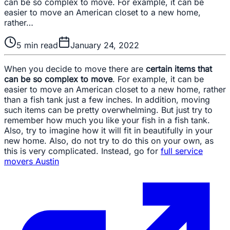
can be so complex to move. For example, it can be
easier to move an American closet to a new home,
rather…
5
min read
January 24, 2022
When you decide to move there are
certain items that
can be so complex to move
. For example, it can be
easier to move an American closet to a new home, rather
than a fish tank just a few inches. In addition, moving
such items can be pretty overwhelming. But just try to
remember how much you like your fish in a fish tank.
Also, try to imagine how it will fit in beautifully in your
new home. Also, do not try to do this on your own, as
this is very complicated. Instead, go for
full service
movers Austin