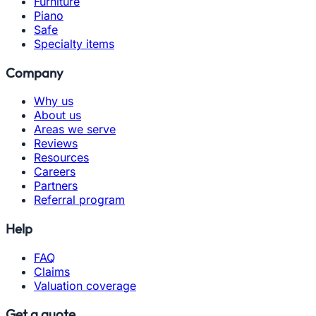
Furniture
Piano
Safe
Specialty items
Company
Why us
About us
Areas we serve
Reviews
Resources
Careers
Partners
Referral program
Help
FAQ
Claims
Valuation coverage
Get a quote