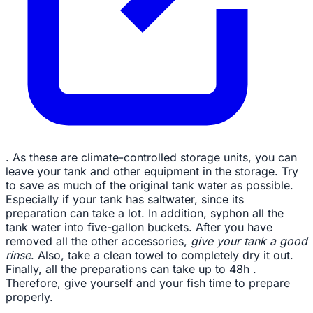
. As these are climate-controlled storage units, you can
leave your tank and other equipment in the storage. Try
to save as much of the original tank water as possible.
Especially if your tank has saltwater, since its
preparation can take a lot. In addition, syphon all the
tank water into five-gallon buckets. After you have
removed all the other accessories,
give your tank a good
rinse
. Also, take a clean towel to completely dry it out.
Finally, all the preparations can take up to 48h .
Therefore, give yourself and your fish time to prepare
properly.