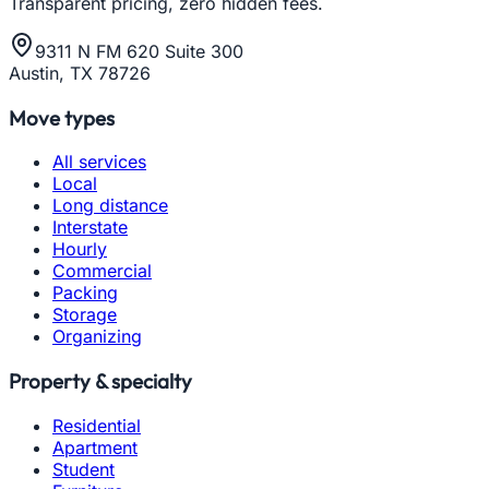
Transparent pricing, zero hidden fees.
9311 N FM 620 Suite 300
Austin, TX 78726
Move types
All services
Local
Long distance
Interstate
Hourly
Commercial
Packing
Storage
Organizing
Property & specialty
Residential
Apartment
Student