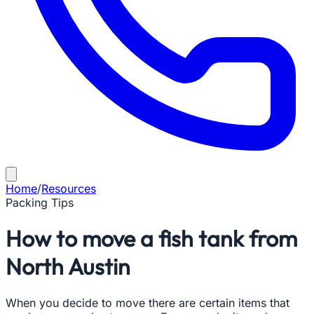
Home
/
Resources
Packing Tips
How to move a fish tank from
North Austin
When you decide to move there are certain items that