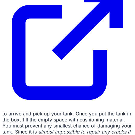
to arrive and pick up your tank. Once you put the tank in
the box, fill the empty space with cushioning material.
You must prevent any smallest chance of damaging your
tank. Since it is
almost impossible to repair any cracks if