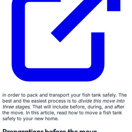
in order to pack and transport your fish tank safely. The
best and the easiest process is to
divide this move into
three stages
. That will include before, during, and after
the move. In this article, read how to move a fish tank
safely to your new home.
Preparations before the move