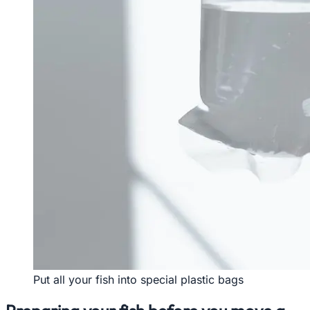
Put all your fish into special plastic bags