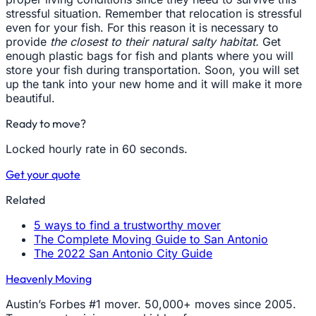
stressful situation. Remember that relocation is stressful
even for your fish. For this reason it is necessary to
provide
the closest to their natural salty habitat.
Get
enough plastic bags for fish and plants where you will
store your fish during transportation. Soon, you will set
up the tank into your new home and it will make it more
beautiful.
Ready to move?
Locked hourly rate in 60 seconds.
Get your quote
Related
5 ways to find a trustworthy mover
The Complete Moving Guide to San Antonio
The 2022 San Antonio City Guide
Heavenly Moving
Austin’s Forbes #1 mover. 50,000+ moves since 2005.