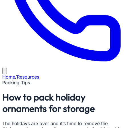
Home
/
Resources
Packing Tips
How to pack holiday
ornaments for storage
The holidays are over and it’s time to remove the