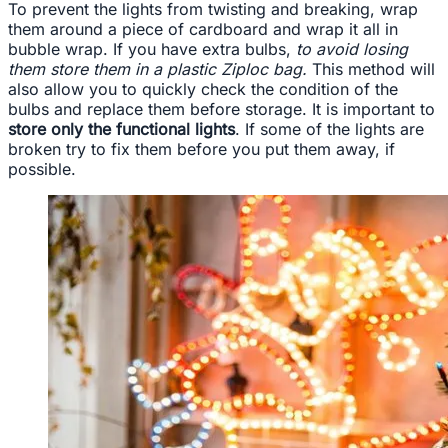
To prevent the lights from twisting and breaking, wrap
them around a piece of cardboard and wrap it all in
bubble wrap. If you have extra bulbs,
to avoid losing
them store them in a plastic Ziploc bag.
This method will
also allow you to quickly check the condition of the
bulbs and replace them before storage. It is important to
store only the functional lights
. If some of the lights are
broken try to fix them before you put them away, if
possible.