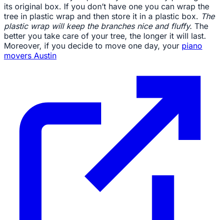
its original box. If you don’t have one you can wrap the
tree in plastic wrap and then store it in a plastic box.
The
plastic wrap will keep the branches nice and fluffy.
The
better you take care of your tree, the longer it will last.
Moreover, if you decide to move one day, your
piano
movers Austin