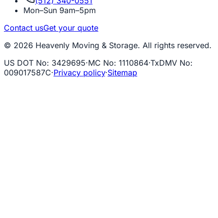
(512) 340-0551
Mon–Sun 9am–5pm
Contact us
Get your quote
© 2026 Heavenly Moving & Storage. All rights reserved.
US DOT No
:
3429695
·
MC No
:
1110864
·
TxDMV No
:
009017587C
·
Privacy policy
·
Sitemap