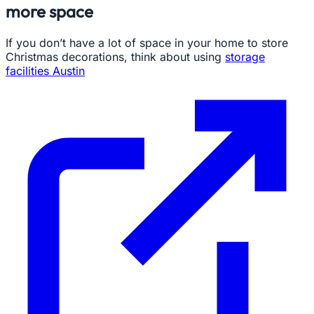
more space
If you don’t have a lot of space in your home to store
Christmas decorations, think about using
storage
facilities Austin