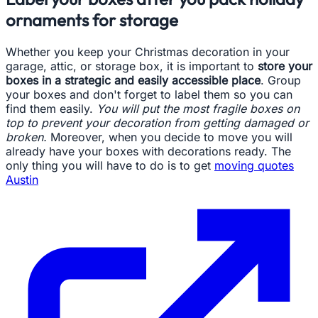
ornaments for storage
Whether you keep your Christmas decoration in your
garage, attic, or storage box, it is important to
store your
boxes in a strategic and easily accessible place
. Group
your boxes and don't forget to label them so you can
find them easily.
You will put the most fragile boxes on
top to prevent your decoration from getting damaged or
broken.
Moreover, when you decide to move you will
already have your boxes with decorations ready. The
only thing you will have to do is to get
moving quotes
Austin