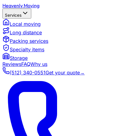
Heavenly Moving
Services
Local moving
Long distance
Packing services
Specialty items
Storage
Reviews
FAQ
Why us
(512) 340-0551
Get your quote
→