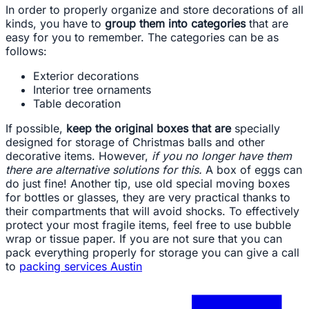
In order to properly organize and store decorations of all
kinds, you have to
group them into categories
that are
easy for you to remember. The categories can be as
follows:
Exterior decorations
Interior tree ornaments
Table decoration
If possible,
keep the original boxes that are
specially
designed for storage of Christmas balls and other
decorative items. However,
if you no longer have them
there are alternative solutions for this.
A box of eggs can
do just fine! Another tip, use old special moving boxes
for bottles or glasses, they are very practical thanks to
their compartments that will avoid shocks. To effectively
protect your most fragile items, feel free to use bubble
wrap or tissue paper. If you are not sure that you can
pack everything properly for storage you can give a call
to
packing services Austin