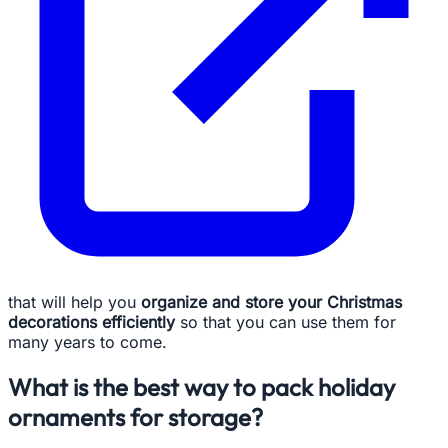
that will help you
organize and store your Christmas
decorations efficiently
so that you can use them for
many years to come.
What is the best way to pack holiday
ornaments for storage?