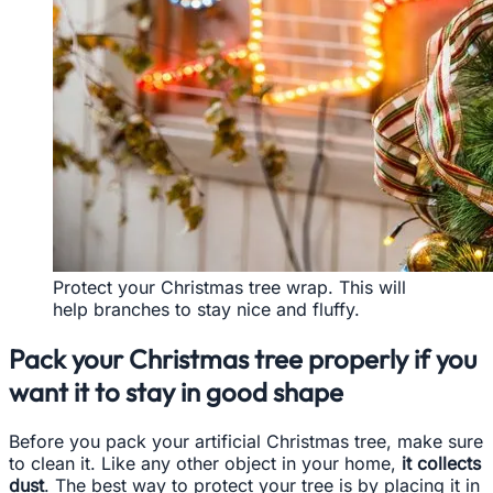
Protect your Christmas tree wrap. This will
help branches to stay nice and fluffy.
Pack your Christmas tree properly if you
want it to stay in good shape
Before you pack your artificial Christmas tree, make sure
to clean it. Like any other object in your home,
it collects
dust
. The best way to protect your tree is by placing it in