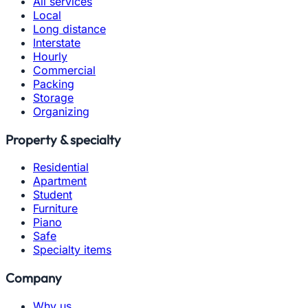
All services
Local
Long distance
Interstate
Hourly
Commercial
Packing
Storage
Organizing
Property & specialty
Residential
Apartment
Student
Furniture
Piano
Safe
Specialty items
Company
Why us