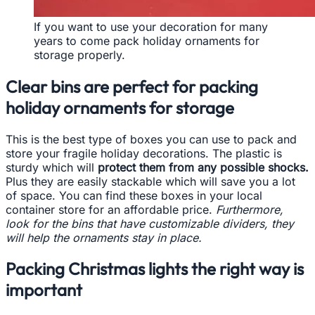
If you want to use your decoration for many
years to come pack holiday ornaments for
storage properly.
Clear bins are perfect for packing
holiday ornaments for storage
This is the best type of boxes you can use to pack and
store your fragile holiday decorations. The plastic is
sturdy which will
protect them from any possible shocks.
Plus they are easily stackable which will save you a lot
of space. You can find these boxes in your local
container store for an affordable price.
Furthermore,
look for the bins that have customizable dividers, they
will help the ornaments stay in place.
Packing Christmas lights the right way is
important