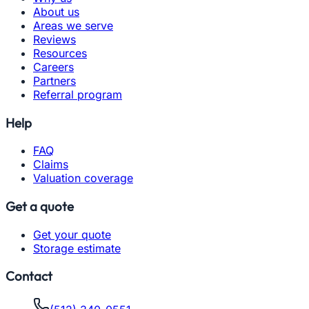
About us
Areas we serve
Reviews
Resources
Careers
Partners
Referral program
Help
FAQ
Claims
Valuation coverage
Get a quote
Get your quote
Storage estimate
Contact