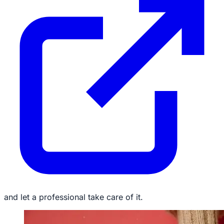
and let a professional take care of it.