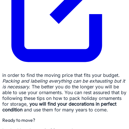
in order to find the moving price that fits your budget.
Packing and labeling everything can be exhausting but it
is necessary.
The better you do the longer you will be
able to use your ornaments. You can rest assured that by
following these tips on how to pack holiday ornaments
for storage,
you will find your decorations in perfect
condition
and use them for many years to come.
Ready to move?