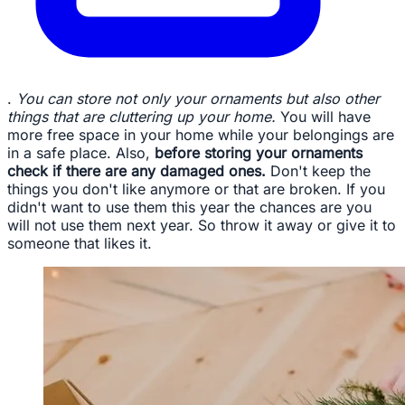
.
You can store not only your ornaments but also other
things that are cluttering up your home.
You will have
more free space in your home while your belongings are
in a safe place. Also,
before storing your ornaments
check if there are any damaged ones.
Don't keep the
things you don't like anymore or that are broken. If you
didn't want to use them this year the chances are you
will not use them next year. So throw it away or give it to
someone that likes it.