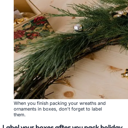
When you finish packing your wreaths and
ornaments in boxes, don't forget to label
them.
Label your boxes after you pack holiday