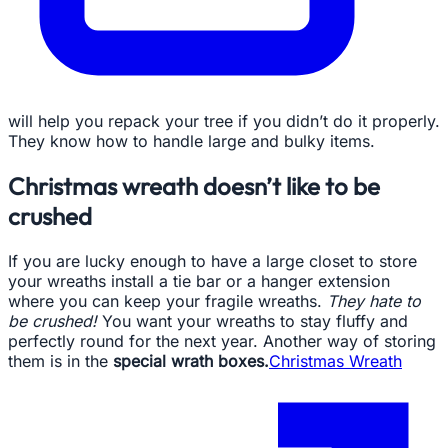
will help you repack your tree if you didn’t do it properly.
They know how to handle large and bulky items.
Christmas wreath doesn’t like to be
crushed
If you are lucky enough to have a large closet to store
your wreaths install a tie bar or a hanger extension
where you can keep your fragile wreaths.
They hate to
be crushed!
You want your wreaths to stay fluffy and
perfectly round for the next year. Another way of storing
them is in the
special wrath boxes.
Christmas Wreath