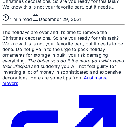
Christmas decorations. So are you ready for this task?
We know this is not your favorite part, but it needs…
4
min read
December 29, 2021
The holidays are over and it’s time to remove the
Christmas decorations. So are you ready for this task?
We know this is not your favorite part, but it needs to be
done. Do not give in to the urge to pack holiday
ornaments for storage in bulk, you risk damaging
everything.
The better you do it the more you will extend
their lifespan
and suddenly you will not feel guilty for
investing a lot of money in sophisticated and expensive
decorations. Here are some tips from
Austin area
movers