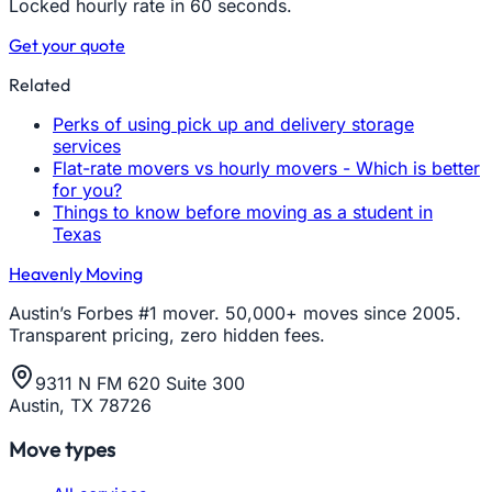
Locked hourly rate in 60 seconds.
Get your quote
Related
Perks of using pick up and delivery storage
services
Flat-rate movers vs hourly movers - Which is better
for you?
Things to know before moving as a student in
Texas
Heavenly Moving
Austin’s Forbes #1 mover. 50,000+ moves since 2005.
Transparent pricing, zero hidden fees.
9311 N FM 620 Suite 300
Austin, TX 78726
Move types