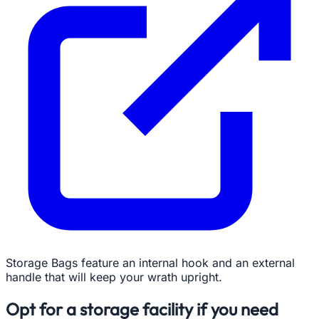
Storage Bags feature an internal hook and an external
handle that will keep your wrath upright.
Opt for a storage facility if you need