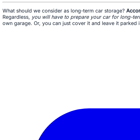
What should we consider as long-term car storage?
Accor
Regardless,
you will have to prepare your car for long-te
own garage. Or, you can just cover it and leave it parked 