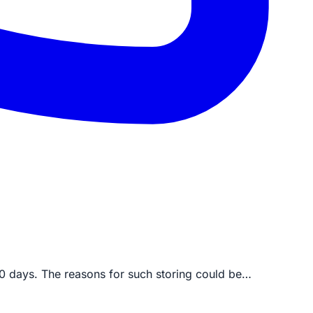
30 days. The reasons for such storing could be…