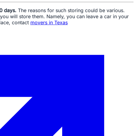
30 days.
The reasons for such storing could be various.
you will store them. Namely, you can leave a car in your
place, contact
movers in Texas