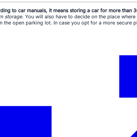
ding to car manuals, it means storing a car for more than 
rm storage.
You will also have to decide on the place where 
in the open parking lot. In case you opt for a more secure 