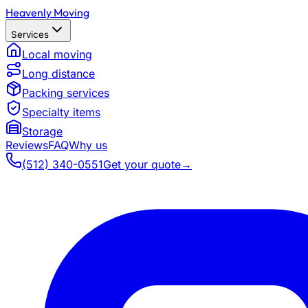
Heavenly Moving
Services
Local moving
Long distance
Packing services
Specialty items
Storage
Reviews
FAQ
Why us
(512) 340-0551
Get your quote
→