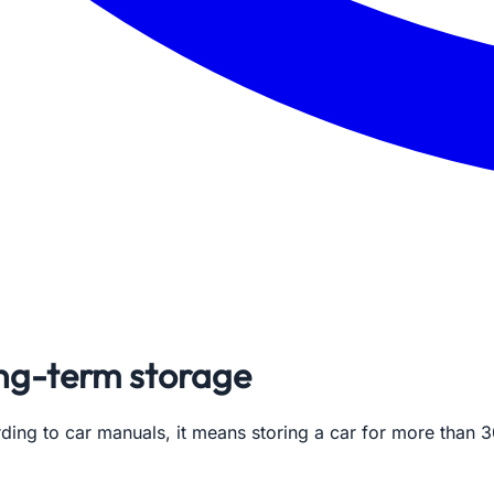
ong-term storage
ing to car manuals, it means storing a car for more than 