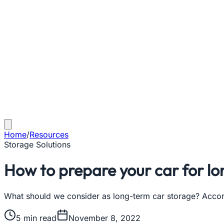
Home
/
Resources
Storage Solutions
How to prepare your car for l
What should we consider as long-term car storage? Accord
5
min read
November 8, 2022