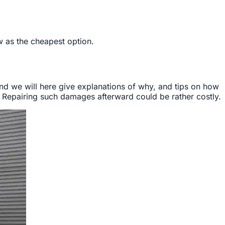
ow as the cheapest option.
nd we will here give explanations of why, and tips on how
Repairing such damages afterward could be rather costly.