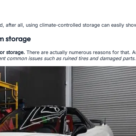
And, after all, using climate-controlled storage can easily sh
rm storage
or storage.
There are actually numerous reasons for that. A
ent common issues such as ruined tires and damaged parts.