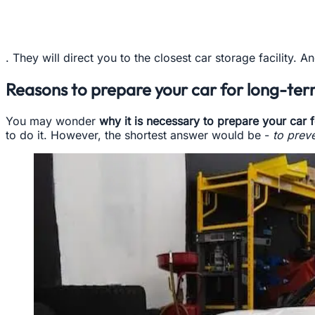
. They will direct you to the closest car storage facility. 
Reasons to prepare your car for long-te
You may wonder
why it is necessary to prepare your car f
to do it. However, the shortest answer would be -
to prev