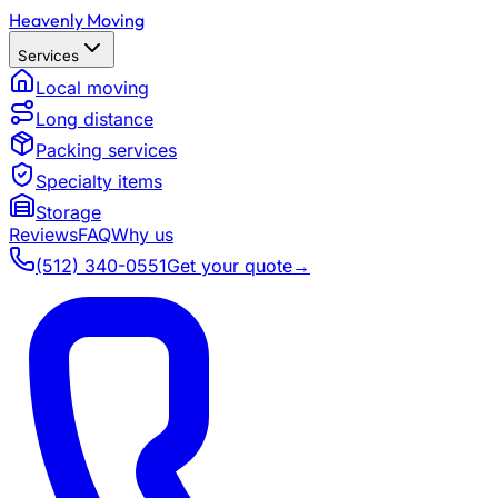
Heavenly Moving
Services
Local moving
Long distance
Packing services
Specialty items
Storage
Reviews
FAQ
Why us
(512) 340-0551
Get your quote
→