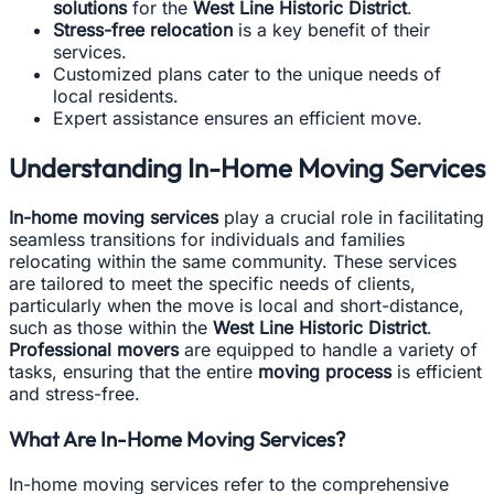
solutions
for the
West Line Historic District
.
Stress-free relocation
is a key benefit of their
services.
Customized plans cater to the unique needs of
local residents.
Expert assistance ensures an efficient move.
Understanding In-Home Moving Services
In-home moving services
play a crucial role in facilitating
seamless transitions for individuals and families
relocating within the same community. These services
are tailored to meet the specific needs of clients,
particularly when the move is local and short-distance,
such as those within the
West Line Historic District
.
Professional movers
are equipped to handle a variety of
tasks, ensuring that the entire
moving process
is efficient
and stress-free.
What Are In-Home Moving Services?
In-home moving services refer to the comprehensive