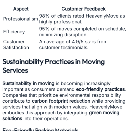
Aspect
Customer Feedback
98% of clients rated HeavenlyMove as
Professionalism
highly professional.
95% of moves completed on schedule,
Efficiency
minimizing disruption.
Customer
An average of 4.9/5 stars from
Satisfaction
customer testimonials.
Sustainability Practices in Moving
Services
Sustainability in moving
is becoming increasingly
important as consumers demand
eco-friendly practices
.
Companies that prioritize environmental responsibility
contribute to
carbon footprint reduction
while providing
services that align with modern values. HeavenlyMove
embodies this approach by integrating
green moving
solutions
into their operations.
Eco-Friendly Packing Materials