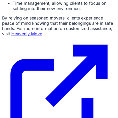
Time management, allowing clients to focus on
settling into their new environment
By relying on seasoned movers, clients experience
peace of mind knowing that their belongings are in safe
hands. For more information on customized assistance,
visit
Heavenly Move