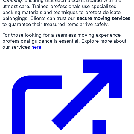
handling
, ensuring that each piece is treated with the
utmost care. Trained professionals use specialized
packing materials and techniques to protect delicate
belongings. Clients can trust our
secure moving services
to guarantee their treasured items arrive safely.
For those looking for a seamless moving experience,
professional guidance is essential. Explore more about
our services
here