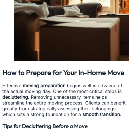
How to Prepare for Your In-Home Move
Effective
moving preparation
begins well in advance of
the actual moving day. One of the most critical steps is
decluttering
. Removing unnecessary items helps
streamline the entire moving process. Clients can benefit
greatly from strategically assessing their belongings,
which sets a strong foundation for a
smooth transition
.
Tips for Decluttering Before a Move