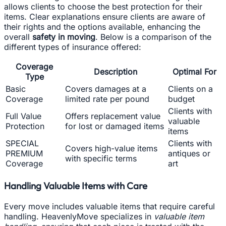
allows clients to choose the best protection for their
items. Clear explanations ensure clients are aware of
their rights and the options available, enhancing the
overall
safety in moving
. Below is a comparison of the
different types of insurance offered:
Coverage
Description
Optimal For
Type
Basic
Covers damages at a
Clients on a
Coverage
limited rate per pound
budget
Clients with
Full Value
Offers replacement value
valuable
Protection
for lost or damaged items
items
SPECIAL
Clients with
Covers high-value items
PREMIUM
antiques or
with specific terms
Coverage
art
Handling Valuable Items with Care
Every move includes valuable items that require careful
handling. HeavenlyMove specializes in
valuable item