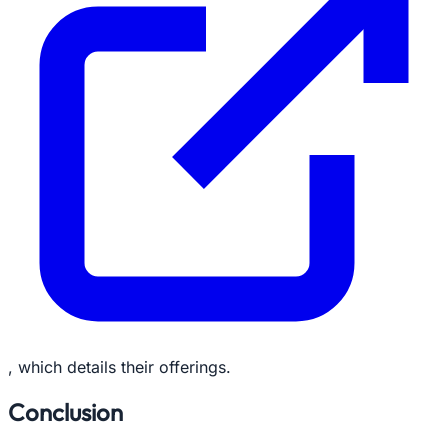
, which details their offerings.
Conclusion