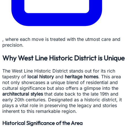
, where each move is treated with the utmost care and
precision.
Why West Line Historic District is Unique
The West Line Historic District stands out for its rich
tapestry of
local history
and
heritage homes
. This area
not only showcases a unique blend of residential and
cultural significance but also offers a glimpse into the
architectural styles
that date back to the late 19th and
early 20th centuries. Designated as a historic district, it
plays a vital role in preserving the legacy and stories
inherent to this remarkable region.
Historical Significance of the Area