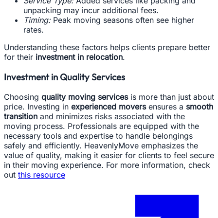
Service Type:
Added services like packing and
unpacking may incur additional fees.
Timing:
Peak moving seasons often see higher
rates.
Understanding these factors helps clients prepare better
for their
investment in relocation
.
Investment in Quality Services
Choosing
quality moving services
is more than just about
price. Investing in
experienced movers
ensures a
smooth
transition
and minimizes risks associated with the
moving process. Professionals are equipped with the
necessary tools and expertise to handle belongings
safely and efficiently. HeavenlyMove emphasizes the
value of quality, making it easier for clients to feel secure
in their moving experience. For more information, check
out
this resource