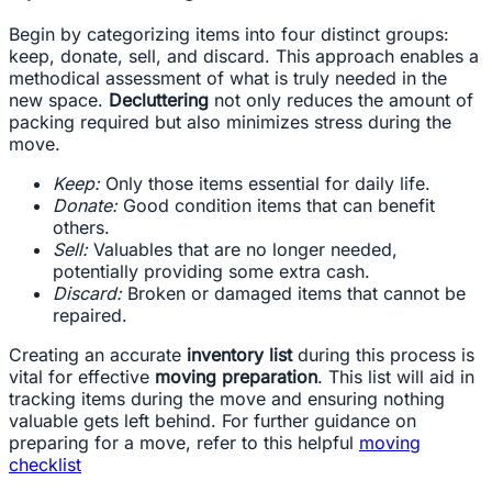
Begin by categorizing items into four distinct groups:
keep, donate, sell, and discard. This approach enables a
methodical assessment of what is truly needed in the
new space.
Decluttering
not only reduces the amount of
packing required but also minimizes stress during the
move.
Keep:
Only those items essential for daily life.
Donate:
Good condition items that can benefit
others.
Sell:
Valuables that are no longer needed,
potentially providing some extra cash.
Discard:
Broken or damaged items that cannot be
repaired.
Creating an accurate
inventory list
during this process is
vital for effective
moving preparation
. This list will aid in
tracking items during the move and ensuring nothing
valuable gets left behind. For further guidance on
preparing for a move, refer to this helpful
moving
checklist