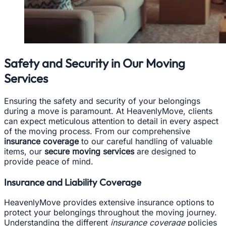
Safety and Security in Our Moving
Services
Ensuring the safety and security of your belongings
during a move is paramount. At HeavenlyMove, clients
can expect meticulous attention to detail in every aspect
of the moving process. From our comprehensive
insurance coverage
to our careful handling of valuable
items, our
secure moving services
are designed to
provide peace of mind.
Insurance and Liability Coverage
HeavenlyMove provides extensive insurance options to
protect your belongings throughout the moving journey.
Understanding the different
insurance coverage
policies