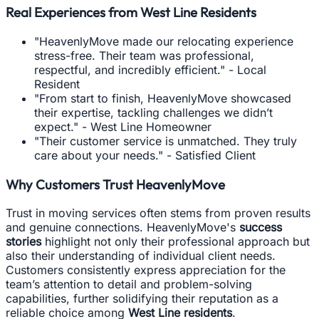
Real Experiences from West Line Residents
"HeavenlyMove made our relocating experience
stress-free. Their team was professional,
respectful, and incredibly efficient." - Local
Resident
"From start to finish, HeavenlyMove showcased
their expertise, tackling challenges we didn’t
expect." - West Line Homeowner
"Their customer service is unmatched. They truly
care about your needs." - Satisfied Client
Why Customers Trust HeavenlyMove
Trust in moving services often stems from proven results
and genuine connections. HeavenlyMove's
success
stories
highlight not only their professional approach but
also their understanding of individual client needs.
Customers consistently express appreciation for the
team’s attention to detail and problem-solving
capabilities, further solidifying their reputation as a
reliable choice among
West Line residents
.