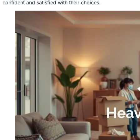
confident and satisfied with their choices.