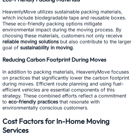
HeavenlyMove utilizes sustainable packing materials,
which include biodegradable tape and reusable boxes.
These eco-friendly packing options mitigate
environmental impact during the moving process. By
choosing these materials, customers not only receive
reliable moving solutions
but also contribute to the larger
goal of
sustainability in moving
.
Reducing Carbon Footprint During Moves
In addition to packing materials, HeavenlyMove focuses
on practices that significantly lower the carbon footprint
during moves. Efficient route planning and using fuel-
efficient vehicles are essential components of this
strategy. These combined efforts reflect a commitment
to
eco-friendly practices
that resonate with
environmentally conscious customers.
Cost Factors for In-Home Moving
Services