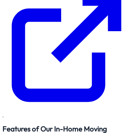
.
Features of Our In-Home Moving