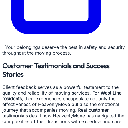
. Your belongings deserve the best in safety and security
throughout the moving process.
Customer Testimonials and Success
Stories
Client feedback serves as a powerful testament to the
quality and reliability of moving services. For
West Line
residents
, their experiences encapsulate not only the
effectiveness of HeavenlyMove but also the emotional
journey that accompanies moving. Real
customer
testimonials
detail how HeavenlyMove has navigated the
complexities of their transitions with expertise and care.