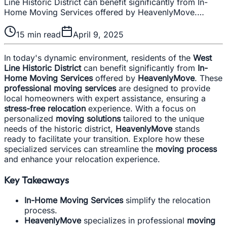
Line Historic District can benefit significantly from In-
Home Moving Services offered by HeavenlyMove.…
15
min read
April 9, 2025
In today's dynamic environment, residents of the
West
Line Historic District
can benefit significantly from
In-
Home Moving Services
offered by
HeavenlyMove
. These
professional moving services
are designed to provide
local homeowners with expert assistance, ensuring a
stress-free relocation
experience. With a focus on
personalized
moving solutions
tailored to the unique
needs of the historic district,
HeavenlyMove
stands
ready to facilitate your transition. Explore how these
specialized services can streamline the
moving process
and enhance your relocation experience.
Key Takeaways
In-Home Moving Services
simplify the relocation
process.
HeavenlyMove
specializes in professional
moving