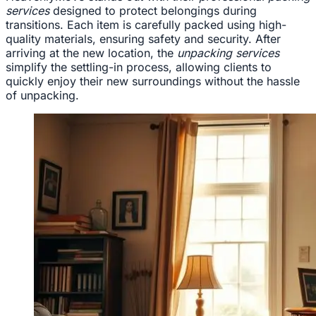
services
designed to protect belongings during
transitions. Each item is carefully packed using high-
quality materials, ensuring safety and security. After
arriving at the new location, the
unpacking services
simplify the settling-in process, allowing clients to
quickly enjoy their new surroundings without the hassle
of unpacking.