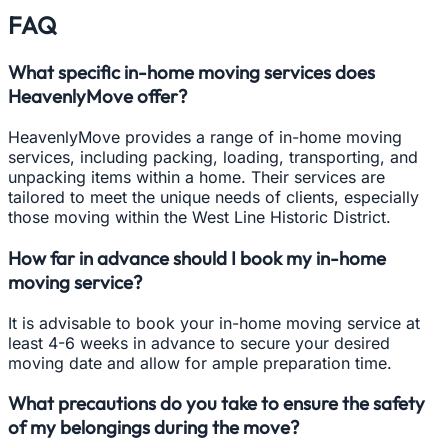
FAQ
What specific in-home moving services does
HeavenlyMove offer?
HeavenlyMove provides a range of in-home moving
services, including packing, loading, transporting, and
unpacking items within a home. Their services are
tailored to meet the unique needs of clients, especially
those moving within the West Line Historic District.
How far in advance should I book my in-home
moving service?
It is advisable to book your in-home moving service at
least 4-6 weeks in advance to secure your desired
moving date and allow for ample preparation time.
What precautions do you take to ensure the safety
of my belongings during the move?