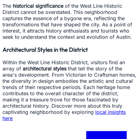
The
historical significance
of the West Line Historic
District cannot be overstated. This neighborhood
captures the essence of a bygone era, reflecting the
transformations that have shaped the city. As a point of
interest, it attracts history enthusiasts and tourists who
seek to understand the context and evolution of Austin.
Architectural Styles in the District
Within the West Line Historic District, visitors find an
array of
architectural styles
that tell the story of the
area's development. From Victorian to Craftsman homes,
the diversity in design embodies the artistic and cultural
trends of their respective periods. Each heritage home
contributes to the overall character of the district,
making it a treasure trove for those fascinated by
architectural history. Discover more about this truly
captivating neighborhood by exploring
local insights
here