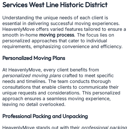
Services West Line Historic District
Understanding the unique needs of each client is
essential in delivering successful moving experiences.
HeavenlyMove offers varied features tailored to ensure a
smooth in-home
moving process
. The focus lies on
personalized approaches that cater to individual
requirements, emphasizing convenience and efficiency.
Personalized Moving Plans
At HeavenlyMove, every client benefits from
personalized moving plans
crafted to meet specific
needs and timelines. The team conducts thorough
consultations that enable clients to communicate their
unique requests and considerations. This personalized
approach ensures a seamless moving experience,
leaving no detail overlooked.
Professional Packing and Unpacking
HeavenlyMove stands out with their
professional packing