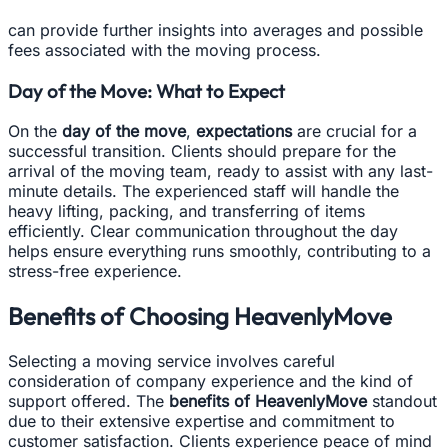
can provide further insights into averages and possible
fees associated with the moving process.
Day of the Move: What to Expect
On the
day of the move
,
expectations
are crucial for a
successful transition. Clients should prepare for the
arrival of the moving team, ready to assist with any last-
minute details. The experienced staff will handle the
heavy lifting, packing, and transferring of items
efficiently. Clear communication throughout the day
helps ensure everything runs smoothly, contributing to a
stress-free experience.
Benefits of Choosing HeavenlyMove
Selecting a moving service involves careful
consideration of company experience and the kind of
support offered. The
benefits of HeavenlyMove
standout
due to their extensive expertise and commitment to
customer satisfaction. Clients experience peace of mind