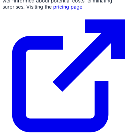
well-informed about potential costs, eliminating
surprises. Visiting the
pricing page