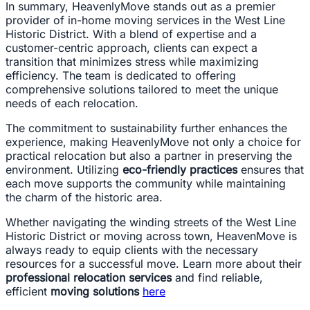
In summary, HeavenlyMove stands out as a premier
provider of in-home moving services in the West Line
Historic District. With a blend of expertise and a
customer-centric approach, clients can expect a
transition that minimizes stress while maximizing
efficiency. The team is dedicated to offering
comprehensive solutions tailored to meet the unique
needs of each relocation.
The commitment to sustainability further enhances the
experience, making HeavenlyMove not only a choice for
practical relocation but also a partner in preserving the
environment. Utilizing
eco-friendly practices
ensures that
each move supports the community while maintaining
the charm of the historic area.
Whether navigating the winding streets of the West Line
Historic District or moving across town, HeavenMove is
always ready to equip clients with the necessary
resources for a successful move. Learn more about their
professional relocation services
and find reliable,
efficient
moving solutions
here