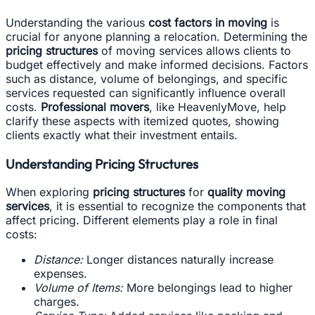
Understanding the various
cost factors in moving
is
crucial for anyone planning a relocation. Determining the
pricing structures
of moving services allows clients to
budget effectively and make informed decisions. Factors
such as distance, volume of belongings, and specific
services requested can significantly influence overall
costs.
Professional movers
, like HeavenlyMove, help
clarify these aspects with itemized quotes, showing
clients exactly what their investment entails.
Understanding Pricing Structures
When exploring
pricing structures
for
quality moving
services
, it is essential to recognize the components that
affect pricing. Different elements play a role in final
costs:
Distance:
Longer distances naturally increase
expenses.
Volume of Items:
More belongings lead to higher
charges.