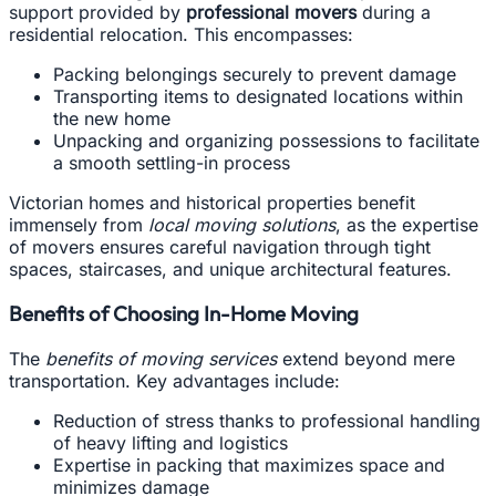
support provided by
professional movers
during a
residential relocation. This encompasses:
Packing belongings securely to prevent damage
Transporting items to designated locations within
the new home
Unpacking and organizing possessions to facilitate
a smooth settling-in process
Victorian homes and historical properties benefit
immensely from
local moving solutions
, as the expertise
of movers ensures careful navigation through tight
spaces, staircases, and unique architectural features.
Benefits of Choosing In-Home Moving
The
benefits of moving services
extend beyond mere
transportation. Key advantages include:
Reduction of stress thanks to professional handling
of heavy lifting and logistics
Expertise in packing that maximizes space and
minimizes damage