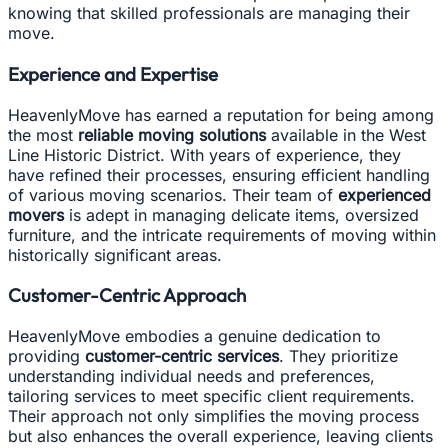
knowing that skilled professionals are managing their
move.
Experience and Expertise
HeavenlyMove has earned a reputation for being among
the most
reliable moving solutions
available in the West
Line Historic District. With years of experience, they
have refined their processes, ensuring efficient handling
of various moving scenarios. Their team of
experienced
movers
is adept in managing delicate items, oversized
furniture, and the intricate requirements of moving within
historically significant areas.
Customer-Centric Approach
HeavenlyMove embodies a genuine dedication to
providing
customer-centric services
. They prioritize
understanding individual needs and preferences,
tailoring services to meet specific client requirements.
Their approach not only simplifies the moving process
but also enhances the overall experience, leaving clients