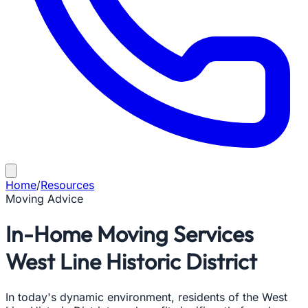
Home
/
Resources
Moving Advice
In-Home Moving Services
West Line Historic District
In today's dynamic environment, residents of the West