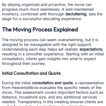
By staying organized and proactive, the move can
progress much more seamlessly. A well-maintained
inventory, combined with thorough
decluttering
, sets the
stage for a successful relocating experience.
The Moving Process Explained
The moving process can seem overwhelming, but it is
designed to be manageable with the right support.
Understanding each step helps set realistic
expectations
,
resulting in a smoother experience. Starting with an initial
consultation, clients gain insights into what to expect
throughout their journey.
Initial Consultation and Quote
During the initial
consultation and quote
, a representative
from HeavenlyMove evaluates the specific needs of the
move. This assessment covers important factors such as
distance, household size, and any additional services
needed. Transparency in this meeting ensures clients are