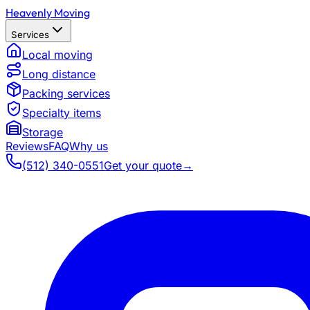
Heavenly Moving
Services
Local moving
Long distance
Packing services
Specialty items
Storage
Reviews
FAQ
Why us
(512) 340-0551
Get your quote
→