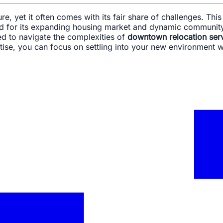
ure, yet it often comes with its fair share of challenges. Thi
ated for its expanding housing market and dynamic communit
ed to navigate the complexities of
downtown relocation ser
ise, you can focus on settling into your new environment whi