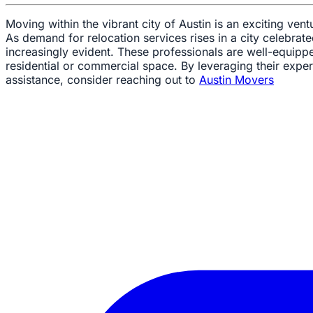
Moving within the vibrant city of Austin is an exciting vent
As demand for relocation services rises in a city celebr
increasingly evident. These professionals are well-equipp
residential or commercial space. By leveraging their expert
assistance, consider reaching out to
Austin Movers