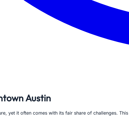
ntown Austin
ure, yet it often comes with its fair share of challenges. Th