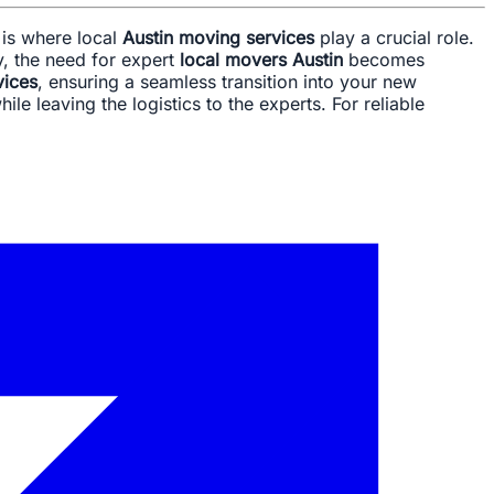
s is where local
Austin moving services
play a crucial role.
y, the need for expert
local movers Austin
becomes
vices
, ensuring a seamless transition into your new
le leaving the logistics to the experts. For reliable