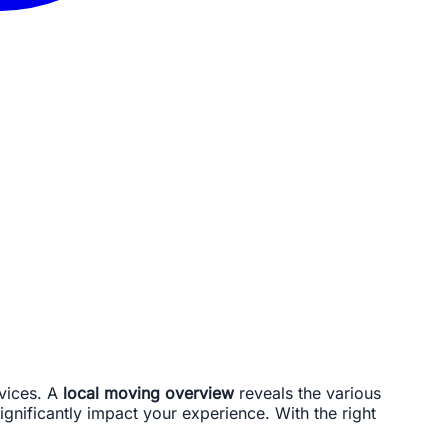
rvices. A
local moving overview
reveals the various
nificantly impact your experience. With the right