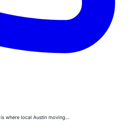
is is where local Austin moving…