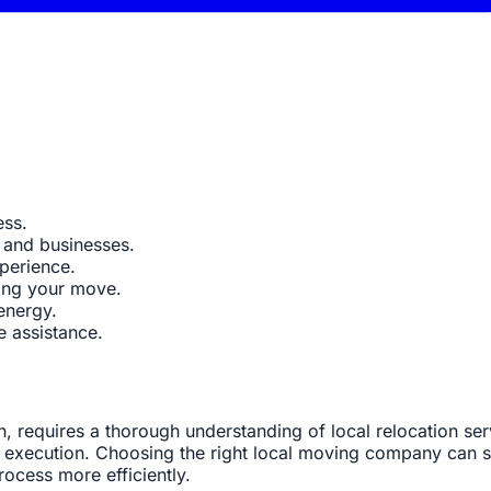
ess.
 and businesses.
perience.
ning your move.
energy.
e assistance.
n, requires a thorough understanding of local relocation se
execution. Choosing the right local moving company can sig
ocess more efficiently.