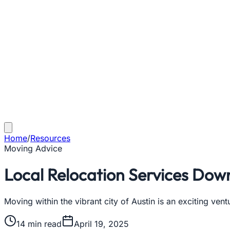
Home
/
Resources
Moving Advice
Local Relocation Services Dow
Moving within the vibrant city of Austin is an exciting vent
14
min read
April 19, 2025