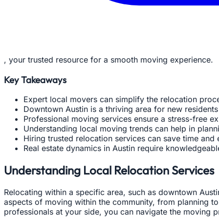
, your trusted resource for a smooth moving experience.
Key Takeaways
Expert local movers can simplify the relocation proc
Downtown Austin is a thriving area for new residents
Professional moving services ensure a stress-free ex
Understanding local moving trends can help in plan
Hiring trusted relocation services can save time and 
Real estate dynamics in Austin require knowledgeabl
Understanding Local Relocation Services
Relocating within a specific area, such as downtown Austi
aspects of moving within the community, from planning to 
professionals at your side, you can navigate the moving pr