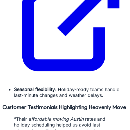
.
Seasonal flexibility
: Holiday-ready teams handle
last-minute changes and weather delays.
Customer Testimonials Highlighting Heavenly Move
“Their
affordable moving Austin
rates and
holiday scheduling helped us avoid last-