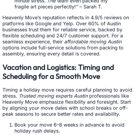
minute stress. The team even packed my
fragile art pieces perfectly!” – Sarah T.
Heavenly Move’s reputation reflects in 4.9/5 reviews on
platforms like Google and Yelp. Over 60% of Austin
businesses trust them for reliable service, backed by
flexible scheduling and 24/7 customer support. For a
seamless experience, their
affordable moving Austin
options include full-service solutions from packing to
assembly, ensuring every detail is covered.
Vacation and Logistics: Timing and
Scheduling for a Smooth Move
Timing a holiday move requires careful planning to avoid
stress.
Trusted moving experts Austin
professionals like
Heavenly Move emphasize flexibility and foresight. Start
by aligning your move dates with school breaks or off-
peak seasons to secure better rates and availability.
Book your move 6–8 weeks in advance to avoid
holiday rush delays.