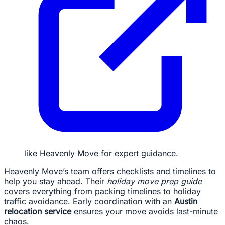
like Heavenly Move for expert guidance.
Heavenly Move’s team offers checklists and timelines to
help you stay ahead. Their
holiday move prep guide
covers everything from packing timelines to holiday
traffic avoidance. Early coordination with an
Austin
relocation service
ensures your move avoids last-minute
chaos.