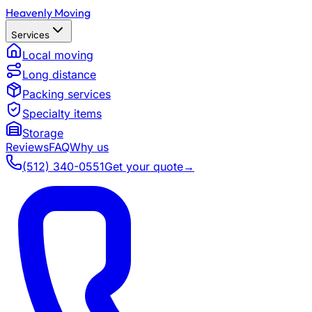
Heavenly Moving
Services
Local moving
Long distance
Packing services
Specialty items
Storage
Reviews
FAQ
Why us
(512) 340-0551
Get your quote
→