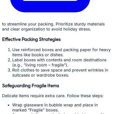
to streamline your packing. Prioritize sturdy materials
and clear organization to avoid holiday stress.
Effective Packing Strategies
Use reinforced boxes and packing paper for heavy
items like books or dishes.
Label boxes with contents and room destinations
(e.g., "living room – fragile").
Roll clothes to save space and prevent wrinkles in
suitcases or wardrobe boxes.
Safeguarding Fragile Items
Delicate items require extra care. Follow these steps:
Wrap glassware in bubble wrap and place in
marked “Fragile” boxes.