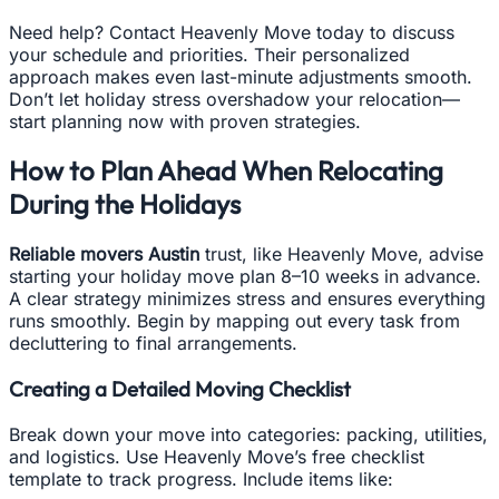
Need help? Contact Heavenly Move today to discuss
your schedule and priorities. Their personalized
approach makes even last-minute adjustments smooth.
Don’t let holiday stress overshadow your relocation—
start planning now with proven strategies.
How to Plan Ahead When Relocating
During the Holidays
Reliable movers Austin
trust, like Heavenly Move, advise
starting your holiday move plan 8–10 weeks in advance.
A clear strategy minimizes stress and ensures everything
runs smoothly. Begin by mapping out every task from
decluttering to final arrangements.
Creating a Detailed Moving Checklist
Break down your move into categories: packing, utilities,
and logistics. Use Heavenly Move’s free checklist
template to track progress. Include items like: