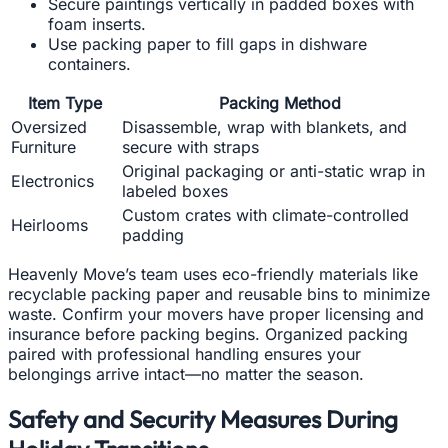
Secure paintings vertically in padded boxes with
foam inserts.
Use packing paper to fill gaps in dishware
containers.
Item Type
Packing Method
Oversized
Disassemble, wrap with blankets, and
Furniture
secure with straps
Original packaging or anti-static wrap in
Electronics
labeled boxes
Custom crates with climate-controlled
Heirlooms
padding
Heavenly Move’s team uses eco-friendly materials like
recyclable packing paper and reusable bins to minimize
waste. Confirm your movers have proper licensing and
insurance before packing begins. Organized packing
paired with professional handling ensures your
belongings arrive intact—no matter the season.
Safety and Security Measures During