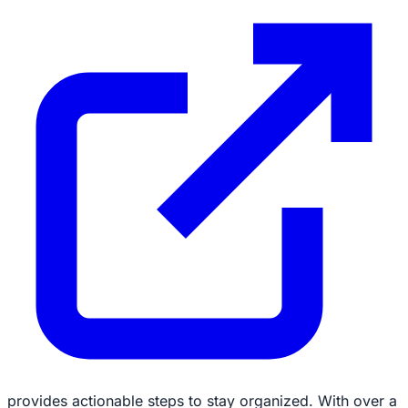
provides actionable steps to stay organized. With over a