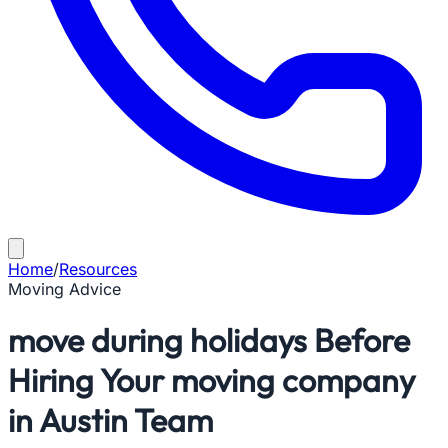
Home
/
Resources
Moving Advice
move during holidays Before
Hiring Your moving company
in Austin Team