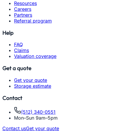
Resources
Careers
Partners
Referral program
Help
FAQ
Claims
Valuation coverage
Get a quote
Get your quote
Storage estimate
Contact
(512) 340-0551
Mon–Sun 9am–5pm
Contact us
Get your quote