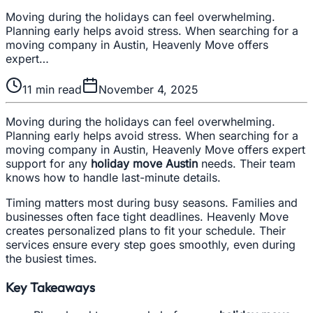
Moving during the holidays can feel overwhelming.
Planning early helps avoid stress. When searching for a
moving company in Austin, Heavenly Move offers
expert…
11
min read
November 4, 2025
Moving during the holidays can feel overwhelming.
Planning early helps avoid stress. When searching for a
moving company in Austin, Heavenly Move offers expert
support for any
holiday move Austin
needs. Their team
knows how to handle last-minute details.
Timing matters most during busy seasons. Families and
businesses often face tight deadlines. Heavenly Move
creates personalized plans to fit your schedule. Their
services ensure every step goes smoothly, even during
the busiest times.
Key Takeaways