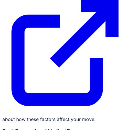
about how these factors affect your move.