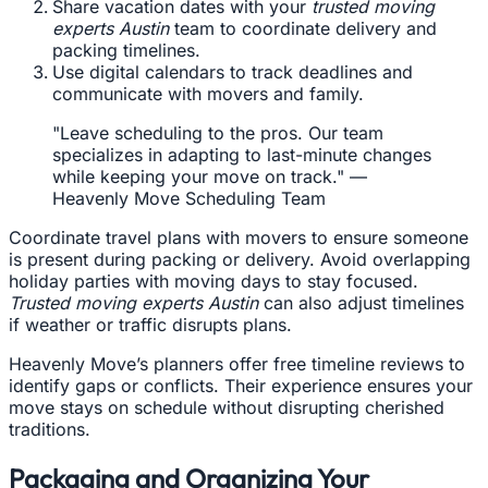
Share vacation dates with your
trusted moving
experts Austin
team to coordinate delivery and
packing timelines.
Use digital calendars to track deadlines and
communicate with movers and family.
"Leave scheduling to the pros. Our team
specializes in adapting to last-minute changes
while keeping your move on track." —
Heavenly Move Scheduling Team
Coordinate travel plans with movers to ensure someone
is present during packing or delivery. Avoid overlapping
holiday parties with moving days to stay focused.
Trusted moving experts Austin
can also adjust timelines
if weather or traffic disrupts plans.
Heavenly Move’s planners offer free timeline reviews to
identify gaps or conflicts. Their experience ensures your
move stays on schedule without disrupting cherished
traditions.
Packaging and Organizing Your