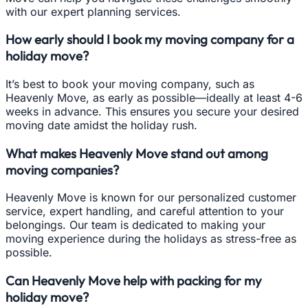
with our expert planning services.
How early should I book my moving company for a
holiday move?
It’s best to book your moving company, such as
Heavenly Move, as early as possible—ideally at least 4-6
weeks in advance. This ensures you secure your desired
moving date amidst the holiday rush.
What makes Heavenly Move stand out among
moving companies?
Heavenly Move is known for our personalized customer
service, expert handling, and careful attention to your
belongings. Our team is dedicated to making your
moving experience during the holidays as stress-free as
possible.
Can Heavenly Move help with packing for my
holiday move?