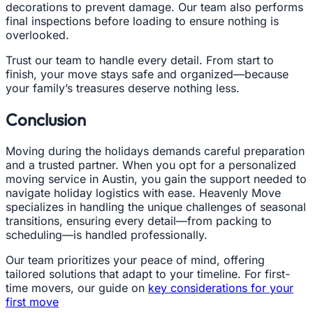
decorations to prevent damage. Our team also performs
final inspections before loading to ensure nothing is
overlooked.
Trust our team to handle every detail. From start to
finish, your move stays safe and organized—because
your family’s treasures deserve nothing less.
Conclusion
Moving during the holidays demands careful preparation
and a trusted partner. When you opt for a personalized
moving service in Austin, you gain the support needed to
navigate holiday logistics with ease. Heavenly Move
specializes in handling the unique challenges of seasonal
transitions, ensuring every detail—from packing to
scheduling—is handled professionally.
Our team prioritizes your peace of mind, offering
tailored solutions that adapt to your timeline. For first-
time movers, our guide on
key considerations for your
first move