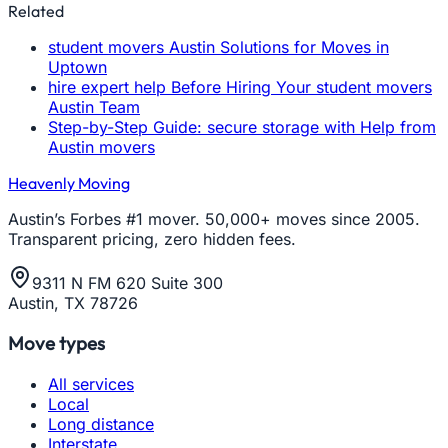
Related
student movers Austin Solutions for Moves in
Uptown
hire expert help Before Hiring Your student movers
Austin Team
Step-by-Step Guide: secure storage with Help from
Austin movers
Heavenly Moving
Austin’s Forbes #1 mover. 50,000+ moves since 2005.
Transparent pricing, zero hidden fees.
9311 N FM 620 Suite 300
Austin, TX 78726
Move types
All services
Local
Long distance
Interstate