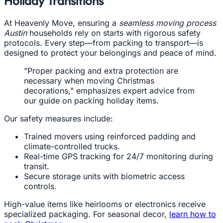
Holiday Transitions
At Heavenly Move, ensuring a
seamless moving process
Austin
households rely on starts with rigorous safety
protocols. Every step—from packing to transport—is
designed to protect your belongings and peace of mind.
"Proper packing and extra protection are
necessary when moving Christmas
decorations," emphasizes expert advice from
our guide on packing holiday items.
Our safety measures include:
Trained movers using reinforced padding and
climate-controlled trucks.
Real-time GPS tracking for 24/7 monitoring during
transit.
Secure storage units with biometric access
controls.
High-value items like heirlooms or electronics receive
specialized packaging. For seasonal decor,
learn how to