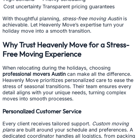
Cost uncertainty
Transparent pricing guarantees
With thoughtful planning,
stress-free moving Austin
is
achievable. Let Heavenly Move’s expertise turn your
holiday move into a smooth transition.
Why Trust Heavenly Move for a Stress-
Free Moving Experience
When relocating during the holidays, choosing
professional movers Austin
can make all the difference.
Heavenly Move prioritizes personalized care to ease the
stress of seasonal transitions. Their team ensures every
detail aligns with your unique needs, turning complex
moves into smooth processes.
Personalized Customer Service
Every client receives tailored support.
Custom moving
plans
are built around your schedule and preferences. A
dedicated coordinator handles all logistics, from packing