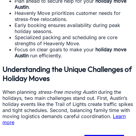
Plan ahead to secure help for your
holiday move
Austin
.
Heavenly Move prioritizes customer needs for
stress-free relocations.
Early booking ensures availability during peak
holiday seasons.
Specialized packing and scheduling are core
strengths of Heavenly Move.
Focus on clear goals to make your
holiday move
Austin
run efficiently.
Understanding the Unique Challenges of
Holiday Moves
When planning
stress-free moving Austin
during the
holidays, two main challenges stand out. First, Austin’s
holiday events like the Trail of Lights create traffic spikes
and tight schedules. Second, balancing family time with
moving logistics demands careful coordination.
Learn
more