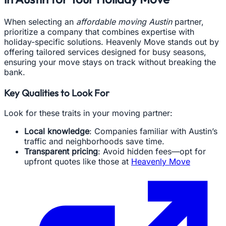
When selecting an
affordable moving Austin
partner,
prioritize a company that combines expertise with
holiday-specific solutions. Heavenly Move stands out by
offering tailored services designed for busy seasons,
ensuring your move stays on track without breaking the
bank.
Key Qualities to Look For
Look for these traits in your moving partner:
Local knowledge
: Companies familiar with Austin’s
traffic and neighborhoods save time.
Transparent pricing
: Avoid hidden fees—opt for
upfront quotes like those at
Heavenly Move