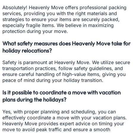
Absolutely! Heavenly Move offers professional packing
services, providing you with the right materials and
strategies to ensure your items are securely packed,
especially fragile items. We believe in maximizing
protection during your move.
What safety measures does Heavenly Move take for
holiday relocations?
Safety is paramount at Heavenly Move. We utilize secure
transportation practices, follow safety guidelines, and
ensure careful handling of high-value items, giving you
peace of mind during your holiday transition.
Is it possible to coordinate a move with vacation
plans during the holidays?
Yes, with proper planning and scheduling, you can
effectively coordinate a move with your vacation plans.
Heavenly Move provides expert advice on timing your
move to avoid peak traffic and ensure a smooth