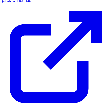
pack Christmas