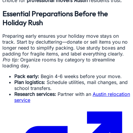
choice for
professional movers Austin
residents trust.
Essential Preparations Before the
Holiday Rush
Preparing early ensures your holiday move stays on
track. Start by decluttering—donate or sell items you no
longer need to simplify packing. Use sturdy boxes and
padding for fragile items, and label everything clearly.
Pro tip:
Organize rooms by category to streamline
loading day.
Pack early:
Begin 4-6 weeks before your move.
Plan logistics:
Schedule utilities, mail changes, and
school transfers.
Research services:
Partner with an
Austin relocation
service