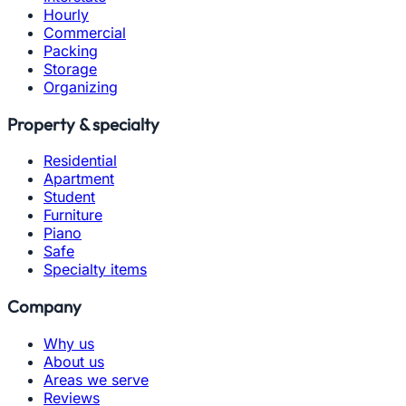
Hourly
Commercial
Packing
Storage
Organizing
Property & specialty
Residential
Apartment
Student
Furniture
Piano
Safe
Specialty items
Company
Why us
About us
Areas we serve
Reviews