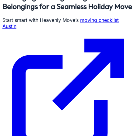
Belongings for a Seamless Holiday Move
Start smart with Heavenly Move’s
moving checklist
Austin