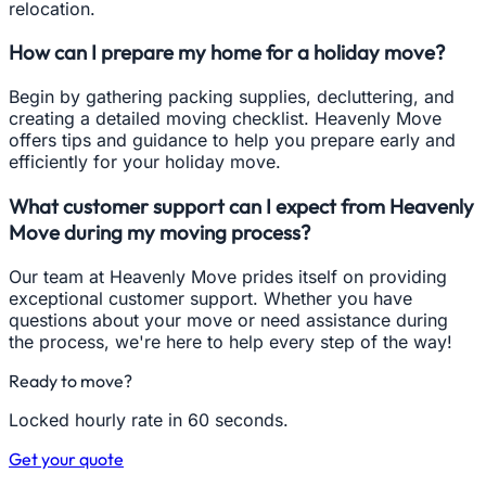
relocation.
How can I prepare my home for a holiday move?
Begin by gathering packing supplies, decluttering, and
creating a detailed moving checklist. Heavenly Move
offers tips and guidance to help you prepare early and
efficiently for your holiday move.
What customer support can I expect from Heavenly
Move during my moving process?
Our team at Heavenly Move prides itself on providing
exceptional customer support. Whether you have
questions about your move or need assistance during
the process, we're here to help every step of the way!
Ready to move?
Locked hourly rate in 60 seconds.
Get your quote