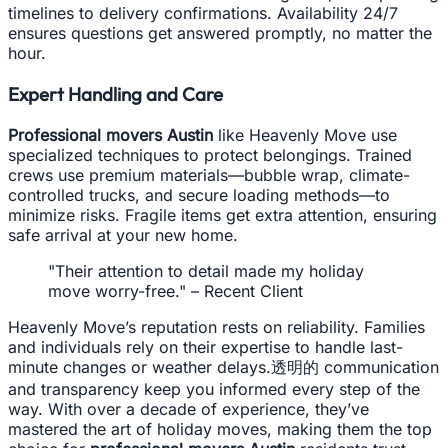
timelines to delivery confirmations. Availability 24/7
ensures questions get answered promptly, no matter the
hour.
Expert Handling and Care
Professional movers Austin
like Heavenly Move use
specialized techniques to protect belongings. Trained
crews use premium materials—bubble wrap, climate-
controlled trucks, and secure loading methods—to
minimize risks. Fragile items get extra attention, ensuring
safe arrival at your new home.
"Their attention to detail made my holiday
move worry-free." – Recent Client
Heavenly Move’s reputation rests on reliability. Families
and individuals rely on their expertise to handle last-
minute changes or weather delays.透明的 communication
and transparency keep you informed every step of the
way. With over a decade of experience, they’ve
mastered the art of holiday moves, making them the top