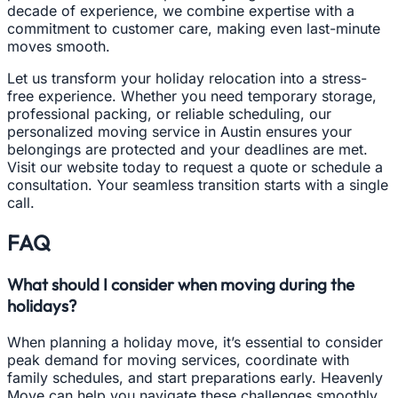
decade of experience, we combine expertise with a
commitment to customer care, making even last-minute
moves smooth.
Let us transform your holiday relocation into a stress-
free experience. Whether you need temporary storage,
professional packing, or reliable scheduling, our
personalized moving service in Austin ensures your
belongings are protected and your deadlines are met.
Visit our website today to request a quote or schedule a
consultation. Your seamless transition starts with a single
call.
FAQ
What should I consider when moving during the
holidays?
When planning a holiday move, it’s essential to consider
peak demand for moving services, coordinate with
family schedules, and start preparations early. Heavenly
Move can help you navigate these challenges smoothly