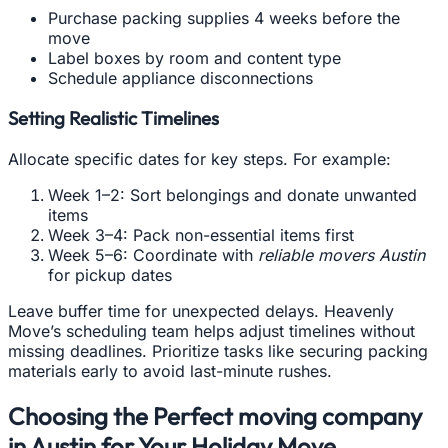
Purchase packing supplies 4 weeks before the
move
Label boxes by room and content type
Schedule appliance disconnections
Setting Realistic Timelines
Allocate specific dates for key steps. For example:
Week 1–2: Sort belongings and donate unwanted
items
Week 3–4: Pack non-essential items first
Week 5–6: Coordinate with
reliable movers Austin
for pickup dates
Leave buffer time for unexpected delays. Heavenly
Move’s scheduling team helps adjust timelines without
missing deadlines. Prioritize tasks like securing packing
materials early to avoid last-minute rushes.
Choosing the Perfect moving company
in Austin for Your Holiday Move