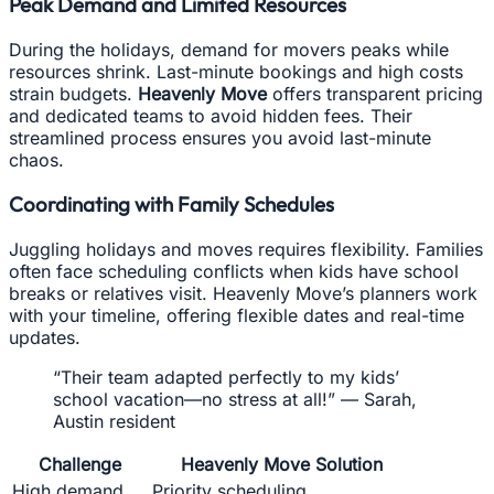
Peak Demand and Limited Resources
During the holidays, demand for movers peaks while
resources shrink. Last-minute bookings and high costs
strain budgets.
Heavenly Move
offers transparent pricing
and dedicated teams to avoid hidden fees. Their
streamlined process ensures you avoid last-minute
chaos.
Coordinating with Family Schedules
Juggling holidays and moves requires flexibility. Families
often face scheduling conflicts when kids have school
breaks or relatives visit. Heavenly Move’s planners work
with your timeline, offering flexible dates and real-time
updates.
“Their team adapted perfectly to my kids’
school vacation—no stress at all!” — Sarah,
Austin resident
Challenge
Heavenly Move Solution
High demand
Priority scheduling