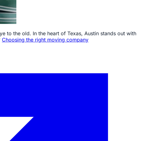
e to the old. In the heart of Texas, Austin stands out with
?
Choosing the right moving company