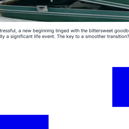
tressful, a new beginning tinged with the bittersweet goodby
ty a significant life event. The key to a smoother transition