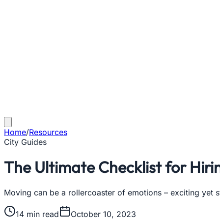
Home
/
Resources
City Guides
The Ultimate Checklist for Hir
Moving can be a rollercoaster of emotions – exciting yet s
14
min read
October 10, 2023