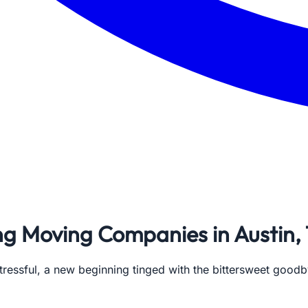
ing Moving Companies in Austin,
tressful, a new beginning tinged with the bittersweet goodby