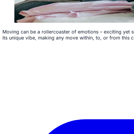
Moving can be a rollercoaster of emotions – exciting yet s
its unique vibe, making any move within, to, or from this ci