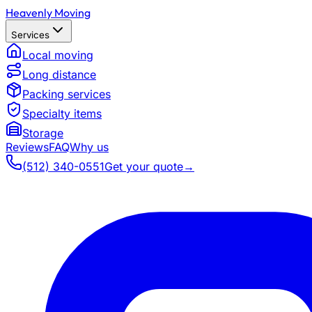
Heavenly Moving
Services
Local moving
Long distance
Packing services
Specialty items
Storage
Reviews
FAQ
Why us
(512) 340-0551
Get your quote
→