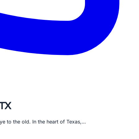
 TX
e to the old. In the heart of Texas,…