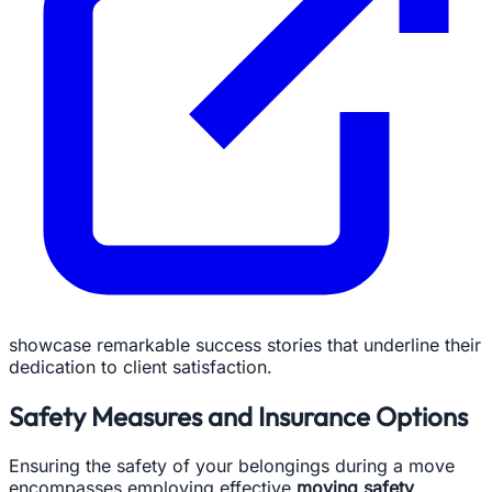
showcase remarkable success stories that underline their
dedication to client satisfaction.
Safety Measures and Insurance Options
Ensuring the safety of your belongings during a move
encompasses employing effective
moving safety