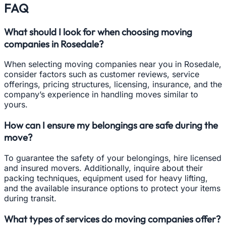
FAQ
What should I look for when choosing moving
companies in Rosedale?
When selecting moving companies near you in Rosedale,
consider factors such as customer reviews, service
offerings, pricing structures, licensing, insurance, and the
company’s experience in handling moves similar to
yours.
How can I ensure my belongings are safe during the
move?
To guarantee the safety of your belongings, hire licensed
and insured movers. Additionally, inquire about their
packing techniques, equipment used for heavy lifting,
and the available insurance options to protect your items
during transit.
What types of services do moving companies offer?