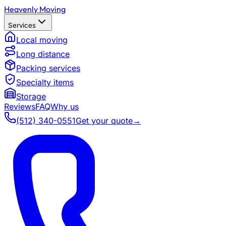
Heavenly Moving
Services
Local moving
Long distance
Packing services
Specialty items
Storage
Reviews
FAQ
Why us
(512) 340-0551
Get your quote
→