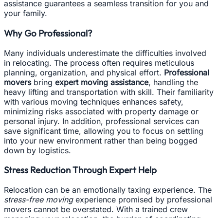
assistance guarantees a seamless transition for you and
your family.
Why Go Professional?
Many individuals underestimate the difficulties involved
in relocating. The process often requires meticulous
planning, organization, and physical effort.
Professional
movers
bring
expert moving assistance
, handling the
heavy lifting and transportation with skill. Their familiarity
with various moving techniques enhances safety,
minimizing risks associated with property damage or
personal injury. In addition, professional services can
save significant time, allowing you to focus on settling
into your new environment rather than being bogged
down by logistics.
Stress Reduction Through Expert Help
Relocation can be an emotionally taxing experience. The
stress-free moving
experience promised by professional
movers cannot be overstated. With a trained crew