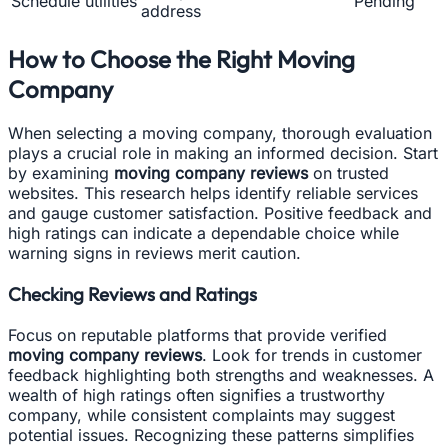
Schedule utilities
Pending
address
How to Choose the Right Moving
Company
When selecting a moving company, thorough evaluation
plays a crucial role in making an informed decision. Start
by examining
moving company reviews
on trusted
websites. This research helps identify reliable services
and gauge customer satisfaction. Positive feedback and
high ratings can indicate a dependable choice while
warning signs in reviews merit caution.
Checking Reviews and Ratings
Focus on reputable platforms that provide verified
moving company reviews
. Look for trends in customer
feedback highlighting both strengths and weaknesses. A
wealth of high ratings often signifies a trustworthy
company, while consistent complaints may suggest
potential issues. Recognizing these patterns simplifies