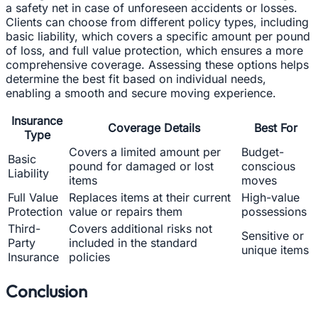
a safety net in case of unforeseen accidents or losses.
Clients can choose from different policy types, including
basic liability, which covers a specific amount per pound
of loss, and full value protection, which ensures a more
comprehensive coverage. Assessing these options helps
determine the best fit based on individual needs,
enabling a smooth and secure moving experience.
Insurance
Coverage Details
Best For
Type
Covers a limited amount per
Budget-
Basic
pound for damaged or lost
conscious
Liability
items
moves
Full Value
Replaces items at their current
High-value
Protection
value or repairs them
possessions
Third-
Covers additional risks not
Sensitive or
Party
included in the standard
unique items
Insurance
policies
Conclusion