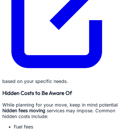
based on your specific needs.
Hidden Costs to Be Aware Of
While planning for your move, keep in mind potential
hidden fees moving
services may impose. Common
hidden costs include:
Fuel fees