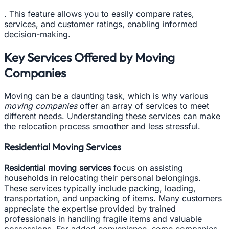
. This feature allows you to easily compare rates,
services, and customer ratings, enabling informed
decision-making.
Key Services Offered by Moving
Companies
Moving can be a daunting task, which is why various
moving companies
offer an array of services to meet
different needs. Understanding these services can make
the relocation process smoother and less stressful.
Residential Moving Services
Residential moving services
focus on assisting
households in relocating their personal belongings.
These services typically include packing, loading,
transportation, and unpacking of items. Many customers
appreciate the expertise provided by trained
professionals in handling fragile items and valuable
possessions. For added convenience, some companies