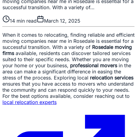
moving companies near me in Rosedale is essential for a
successful transition. With a variety of…
14
min read
March 12, 2025
When it comes to relocating, finding reliable and efficient
moving companies near me in Rosedale is essential for a
successful transition. With a variety of
Rosedale moving
firms
available, residents can discover tailored services
suited to their specific needs. Whether you are moving
your home or your business,
professional movers
in the
area can make a significant difference in easing the
stress of the process. Exploring local
relocation services
ensures that you have access to movers who understand
the community and can respond quickly to your needs.
For the best options available, consider reaching out to
local relocation experts