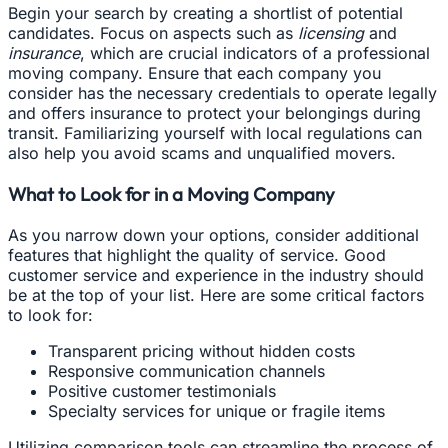
Begin your search by creating a shortlist of potential
candidates. Focus on aspects such as
licensing
and
insurance
, which are crucial indicators of a professional
moving company. Ensure that each company you
consider has the necessary credentials to operate legally
and offers insurance to protect your belongings during
transit. Familiarizing yourself with local regulations can
also help you avoid scams and unqualified movers.
What to Look for in a Moving Company
As you narrow down your options, consider additional
features that highlight the quality of service. Good
customer service and experience in the industry should
be at the top of your list. Here are some critical factors
to look for:
Transparent pricing without hidden costs
Responsive communication channels
Positive customer testimonials
Specialty services for unique or fragile items
Utilizing comparison tools can streamline the process of