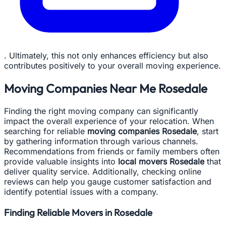
. Ultimately, this not only enhances efficiency but also
contributes positively to your overall moving experience.
Moving Companies Near Me Rosedale
Finding the right moving company can significantly
impact the overall experience of your relocation. When
searching for reliable
moving companies Rosedale
, start
by gathering information through various channels.
Recommendations from friends or family members often
provide valuable insights into
local movers Rosedale
that
deliver quality service. Additionally, checking online
reviews can help you gauge customer satisfaction and
identify potential issues with a company.
Finding Reliable Movers in Rosedale