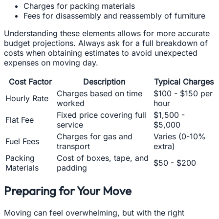
Charges for packing materials
Fees for disassembly and reassembly of furniture
Understanding these elements allows for more accurate
budget projections. Always ask for a full breakdown of
costs when obtaining estimates to avoid unexpected
expenses on moving day.
Cost Factor
Description
Typical Charges
Charges based on time
$100 - $150 per
Hourly Rate
worked
hour
Fixed price covering full
$1,500 -
Flat Fee
service
$5,000
Charges for gas and
Varies (0-10%
Fuel Fees
transport
extra)
Packing
Cost of boxes, tape, and
$50 - $200
Materials
padding
Preparing for Your Move
Moving can feel overwhelming, but with the right