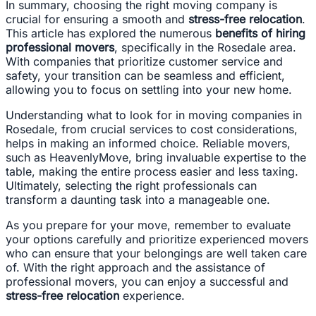
In summary, choosing the right moving company is
crucial for ensuring a smooth and
stress-free relocation
.
This article has explored the numerous
benefits of hiring
professional movers
, specifically in the Rosedale area.
With companies that prioritize customer service and
safety, your transition can be seamless and efficient,
allowing you to focus on settling into your new home.
Understanding what to look for in moving companies in
Rosedale, from crucial services to cost considerations,
helps in making an informed choice. Reliable movers,
such as HeavenlyMove, bring invaluable expertise to the
table, making the entire process easier and less taxing.
Ultimately, selecting the right professionals can
transform a daunting task into a manageable one.
As you prepare for your move, remember to evaluate
your options carefully and prioritize experienced movers
who can ensure that your belongings are well taken care
of. With the right approach and the assistance of
professional movers, you can enjoy a successful and
stress-free relocation
experience.