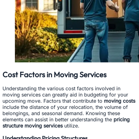
Cost Factors in Moving Services
Understanding the various cost factors involved in
moving services can greatly aid in budgeting for your
upcoming move. Factors that contribute to
moving costs
include the distance of your relocation, the volume of
belongings, and seasonal demand. Knowing these
elements can assist in better understanding the
pricing
structure moving services
utilize.
Understanding Pricing Structures