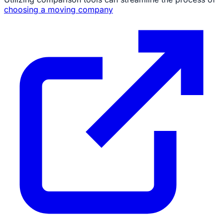
choosing a moving company