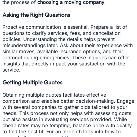
the process of
choosing a moving company
.
Asking the Right Questions
Proactive communication is essential. Prepare a list of
questions to clarify services, fees, and cancellation
policies. Understanding the details helps prevent
misunderstandings later. Ask about their experience with
similar moves, available insurance options, and their
protocol during emergencies. These inquiries can offer
insights that directly impact your satisfaction with the
service.
Getting Multiple Quotes
Obtaining multiple quotes facilitates effective
comparison and enables better decision-making. Engage
with several companies to gather bids tailored to your
needs. This process not only helps with assessing costs
but also assists in evaluating services provided. While
cheap rates may be tempting, balance price with quality
to find the best fit. For an in-depth look into how to