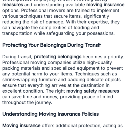
measures
and understanding available
moving insurance
options. Professional movers are trained to implement
various techniques that secure items, significantly
reducing the risk of damage. With their expertise, they
can navigate the complexities of loading and
transportation while safeguarding your possessions.
Protecting Your Belongings During Transit
During transit,
protecting belongings
becomes a priority.
Professional moving companies utilize high-quality
packing materials and specialized equipment to prevent
any potential harm to your items. Techniques such as
shrink-wrapping furniture and padding delicate objects
ensure that everything arrives at the destination in
excellent condition. The right
moving safety measures
can save time and money, providing peace of mind
throughout the journey.
Understanding Moving Insurance Policies
Moving insurance
offers additional protection, acting as