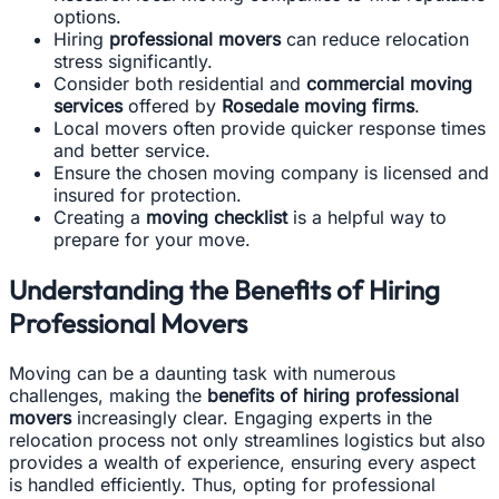
options.
Hiring
professional movers
can reduce relocation
stress significantly.
Consider both residential and
commercial moving
services
offered by
Rosedale moving firms
.
Local movers often provide quicker response times
and better service.
Ensure the chosen moving company is licensed and
insured for protection.
Creating a
moving checklist
is a helpful way to
prepare for your move.
Understanding the Benefits of Hiring
Professional Movers
Moving can be a daunting task with numerous
challenges, making the
benefits of hiring professional
movers
increasingly clear. Engaging experts in the
relocation process not only streamlines logistics but also
provides a wealth of experience, ensuring every aspect
is handled efficiently. Thus, opting for professional