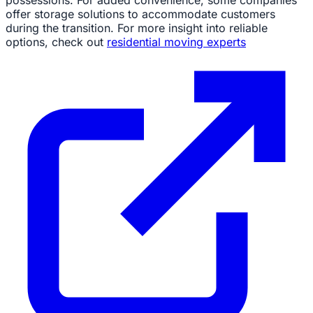
offer storage solutions to accommodate customers
during the transition. For more insight into reliable
options, check out
residential moving experts