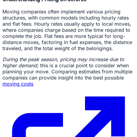
Moving companies often implement various pricing
structures, with common models including hourly rates
and flat fees. Hourly rates usually apply to local moves,
where companies charge based on the time required to
complete the job. Flat fees are more typical for long-
distance moves, factoring in fuel expenses, the distance
traveled, and the total weight of the belongings.
During the peak season, pricing may increase due to
higher demand;
this is a crucial point to consider when
planning your move. Comparing estimates from multiple
companies can provide insight into the best possible
moving costs