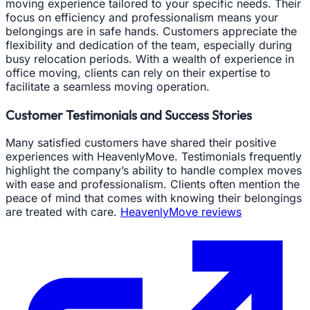
moving experience tailored to your specific needs. Their
focus on efficiency and professionalism means your
belongings are in safe hands. Customers appreciate the
flexibility and dedication of the team, especially during
busy relocation periods. With a wealth of experience in
office moving, clients can rely on their expertise to
facilitate a seamless moving operation.
Customer Testimonials and Success Stories
Many satisfied customers have shared their positive
experiences with HeavenlyMove. Testimonials frequently
highlight the company’s ability to handle complex moves
with ease and professionalism. Clients often mention the
peace of mind that comes with knowing their belongings
are treated with care.
HeavenlyMove reviews