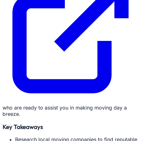
who are ready to assist you in making moving day a
breeze.
Key Takeaways
Research local moving companies to find reputable