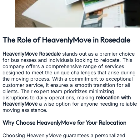
The Role of HeavenlyMove in Rosedale
HeavenlyMove Rosedale
stands out as a premier choice
for businesses and individuals looking to relocate. This
company offers a comprehensive range of services
designed to meet the unique challenges that arise during
the moving process. With a commitment to exceptional
customer service, it ensures a smooth transition for all
clients. Their expert team prioritizes minimizing
disruptions to daily operations, making
relocation with
HeavenlyMove
a wise option for anyone needing reliable
moving assistance.
Why Choose HeavenlyMove for Your Relocation
Choosing HeavenlyMove guarantees a personalized