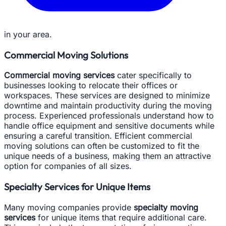
in your area.
Commercial Moving Solutions
Commercial moving services
cater specifically to
businesses looking to relocate their offices or
workspaces. These services are designed to minimize
downtime and maintain productivity during the moving
process. Experienced professionals understand how to
handle office equipment and sensitive documents while
ensuring a careful transition. Efficient commercial
moving solutions can often be customized to fit the
unique needs of a business, making them an attractive
option for companies of all sizes.
Specialty Services for Unique Items
Many moving companies provide
specialty moving
services
for unique items that require additional care.