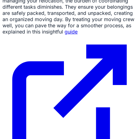
managing your relocation, the burden of coordinating
different tasks diminishes. They ensure your belongings
are safely packed, transported, and unpacked, creating
an organized moving day. By treating your moving crew
well, you can pave the way for a smoother process, as
explained in this insightful
guide