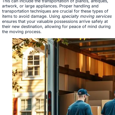
This can include the transportation of pianos, antiques,
artwork, or large appliances. Proper handling and
transportation techniques are crucial for these types of
items to avoid damage. Using
specialty moving services
ensures that your valuable possessions arrive safely at
their new destination, allowing for peace of mind during
the moving process.