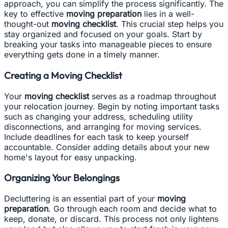
approach, you can simplify the process significantly. The
key to effective
moving preparation
lies in a well-
thought-out
moving checklist
. This crucial step helps you
stay organized and focused on your goals. Start by
breaking your tasks into manageable pieces to ensure
everything gets done in a timely manner.
Creating a Moving Checklist
Your
moving checklist
serves as a roadmap throughout
your relocation journey. Begin by noting important tasks
such as changing your address, scheduling utility
disconnections, and arranging for moving services.
Include deadlines for each task to keep yourself
accountable. Consider adding details about your new
home's layout for easy unpacking.
Organizing Your Belongings
Decluttering is an essential part of your
moving
preparation
. Go through each room and decide what to
keep, donate, or discard. This process not only lightens