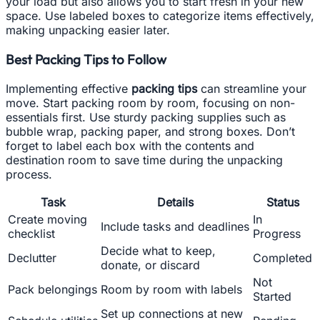
your load but also allows you to start fresh in your new
space. Use labeled boxes to categorize items effectively,
making unpacking easier later.
Best Packing Tips to Follow
Implementing effective
packing tips
can streamline your
move. Start packing room by room, focusing on non-
essentials first. Use sturdy packing supplies such as
bubble wrap, packing paper, and strong boxes. Don’t
forget to label each box with the contents and
destination room to save time during the unpacking
process.
Task
Details
Status
Create moving
In
Include tasks and deadlines
checklist
Progress
Decide what to keep,
Declutter
Completed
donate, or discard
Not
Pack belongings
Room by room with labels
Started
Set up connections at new