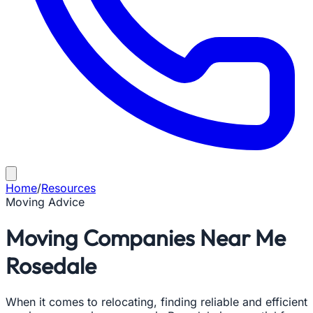
Home
/
Resources
Moving Advice
Moving Companies Near Me
Rosedale
When it comes to relocating, finding reliable and efficient