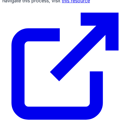
navigate this process, visit
this resource