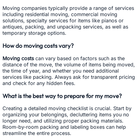
Moving companies typically provide a range of services
including residential moving, commercial moving
solutions, specialty services for items like pianos or
antiques, packing, and unpacking services, as well as
temporary storage options.
How do moving costs vary?
Moving costs
can vary based on factors such as the
distance of the move, the volume of items being moved,
the time of year, and whether you need additional
services like packing. Always ask for transparent pricing
and check for any hidden fees.
What is the best way to prepare for my move?
Creating a detailed moving checklist is crucial. Start by
organizing your belongings, decluttering items you no
longer need, and utilizing proper packing materials.
Room-by-room packing and labeling boxes can help
streamline the entire process.