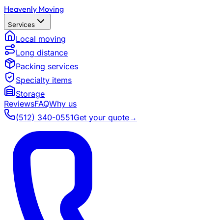
Heavenly Moving
Services
Local moving
Long distance
Packing services
Specialty items
Storage
Reviews
FAQ
Why us
(512) 340-0551
Get your quote
→