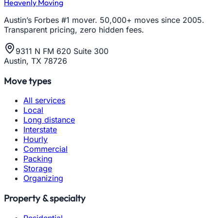
Heavenly Moving
Austin’s Forbes #1 mover. 50,000+ moves since 2005.
Transparent pricing, zero hidden fees.
9311 N FM 620 Suite 300
Austin, TX 78726
Move types
All services
Local
Long distance
Interstate
Hourly
Commercial
Packing
Storage
Organizing
Property & specialty
Residential