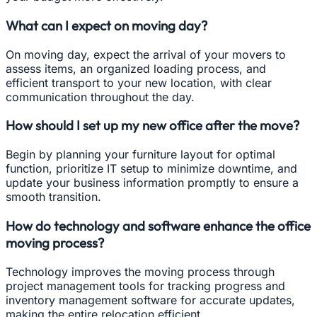
What can I expect on moving day?
On moving day, expect the arrival of your movers to
assess items, an organized loading process, and
efficient transport to your new location, with clear
communication throughout the day.
How should I set up my new office after the move?
Begin by planning your furniture layout for optimal
function, prioritize IT setup to minimize downtime, and
update your business information promptly to ensure a
smooth transition.
How do technology and software enhance the office
moving process?
Technology improves the moving process through
project management tools for tracking progress and
inventory management software for accurate updates,
making the entire relocation efficient.