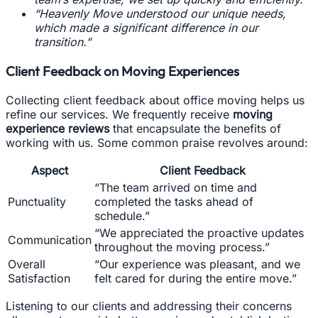
“Heavenly Move understood our unique needs,
which made a significant difference in our
transition.”
Client Feedback on Moving Experiences
Collecting client feedback about office moving helps us
refine our services. We frequently receive
moving
experience reviews
that encapsulate the benefits of
working with us. Some common praise revolves around:
Aspect
Client Feedback
“The team arrived on time and
Punctuality
completed the tasks ahead of
schedule.”
“We appreciated the proactive updates
Communication
throughout the moving process.”
Overall
“Our experience was pleasant, and we
Satisfaction
felt cared for during the entire move.”
Listening to our clients and addressing their concerns