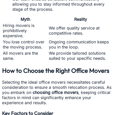
allowing you to stay informed throughout every
stage of the process.
Myth
Reality
Hiring movers is
We offer quality service at
prohibitively
competitive rates.
expensive.
You lose control over
Ongoing communication keeps
the moving process.
you in the loop.
All movers are the
We provide tailored solutions
same.
suited to your specific needs.
How to Choose the Right Office Movers
Selecting the ideal office movers necessitates careful
consideration to ensure a smooth relocation process. As
you embark on
choosing office movers
, keeping critical
factors in mind can significantly enhance your
experience and results.
Key Factors to Consider