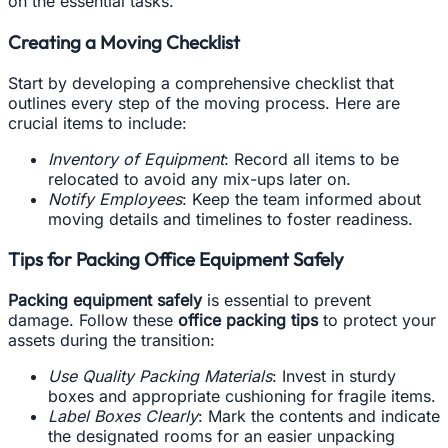
on the essential tasks.
Creating a Moving Checklist
Start by developing a comprehensive checklist that
outlines every step of the moving process. Here are
crucial items to include:
Inventory of Equipment
: Record all items to be
relocated to avoid any mix-ups later on.
Notify Employees
: Keep the team informed about
moving details and timelines to foster readiness.
Tips for Packing Office Equipment Safely
Packing equipment safely
is essential to prevent
damage. Follow these
office packing tips
to protect your
assets during the transition:
Use Quality Packing Materials
: Invest in sturdy
boxes and appropriate cushioning for fragile items.
Label Boxes Clearly
: Mark the contents and indicate
the designated rooms for an easier unpacking