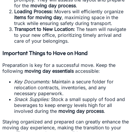
for the
moving day process
.
Loading Process:
Movers will efficiently organize
items for moving day
, maximizing space in the
truck while ensuring safety during transport.
Transport to New Location:
The team will navigate
to your new office, prioritizing timely arrival and
care of your belongings.
Important Things to Have on Hand
Preparation is key for a successful move. Keep the
following
moving day essentials
accessible:
Key Documents:
Maintain a secure folder for
relocation contracts, inventories, and any
necessary paperwork.
Snack Supplies:
Stock a small supply of food and
beverages to keep energy levels high for all
involved during the
moving day process
.
Staying organized and prepared can greatly enhance the
moving day experience, making the transition to your