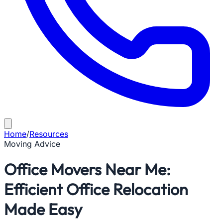
Home
/
Resources
Moving Advice
Office Movers Near Me:
Efficient Office Relocation
Made Easy