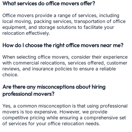
What services do office movers offer?
Office movers provide a range of services, including
local moving, packing services, transportation of office
equipment, and storage solutions to facilitate your
relocation effectively.
How do I choose the right office movers near me?
When selecting office movers, consider their experience
with commercial relocations, services offered, customer
reviews, and insurance policies to ensure a reliable
choice.
Are there any misconceptions about hiring
professional movers?
Yes, a common misconception is that using professional
movers is too expensive. However, we provide
competitive pricing while ensuring a comprehensive set
of services for your office relocation needs.