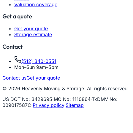
Valuation coverage
Get a quote
Get your quote
Storage estimate
Contact
(512) 340-0551
Mon–Sun 9am–5pm
Contact us
Get your quote
© 2026 Heavenly Moving & Storage. All rights reserved.
US DOT No
:
3429695
·
MC No
:
1110864
·
TxDMV No
:
009017587C
·
Privacy policy
·
Sitemap