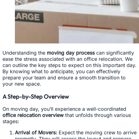
Understanding the
moving day process
can significantly
ease the stress associated with an office relocation. We
can outline the key steps to expect on this important day.
By knowing what to anticipate, you can effectively
prepare your team and ensure a smooth transition to
your new space.
A Step-by-Step Overview
On moving day, you’ll experience a well-coordinated
office relocation overview
that unfolds through various
stages:
Arrival of Movers:
Expect the moving crew to arrive
promptly. They will assess the layout and prepare