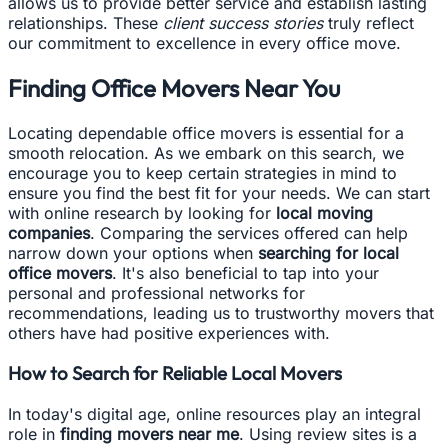
allows us to provide better service and establish lasting
relationships. These
client success stories
truly reflect
our commitment to excellence in every office move.
Finding Office Movers Near You
Locating dependable office movers is essential for a
smooth relocation. As we embark on this search, we
encourage you to keep certain strategies in mind to
ensure you find the best fit for your needs. We can start
with online research by looking for
local moving
companies
. Comparing the services offered can help
narrow down your options when
searching for local
office movers
. It's also beneficial to tap into your
personal and professional networks for
recommendations, leading us to trustworthy movers that
others have had positive experiences with.
How to Search for Reliable Local Movers
In today's digital age, online resources play an integral
role in
finding movers near me
. Using review sites is a