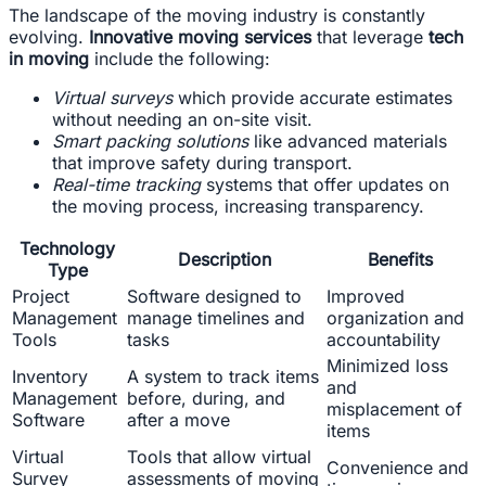
The landscape of the moving industry is constantly
evolving.
Innovative moving services
that leverage
tech
in moving
include the following:
Virtual surveys
which provide accurate estimates
without needing an on-site visit.
Smart packing solutions
like advanced materials
that improve safety during transport.
Real-time tracking
systems that offer updates on
the moving process, increasing transparency.
Technology
Description
Benefits
Type
Project
Software designed to
Improved
Management
manage timelines and
organization and
Tools
tasks
accountability
Minimized loss
Inventory
A system to track items
and
Management
before, during, and
misplacement of
Software
after a move
items
Virtual
Tools that allow virtual
Convenience and
Survey
assessments of moving