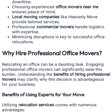
downtime.
Choosing experienced
office movers near me
ensures peace of mind.
Local moving companies
like Heavenly Move
provide tailored services.
Professional
commercial movers
handle logistics
with expertise.
Minimizing disruptions is key to successful office
relocations.
Why Hire Professional Office Movers?
Relocating an office can be a daunting task. Engaging
professional office movers can significantly ease this
burden. Understanding the
benefits of hiring professional
movers
may clarify why this decision is advantageous
for your business.
Benefits of Using Experts for Your Move
Utilizing
relocation services
comes with numerous
advantages: