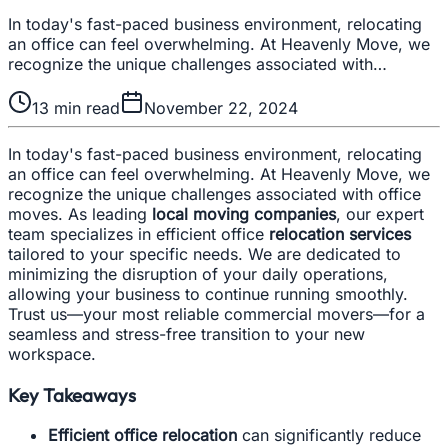
In today's fast-paced business environment, relocating
an office can feel overwhelming. At Heavenly Move, we
recognize the unique challenges associated with…
13
min read
November 22, 2024
In today's fast-paced business environment, relocating
an office can feel overwhelming. At Heavenly Move, we
recognize the unique challenges associated with office
moves. As leading
local moving companies
, our expert
team specializes in efficient office
relocation services
tailored to your specific needs. We are dedicated to
minimizing the disruption of your daily operations,
allowing your business to continue running smoothly.
Trust us—your most reliable commercial movers—for a
seamless and stress-free transition to your new
workspace.
Key Takeaways
Efficient office relocation
can significantly reduce