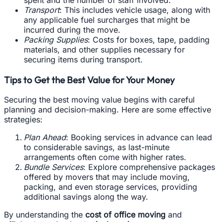
Transport
: This includes vehicle usage, along with
any applicable fuel surcharges that might be
incurred during the move.
Packing Supplies
: Costs for boxes, tape, padding
materials, and other supplies necessary for
securing items during transport.
Tips to Get the Best Value for Your Money
Securing the best moving value begins with careful
planning and decision-making. Here are some effective
strategies:
Plan Ahead
: Booking services in advance can lead
to considerable savings, as last-minute
arrangements often come with higher rates.
Bundle Services
: Explore comprehensive packages
offered by movers that may include moving,
packing, and even storage services, providing
additional savings along the way.
By understanding the
cost of office moving
and