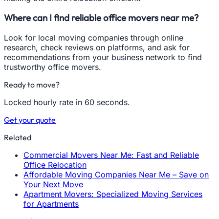
Where can I find reliable office movers near me?
Look for local moving companies through online
research, check reviews on platforms, and ask for
recommendations from your business network to find
trustworthy office movers.
Ready to move?
Locked hourly rate in 60 seconds.
Get your quote
Related
Commercial Movers Near Me: Fast and Reliable
Office Relocation
Affordable Moving Companies Near Me – Save on
Your Next Move
Apartment Movers: Specialized Moving Services
for Apartments