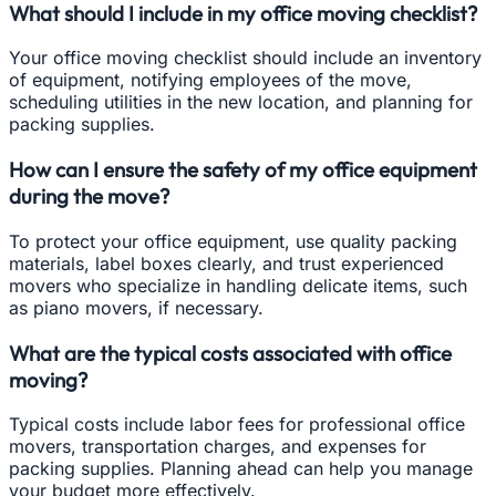
What should I include in my office moving checklist?
Your office moving checklist should include an inventory
of equipment, notifying employees of the move,
scheduling utilities in the new location, and planning for
packing supplies.
How can I ensure the safety of my office equipment
during the move?
To protect your office equipment, use quality packing
materials, label boxes clearly, and trust experienced
movers who specialize in handling delicate items, such
as piano movers, if necessary.
What are the typical costs associated with office
moving?
Typical costs include labor fees for professional office
movers, transportation charges, and expenses for
packing supplies. Planning ahead can help you manage
your budget more effectively.