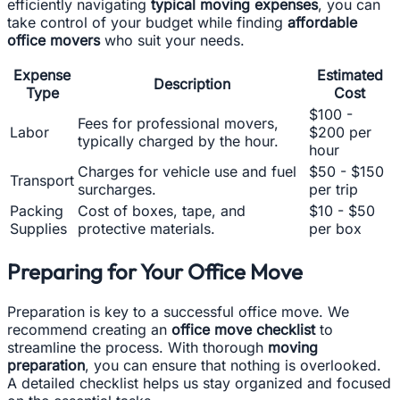
efficiently navigating
typical moving expenses
, you can
take control of your budget while finding
affordable
office movers
who suit your needs.
Expense
Estimated
Description
Type
Cost
$100 -
Fees for professional movers,
Labor
$200 per
typically charged by the hour.
hour
Charges for vehicle use and fuel
$50 - $150
Transport
surcharges.
per trip
Packing
Cost of boxes, tape, and
$10 - $50
Supplies
protective materials.
per box
Preparing for Your Office Move
Preparation is key to a successful office move. We
recommend creating an
office move checklist
to
streamline the process. With thorough
moving
preparation
, you can ensure that nothing is overlooked.
A detailed checklist helps us stay organized and focused