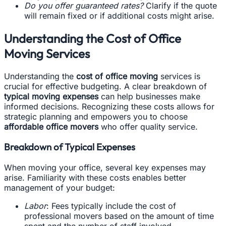
Do you offer guaranteed rates?
Clarify if the quote
will remain fixed or if additional costs might arise.
Understanding the Cost of Office
Moving Services
Understanding the
cost of office moving
services is
crucial for effective budgeting. A clear breakdown of
typical moving expenses
can help businesses make
informed decisions. Recognizing these costs allows for
strategic planning and empowers you to choose
affordable office movers
who offer quality service.
Breakdown of Typical Expenses
When moving your office, several key expenses may
arise. Familiarity with these costs enables better
management of your budget:
Labor
: Fees typically include the cost of
professional movers based on the amount of time
spent and the number of staff involved.