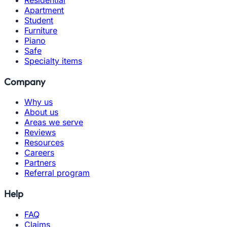
Apartment
Student
Furniture
Piano
Safe
Specialty items
Company
Why us
About us
Areas we serve
Reviews
Resources
Careers
Partners
Referral program
Help
FAQ
Claims