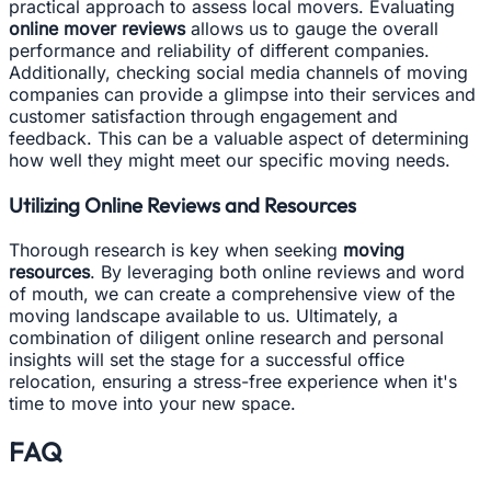
practical approach to assess local movers. Evaluating
online mover reviews
allows us to gauge the overall
performance and reliability of different companies.
Additionally, checking social media channels of moving
companies can provide a glimpse into their services and
customer satisfaction through engagement and
feedback. This can be a valuable aspect of determining
how well they might meet our specific moving needs.
Utilizing Online Reviews and Resources
Thorough research is key when seeking
moving
resources
. By leveraging both online reviews and word
of mouth, we can create a comprehensive view of the
moving landscape available to us. Ultimately, a
combination of diligent online research and personal
insights will set the stage for a successful office
relocation, ensuring a stress-free experience when it's
time to move into your new space.
FAQ