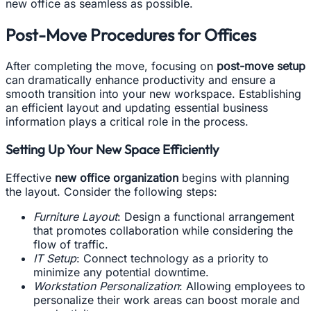
new office as seamless as possible.
Post-Move Procedures for Offices
After completing the move, focusing on
post-move setup
can dramatically enhance productivity and ensure a
smooth transition into your new workspace. Establishing
an efficient layout and updating essential business
information plays a critical role in the process.
Setting Up Your New Space Efficiently
Effective
new office organization
begins with planning
the layout. Consider the following steps:
Furniture Layout
: Design a functional arrangement
that promotes collaboration while considering the
flow of traffic.
IT Setup
: Connect technology as a priority to
minimize any potential downtime.
Workstation Personalization
: Allowing employees to
personalize their work areas can boost morale and