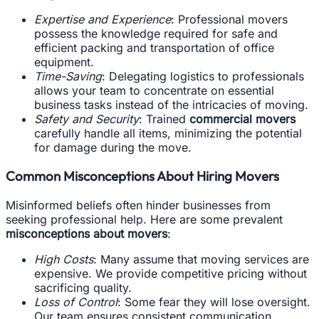
Expertise and Experience
: Professional movers
possess the knowledge required for safe and
efficient packing and transportation of office
equipment.
Time-Saving
: Delegating logistics to professionals
allows your team to concentrate on essential
business tasks instead of the intricacies of moving.
Safety and Security
: Trained
commercial movers
carefully handle all items, minimizing the potential
for damage during the move.
Common Misconceptions About Hiring Movers
Misinformed beliefs often hinder businesses from
seeking professional help. Here are some prevalent
misconceptions about movers
:
High Costs
: Many assume that moving services are
expensive. We provide competitive pricing without
sacrificing quality.
Loss of Control
: Some fear they will lose oversight.
Our team ensures consistent communication,