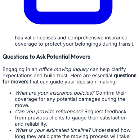
has valid licenses and comprehensive insurance
coverage to protect your belongings during transit.
Questions to Ask Potential Movers
Engaging in an
office moving inquiry
can help clarify
expectations and build trust. Here are essential
questions
for movers
that can guide your decision-making:
What are your insurance policies?
Confirm their
coverage for any potential damages during the
move.
Can you provide references?
Request feedback
from previous clients to gauge their satisfaction
and reliability.
What is your estimated timeline?
Understand how
long they anticipate the moving process will take.