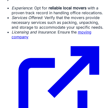
Experience
: Opt for
reliable local movers
with a
proven track record in handling office relocations.
Services Offered
: Verify that the movers provide
necessary services such as packing, unpacking,
and storage to accommodate your specific needs.
Licensing and Insurance
: Ensure the
moving
company