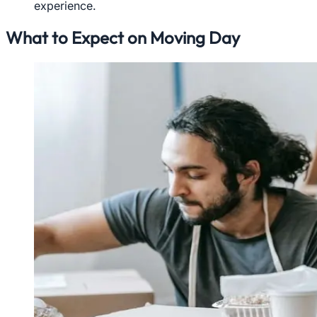
experience.
What to Expect on Moving Day