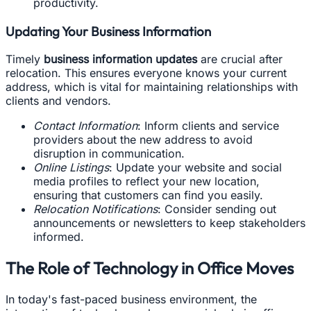
productivity.
Updating Your Business Information
Timely
business information updates
are crucial after
relocation. This ensures everyone knows your current
address, which is vital for maintaining relationships with
clients and vendors.
Contact Information
: Inform clients and service
providers about the new address to avoid
disruption in communication.
Online Listings
: Update your website and social
media profiles to reflect your new location,
ensuring that customers can find you easily.
Relocation Notifications
: Consider sending out
announcements or newsletters to keep stakeholders
informed.
The Role of Technology in Office Moves
In today's fast-paced business environment, the