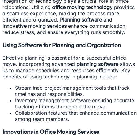
integration of technology plays a crucial role in office
relocations. Utilizing
office moving technology
provides
a seamless experience, making the process more
efficient and organized.
Planning software
and
innovative moving services
enhance communication,
reduce stress, and ensure everything runs smoothly.
Using Software for Planning and Organization
Effective planning is essential for a successful office
move. Incorporating advanced
planning software
allows
us to manage schedules and resources efficiently. Key
benefits of using technology in planning include:
Streamlined project management tools that track
timelines and responsibilities.
Inventory management software ensuring accurate
tracking of items throughout the move.
Collaboration features that enhance communication
among team members.
Innovations in Office Moving Services