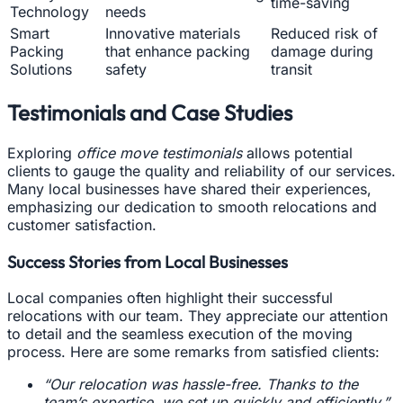
time-saving
Technology
needs
Smart
Innovative materials
Reduced risk of
Packing
that enhance packing
damage during
Solutions
safety
transit
Testimonials and Case Studies
Exploring
office move testimonials
allows potential
clients to gauge the quality and reliability of our services.
Many local businesses have shared their experiences,
emphasizing our dedication to smooth relocations and
customer satisfaction.
Success Stories from Local Businesses
Local companies often highlight their successful
relocations with our team. They appreciate our attention
to detail and the seamless execution of the moving
process. Here are some remarks from satisfied clients:
“Our relocation was hassle-free. Thanks to the
team’s expertise, we set up quickly and efficiently.”