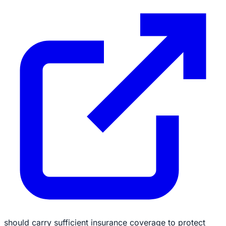
should carry sufficient insurance coverage to protect