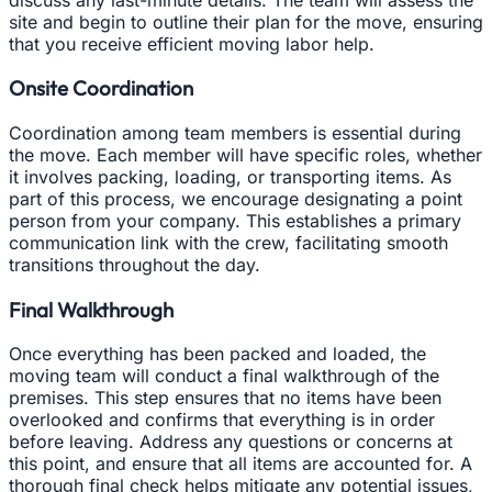
site and begin to outline their plan for the move, ensuring
that you receive efficient moving labor help.
Onsite Coordination
Coordination among team members is essential during
the move. Each member will have specific roles, whether
it involves packing, loading, or transporting items. As
part of this process, we encourage designating a point
person from your company. This establishes a primary
communication link with the crew, facilitating smooth
transitions throughout the day.
Final Walkthrough
Once everything has been packed and loaded, the
moving team will conduct a final walkthrough of the
premises. This step ensures that no items have been
overlooked and confirms that everything is in order
before leaving. Address any questions or concerns at
this point, and ensure that all items are accounted for. A
thorough final check helps mitigate any potential issues,