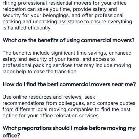
Hiring professional residential movers for your office
relocation can save you time, provide safety and
security for your belongings, and offer professional
packing and unpacking assistance to ensure everything
is handled efficiently.
What are the benefits of using commercial movers?
The benefits include significant time savings, enhanced
safety and security of your items, and access to
professional packing services that may include moving
labor help to ease the transition.
How do I find the best commercial movers near me?
Use online resources and reviews, seek
recommendations from colleagues, and compare quotes
from different local moving companies to find the best
option for your office relocation services.
What preparations should I make before moving my
office?