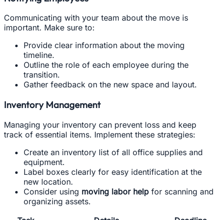
Communicating with your team about the move is
important. Make sure to:
Provide clear information about the moving
timeline.
Outline the role of each employee during the
transition.
Gather feedback on the new space and layout.
Inventory Management
Managing your inventory can prevent loss and keep
track of essential items. Implement these strategies:
Create an inventory list of all office supplies and
equipment.
Label boxes clearly for easy identification at the
new location.
Consider using
moving labor help
for scanning and
organizing assets.