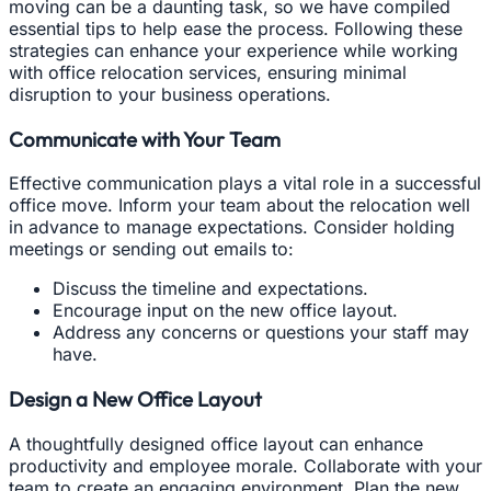
moving can be a daunting task, so we have compiled
essential tips to help ease the process. Following these
strategies can enhance your experience while working
with office relocation services, ensuring minimal
disruption to your business operations.
Communicate with Your Team
Effective communication plays a vital role in a successful
office move. Inform your team about the relocation well
in advance to manage expectations. Consider holding
meetings or sending out emails to:
Discuss the timeline and expectations.
Encourage input on the new office layout.
Address any concerns or questions your staff may
have.
Design a New Office Layout
A thoughtfully designed office layout can enhance
productivity and employee morale. Collaborate with your
team to create an engaging environment. Plan the new