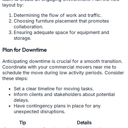
layout by:
Determining the flow of work and traffic.
Choosing furniture placement that promotes
collaboration.
Ensuring adequate space for equipment and
storage.
Plan for Downtime
Anticipating downtime is crucial for a smooth transition.
Coordinate with your commercial movers near me to
schedule the move during low activity periods. Consider
these steps:
Set a clear timeline for moving tasks.
Inform clients and stakeholders about potential
delays.
Have contingency plans in place for any
unexpected disruptions.
Tip
Details