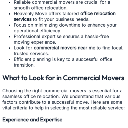
Reliable commercial movers are crucial for a
smooth office relocation.
Heavenly Move offers tailored
office relocation
services
to fit your business needs.
Focus on minimizing downtime to enhance your
operational efficiency.
Professional expertise ensures a hassle-free
moving experience.
Look for
commercial movers near me
to find local,
trusted services.
Efficient planning is key to a successful office
transition.
What to Look for in Commercial Movers
Choosing the right commercial movers is essential for a
seamless office relocation. We understand that various
factors contribute to a successful move. Here are some
vital criteria to help in selecting the most reliable service:
Experience and Expertise