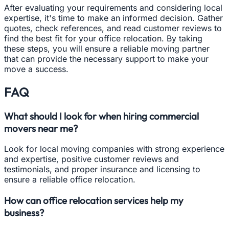
After evaluating your requirements and considering local
expertise, it's time to make an informed decision. Gather
quotes, check references, and read customer reviews to
find the best fit for your office relocation. By taking
these steps, you will ensure a reliable moving partner
that can provide the necessary support to make your
move a success.
FAQ
What should I look for when hiring commercial
movers near me?
Look for local moving companies with strong experience
and expertise, positive customer reviews and
testimonials, and proper insurance and licensing to
ensure a reliable office relocation.
How can office relocation services help my
business?