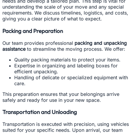
needs and develop a tailored plan. This step is vital for
understanding the scale of your move and any special
requirements. We discuss timelines, logistics, and costs,
giving you a clear picture of what to expect.
Packing and Preparation
Our team provides professional
packing and unpacking
assistance
to streamline the moving process. We offer:
Quality packing materials to protect your items.
Expertise in organizing and labeling boxes for
efficient unpacking.
Handling of delicate or specialized equipment with
care.
This preparation ensures that your belongings arrive
safely and ready for use in your new space.
Transportation and Unloading
Transportation is executed with precision, using vehicles
suited for your specific needs. Upon arrival, our team