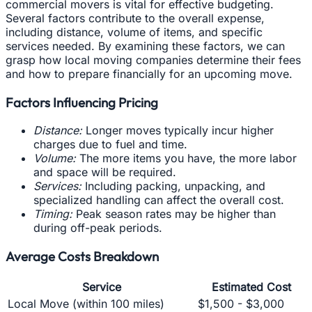
commercial movers is vital for effective budgeting.
Several factors contribute to the overall expense,
including distance, volume of items, and specific
services needed. By examining these factors, we can
grasp how local moving companies determine their fees
and how to prepare financially for an upcoming move.
Factors Influencing Pricing
Distance:
Longer moves typically incur higher
charges due to fuel and time.
Volume:
The more items you have, the more labor
and space will be required.
Services:
Including packing, unpacking, and
specialized handling can affect the overall cost.
Timing:
Peak season rates may be higher than
during off-peak periods.
Average Costs Breakdown
Service
Estimated Cost
Local Move (within 100 miles)
$1,500 - $3,000