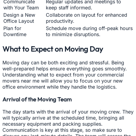
Communicate
Regular updates and meetings to
with Your Team
keep staff informed.
Design a New
Collaborate on layout for enhanced
Office Layout
productivity.
Plan for
Schedule move during off-peak hours
Downtime
to minimize disruptions.
What to Expect on Moving Day
Moving day can be both exciting and stressful. Being
well-prepared helps ensure everything goes smoothly.
Understanding what to expect from your commercial
movers near me will allow you to focus on your new
office environment while they handle the logistics.
Arrival of the Moving Team
The day starts with the arrival of your moving crew. They
will typically arrive at the scheduled time, bringing all
necessary equipment and packing supplies.
Communication is key at this stage, so make sure to
discuss any last-minute details. The team will assess the