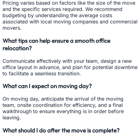
Pricing varies based on factors like the size of the move
and the specific services required. We recommend
budgeting by understanding the average costs
associated with local moving companies and commercial
movers.
What tips can help ensure a smooth office
relocation?
Communicate effectively with your team, design a new
office layout in advance, and plan for potential downtime
to facilitate a seamless transition.
What can I expect on moving day?
On moving day, anticipate the arrival of the moving
team, onsite coordination for efficiency, and a final
walkthrough to ensure everything is in order before
leaving.
What should I do after the move is complete?