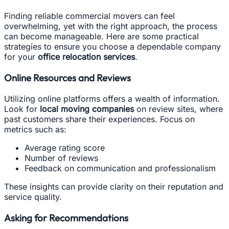
Finding reliable commercial movers can feel
overwhelming, yet with the right approach, the process
can become manageable. Here are some practical
strategies to ensure you choose a dependable company
for your
office relocation services
.
Online Resources and Reviews
Utilizing online platforms offers a wealth of information.
Look for
local moving companies
on review sites, where
past customers share their experiences. Focus on
metrics such as:
Average rating score
Number of reviews
Feedback on communication and professionalism
These insights can provide clarity on their reputation and
service quality.
Asking for Recommendations