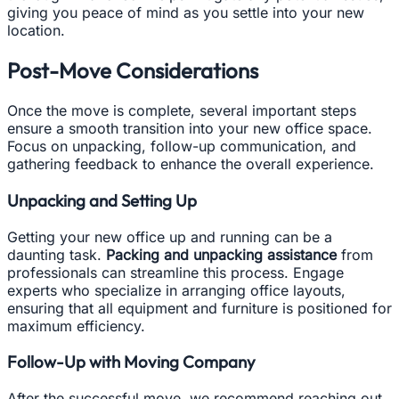
giving you peace of mind as you settle into your new
location.
Post-Move Considerations
Once the move is complete, several important steps
ensure a smooth transition into your new office space.
Focus on unpacking, follow-up communication, and
gathering feedback to enhance the overall experience.
Unpacking and Setting Up
Getting your new office up and running can be a
daunting task.
Packing and unpacking assistance
from
professionals can streamline this process. Engage
experts who specialize in arranging office layouts,
ensuring that all equipment and furniture is positioned for
maximum efficiency.
Follow-Up with Moving Company
After the successful move, we recommend reaching out