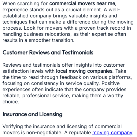
When searching for
commercial movers near me
,
experience stands out as a crucial element. A well-
established company brings valuable insights and
techniques that can make a difference during the moving
process. Look for movers with a proven track record in
handling business relocations, as their expertise often
results in a smoother transition.
Customer Reviews and Testimonials
Reviews and testimonials offer insights into customer
satisfaction levels with
local moving companies
. Take
the time to read through feedback on various platforms,
focusing on consistency in service quality. Positive
experiences often indicate that the company provides
reliable, professional service, making them a worthy
choice.
Insurance and Licensing
Verifying the insurance and licensing of commercial
movers is non-negotiable. A reputable
moving company