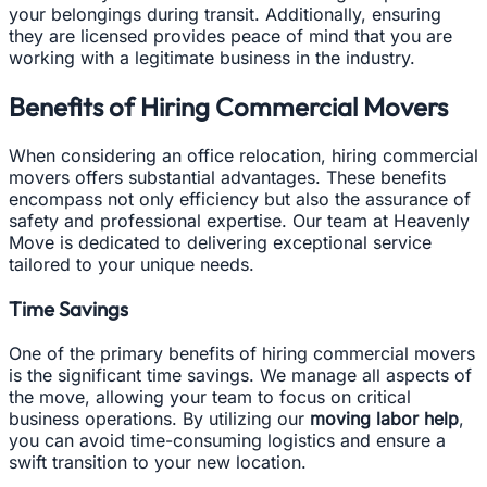
your belongings during transit. Additionally, ensuring
they are licensed provides peace of mind that you are
working with a legitimate business in the industry.
Benefits of Hiring Commercial Movers
When considering an office relocation, hiring commercial
movers offers substantial advantages. These benefits
encompass not only efficiency but also the assurance of
safety and professional expertise. Our team at Heavenly
Move is dedicated to delivering exceptional service
tailored to your unique needs.
Time Savings
One of the primary benefits of hiring commercial movers
is the significant time savings. We manage all aspects of
the move, allowing your team to focus on critical
business operations. By utilizing our
moving labor help
,
you can avoid time-consuming logistics and ensure a
swift transition to your new location.