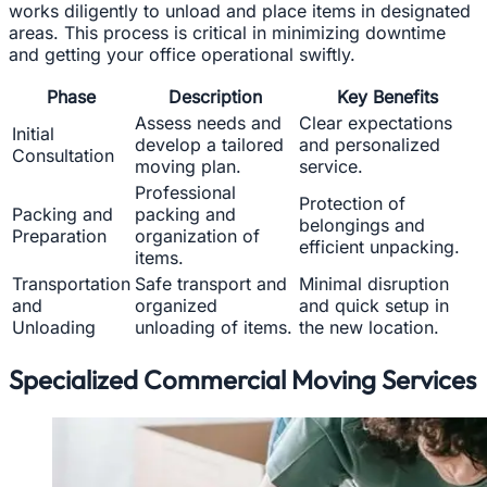
works diligently to unload and place items in designated
areas. This process is critical in minimizing downtime
and getting your office operational swiftly.
Phase
Description
Key Benefits
Assess needs and
Clear expectations
Initial
develop a tailored
and personalized
Consultation
moving plan.
service.
Professional
Protection of
Packing and
packing and
belongings and
Preparation
organization of
efficient unpacking.
items.
Transportation
Safe transport and
Minimal disruption
and
organized
and quick setup in
Unloading
unloading of items.
the new location.
Specialized Commercial Moving Services