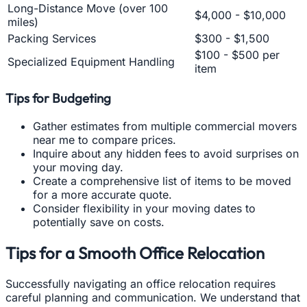
Long-Distance Move (over 100
$4,000 - $10,000
miles)
Packing Services
$300 - $1,500
$100 - $500 per
Specialized Equipment Handling
item
Tips for Budgeting
Gather estimates from multiple commercial movers
near me to compare prices.
Inquire about any hidden fees to avoid surprises on
your moving day.
Create a comprehensive list of items to be moved
for a more accurate quote.
Consider flexibility in your moving dates to
potentially save on costs.
Tips for a Smooth Office Relocation
Successfully navigating an office relocation requires
careful planning and communication. We understand that