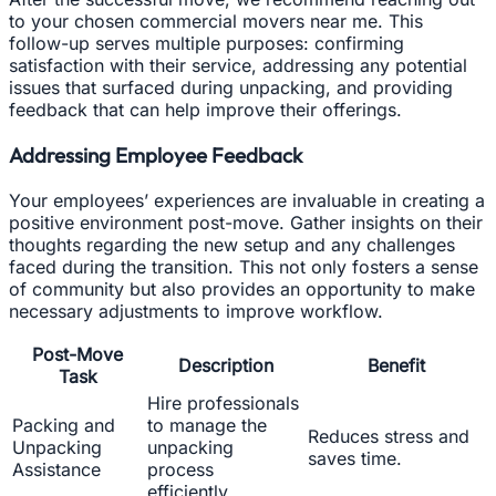
to your chosen commercial movers near me. This
follow-up serves multiple purposes: confirming
satisfaction with their service, addressing any potential
issues that surfaced during unpacking, and providing
feedback that can help improve their offerings.
Addressing Employee Feedback
Your employees’ experiences are invaluable in creating a
positive environment post-move. Gather insights on their
thoughts regarding the new setup and any challenges
faced during the transition. This not only fosters a sense
of community but also provides an opportunity to make
necessary adjustments to improve workflow.
Post-Move
Description
Benefit
Task
Hire professionals
Packing and
to manage the
Reduces stress and
Unpacking
unpacking
saves time.
Assistance
process
efficiently.