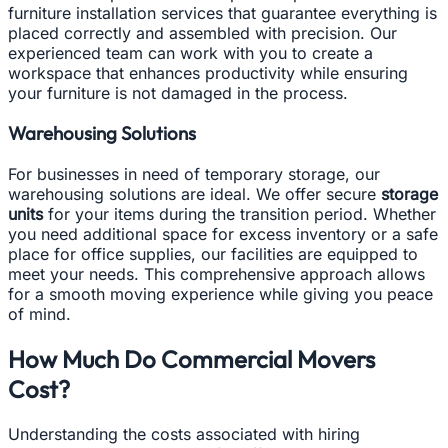
furniture installation services that guarantee everything is
placed correctly and assembled with precision. Our
experienced team can work with you to create a
workspace that enhances productivity while ensuring
your furniture is not damaged in the process.
Warehousing Solutions
For businesses in need of temporary storage, our
warehousing solutions are ideal. We offer secure
storage
units
for your items during the transition period. Whether
you need additional space for excess inventory or a safe
place for office supplies, our facilities are equipped to
meet your needs. This comprehensive approach allows
for a smooth moving experience while giving you peace
of mind.
How Much Do Commercial Movers
Cost?
Understanding the costs associated with hiring