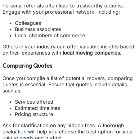
Personal referrals often lead to trustworthy options.
Engage with your professional network, including:
Colleagues
Business associates
Local chambers of commerce
Others in your industry can offer valuable insights based
on their experiences with
local moving companies
.
Comparing Quotes
Once you compile a list of potential movers, comparing
quotes is essential. Ensure that quotes include details
such as:
Services offered
Estimated timelines
Pricing structure
Ask for clarification on any hidden fees. A thorough
evaluation will help you choose the best option for your
unique needs and budget.