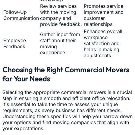
Review services
Promotes service
Follow-Up
with the moving
improvement and
Communication
company and
customer
provide feedback.
relationships.
Enhances overall
Gather input from
workplace
Employee
staff about their
satisfaction and
Feedback
moving
helps in making
experience.
adjustments.
Choosing the Right Commercial Movers
for Your Needs
Selecting the appropriate commercial movers is a crucial
step in ensuring a smooth and efficient office relocation.
It's essential to take the time to assess your unique
requirements, as every business has different needs.
Understanding these specifics will help you narrow down
your options and find moving companies that align with
your expectations.