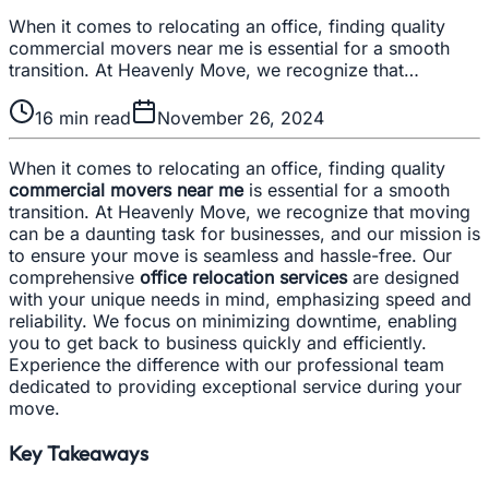
When it comes to relocating an office, finding quality
commercial movers near me is essential for a smooth
transition. At Heavenly Move, we recognize that…
16
min read
November 26, 2024
When it comes to relocating an office, finding quality
commercial movers near me
is essential for a smooth
transition. At Heavenly Move, we recognize that moving
can be a daunting task for businesses, and our mission is
to ensure your move is seamless and hassle-free. Our
comprehensive
office relocation services
are designed
with your unique needs in mind, emphasizing speed and
reliability. We focus on minimizing downtime, enabling
you to get back to business quickly and efficiently.
Experience the difference with our professional team
dedicated to providing exceptional service during your
move.
Key Takeaways