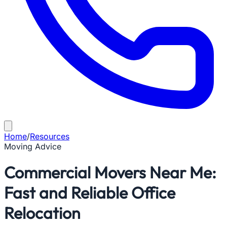
Home
/
Resources
Moving Advice
Commercial Movers Near Me:
Fast and Reliable Office
Relocation