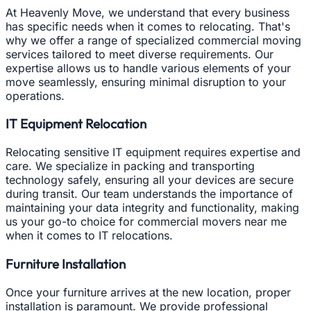
At Heavenly Move, we understand that every business
has specific needs when it comes to relocating. That's
why we offer a range of specialized commercial moving
services tailored to meet diverse requirements. Our
expertise allows us to handle various elements of your
move seamlessly, ensuring minimal disruption to your
operations.
IT Equipment Relocation
Relocating sensitive IT equipment requires expertise and
care. We specialize in packing and transporting
technology safely, ensuring all your devices are secure
during transit. Our team understands the importance of
maintaining your data integrity and functionality, making
us your go-to choice for commercial movers near me
when it comes to IT relocations.
Furniture Installation
Once your furniture arrives at the new location, proper
installation is paramount. We provide professional