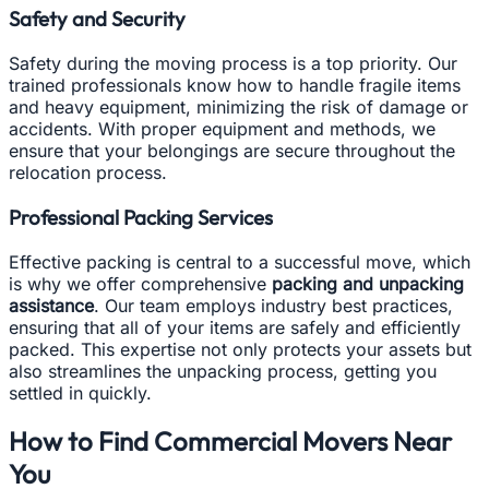
Safety and Security
Safety during the moving process is a top priority. Our
trained professionals know how to handle fragile items
and heavy equipment, minimizing the risk of damage or
accidents. With proper equipment and methods, we
ensure that your belongings are secure throughout the
relocation process.
Professional Packing Services
Effective packing is central to a successful move, which
is why we offer comprehensive
packing and unpacking
assistance
. Our team employs industry best practices,
ensuring that all of your items are safely and efficiently
packed. This expertise not only protects your assets but
also streamlines the unpacking process, getting you
settled in quickly.
How to Find Commercial Movers Near
You