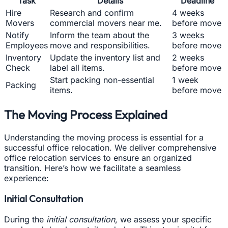
Task
Details
Deadline
Hire
Research and confirm
4 weeks
Movers
commercial movers near me.
before move
Notify
Inform the team about the
3 weeks
Employees
move and responsibilities.
before move
Inventory
Update the inventory list and
2 weeks
Check
label all items.
before move
Start packing non-essential
1 week
Packing
items.
before move
The Moving Process Explained
Understanding the moving process is essential for a
successful office relocation. We deliver comprehensive
office relocation services to ensure an organized
transition. Here’s how we facilitate a seamless
experience:
Initial Consultation
During the
initial consultation
, we assess your specific