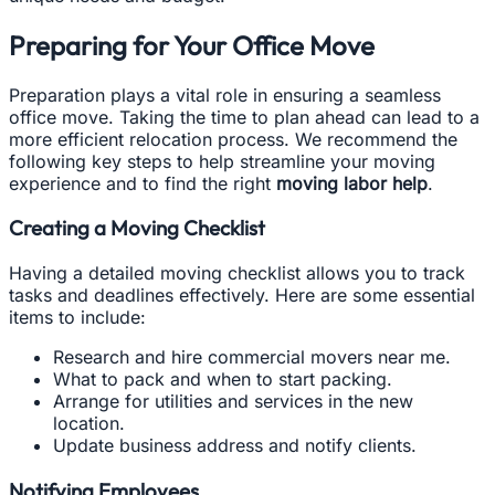
Preparing for Your Office Move
Preparation plays a vital role in ensuring a seamless
office move. Taking the time to plan ahead can lead to a
more efficient relocation process. We recommend the
following key steps to help streamline your moving
experience and to find the right
moving labor help
.
Creating a Moving Checklist
Having a detailed moving checklist allows you to track
tasks and deadlines effectively. Here are some essential
items to include:
Research and hire commercial movers near me.
What to pack and when to start packing.
Arrange for utilities and services in the new
location.
Update business address and notify clients.
Notifying Employees