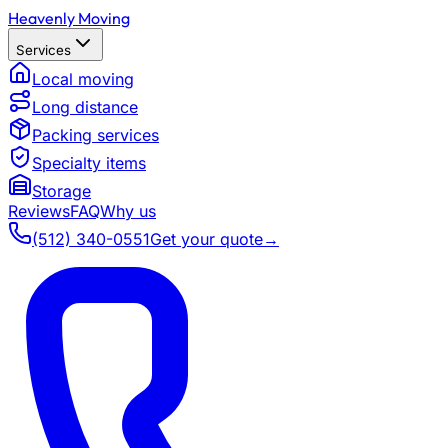
Heavenly Moving
Services
Local moving
Long distance
Packing services
Specialty items
Storage
Reviews
FAQ
Why us
(512) 340-0551
Get your quote
→