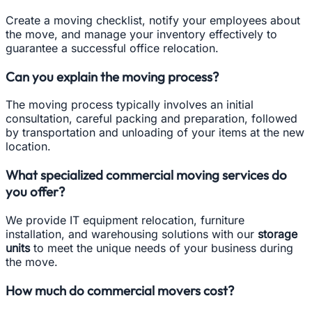
Create a moving checklist, notify your employees about
the move, and manage your inventory effectively to
guarantee a successful office relocation.
Can you explain the moving process?
The moving process typically involves an initial
consultation, careful packing and preparation, followed
by transportation and unloading of your items at the new
location.
What specialized commercial moving services do
you offer?
We provide IT equipment relocation, furniture
installation, and warehousing solutions with our
storage
units
to meet the unique needs of your business during
the move.
How much do commercial movers cost?