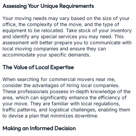
Assessing Your Unique Requirements
Your moving needs may vary based on the size of your
office, the complexity of the move, and the type of
equipment to be relocated. Take stock of your inventory
and identify any special services you may need. This
assessment will better prepare you to communicate with
local moving companies and ensure they can
accommodate your specific demands.
The Value of Local Expertise
When searching for commercial movers near me,
consider the advantages of hiring local companies.
These professionals possess in-depth knowledge of the
area, which can significantly enhance the efficiency of
your move. They are familiar with local regulations,
traffic patterns, and logistical challenges, enabling them
to devise a plan that minimizes downtime.
Making an Informed Decision