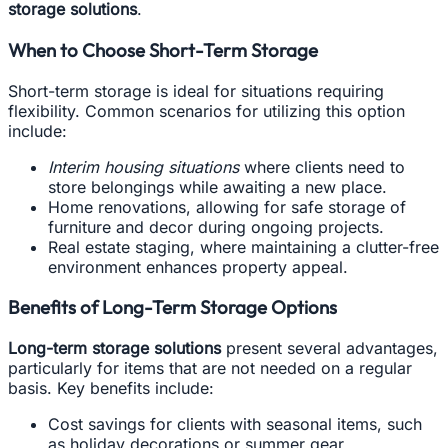
storage solutions
.
When to Choose Short-Term Storage
Short-term storage is ideal for situations requiring
flexibility. Common scenarios for utilizing this option
include:
Interim housing situations
where clients need to
store belongings while awaiting a new place.
Home renovations, allowing for safe storage of
furniture and decor during ongoing projects.
Real estate staging, where maintaining a clutter-free
environment enhances property appeal.
Benefits of Long-Term Storage Options
Long-term storage solutions
present several advantages,
particularly for items that are not needed on a regular
basis. Key benefits include:
Cost savings for clients with seasonal items, such
as holiday decorations or summer gear.