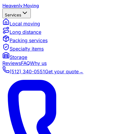
Heavenly Moving
Services
Local moving
Long distance
Packing services
Specialty items
Storage
Reviews
FAQ
Why us
(512) 340-0551
Get your quote
→