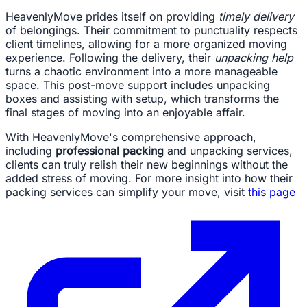
HeavenlyMove prides itself on providing
timely delivery
of belongings. Their commitment to punctuality respects
client timelines, allowing for a more organized moving
experience. Following the delivery, their
unpacking help
turns a chaotic environment into a more manageable
space. This post-move support includes unpacking
boxes and assisting with setup, which transforms the
final stages of moving into an enjoyable affair.
With HeavenlyMove's comprehensive approach,
including
professional packing
and unpacking services,
clients can truly relish their new beginnings without the
added stress of moving. For more insight into how their
packing services can simplify your move, visit
this page