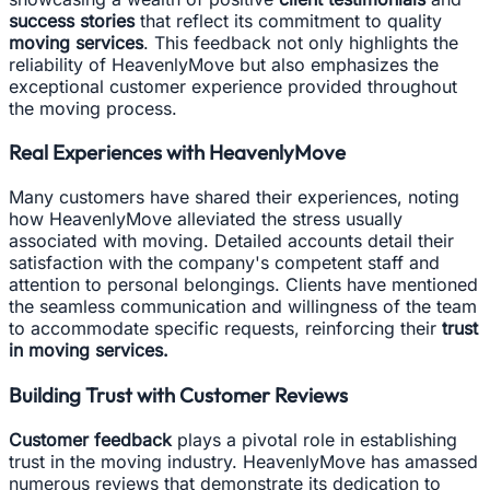
success stories
that reflect its commitment to quality
moving services
. This feedback not only highlights the
reliability of HeavenlyMove but also emphasizes the
exceptional customer experience provided throughout
the moving process.
Real Experiences with HeavenlyMove
Many customers have shared their experiences, noting
how HeavenlyMove alleviated the stress usually
associated with moving. Detailed accounts detail their
satisfaction with the company's competent staff and
attention to personal belongings. Clients have mentioned
the seamless communication and willingness of the team
to accommodate specific requests, reinforcing their
trust
in moving services.
Building Trust with Customer Reviews
Customer feedback
plays a pivotal role in establishing
trust in the moving industry. HeavenlyMove has amassed
numerous reviews that demonstrate its dedication to