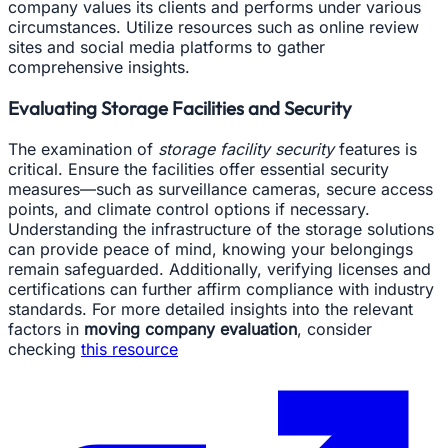
company values its clients and performs under various
circumstances. Utilize resources such as online review
sites and social media platforms to gather
comprehensive insights.
Evaluating Storage Facilities and Security
The examination of
storage facility security
features is
critical. Ensure the facilities offer essential security
measures—such as surveillance cameras, secure access
points, and climate control options if necessary.
Understanding the infrastructure of the storage solutions
can provide peace of mind, knowing your belongings
remain safeguarded. Additionally, verifying licenses and
certifications can further affirm compliance with industry
standards. For more detailed insights into the relevant
factors in
moving company evaluation
, consider
checking
this resource