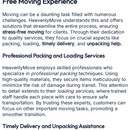
Free Moving Experience
Moving can be a daunting task filled with numerous
challenges. HeavenlyMove understands this and offers
solutions that streamline the entire process, ensuring
stress-free moving
for clients. Through their dedication
to quality services, they focus on crucial aspects like
packing, loading,
timely delivery
, and
unpacking help.
Professional Packing and Loading Services
HeavenlyMove employs skilled professionals who
specialize in
professional packing
techniques. Using
high-quality materials, they secure items meticulously to
minimize the risk of damage during transit. This attention
to detail extends to their
loading services
, where trained
staff handle each piece with care to ensure safe
transportation. By trusting these experts, customers can
focus on other important moving tasks, promoting a
smoother transition.
Timely Delivery and Unpacking Assistance