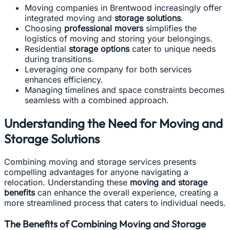
Moving companies in Brentwood increasingly offer
integrated moving and
storage solutions
.
Choosing
professional movers
simplifies the
logistics of moving and storing your belongings.
Residential
storage options
cater to unique needs
during transitions.
Leveraging one company for both services
enhances efficiency.
Managing timelines and space constraints becomes
seamless with a combined approach.
Understanding the Need for Moving and
Storage Solutions
Combining moving and storage services presents
compelling advantages for anyone navigating a
relocation. Understanding these
moving and storage
benefits
can enhance the overall experience, creating a
more streamlined process that caters to individual needs.
The Benefits of Combining Moving and Storage