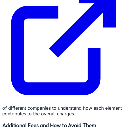
of different companies to understand how each element
contributes to the overall charges.
Additional Fees and How to Avoid Them