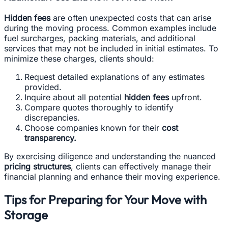
Hidden fees
are often unexpected costs that can arise
during the moving process. Common examples include
fuel surcharges, packing materials, and additional
services that may not be included in initial estimates. To
minimize these charges, clients should:
Request detailed explanations of any estimates
provided.
Inquire about all potential
hidden fees
upfront.
Compare quotes thoroughly to identify
discrepancies.
Choose companies known for their
cost
transparency.
By exercising diligence and understanding the nuanced
pricing structures
, clients can effectively manage their
financial planning and enhance their moving experience.
Tips for Preparing for Your Move with
Storage