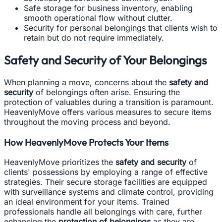
Safe storage for business inventory, enabling
smooth operational flow without clutter.
Security for personal belongings that clients wish to
retain but do not require immediately.
Safety and Security of Your Belongings
When planning a move, concerns about the
safety and
security
of belongings often arise. Ensuring the
protection of valuables during a transition is paramount.
HeavenlyMove offers various measures to secure items
throughout the moving process and beyond.
How HeavenlyMove Protects Your Items
HeavenlyMove prioritizes the
safety and security
of
clients' possessions by employing a range of effective
strategies. Their secure storage facilities are equipped
with surveillance systems and climate control, providing
an ideal environment for your items. Trained
professionals handle all belongings with care, further
enhancing the
protection of belongings
as they are