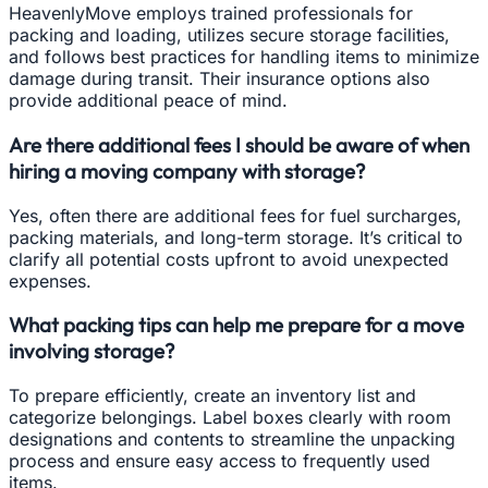
HeavenlyMove employs trained professionals for
packing and loading, utilizes secure storage facilities,
and follows best practices for handling items to minimize
damage during transit. Their insurance options also
provide additional peace of mind.
Are there additional fees I should be aware of when
hiring a moving company with storage?
Yes, often there are additional fees for fuel surcharges,
packing materials, and long-term storage. It’s critical to
clarify all potential costs upfront to avoid unexpected
expenses.
What packing tips can help me prepare for a move
involving storage?
To prepare efficiently, create an inventory list and
categorize belongings. Label boxes clearly with room
designations and contents to streamline the unpacking
process and ensure easy access to frequently used
items.