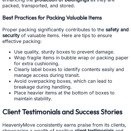
packed, transported, and stored.
Best Practices for Packing Valuable Items
Proper packing significantly contributes to the
safety and
security
of valuable items. Here are tips to ensure
effective packing:
Use quality, sturdy boxes to prevent damage.
Wrap fragile items in bubble wrap or packing paper
for extra cushioning.
Clearly label boxes to identify contents easily and
manage access during transit.
Avoid overpacking boxes, which can lead to
breakage during handling.
Place heavier items at the bottom of boxes to
maintain stability.
Client Testimonials and Success Stories
HeavenlyMove consistently earns praise from its clients,
showcasing a wealth of positive
client testimonials
and