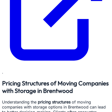
.
Pricing Structures of Moving Companies
with Storage in Brentwood
Understanding the
pricing structures
of moving
companies with storage options in Brentwood can lead
to better decision-making. Clients often encounter