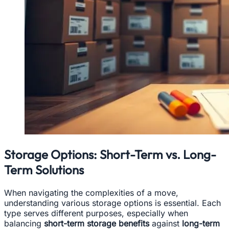
Storage Options: Short-Term vs. Long-
Term Solutions
When navigating the complexities of a move,
understanding various storage options is essential. Each
type serves different purposes, especially when
balancing
short-term storage benefits
against
long-term