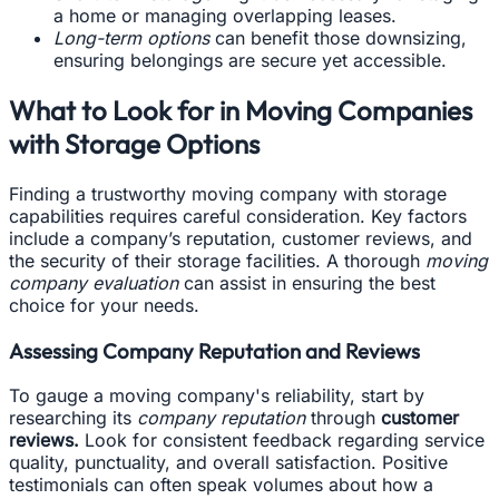
a home or managing overlapping leases.
Long-term options
can benefit those downsizing,
ensuring belongings are secure yet accessible.
What to Look for in Moving Companies
with Storage Options
Finding a trustworthy moving company with storage
capabilities requires careful consideration. Key factors
include a company’s reputation, customer reviews, and
the security of their storage facilities. A thorough
moving
company evaluation
can assist in ensuring the best
choice for your needs.
Assessing Company Reputation and Reviews
To gauge a moving company's reliability, start by
researching its
company reputation
through
customer
reviews.
Look for consistent feedback regarding service
quality, punctuality, and overall satisfaction. Positive
testimonials can often speak volumes about how a