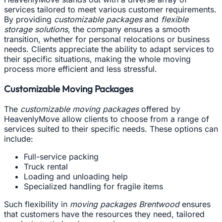
services tailored to meet various customer requirements.
By providing
customizable packages
and
flexible
storage solutions
, the company ensures a smooth
transition, whether for personal relocations or business
needs. Clients appreciate the ability to adapt services to
their specific situations, making the whole moving
process more efficient and less stressful.
Customizable Moving Packages
The
customizable moving packages
offered by
HeavenlyMove allow clients to choose from a range of
services suited to their specific needs. These options can
include:
Full-service packing
Truck rental
Loading and unloading help
Specialized handling for fragile items
Such flexibility in
moving packages Brentwood
ensures
that customers have the resources they need, tailored