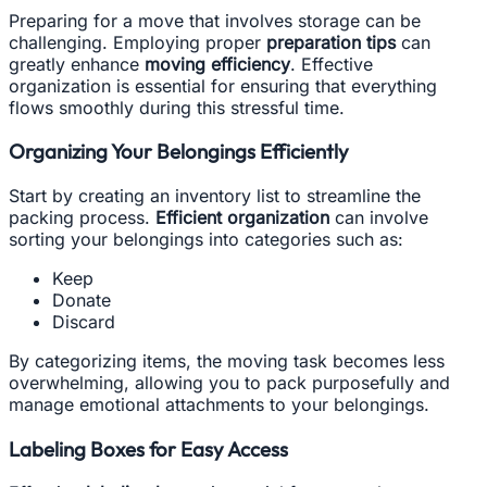
Preparing for a move that involves storage can be
challenging. Employing proper
preparation tips
can
greatly enhance
moving efficiency
. Effective
organization is essential for ensuring that everything
flows smoothly during this stressful time.
Organizing Your Belongings Efficiently
Start by creating an inventory list to streamline the
packing process.
Efficient organization
can involve
sorting your belongings into categories such as:
Keep
Donate
Discard
By categorizing items, the moving task becomes less
overwhelming, allowing you to pack purposefully and
manage emotional attachments to your belongings.
Labeling Boxes for Easy Access