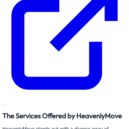
.
The Services Offered by HeavenlyMove
HeavenlyMove stands out with a diverse array of