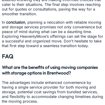
cater to their situations. The final step involves reaching
out for quotes or consultations, paving the way for a
smoother transition.
In
conclusion
, planning a relocation with reliable moving
and storage services promises not only convenience but
peace of mind during what can be a daunting time.
Exploring HeavenlyMove’s offerings can set the stage for
a successful and organized move. Don't hesitate to take
that first step toward a seamless transition today.
FAQ
What are the benefits of using moving companies
with storage options in Brentwood?
The advantages include enhanced convenience by
having a single service provider for both moving and
storage, potential cost savings from bundled services,
and flexibility to accommodate changing timelines during
the moving process.