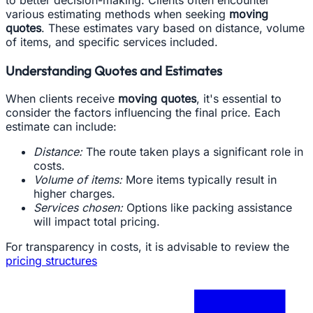
various estimating methods when seeking
moving
quotes
. These estimates vary based on distance, volume
of items, and specific services included.
Understanding Quotes and Estimates
When clients receive
moving quotes
, it's essential to
consider the factors influencing the final price. Each
estimate can include:
Distance:
The route taken plays a significant role in
costs.
Volume of items:
More items typically result in
higher charges.
Services chosen:
Options like packing assistance
will impact total pricing.
For transparency in costs, it is advisable to review the
pricing structures