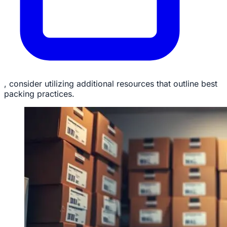
, consider utilizing additional resources that outline best
packing practices.