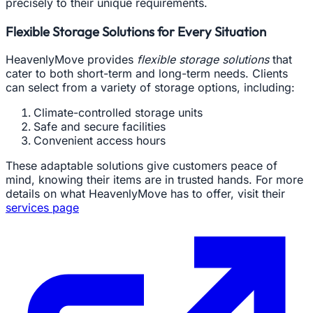
precisely to their unique requirements.
Flexible Storage Solutions for Every Situation
HeavenlyMove provides
flexible storage solutions
that
cater to both short-term and long-term needs. Clients
can select from a variety of storage options, including:
Climate-controlled storage units
Safe and secure facilities
Convenient access hours
These adaptable solutions give customers peace of
mind, knowing their items are in trusted hands. For more
details on what HeavenlyMove has to offer, visit their
services page