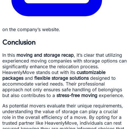
on the company’s website.
Conclusion
In this
moving and storage recap
, it’s clear that utilizing
experienced moving companies with storage options can
significantly enhance the relocation process.
HeavenlyMove stands out with its
customizable
packages
and
flexible storage solutions
designed to
accommodate varied needs. Their professional
approach not only ensures safe handling of belongings
but also contributes to a
stress-free moving
experience.
As potential movers evaluate their unique requirements,
understanding the value of storage can play a crucial
role in the overall efficiency of a move. By opting for a
trusted partner like HeavenlyMove, individuals can rest
assured knowing they are making informed choices that