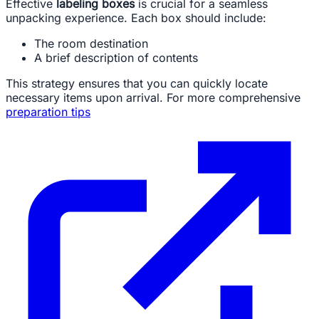
Effective
labeling boxes
is crucial for a seamless
unpacking experience. Each box should include:
The room destination
A brief description of contents
This strategy ensures that you can quickly locate
necessary items upon arrival. For more comprehensive
preparation tips