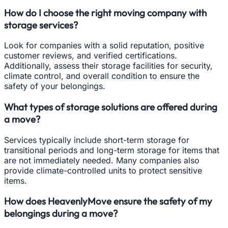
How do I choose the right moving company with
storage services?
Look for companies with a solid reputation, positive
customer reviews, and verified certifications.
Additionally, assess their storage facilities for security,
climate control, and overall condition to ensure the
safety of your belongings.
What types of storage solutions are offered during
a move?
Services typically include short-term storage for
transitional periods and long-term storage for items that
are not immediately needed. Many companies also
provide climate-controlled units to protect sensitive
items.
How does HeavenlyMove ensure the safety of my
belongings during a move?