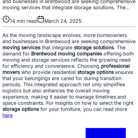
and businesses in Brentwood are seeking comprehensive
moving services that integrate storage solutions. The…
14
min read
March 24, 2025
As the moving landscape evolves, more homeowners
and businesses in Brentwood are seeking comprehensive
moving services
that integrate
storage solutions
. The
demand for
Brentwood moving companies
offering both
moving and storage services reflects the growing need
for efficiency and convenience. Choosing
professional
movers
who provide residential
storage options
ensures
that your belongings are cared for during transition
periods. This integrated approach not only simplifies
logistics but also enhances the overall moving
experience, making it easier to manage timelines and
space constraints. For insights on how to select the right
storage options
for your furniture, you can read more
here