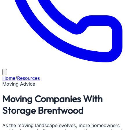
Home
/
Resources
Moving Advice
Moving Companies With
Storage Brentwood
As the moving landscape evolves, more homeowners