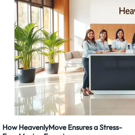
How HeavenlyMove Ensures a Stress-