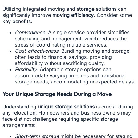
Utilizing integrated moving and
storage solutions
can
significantly improve
moving efficiency
. Consider some
key benefits:
Convenience
: A single service provider simplifies
scheduling and management, which reduces the
stress of coordinating multiple services.
Cost-effectiveness
: Bundling moving and storage
often leads to financial savings, providing
affordability without sacrificing quality.
Flexibility
: Adaptable storage options can
accommodate varying timelines and transitional
storage needs, accommodating unexpected delays.
Your Unique Storage Needs During a Move
Understanding
unique storage solutions
is crucial during
any relocation. Homeowners and business owners may
face distinct challenges requiring specific storage
arrangements:
Short-term storage
might be necessary for staging