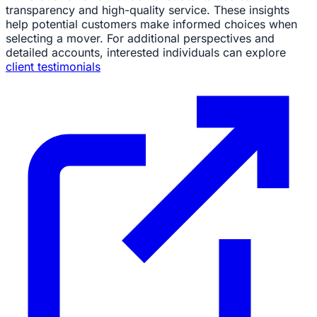
transparency and high-quality service. These insights
help potential customers make informed choices when
selecting a mover. For additional perspectives and
detailed accounts, interested individuals can explore
client testimonials