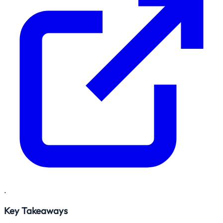
.
Key Takeaways