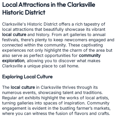
Local Attractions in the Clarksville
Historic District
Clarksville's Historic District offers a rich tapestry of
local attractions that beautifully showcase its vibrant
local culture
and history. From art galleries to annual
festivals, there’s plenty to keep newcomers engaged and
connected within the community. These captivating
experiences not only highlight the charm of the area but
also serve as perfect opportunities for
community
exploration
, allowing you to discover what makes
Clarksville a unique place to call home.
Exploring Local Culture
The
local culture
in Clarksville thrives through its
numerous events, showcasing talent and traditions.
Regular art exhibits highlight the works of local artists,
turning galleries into spaces of inspiration. Community
engagement is evident in the bustling farmer’s markets,
where you can witness the fusion of flavors and crafts.