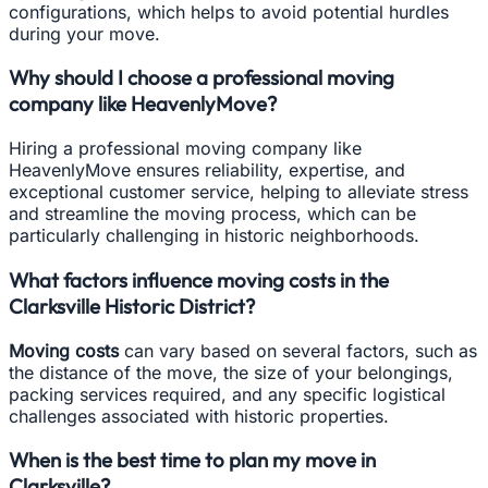
configurations, which helps to avoid potential hurdles
during your move.
Why should I choose a professional moving
company like HeavenlyMove?
Hiring a professional moving company like
HeavenlyMove ensures reliability, expertise, and
exceptional customer service, helping to alleviate stress
and streamline the moving process, which can be
particularly challenging in historic neighborhoods.
What factors influence moving costs in the
Clarksville Historic District?
Moving costs
can vary based on several factors, such as
the distance of the move, the size of your belongings,
packing services required, and any specific logistical
challenges associated with historic properties.
When is the best time to plan my move in
Clarksville?