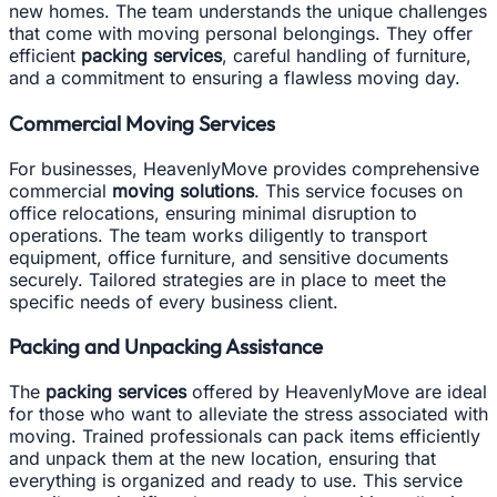
new homes. The team understands the unique challenges
that come with moving personal belongings. They offer
efficient
packing services
, careful handling of furniture,
and a commitment to ensuring a flawless moving day.
Commercial Moving Services
For businesses, HeavenlyMove provides comprehensive
commercial
moving solutions
. This service focuses on
office relocations, ensuring minimal disruption to
operations. The team works diligently to transport
equipment, office furniture, and sensitive documents
securely. Tailored strategies are in place to meet the
specific needs of every business client.
Packing and Unpacking Assistance
The
packing services
offered by HeavenlyMove are ideal
for those who want to alleviate the stress associated with
moving. Trained professionals can pack items efficiently
and unpack them at the new location, ensuring that
everything is organized and ready to use. This service