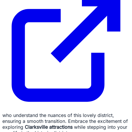
who understand the nuances of this lovely district,
ensuring a smooth transition. Embrace the excitement of
exploring
Clarksville attractions
while stepping into your