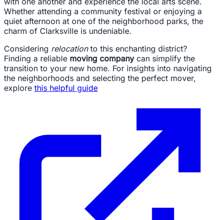
with one another and experience the local arts scene.
Whether attending a community festival or enjoying a
quiet afternoon at one of the neighborhood parks, the
charm of Clarksville is undeniable.
Considering
relocation
to this enchanting district?
Finding a reliable
moving company
can simplify the
transition to your new home. For insights into navigating
the neighborhoods and selecting the perfect mover,
explore
this helpful guide