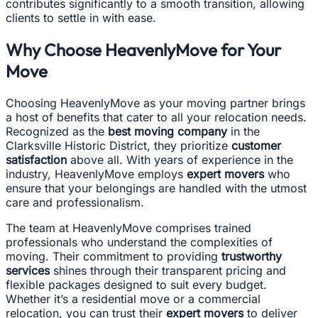
contributes significantly to a smooth transition, allowing
clients to settle in with ease.
Why Choose HeavenlyMove for Your
Move
Choosing HeavenlyMove as your moving partner brings
a host of benefits that cater to all your relocation needs.
Recognized as the
best moving company
in the
Clarksville Historic District, they prioritize
customer
satisfaction
above all. With years of experience in the
industry, HeavenlyMove employs
expert movers
who
ensure that your belongings are handled with the utmost
care and professionalism.
The team at HeavenlyMove comprises trained
professionals who understand the complexities of
moving. Their commitment to providing
trustworthy
services
shines through their transparent pricing and
flexible packages designed to suit every budget.
Whether it’s a residential move or a commercial
relocation, you can trust their
expert movers
to deliver