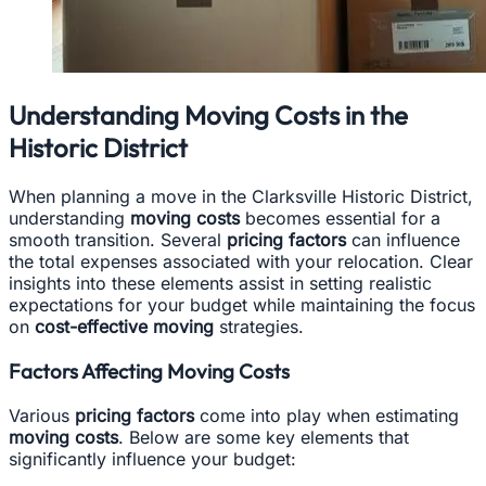
Understanding Moving Costs in the
Historic District
When planning a move in the Clarksville Historic District,
understanding
moving costs
becomes essential for a
smooth transition. Several
pricing factors
can influence
the total expenses associated with your relocation. Clear
insights into these elements assist in setting realistic
expectations for your budget while maintaining the focus
on
cost-effective moving
strategies.
Factors Affecting Moving Costs
Various
pricing factors
come into play when estimating
moving costs
. Below are some key elements that
significantly influence your budget: