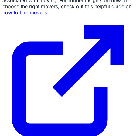
associated with moving. For further insights on how to
choose the right movers, check out this helpful guide on
how to hire movers