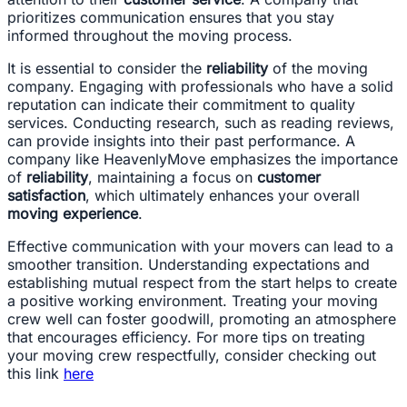
prioritizes communication ensures that you stay
informed throughout the moving process.
It is essential to consider the
reliability
of the moving
company. Engaging with professionals who have a solid
reputation can indicate their commitment to quality
services. Conducting research, such as reading reviews,
can provide insights into their past performance. A
company like HeavenlyMove emphasizes the importance
of
reliability
, maintaining a focus on
customer
satisfaction
, which ultimately enhances your overall
moving experience
.
Effective communication with your movers can lead to a
smoother transition. Understanding expectations and
establishing mutual respect from the start helps to create
a positive working environment. Treating your moving
crew well can foster goodwill, promoting an atmosphere
that encourages efficiency. For more tips on treating
your moving crew respectfully, consider checking out
this link
here