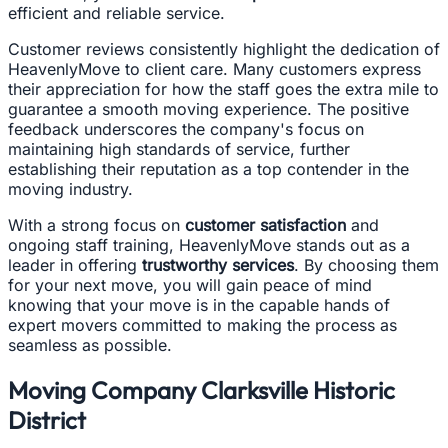
efficient and reliable service.
Customer reviews consistently highlight the dedication of
HeavenlyMove to client care. Many customers express
their appreciation for how the staff goes the extra mile to
guarantee a smooth moving experience. The positive
feedback underscores the company's focus on
maintaining high standards of service, further
establishing their reputation as a top contender in the
moving industry.
With a strong focus on
customer satisfaction
and
ongoing staff training, HeavenlyMove stands out as a
leader in offering
trustworthy services
. By choosing them
for your next move, you will gain peace of mind
knowing that your move is in the capable hands of
expert movers committed to making the process as
seamless as possible.
Moving Company Clarksville Historic
District