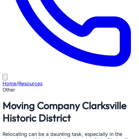
Home
/
Resources
Other
Moving Company Clarksville
Historic District
Relocating can be a daunting task, especially in the