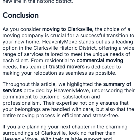
new life in the historic district.
Conclusion
As you consider
moving to Clarksville
, the choice of a
moving company is crucial for a successful transition to
your new home. HeavenlyMove stands out as a leading
option in the Clarksville Historic District, offering a wide
range of services tailored to meet the unique needs of
each client. From residential to
commercial moving
needs, this team of
trusted movers
is dedicated to
making your relocation as seamless as possible.
Throughout this article, we highlighted the
summary of
services
provided by HeavenlyMove, underscoring their
commitment to customer satisfaction and
professionalism. Their expertise not only ensures that
your belongings are handled with care, but also that the
entire moving process is efficient and stress-free.
If you are planning your next chapter in the charming
surroundings of Clarksville, look no further than
HeavenlyMove. With their reliable support and