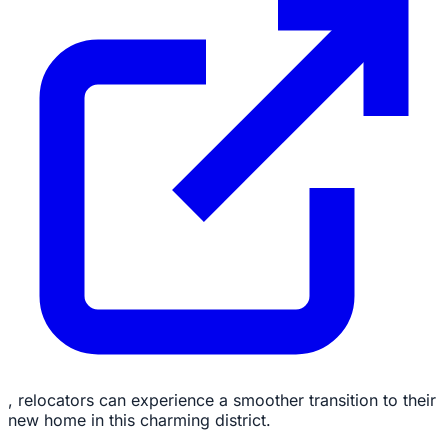
, relocators can experience a smoother transition to their
new home in this charming district.