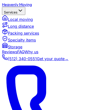
Heavenly Moving
Services
Local moving
Long distance
Packing services
Specialty items
Storage
Reviews
FAQ
Why us
(512) 340-0551
Get your quote
→