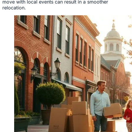
move with local events can result in a smoother
relocation.