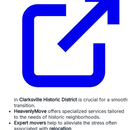
in
Clarksville Historic District
is crucial for a smooth
transition.
HeavenlyMove
offers specialized services tailored
to the needs of historic neighborhoods.
Expert movers
help to alleviate the stress often
associated with
relocation
.