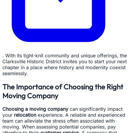
. With its tight-knit community and unique offerings, the
Clarksville Historic District invites you to start your next
chapter in a place where history and modernity coexist
seamlessly.
The Importance of Choosing the Right
Moving Company
Choosing a moving company
can significantly impact
your
relocation
experience. A reliable and experienced
team can alleviate the stress often associated with
moving. When assessing potential companies, pay
attention to their
customer service
. A company that