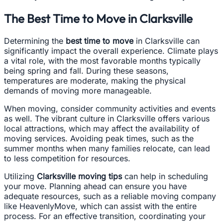
The Best Time to Move in Clarksville
Determining the
best time to move
in Clarksville can
significantly impact the overall experience. Climate plays
a vital role, with the most favorable months typically
being spring and fall. During these seasons,
temperatures are moderate, making the physical
demands of moving more manageable.
When moving, consider community activities and events
as well. The vibrant culture in Clarksville offers various
local attractions, which may affect the availability of
moving services. Avoiding peak times, such as the
summer months when many families relocate, can lead
to less competition for resources.
Utilizing
Clarksville moving tips
can help in scheduling
your move. Planning ahead can ensure you have
adequate resources, such as a reliable moving company
like HeavenlyMove, which can assist with the entire
process. For an effective transition, coordinating your