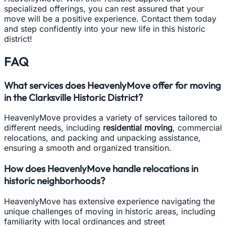
specialized offerings, you can rest assured that your
move will be a positive experience. Contact them today
and step confidently into your new life in this historic
district!
FAQ
What services does HeavenlyMove offer for moving
in the Clarksville Historic District?
HeavenlyMove provides a variety of services tailored to
different needs, including
residential moving
, commercial
relocations, and packing and unpacking assistance,
ensuring a smooth and organized transition.
How does HeavenlyMove handle relocations in
historic neighborhoods?
HeavenlyMove has extensive experience navigating the
unique challenges of moving in historic areas, including
familiarity with local ordinances and street