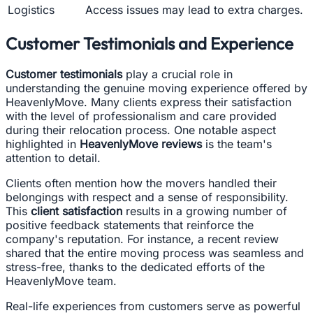
Logistics
Access issues may lead to extra charges.
Customer Testimonials and Experience
Customer testimonials
play a crucial role in
understanding the genuine moving experience offered by
HeavenlyMove. Many clients express their satisfaction
with the level of professionalism and care provided
during their relocation process. One notable aspect
highlighted in
HeavenlyMove reviews
is the team's
attention to detail.
Clients often mention how the movers handled their
belongings with respect and a sense of responsibility.
This
client satisfaction
results in a growing number of
positive feedback statements that reinforce the
company's reputation. For instance, a recent review
shared that the entire moving process was seamless and
stress-free, thanks to the dedicated efforts of the
HeavenlyMove team.
Real-life experiences from customers serve as powerful