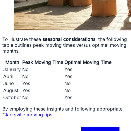
To illustrate these
seasonal considerations
, the following
table outlines peak moving times versus optimal moving
months:
Month
Peak Moving Time
Optimal Moving Time
January
No
Yes
April
No
Yes
June
Yes
No
August
Yes
No
October
No
Yes
By employing these insights and following appropriate
Clarksville moving tips