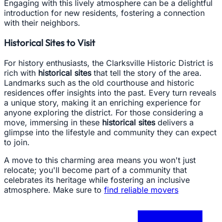
Engaging with this lively atmosphere can be a delightful
introduction for new residents, fostering a connection
with their neighbors.
Historical Sites to Visit
For history enthusiasts, the Clarksville Historic District is
rich with
historical sites
that tell the story of the area.
Landmarks such as the old courthouse and historic
residences offer insights into the past. Every turn reveals
a unique story, making it an enriching experience for
anyone exploring the district. For those considering a
move, immersing in these
historical sites
delivers a
glimpse into the lifestyle and community they can expect
to join.
A move to this charming area means you won't just
relocate; you'll become part of a community that
celebrates its heritage while fostering an inclusive
atmosphere. Make sure to
find reliable movers