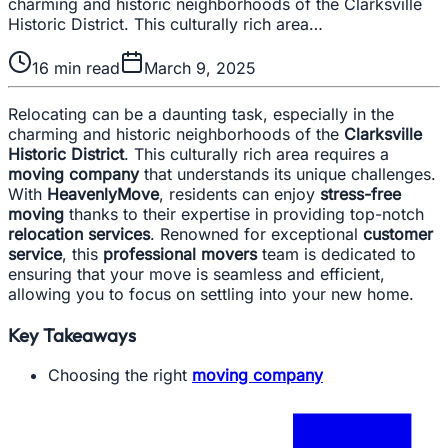
charming and historic neighborhoods of the Clarksville
Historic District. This culturally rich area…
16
min read
March 9, 2025
Relocating can be a daunting task, especially in the
charming and historic neighborhoods of the
Clarksville
Historic District
. This culturally rich area requires a
moving company
that understands its unique challenges.
With
HeavenlyMove
, residents can enjoy
stress-free
moving
thanks to their expertise in providing top-notch
relocation services
. Renowned for exceptional
customer
service
, this
professional movers
team is dedicated to
ensuring that your move is seamless and efficient,
allowing you to focus on settling into your new home.
Key Takeaways
Choosing the right
moving company