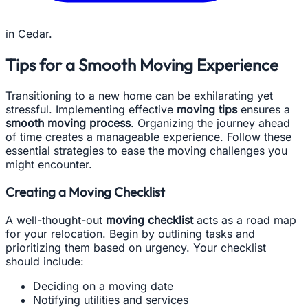
in Cedar.
Tips for a Smooth Moving Experience
Transitioning to a new home can be exhilarating yet
stressful. Implementing effective
moving tips
ensures a
smooth moving process
. Organizing the journey ahead
of time creates a manageable experience. Follow these
essential strategies to ease the moving challenges you
might encounter.
Creating a Moving Checklist
A well-thought-out
moving checklist
acts as a road map
for your relocation. Begin by outlining tasks and
prioritizing them based on urgency. Your checklist
should include:
Deciding on a moving date
Notifying utilities and services