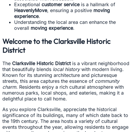
Exceptional
customer service
is a hallmark of
HeavenlyMove
, ensuring a positive
moving
experience
.
Understanding the local area can enhance the
overall
moving experience
.
Welcome to the Clarksville Historic
District
The
Clarksville Historic District
is a vibrant neighborhood
that beautifully blends
local history
with modern living.
Known for its stunning architecture and picturesque
streets, this area captures the essence of
community
charm
. Residents enjoy a rich cultural atmosphere with
numerous parks, local shops, and eateries, making it a
delightful place to call home.
As you explore Clarksville, appreciate the historical
significance of its buildings, many of which date back to
the 19th century. The area hosts a variety of cultural
events throughout the year, allowing residents to engage