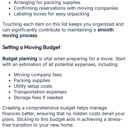
Arranging for packing supplies
Confirming reservations with moving companies
Labeling boxes for easy unpacking
Touching each item on this list keeps you organized and
can significantly contribute to maintaining a
smooth
moving process
.
Setting a Moving Budget
Budget planning
is vital when preparing for a move. Start
with an estimation of all potential expenses, including:
Moving company fees
Packing supplies
Utility setup costs
Transportation expenses
Storage fees if needed
Creating a comprehensive budget helps manage
finances better, ensuring that no hidden costs derail your
plans. Sticking to this budget aids in achieving a stress-
free transition to your new home.