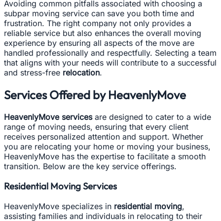
Avoiding common pitfalls associated with choosing a
subpar moving service can save you both time and
frustration. The right company not only provides a
reliable service but also enhances the overall moving
experience by ensuring all aspects of the move are
handled professionally and respectfully. Selecting a team
that aligns with your needs will contribute to a successful
and stress-free
relocation
.
Services Offered by HeavenlyMove
HeavenlyMove services
are designed to cater to a wide
range of moving needs, ensuring that every client
receives personalized attention and support. Whether
you are relocating your home or moving your business,
HeavenlyMove has the expertise to facilitate a smooth
transition. Below are the key service offerings.
Residential Moving Services
HeavenlyMove specializes in
residential moving
,
assisting families and individuals in relocating to their