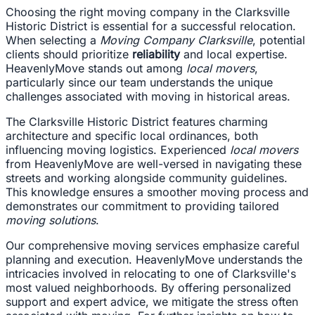
Choosing the right moving company in the Clarksville
Historic District is essential for a successful relocation.
When selecting a
Moving Company Clarksville
, potential
clients should prioritize
reliability
and local expertise.
HeavenlyMove stands out among
local movers
,
particularly since our team understands the unique
challenges associated with moving in historical areas.
The Clarksville Historic District features charming
architecture and specific local ordinances, both
influencing moving logistics. Experienced
local movers
from HeavenlyMove are well-versed in navigating these
streets and working alongside community guidelines.
This knowledge ensures a smoother moving process and
demonstrates our commitment to providing tailored
moving solutions
.
Our comprehensive moving services emphasize careful
planning and execution. HeavenlyMove understands the
intricacies involved in relocating to one of Clarksville's
most valued neighborhoods. By offering personalized
support and expert advice, we mitigate the stress often