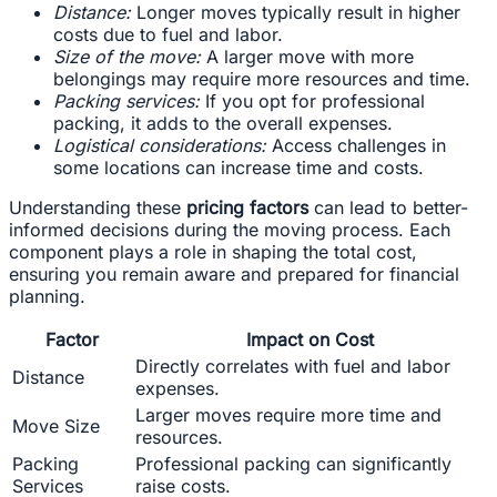
Distance:
Longer moves typically result in higher
costs due to fuel and labor.
Size of the move:
A larger move with more
belongings may require more resources and time.
Packing services:
If you opt for professional
packing, it adds to the overall expenses.
Logistical considerations:
Access challenges in
some locations can increase time and costs.
Understanding these
pricing factors
can lead to better-
informed decisions during the moving process. Each
component plays a role in shaping the total cost,
ensuring you remain aware and prepared for financial
planning.
Factor
Impact on Cost
Directly correlates with fuel and labor
Distance
expenses.
Larger moves require more time and
Move Size
resources.
Packing
Professional packing can significantly
Services
raise costs.