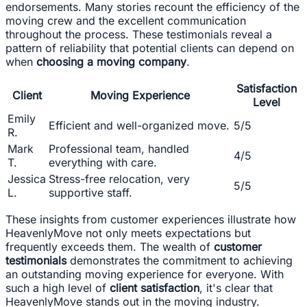
endorsements. Many stories recount the efficiency of the
moving crew and the excellent communication
throughout the process. These testimonials reveal a
pattern of reliability that potential clients can depend on
when
choosing a moving company
.
Satisfaction
Client
Moving Experience
Level
Emily
Efficient and well-organized move.
5/5
R.
Mark
Professional team, handled
4/5
T.
everything with care.
Jessica
Stress-free relocation, very
5/5
L.
supportive staff.
These insights from customer experiences illustrate how
HeavenlyMove not only meets expectations but
frequently exceeds them. The wealth of
customer
testimonials
demonstrates the commitment to achieving
an outstanding moving experience for everyone. With
such a high level of
client satisfaction
, it's clear that
HeavenlyMove stands out in the moving industry.