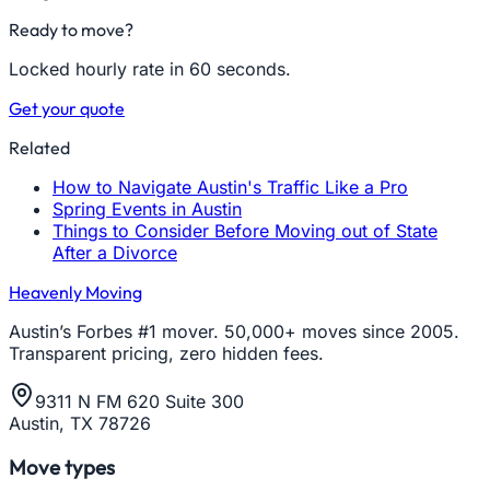
Ready to move?
Locked hourly rate in 60 seconds.
Get your quote
Related
How to Navigate Austin's Traffic Like a Pro
Spring Events in Austin
Things to Consider Before Moving out of State
After a Divorce
Heavenly Moving
Austin’s Forbes #1 mover. 50,000+ moves since 2005.
Transparent pricing, zero hidden fees.
9311 N FM 620 Suite 300
Austin, TX 78726
Move types