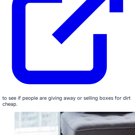
to see if people are giving away or selling boxes for dirt
cheap.