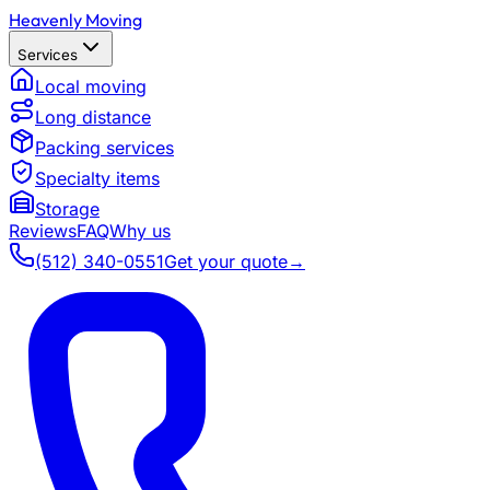
Heavenly Moving
Services
Local moving
Long distance
Packing services
Specialty items
Storage
Reviews
FAQ
Why us
(512) 340-0551
Get your quote
→