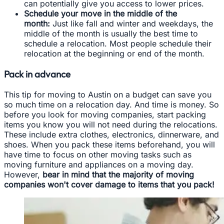
can potentially give you access to lower prices.
Schedule your move in the middle of the
month:
Just like fall and winter and weekdays, the
middle of the month is usually the best time to
schedule a relocation. Most people schedule their
relocation at the beginning or end of the month.
Pack in advance
This tip for moving to Austin on a budget can save you
so much time on a relocation day. And time is money. So
before you look for moving companies, start packing
items you know you will not need during the relocations.
These include extra clothes, electronics, dinnerware, and
shoes. When you pack these items beforehand, you will
have time to focus on other moving tasks such as
moving furniture and appliances on a moving day.
However,
bear in mind that the majority of moving
companies won't cover damage to items that you pack!