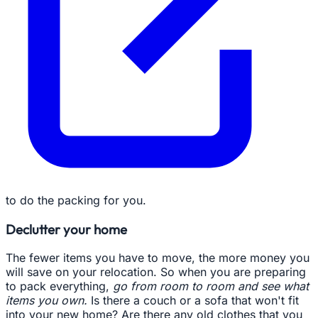
to do the packing for you.
Declutter your home
The fewer items you have to move, the more money you
will save on your relocation. So when you are preparing
to pack everything,
go from room to room and see what
items you own.
Is there a couch or a sofa that won't fit
into your new home? Are there any old clothes that you