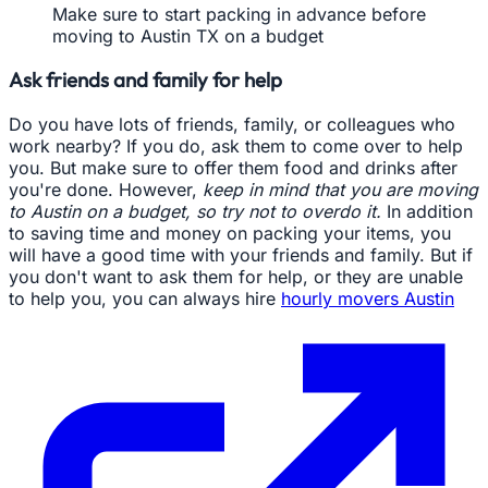
Make sure to start packing in advance before
moving to Austin TX on a budget
Ask friends and family for help
Do you have lots of friends, family, or colleagues who
work nearby? If you do, ask them to come over to help
you. But make sure to offer them food and drinks after
you're done. However,
keep in mind that you are moving
to Austin on a budget, so try not to overdo it.
In addition
to saving time and money on packing your items, you
will have a good time with your friends and family. But if
you don't want to ask them for help, or they are unable
to help you, you can always hire
hourly movers Austin