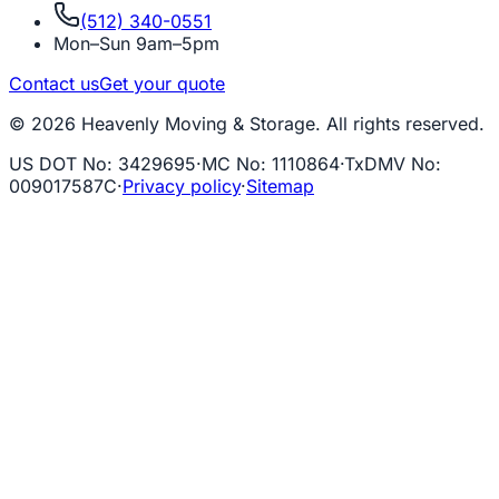
(512) 340-0551
Mon–Sun 9am–5pm
Contact us
Get your quote
© 2026 Heavenly Moving & Storage. All rights reserved.
US DOT No
:
3429695
·
MC No
:
1110864
·
TxDMV No
:
009017587C
·
Privacy policy
·
Sitemap