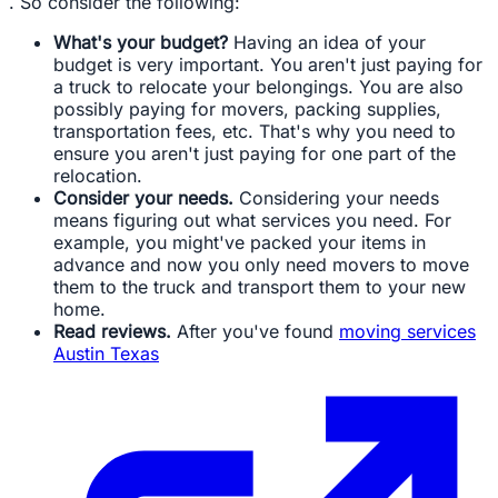
. So consider the following:
What's your budget?
Having an idea of your
budget is very important. You aren't just paying for
a truck to relocate your belongings. You are also
possibly paying for movers, packing supplies,
transportation fees, etc. That's why you need to
ensure you aren't just paying for one part of the
relocation.
Consider your needs.
Considering your needs
means figuring out what services you need. For
example, you might've packed your items in
advance and now you only need movers to move
them to the truck and transport them to your new
home.
Read reviews.
After you've found
moving services
Austin Texas