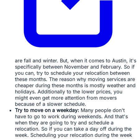
are fall and winter. But, when it comes to Austin, it's
specifically between November and February. So if
you can, try to schedule your relocation between
these months. The reason why moving services are
cheaper during these months is mostly weather and
holidays. Additionally to the lower prices, you
might even get more attention from movers
because of a slower schedule.
Try to move on a weekday:
Many people don't
have to go to work during weekends. And that's
when they are going to try and schedule a
relocation. So if you can take a day off during the
week. Scheduling your relocation during the week