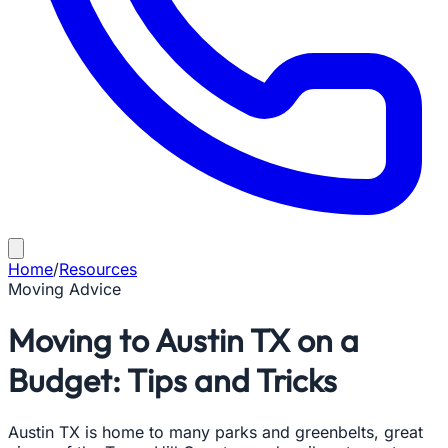
Home
/
Resources
Moving Advice
Moving to Austin TX on a
Budget: Tips and Tricks
Austin TX is home to many parks and greenbelts, great