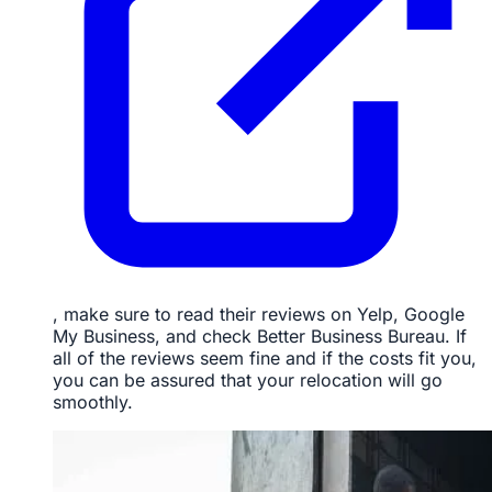
, make sure to read their reviews on Yelp, Google
My Business, and check Better Business Bureau. If
all of the reviews seem fine and if the costs fit you,
you can be assured that your relocation will go
smoothly.