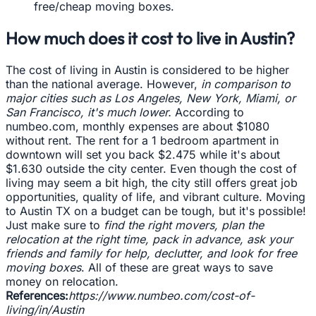
free/cheap moving boxes.
How much does it cost to live in Austin?
The cost of living in Austin is considered to be higher
than the national average. However,
in comparison to
major cities such as Los Angeles, New York, Miami, or
San Francisco, it's much lower.
According to
numbeo.com, monthly expenses are about $1080
without rent. The rent for a 1 bedroom apartment in
downtown will set you back $2.475 while it's about
$1.630 outside the city center. Even though the cost of
living may seem a bit high, the city still offers great job
opportunities, quality of life, and vibrant culture. Moving
to Austin TX on a budget can be tough, but it's possible!
Just make sure to
find the right movers, plan the
relocation at the right time, pack in advance, ask your
friends and family for help, declutter, and look for free
moving boxes
. All of these are great ways to save
money on relocation.
References:
https://www.numbeo.com/cost-of-
living/in/Austin