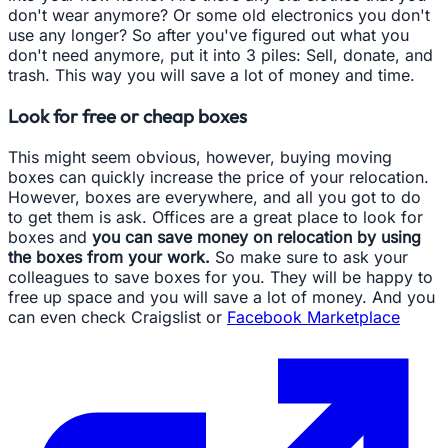
don't wear anymore? Or some old electronics you don't
use any longer? So after you've figured out what you
don't need anymore, put it into 3 piles: Sell, donate, and
trash. This way you will save a lot of money and time.
Look for free or cheap boxes
This might seem obvious, however, buying moving
boxes can quickly increase the price of your relocation.
However, boxes are everywhere, and all you got to do
to get them is ask. Offices are a great place to look for
boxes and
you can save money on relocation by using
the boxes from your work.
So make sure to ask your
colleagues to save boxes for you. They will be happy to
free up space and you will save a lot of money. And you
can even check Craigslist or
Facebook Marketplace