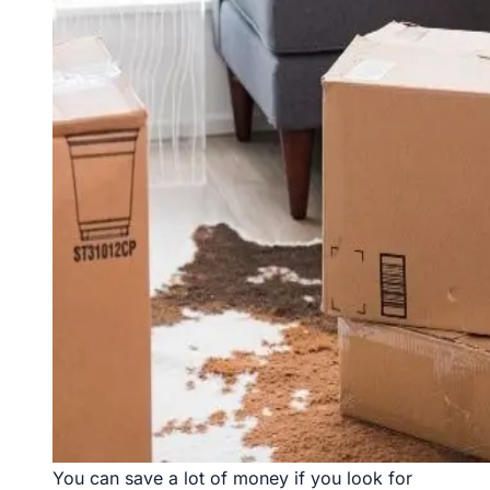
You can save a lot of money if you look for