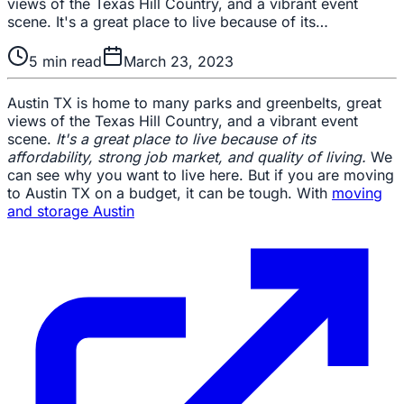
views of the Texas Hill Country, and a vibrant event
scene. It's a great place to live because of its…
5
min read
March 23, 2023
Austin TX is home to many parks and greenbelts, great
views of the Texas Hill Country, and a vibrant event
scene.
It's a great place to live because of its
affordability, strong job market, and quality of living.
We
can see why you want to live here. But if you are moving
to Austin TX on a budget, it can be tough. With
moving
and storage Austin