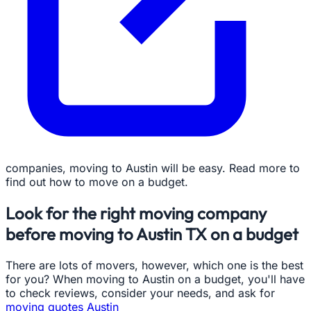
companies, moving to Austin will be easy. Read more to
find out how to move on a budget.
Look for the right moving company
before moving to Austin TX on a budget
There are lots of movers, however, which one is the best
for you? When moving to Austin on a budget, you'll have
to check reviews, consider your needs, and ask for
moving quotes Austin