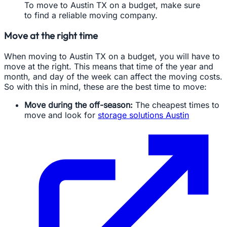
To move to Austin TX on a budget, make sure
to find a reliable moving company.
Move at the right time
When moving to Austin TX on a budget, you will have to
move at the right. This means that time of the year and
month, and day of the week can affect the moving costs.
So with this in mind, these are the best time to move:
Move during the off-season:
The cheapest times to
move and look for
storage solutions Austin