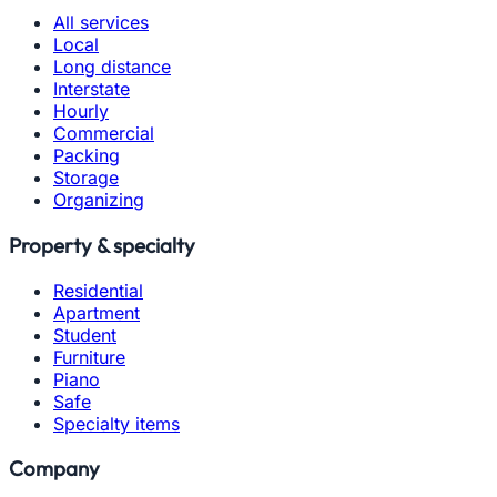
All services
Local
Long distance
Interstate
Hourly
Commercial
Packing
Storage
Organizing
Property & specialty
Residential
Apartment
Student
Furniture
Piano
Safe
Specialty items
Company