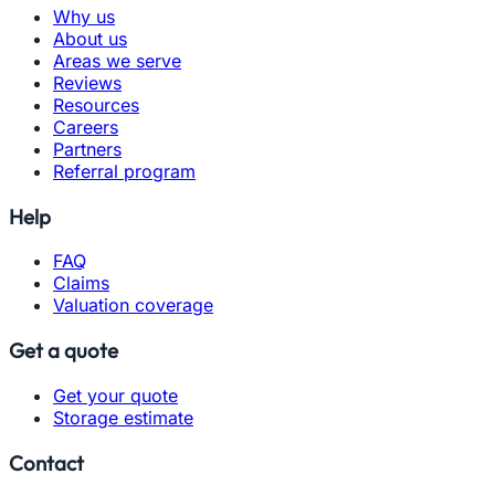
Why us
About us
Areas we serve
Reviews
Resources
Careers
Partners
Referral program
Help
FAQ
Claims
Valuation coverage
Get a quote
Get your quote
Storage estimate
Contact