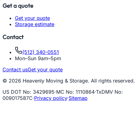
Get a quote
Get your quote
Storage estimate
Contact
(512) 340-0551
Mon–Sun 9am–5pm
Contact us
Get your quote
© 2026 Heavenly Moving & Storage. All rights reserved.
US DOT No
:
3429695
·
MC No
:
1110864
·
TxDMV No
:
009017587C
·
Privacy policy
·
Sitemap