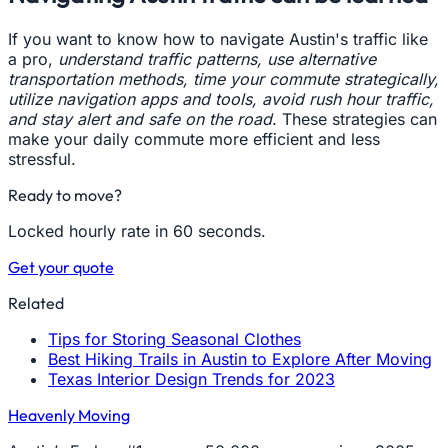
If you want to know how to navigate Austin's traffic like
a pro,
understand traffic patterns, use alternative
transportation methods, time your commute strategically,
utilize navigation apps and tools, avoid rush hour traffic,
and stay alert and safe on the road
. These strategies can
make your daily commute more efficient and less
stressful.
Ready to move?
Locked hourly rate in 60 seconds.
Get your quote
Related
Tips for Storing Seasonal Clothes
Best Hiking Trails in Austin to Explore After Moving
Texas Interior Design Trends for 2023
Heavenly Moving