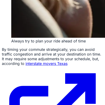
Always try to plan your ride ahead of time
By timing your commute strategically, you can avoid
traffic congestion and arrive at your destination on time.
It may require some adjustments to your schedule, but,
according to
interstate movers Texas