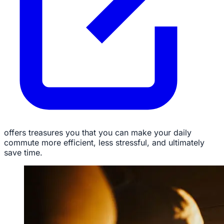
offers treasures you that you can make your daily
commute more efficient, less stressful, and ultimately
save time.