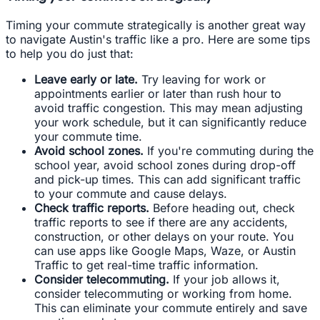
Timing your commute strategically is another great way
to navigate Austin's traffic like a pro. Here are some tips
to help you do just that:
Leave early or late.
Try leaving for work or
appointments earlier or later than rush hour to
avoid traffic congestion. This may mean adjusting
your work schedule, but it can significantly reduce
your commute time.
Avoid school zones.
If you're commuting during the
school year, avoid school zones during drop-off
and pick-up times. This can add significant traffic
to your commute and cause delays.
Check traffic reports.
Before heading out, check
traffic reports to see if there are any accidents,
construction, or other delays on your route. You
can use apps like Google Maps, Waze, or Austin
Traffic to get real-time traffic information.
Consider telecommuting.
If your job allows it,
consider telecommuting or working from home.
This can eliminate your commute entirely and save