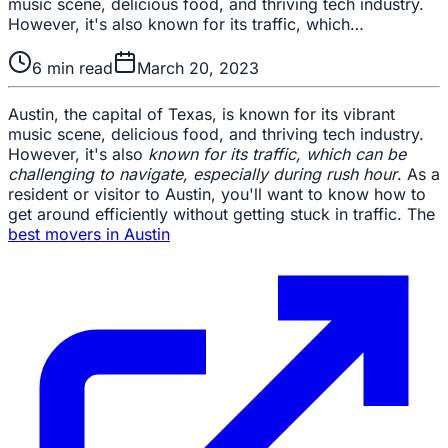
music scene, delicious food, and thriving tech industry.
However, it's also known for its traffic, which…
6
min read
March 20, 2023
Austin, the capital of Texas, is known for its vibrant
music scene, delicious food, and thriving tech industry.
However, it's also
known for its traffic, which can be
challenging to navigate, especially during rush hour
. As a
resident or visitor to Austin, you'll want to know how to
get around efficiently without getting stuck in traffic. The
best movers in Austin