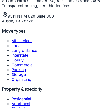
Austin’s Forbes #1 mover. 50,000+ moves since 2005.
Transparent pricing, zero hidden fees.
9311 N FM 620 Suite 300
Austin, TX 78726
Move types
All services
Local
Long distance
Interstate
Hourly
Commercial
Packing
Storage
Organizing
Property & specialty
Residential
Apartment