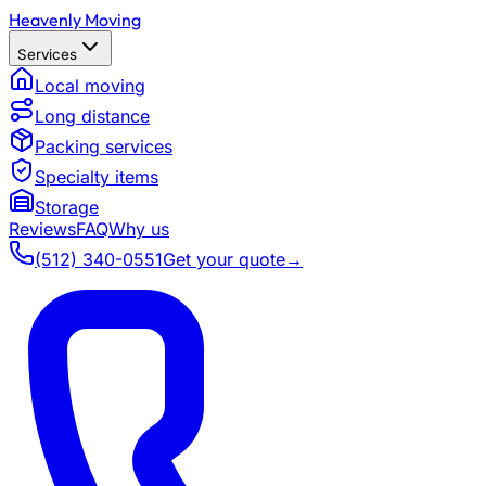
Heavenly Moving
Services
Local moving
Long distance
Packing services
Specialty items
Storage
Reviews
FAQ
Why us
(512) 340-0551
Get your quote
→