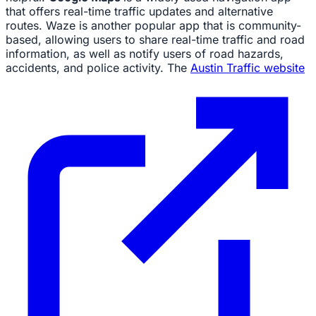
that offers real-time traffic updates and alternative
routes. Waze is another popular app that is community-
based, allowing users to share real-time traffic and road
information, as well as notify users of road hazards,
accidents, and police activity. The
Austin Traffic website