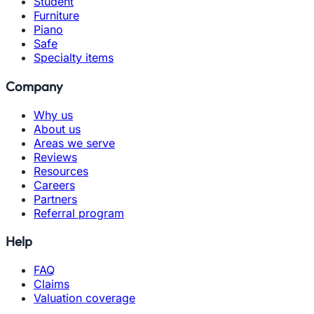
Student
Furniture
Piano
Safe
Specialty items
Company
Why us
About us
Areas we serve
Reviews
Resources
Careers
Partners
Referral program
Help
FAQ
Claims
Valuation coverage