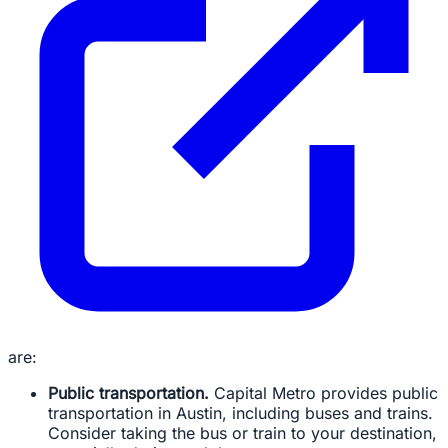
are:
Public transportation.
Capital Metro provides public
transportation in Austin, including buses and trains.
Consider taking the bus or train to your destination,