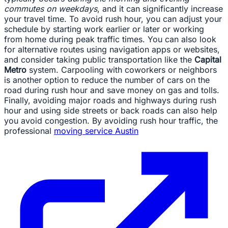
commutes on weekdays
, and it can significantly increase
your travel time. To avoid rush hour, you can adjust your
schedule by starting work earlier or later or working
from home during peak traffic times. You can also look
for alternative routes using navigation apps or websites,
and consider taking public transportation like the
Capital
Metro
system. Carpooling with coworkers or neighbors
is another option to reduce the number of cars on the
road during rush hour and save money on gas and tolls.
Finally, avoiding major roads and highways during rush
hour and using side streets or back roads can also help
you avoid congestion. By avoiding rush hour traffic, the
professional
moving service Austin