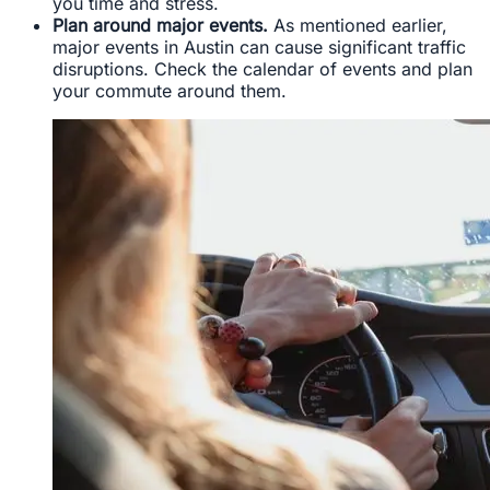
you time and stress.
Plan around major events.
As mentioned earlier,
major events in Austin can cause significant traffic
disruptions. Check the calendar of events and plan
your commute around them.