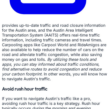
provides up-to-date traffic and road closure information
for the Austin area, and the Austin Area Intelligent
Transportation System (AAITS) offers real-time traffic
information, including traffic cameras and travel times.
Carpooling apps like Carpool World and RideAmigos are
also available to help reduce the number of cars on the
road and alleviate traffic congestion, while also saving
money on gas and tolls.
By utilizing these tools and
apps, you can stay informed about traffic conditions,
find alternative routes to avoid congestion and reduce
your carbon footprint.
In other words, you will know how
to navigate Austin's traffic.
Avoid rush hour traffic
If you want to navigate Austin's traffic like a pro,
avoiding rush hour traffic is a key strategy. Rush hour
typically occurs
during the morning and evening