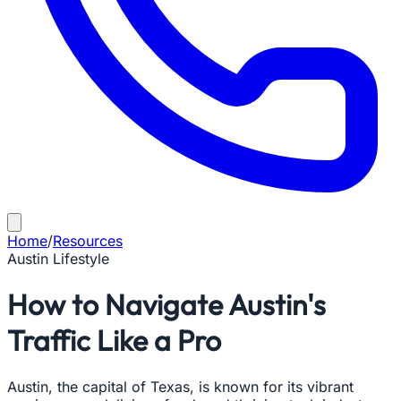
Home
/
Resources
Austin Lifestyle
How to Navigate Austin's
Traffic Like a Pro
Austin, the capital of Texas, is known for its vibrant