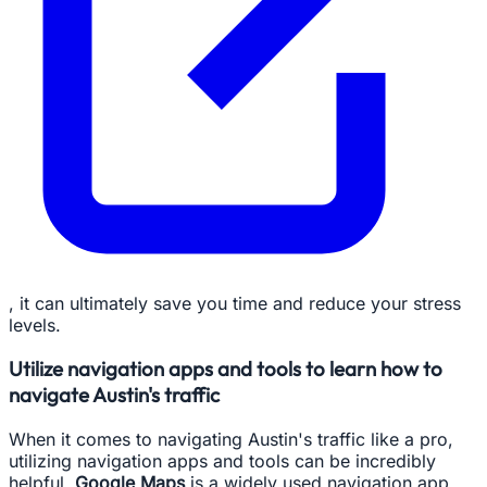
, it can ultimately save you time and reduce your stress
levels.
Utilize navigation apps and tools to learn how to
navigate Austin's traffic
When it comes to navigating Austin's traffic like a pro,
utilizing navigation apps and tools can be incredibly
helpful.
Google Maps
is a widely used navigation app