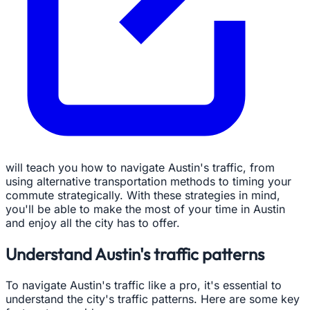
will teach you how to navigate Austin's traffic, from
using alternative transportation methods to timing your
commute strategically. With these strategies in mind,
you'll be able to make the most of your time in Austin
and enjoy all the city has to offer.
Understand Austin's traffic patterns
To navigate Austin's traffic like a pro, it's essential to
understand the city's traffic patterns. Here are some key