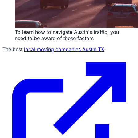
To learn how to navigate Austin's traffic, you
need to be aware of these factors
The best
local moving companies Austin TX