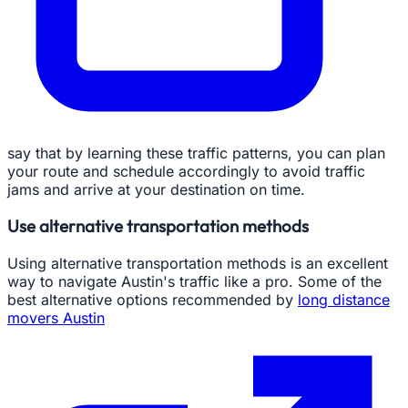
say that by learning these traffic patterns, you can plan
your route and schedule accordingly to avoid traffic
jams and arrive at your destination on time.
Use alternative transportation methods
Using alternative transportation methods is an excellent
way to navigate Austin's traffic like a pro. Some of the
best alternative options recommended by
long distance
movers Austin