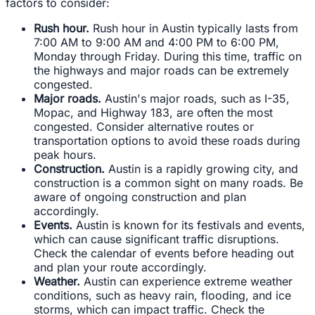
factors to consider:
Rush hour.
Rush hour in Austin typically lasts from
7:00 AM to 9:00 AM and 4:00 PM to 6:00 PM,
Monday through Friday. During this time, traffic on
the highways and major roads can be extremely
congested.
Major roads.
Austin's major roads, such as I-35,
Mopac, and Highway 183, are often the most
congested. Consider alternative routes or
transportation options to avoid these roads during
peak hours.
Construction.
Austin is a rapidly growing city, and
construction is a common sight on many roads. Be
aware of ongoing construction and plan
accordingly.
Events.
Austin is known for its festivals and events,
which can cause significant traffic disruptions.
Check the calendar of events before heading out
and plan your route accordingly.
Weather.
Austin can experience extreme weather
conditions, such as heavy rain, flooding, and ice
storms, which can impact traffic. Check the