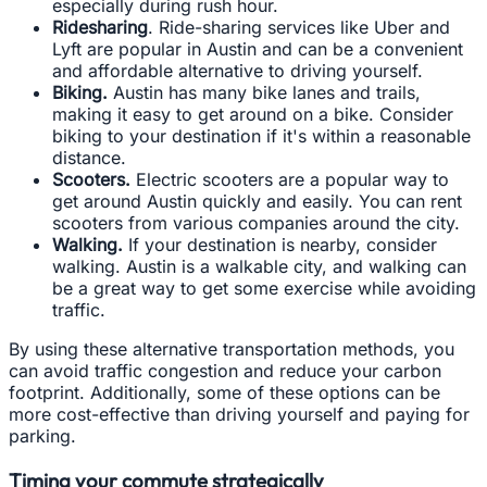
especially during rush hour.
Ridesharing
. Ride-sharing services like Uber and
Lyft are popular in Austin and can be a convenient
and affordable alternative to driving yourself.
Biking.
Austin has many bike lanes and trails,
making it easy to get around on a bike. Consider
biking to your destination if it's within a reasonable
distance.
Scooters.
Electric scooters are a popular way to
get around Austin quickly and easily. You can rent
scooters from various companies around the city.
Walking.
If your destination is nearby, consider
walking. Austin is a walkable city, and walking can
be a great way to get some exercise while avoiding
traffic.
By using these alternative transportation methods, you
can avoid traffic congestion and reduce your carbon
footprint. Additionally, some of these options can be
more cost-effective than driving yourself and paying for
parking.
Timing your commute strategically