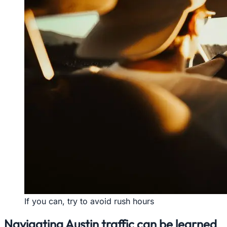
If you can, try to avoid rush hours
Navigating Austin traffic can be learned