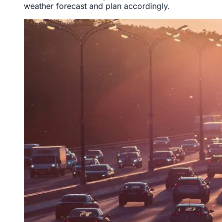
weather forecast and plan accordingly.