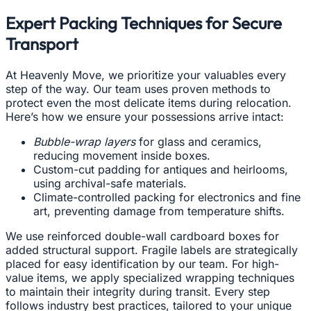
Expert Packing Techniques for Secure
Transport
At Heavenly Move, we prioritize your valuables every
step of the way. Our team uses proven methods to
protect even the most delicate items during relocation.
Here’s how we ensure your possessions arrive intact:
Bubble-wrap layers
for glass and ceramics,
reducing movement inside boxes.
Custom-cut padding for antiques and heirlooms,
using archival-safe materials.
Climate-controlled packing for electronics and fine
art, preventing damage from temperature shifts.
We use reinforced double-wall cardboard boxes for
added structural support. Fragile labels are strategically
placed for easy identification by our team. For high-
value items, we apply specialized wrapping techniques
to maintain their integrity during transit. Every step
follows industry best practices, tailored to your unique