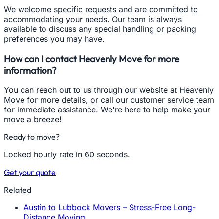
We welcome specific requests and are committed to
accommodating your needs. Our team is always
available to discuss any special handling or packing
preferences you may have.
How can I contact Heavenly Move for more
information?
You can reach out to us through our website at Heavenly
Move for more details, or call our customer service team
for immediate assistance. We're here to help make your
move a breeze!
Ready to move?
Locked hourly rate in 60 seconds.
Get your quote
Related
Austin to Lubbock Movers – Stress-Free Long-
Distance Moving