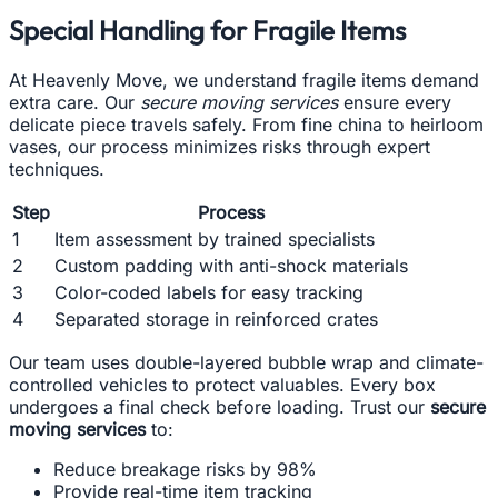
Special Handling for Fragile Items
At Heavenly Move, we understand fragile items demand
extra care. Our
secure moving services
ensure every
delicate piece travels safely. From fine china to heirloom
vases, our process minimizes risks through expert
techniques.
Step
Process
1
Item assessment by trained specialists
2
Custom padding with anti-shock materials
3
Color-coded labels for easy tracking
4
Separated storage in reinforced crates
Our team uses double-layered bubble wrap and climate-
controlled vehicles to protect valuables. Every box
undergoes a final check before loading. Trust our
secure
moving services
to:
Reduce breakage risks by 98%
Provide real-time item tracking