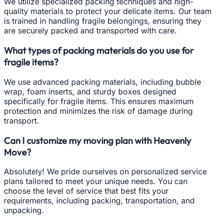
We utilize specialized packing techniques and high-
quality materials to protect your delicate items. Our team
is trained in handling fragile belongings, ensuring they
are securely packed and transported with care.
What types of packing materials do you use for
fragile items?
We use advanced packing materials, including bubble
wrap, foam inserts, and sturdy boxes designed
specifically for fragile items. This ensures maximum
protection and minimizes the risk of damage during
transport.
Can I customize my moving plan with Heavenly
Move?
Absolutely! We pride ourselves on personalized service
plans tailored to meet your unique needs. You can
choose the level of service that best fits your
requirements, including packing, transportation, and
unpacking.