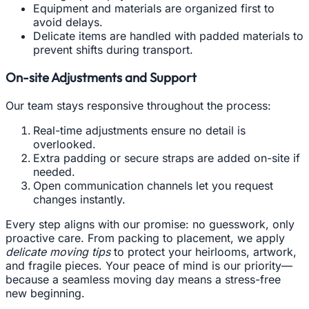
Equipment and materials are organized first to
avoid delays.
Delicate items are handled with padded materials to
prevent shifts during transport.
On-site Adjustments and Support
Our team stays responsive throughout the process:
Real-time adjustments ensure no detail is
overlooked.
Extra padding or secure straps are added on-site if
needed.
Open communication channels let you request
changes instantly.
Every step aligns with our promise: no guesswork, only
proactive care. From packing to placement, we apply
delicate moving tips
to protect your heirlooms, artwork,
and fragile pieces. Your peace of mind is our priority—
because a seamless moving day means a stress-free
new beginning.