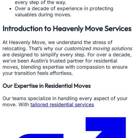
every step of the way.
Over a decade of experience in protecting
valuables during moves.
Introduction to Heavenly Move Services
At Heavenly Move, we understand the stress of
relocating. That’s why our
customized moving solutions
are designed to simplify every step. For over a decade,
we’ve been Austin’s trusted partner for residential
moves, blending expertise with compassion to ensure
your transition feels effortless.
Our Expertise in Residential Moves
Our teams specialize in handling every aspect of your
move. With
tailored residential services