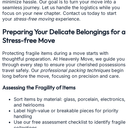
minimize hassle. Our goal is to turn your move into a
seamless journey. Let us handle the logistics while you
focus on your new chapter. Contact us today to start
your
stress-free moving
experience.
Preparing Your Delicate Belongings for a
Stress-free Move
Protecting fragile items during a move starts with
thoughtful preparation. At Heavenly Move, we guide you
through every step to ensure your cherished possessions
travel safely. Our
professional packing techniques
begin
long before the move, focusing on precision and care.
Assessing the Fragility of Items
Sort items by material: glass, porcelain, electronics,
and heirlooms
Label high-value or breakable pieces for priority
handling
Use our free assessment checklist to identify fragile
collections