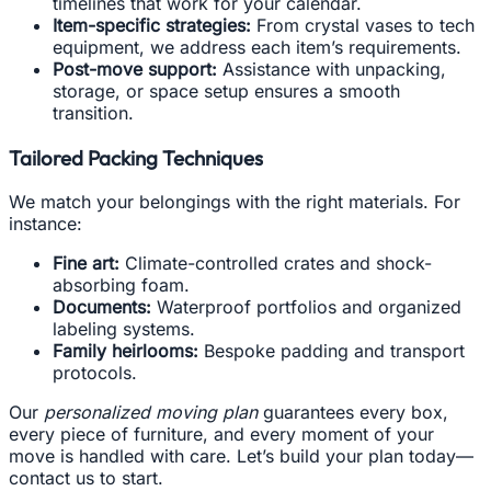
timelines that work for your calendar.
Item-specific strategies:
From crystal vases to tech
equipment, we address each item’s requirements.
Post-move support:
Assistance with unpacking,
storage, or space setup ensures a smooth
transition.
Tailored Packing Techniques
We match your belongings with the right materials. For
instance:
Fine art:
Climate-controlled crates and shock-
absorbing foam.
Documents:
Waterproof portfolios and organized
labeling systems.
Family heirlooms:
Bespoke padding and transport
protocols.
Our
personalized moving plan
guarantees every box,
every piece of furniture, and every moment of your
move is handled with care. Let’s build your plan today—
contact us to start.