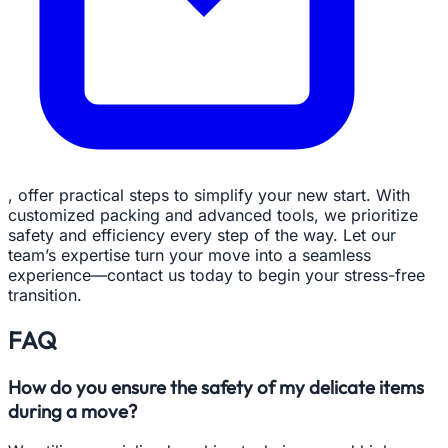
, offer practical steps to simplify your new start. With
customized packing and advanced tools, we prioritize
safety and efficiency every step of the way. Let our
team’s expertise turn your move into a seamless
experience—contact us today to begin your stress-free
transition.
FAQ
How do you ensure the safety of my delicate items
during a move?