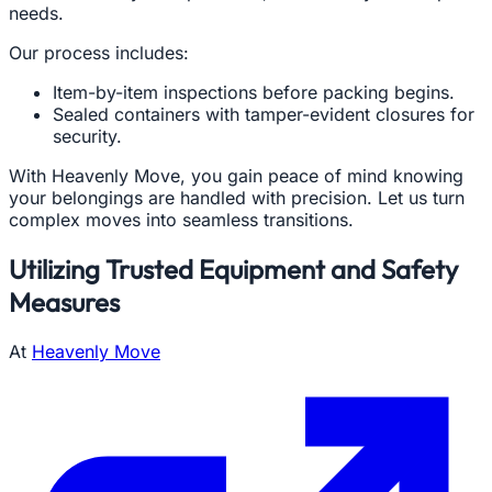
needs.
Our process includes:
Item-by-item inspections before packing begins.
Sealed containers with tamper-evident closures for
security.
With Heavenly Move, you gain peace of mind knowing
your belongings are handled with precision. Let us turn
complex moves into seamless transitions.
Utilizing Trusted Equipment and Safety
Measures
At
Heavenly Move