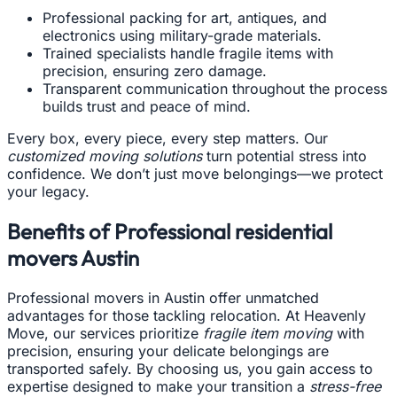
Professional packing for art, antiques, and
electronics using military-grade materials.
Trained specialists handle fragile items with
precision, ensuring zero damage.
Transparent communication throughout the process
builds trust and peace of mind.
Every box, every piece, every step matters. Our
customized moving solutions
turn potential stress into
confidence. We don’t just move belongings—we protect
your legacy.
Benefits of Professional residential
movers Austin
Professional movers in Austin offer unmatched
advantages for those tackling relocation. At Heavenly
Move, our services prioritize
fragile item moving
with
precision, ensuring your delicate belongings are
transported safely. By choosing us, you gain access to
expertise designed to make your transition a
stress-free