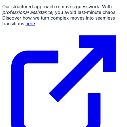
Our structured approach removes guesswork. With
professional assistance
, you avoid last-minute chaos.
Discover how we turn complex moves into seamless
transitions
here