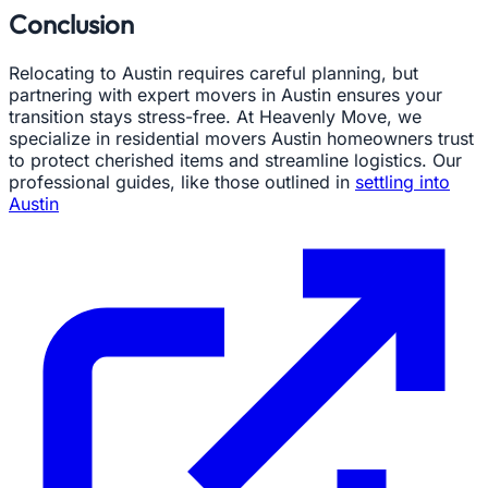
Conclusion
Relocating to Austin requires careful planning, but
partnering with expert movers in Austin ensures your
transition stays stress-free. At Heavenly Move, we
specialize in residential movers Austin homeowners trust
to protect cherished items and streamline logistics. Our
professional guides, like those outlined in
settling into
Austin