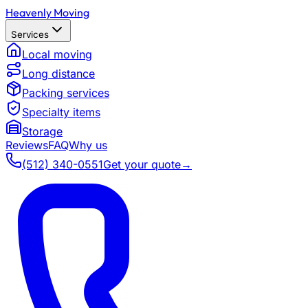
Heavenly Moving
Services
Local moving
Long distance
Packing services
Specialty items
Storage
Reviews
FAQ
Why us
(512) 340-0551
Get your quote
→