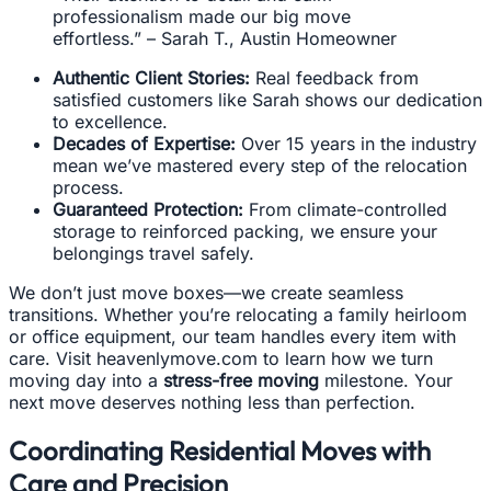
professionalism made our big move
effortless.” – Sarah T., Austin Homeowner
Authentic Client Stories:
Real feedback from
satisfied customers like Sarah shows our dedication
to excellence.
Decades of Expertise:
Over 15 years in the industry
mean we’ve mastered every step of the relocation
process.
Guaranteed Protection:
From climate-controlled
storage to reinforced packing, we ensure your
belongings travel safely.
We don’t just move boxes—we create seamless
transitions. Whether you’re relocating a family heirloom
or office equipment, our team handles every item with
care. Visit heavenlymove.com to learn how we turn
moving day into a
stress-free moving
milestone. Your
next move deserves nothing less than perfection.
Coordinating Residential Moves with
Care and Precision