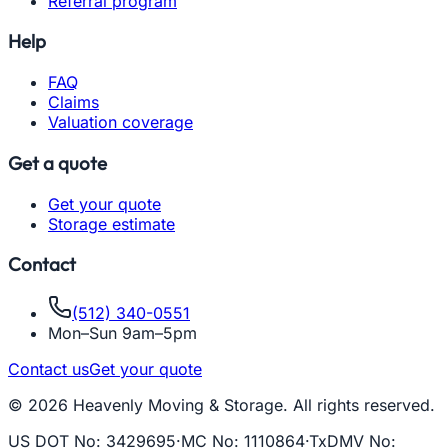
Referral program
Help
FAQ
Claims
Valuation coverage
Get a quote
Get your quote
Storage estimate
Contact
(512) 340-0551
Mon–Sun 9am–5pm
Contact us
Get your quote
© 2026 Heavenly Moving & Storage. All rights reserved.
US DOT No
:
3429695
·
MC No
:
1110864
·
TxDMV No
: