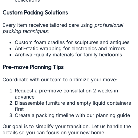
Custom Packing Solutions
Every item receives tailored care using
professional
packing techniques
:
Custom foam cradles for sculptures and antiques
Anti-static wrapping for electronics and mirrors
Archival-quality materials for family heirlooms
Pre-move Planning Tips
Coordinate with our team to optimize your move:
Request a pre-move consultation 2 weeks in
advance
Disassemble furniture and empty liquid containers
first
Create a packing timeline with our planning guide
Our goal is to simplify your transition. Let us handle the
details so you can focus on your new home.