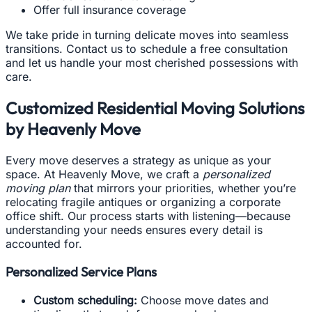
Offer full insurance coverage
We take pride in turning delicate moves into seamless
transitions. Contact us to schedule a free consultation
and let us handle your most cherished possessions with
care.
Customized Residential Moving Solutions
by Heavenly Move
Every move deserves a strategy as unique as your
space. At Heavenly Move, we craft a
personalized
moving plan
that mirrors your priorities, whether you’re
relocating fragile antiques or organizing a corporate
office shift. Our process starts with listening—because
understanding your needs ensures every detail is
accounted for.
Personalized Service Plans
Custom scheduling:
Choose move dates and