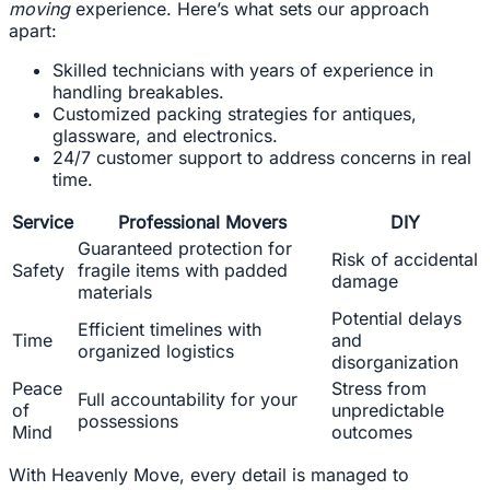
moving
experience. Here’s what sets our approach
apart:
Skilled technicians with years of experience in
handling breakables.
Customized packing strategies for antiques,
glassware, and electronics.
24/7 customer support to address concerns in real
time.
Service
Professional Movers
DIY
Guaranteed protection for
Risk of accidental
Safety
fragile items with padded
damage
materials
Potential delays
Efficient timelines with
Time
and
organized logistics
disorganization
Peace
Stress from
Full accountability for your
of
unpredictable
possessions
Mind
outcomes
With Heavenly Move, every detail is managed to