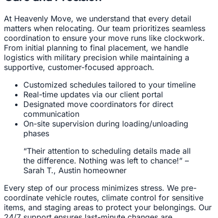
At Heavenly Move, we understand that every detail
matters when relocating. Our team prioritizes seamless
coordination to ensure your move runs like clockwork.
From initial planning to final placement, we handle
logistics with military precision while maintaining a
supportive, customer-focused approach.
Customized schedules tailored to your timeline
Real-time updates via our client portal
Designated move coordinators for direct
communication
On-site supervision during loading/unloading
phases
“Their attention to scheduling details made all
the difference. Nothing was left to chance!” –
Sarah T., Austin homeowner
Every step of our process minimizes stress. We pre-
coordinate vehicle routes, climate control for sensitive
items, and staging areas to protect your belongings. Our
24/7 support ensures last-minute changes are