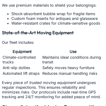
We use premium materials to shield your belongings:
Shock-absorbent bubble wrap for fragile items
Custom foam inserts for antiques and glassware
Water-resistant crates for climate-sensitive goods
State-of-the-Art Moving Equipment
Our fleet includes:
Equipment
Use
Climate-controlled
Maintains ideal conditions during
trucks
transit
Anti-slip dollies
Safely moves heavy furniture
Automated lift straps
Reduces manual handling risks
Every piece of
trusted moving equipment
undergoes
regular inspections. This ensures reliability and
minimizes risks. Our protocols include real-time GPS
tracking and 24/7 monitoring for added peace of mind.