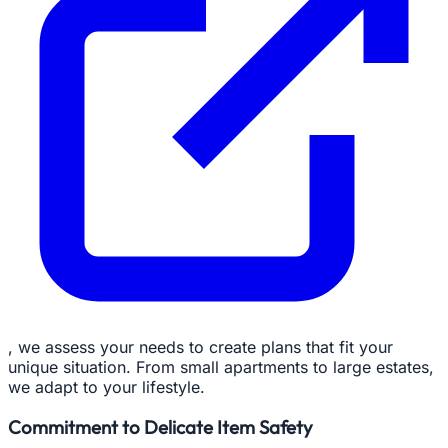
, we assess your needs to create plans that fit your
unique situation. From small apartments to large estates,
we adapt to your lifestyle.
Commitment to Delicate Item Safety