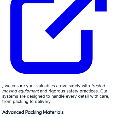
, we ensure your valuables arrive safely with
trusted
moving equipment
and rigorous safety practices. Our
systems are designed to handle every detail with care,
from packing to delivery.
Advanced Packing Materials