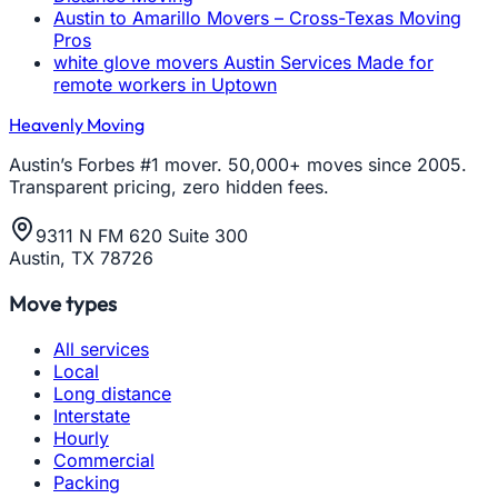
Austin to Amarillo Movers – Cross-Texas Moving
Pros
white glove movers Austin Services Made for
remote workers in Uptown
Heavenly Moving
Austin’s Forbes #1 mover. 50,000+ moves since 2005.
Transparent pricing, zero hidden fees.
9311 N FM 620 Suite 300
Austin, TX 78726
Move types
All services
Local
Long distance
Interstate
Hourly
Commercial
Packing