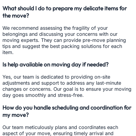
What should I do to prepare my delicate items for
the move?
We recommend assessing the fragility of your
belongings and discussing your concerns with our
moving experts. They can provide pre-move planning
tips and suggest the best packing solutions for each
item.
Is help available on moving day if needed?
Yes, our team is dedicated to providing on-site
adjustments and support to address any last-minute
changes or concerns. Our goal is to ensure your moving
day goes smoothly and stress-free.
How do you handle scheduling and coordination for
my move?
Our team meticulously plans and coordinates each
aspect of your move, ensuring timely arrival and