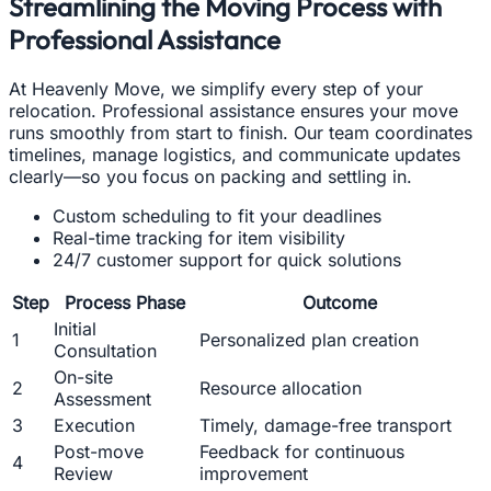
Streamlining the Moving Process with
Professional Assistance
At Heavenly Move, we simplify every step of your
relocation. Professional assistance ensures your move
runs smoothly from start to finish. Our team coordinates
timelines, manage logistics, and communicate updates
clearly—so you focus on packing and settling in.
Custom scheduling to fit your deadlines
Real-time tracking for item visibility
24/7 customer support for quick solutions
Step
Process Phase
Outcome
Initial
1
Personalized plan creation
Consultation
On-site
2
Resource allocation
Assessment
3
Execution
Timely, damage-free transport
Post-move
Feedback for continuous
4
Review
improvement