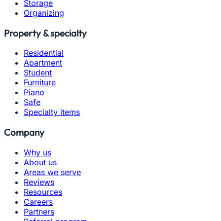
Storage
Organizing
Property & specialty
Residential
Apartment
Student
Furniture
Piano
Safe
Specialty items
Company
Why us
About us
Areas we serve
Reviews
Resources
Careers
Partners