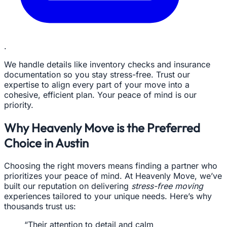
.
We handle details like inventory checks and insurance
documentation so you stay stress-free. Trust our
expertise to align every part of your move into a
cohesive, efficient plan. Your peace of mind is our
priority.
Why Heavenly Move is the Preferred
Choice in Austin
Choosing the right movers means finding a partner who
prioritizes your peace of mind. At Heavenly Move, we’ve
built our reputation on delivering
stress-free moving
experiences tailored to your unique needs. Here’s why
thousands trust us:
“Their attention to detail and calm