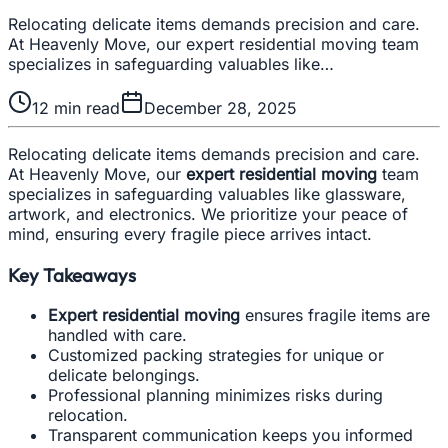
Relocating delicate items demands precision and care.
At Heavenly Move, our expert residential moving team
specializes in safeguarding valuables like…
12
min read
December 28, 2025
Relocating delicate items demands precision and care.
At Heavenly Move, our
expert residential moving
team
specializes in safeguarding valuables like glassware,
artwork, and electronics. We prioritize your peace of
mind, ensuring every fragile piece arrives intact.
Key Takeaways
Expert residential moving
ensures fragile items are
handled with care.
Customized packing strategies for unique or
delicate belongings.
Professional planning minimizes risks during
relocation.
Transparent communication keeps you informed