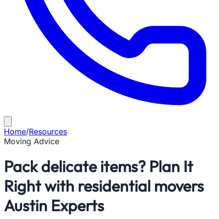
Home
/
Resources
Moving Advice
Pack delicate items? Plan It
Right with residential movers
Austin Experts