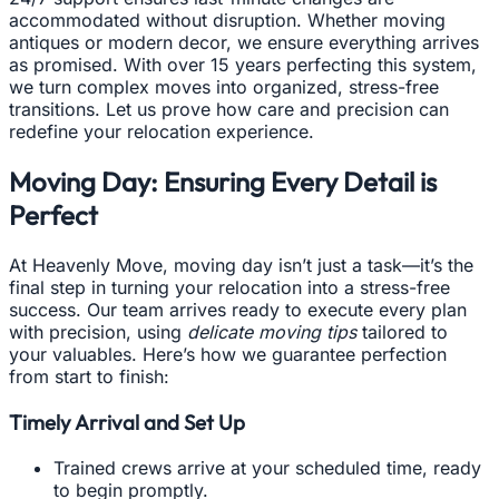
accommodated without disruption. Whether moving
antiques or modern decor, we ensure everything arrives
as promised. With over 15 years perfecting this system,
we turn complex moves into organized, stress-free
transitions. Let us prove how care and precision can
redefine your relocation experience.
Moving Day: Ensuring Every Detail is
Perfect
At Heavenly Move, moving day isn’t just a task—it’s the
final step in turning your relocation into a stress-free
success. Our team arrives ready to execute every plan
with precision, using
delicate moving tips
tailored to
your valuables. Here’s how we guarantee perfection
from start to finish:
Timely Arrival and Set Up
Trained crews arrive at your scheduled time, ready
to begin promptly.