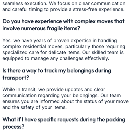
seamless execution. We focus on clear communication
and careful timing to provide a stress-free experience.
Do you have experience with complex moves that
involve numerous fragile items?
Yes, we have years of proven expertise in handling
complex residential moves, particularly those requiring
specialized care for delicate items. Our skilled team is
equipped to manage any challenges effectively.
Is there a way to track my belongings during
transport?
While in transit, we provide updates and clear
communication regarding your belongings. Our team
ensures you are informed about the status of your move
and the safety of your items.
What if I have specific requests during the packing
process?