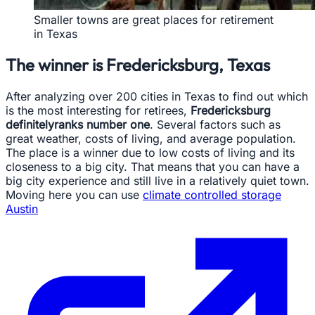
Smaller towns are great places for retirement
in Texas
The winner is Fredericksburg, Texas
After analyzing over 200 cities in Texas to find out which
is the most interesting for retirees,
Fredericksburg
definitelyranks number one
. Several factors such as
great weather, costs of living, and average population.
The place is a winner due to low costs of living and its
closeness to a big city. That means that you can have a
big city experience and still live in a relatively quiet town.
Moving here you can use
climate controlled storage
Austin