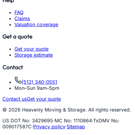
FAQ
Claims
Valuation coverage
Get a quote
Get your quote
Storage estimate
Contact
(512) 340-0551
Mon–Sun 9am–5pm
Contact us
Get your quote
© 2026 Heavenly Moving & Storage. All rights reserved.
US DOT No
:
3429695
·
MC No
:
1110864
·
TxDMV No
:
009017587C
·
Privacy policy
·
Sitemap