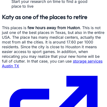
Start your research on time to find a good
place to live
Katy as one of the places to retire
This places is
few hours away from Huston
. This is not
just one of the best places in Texas, but also in the entire
USA. The place has many medical centers, actually the
most from all the cities. It is around 17.60 per 1000
residents. Since the city is close to Houston it means
easier access to sport games. In addition, when
relocating you may realize that your new home will be
full of clutter. In that case, you can use
storage services
Austin TX