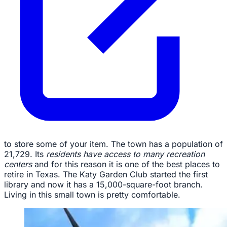
to store some of your item. The town has a population of
21,729. Its
residents have access to many recreation
centers
and for this reason it is one of the best places to
retire in Texas. The Katy Garden Club started the first
library and now it has a 15,000-square-foot branch.
Living in this small town is pretty comfortable.