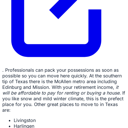
. Professionals can pack your possessions as soon as
possible so you can move here quickly. At the southern
tip of Texas there is the McAllen metro area including
Edinburg and Mission. With your retirement income,
it
will be affordable to pay for renting or buying a house.
If
you like snow and mild winter climate, this is the prefect
place for you. Other great places to move to in Texas
are:
Livingston
Harlingen