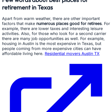
retirement in Texas
Apart from warm weather, there are other important
factors that make
numerous places good for retirees
. For
example, there are lower taxes and interesting leisure
activities. Also, for those who look for a second carrier
there are many job opportunities as well. For example,
housing in Austin is the most expensive in Texas, but
people coming from more expensive cities can have
affordable living here.
Residential movers Austin TX