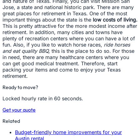
and nature of Texas. Finally, you can visit Mission San
Jose, a state and national historic park. There are many
great places for retirement in Texas. One of the most
important things about the state is the
low costs of living.
This is pretty attractive for the more modest income after
retirement. In addition, many cities and towns have
plenty of recreation centers where you can have a lot of
fun. Also, if you like to watch horse races,
ride horses
and eat quality BBQ,
this is the place to do so. For those
in need, there are many healthcare centers where you
can get good medical treatment. Therefore, start
packing your items and come to enjoy your Texas
retirement.
Ready to move?
Locked hourly rate in 60 seconds.
Get your quote
Related
Budget-friendly home improvements for your
Austin rental