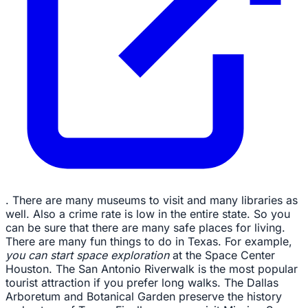
. There are many museums to visit and many libraries as
well. Also a crime rate is low in the entire state. So you
can be sure that there are many safe places for living.
There are many fun things to do in Texas. For example,
you can start space exploration
at the Space Center
Houston. The San Antonio Riverwalk is the most popular
tourist attraction if you prefer long walks. The Dallas
Arboretum and Botanical Garden preserve the history