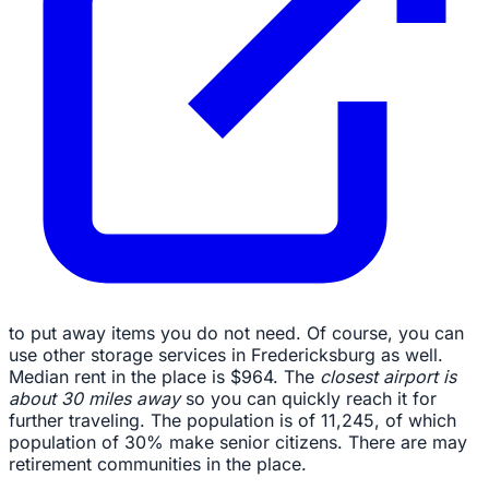
to put away items you do not need. Of course, you can
use other storage services in Fredericksburg as well.
Median rent in the place is $964. The
closest airport is
about 30 miles away
so you can quickly reach it for
further traveling. The population is of 11,245, of which
population of 30% make senior citizens. There are may
retirement communities in the place.