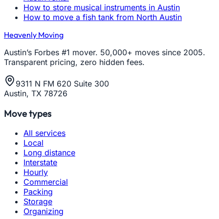
How to store musical instruments in Austin
How to move a fish tank from North Austin
Heavenly Moving
Austin’s Forbes #1 mover. 50,000+ moves since 2005.
Transparent pricing, zero hidden fees.
9311 N FM 620 Suite 300
Austin, TX 78726
Move types
All services
Local
Long distance
Interstate
Hourly
Commercial
Packing
Storage
Organizing