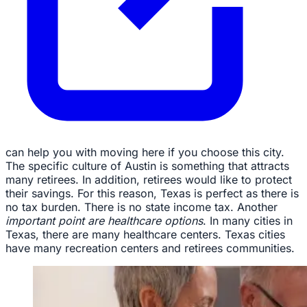
can help you with moving here if you choose this city.
The specific culture of Austin is something that attracts
many retirees. In addition, retirees would like to protect
their savings. For this reason, Texas is perfect as there is
no tax burden. There is no state income tax. Another
important point are healthcare options
. In many cities in
Texas, there are many healthcare centers. Texas cities
have many recreation centers and retirees communities.