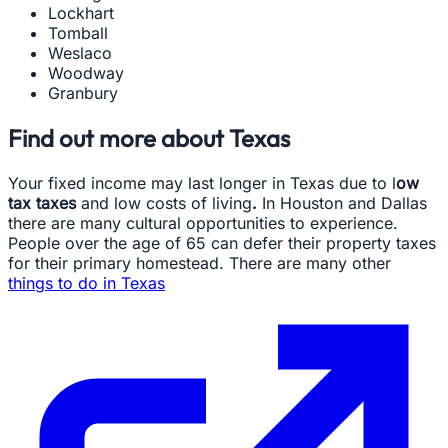
Lockhart
Tomball
Weslaco
Woodway
Granbury
Find out more about Texas
Your fixed income may last longer in Texas due to l
ow
tax taxes
and low costs of living
.
In Houston and Dallas
there are many cultural opportunities to experience.
People over the age of 65 can defer their property taxes
for their primary homestead. There are many other
things to do in Texas