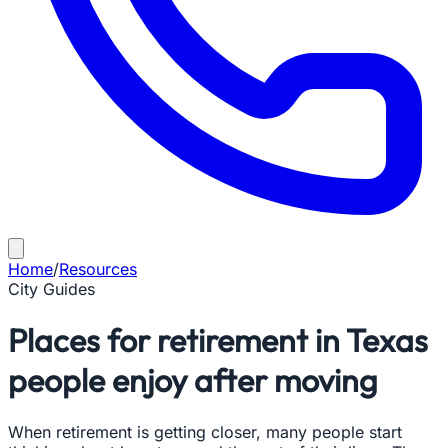
Home
/
Resources
City Guides
Places for retirement in Texas
people enjoy after moving
When retirement is getting closer, many people start