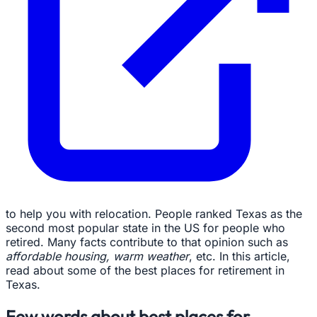
to help you with relocation. People ranked Texas as the
second most popular state in the US for people who
retired. Many facts contribute to that opinion such as
affordable housing, warm weather
, etc. In this article,
read about some of the best places for retirement in
Texas.
Few words about best places for