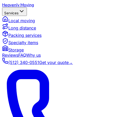
Heavenly Moving
Services
Local moving
Long distance
Packing services
Specialty items
Storage
Reviews
FAQ
Why us
(512) 340-0551
Get your quote
→