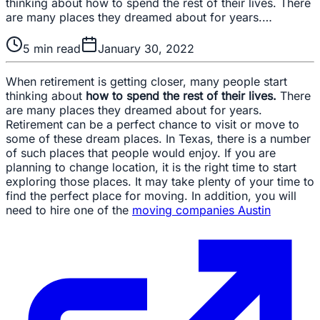
thinking about how to spend the rest of their lives. There
are many places they dreamed about for years.…
5
min read
January 30, 2022
When retirement is getting closer, many people start
thinking about
how to spend the rest of their lives.
There
are many places they dreamed about for years.
Retirement can be a perfect chance to visit or move to
some of these dream places. In Texas, there is a number
of such places that people would enjoy. If you are
planning to change location, it is the right time to start
exploring those places. It may take plenty of your time to
find the perfect place for moving. In addition, you will
need to hire one of the
moving companies Austin