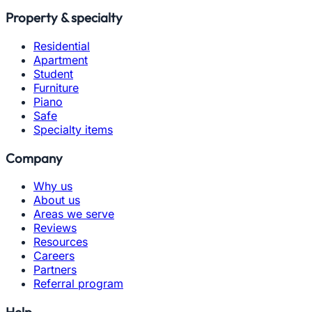
Property & specialty
Residential
Apartment
Student
Furniture
Piano
Safe
Specialty items
Company
Why us
About us
Areas we serve
Reviews
Resources
Careers
Partners
Referral program
Help