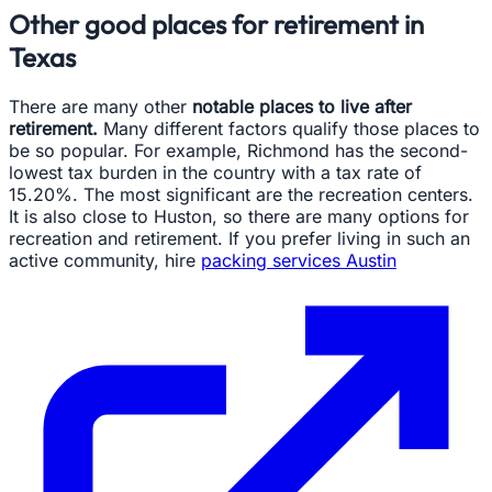
Other good places for retirement in
Texas
There are many other
notable places to live after
retirement.
Many different factors qualify those places to
be so popular. For example, Richmond has the second-
lowest tax burden in the country with a tax rate of
15.20%. The most significant are the recreation centers.
It is also close to Huston, so there are many options for
recreation and retirement. If you prefer living in such an
active community, hire
packing services Austin