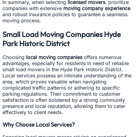
In summary, when selecting
licensed movers
, prioritize
companies with extensive
moving company experience
and robust insurance policies to guarantee a seamless
moving process.
Small Load Moving Companies Hyde
Park Historic District
Choosing
local moving companies
offers numerous
advantages, especially for residents in need of reliable
small load movers in the Hyde Park Historic District.
Local services possess an intimate understanding of the
area, which proves valuable when navigating
complicated traffic patterns or adhering to specific
parking regulations. Their commitment to customer
satisfaction is often bolstered by a strong community
presence and local reputation, allowing them to cater
effectively to client needs.
Why Choose Local Services?
Engaging local movers means relying on experienced