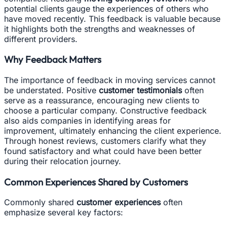
potential clients gauge the experiences of others who
have moved recently. This feedback is valuable because
it highlights both the strengths and weaknesses of
different providers.
Why Feedback Matters
The importance of feedback in moving services cannot
be understated. Positive
customer testimonials
often
serve as a reassurance, encouraging new clients to
choose a particular company. Constructive feedback
also aids companies in identifying areas for
improvement, ultimately enhancing the client experience.
Through honest reviews, customers clarify what they
found satisfactory and what could have been better
during their relocation journey.
Common Experiences Shared by Customers
Commonly shared
customer experiences
often
emphasize several key factors: