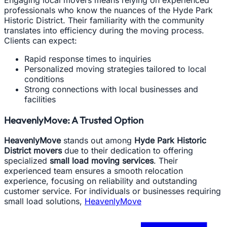
professionals who know the nuances of the Hyde Park
Historic District. Their familiarity with the community
translates into efficiency during the moving process.
Clients can expect:
Rapid response times to inquiries
Personalized moving strategies tailored to local
conditions
Strong connections with local businesses and
facilities
HeavenlyMove: A Trusted Option
HeavenlyMove
stands out among
Hyde Park Historic
District movers
due to their dedication to offering
specialized
small load moving services
. Their
experienced team ensures a smooth relocation
experience, focusing on reliability and outstanding
customer service. For individuals or businesses requiring
small load solutions,
HeavenlyMove