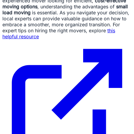
experienced mover looking for efficient,
cost-effective
moving options
, understanding the advantages of
small
load moving
is essential. As you navigate your decision,
local experts can provide valuable guidance on how to
embrace a smoother, more organized transition. For
expert tips on hiring the right movers, explore
this
helpful resource