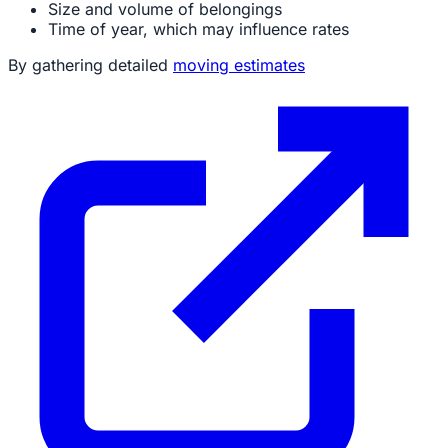
Size and volume of belongings
Time of year, which may influence rates
By gathering detailed
moving estimates