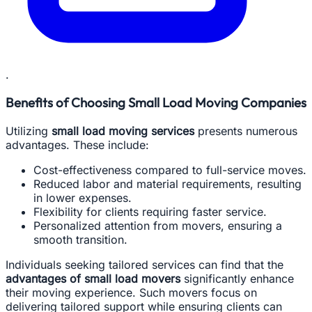
.
Benefits of Choosing Small Load Moving Companies
Utilizing
small load moving services
presents numerous
advantages. These include:
Cost-effectiveness compared to full-service moves.
Reduced labor and material requirements, resulting
in lower expenses.
Flexibility for clients requiring faster service.
Personalized attention from movers, ensuring a
smooth transition.
Individuals seeking tailored services can find that the
advantages of small load movers
significantly enhance
their moving experience. Such movers focus on
delivering tailored support while ensuring clients can