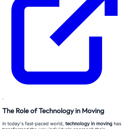
.
The Role of Technology in Moving
In today's fast-paced world,
technology in moving
has