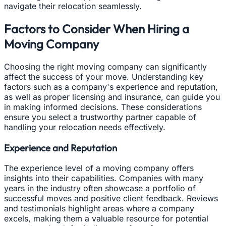
navigate their relocation seamlessly.
Factors to Consider When Hiring a
Moving Company
Choosing the right moving company can significantly
affect the success of your move. Understanding key
factors such as a company's experience and reputation,
as well as proper licensing and insurance, can guide you
in making informed decisions. These considerations
ensure you select a trustworthy partner capable of
handling your relocation needs effectively.
Experience and Reputation
The experience level of a moving company offers
insights into their capabilities. Companies with many
years in the industry often showcase a portfolio of
successful moves and positive client feedback. Reviews
and testimonials highlight areas where a company
excels, making them a valuable resource for potential