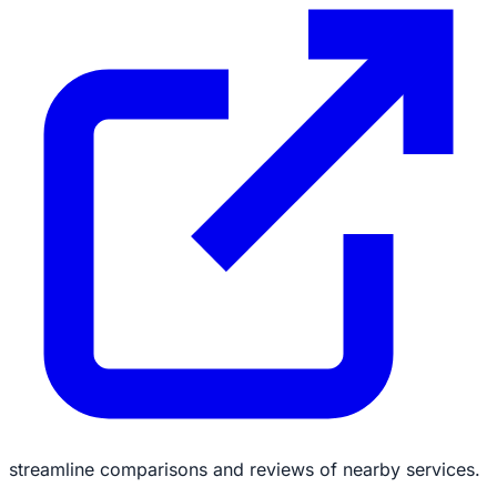
streamline comparisons and reviews of nearby services.