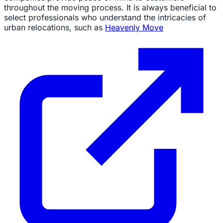
throughout the moving process. It is always beneficial to
select professionals who understand the intricacies of
urban relocations, such as
Heavenly Move