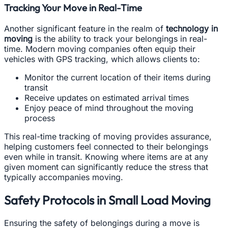
Tracking Your Move in Real-Time
Another significant feature in the realm of
technology in
moving
is the ability to track your belongings in real-
time. Modern moving companies often equip their
vehicles with GPS tracking, which allows clients to:
Monitor the current location of their items during
transit
Receive updates on estimated arrival times
Enjoy peace of mind throughout the moving
process
This real-time tracking of moving provides assurance,
helping customers feel connected to their belongings
even while in transit. Knowing where items are at any
given moment can significantly reduce the stress that
typically accompanies moving.
Safety Protocols in Small Load Moving
Ensuring the safety of belongings during a move is