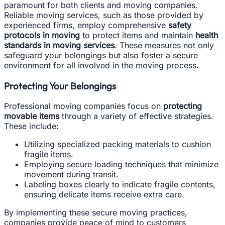
paramount for both clients and moving companies.
Reliable moving services, such as those provided by
experienced firms, employ comprehensive
safety
protocols in moving
to protect items and maintain
health
standards in moving services
. These measures not only
safeguard your belongings but also foster a secure
environment for all involved in the moving process.
Protecting Your Belongings
Professional moving companies focus on
protecting
movable items
through a variety of effective strategies.
These include:
Utilizing specialized packing materials to cushion
fragile items.
Employing secure loading techniques that minimize
movement during transit.
Labeling boxes clearly to indicate fragile contents,
ensuring delicate items receive extra care.
By implementing these secure moving practices,
companies provide peace of mind to customers