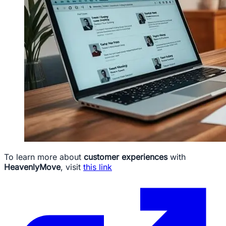
To learn more about
customer experiences
with
HeavenlyMove
, visit
this link