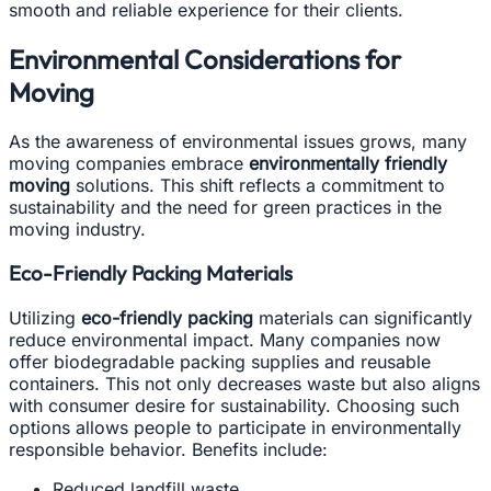
smooth and reliable experience for their clients.
Environmental Considerations for
Moving
As the awareness of environmental issues grows, many
moving companies embrace
environmentally friendly
moving
solutions. This shift reflects a commitment to
sustainability and the need for green practices in the
moving industry.
Eco-Friendly Packing Materials
Utilizing
eco-friendly packing
materials can significantly
reduce environmental impact. Many companies now
offer biodegradable packing supplies and reusable
containers. This not only decreases waste but also aligns
with consumer desire for sustainability. Choosing such
options allows people to participate in environmentally
responsible behavior. Benefits include:
Reduced landfill waste.