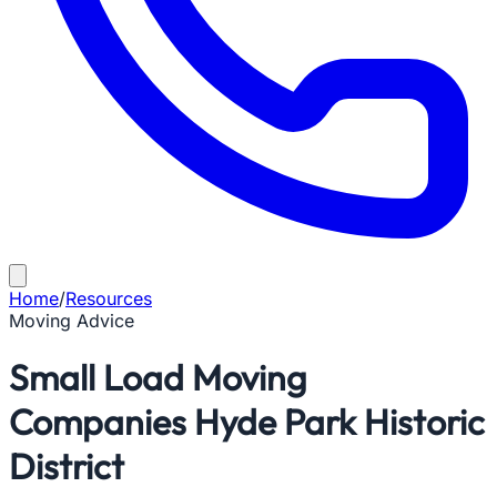
Home
/
Resources
Moving Advice
Small Load Moving
Companies Hyde Park Historic
District