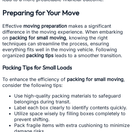
Preparing for Your Move
Effective
moving preparation
makes a significant
difference in the moving experience. When embarking
on
packing for small moving
, knowing the right
techniques can streamline the process, ensuring
everything fits well in the moving vehicle. Following
organized
packing tips
leads to a smoother transition.
Packing Tips for Small Loads
To enhance the efficiency of
packing for small moving
,
consider the following tips:
Use high-quality packing materials to safeguard
belongings during transit.
Label each box clearly to identify contents quickly.
Utilize space wisely by filling boxes completely to
prevent shifting.
Pack fragile items with extra cushioning to minimize
damage risks.