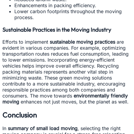
Enhancements in packing efficiency.
Lower carbon footprints throughout the moving
process.
Sustainable Practices in the Moving Industry
Efforts to implement
sustainable moving practices
are
evident in various companies. For example, optimizing
transportation routes reduces fuel consumption, leading
to lower emissions. Incorporating energy-efficient
vehicles helps improve overall efficiency. Recycling
packing materials represents another vital step in
minimizing waste. These green moving solutions
contribute to a more sustainable industry, encouraging
responsible practices among both companies and
consumers. The move towards
environmentally friendly
moving
enhances not just moves, but the planet as well.
Conclusion
In
summary of small load moving
, selecting the right