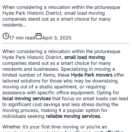
When considering a relocation within the picturesque
Hyde Park Historic District, small load moving
companies stand out as a smart choice for many
residents…
17
min read
April 3, 2025
When considering a relocation within the picturesque
Hyde Park Historic District,
small load moving
companies stand out as a smart choice for many
residents and businesses. Specializing in moving a
limited number of items, these
Hyde Park movers
offer
tailored solutions for those who may be downsizing,
moving out of a studio apartment, or requiring
assistance with specific office equipment. Opting for
local moving services
that focus on small loads can lead
to significant cost savings and less stress during the
moving process, making it a popular option for
individuals seeking
reliable moving services.
Whether it’s your first time moving or you’re an