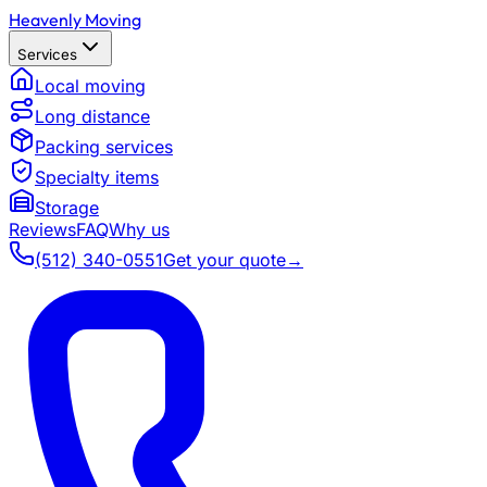
Heavenly Moving
Services
Local moving
Long distance
Packing services
Specialty items
Storage
Reviews
FAQ
Why us
(512) 340-0551
Get your quote
→