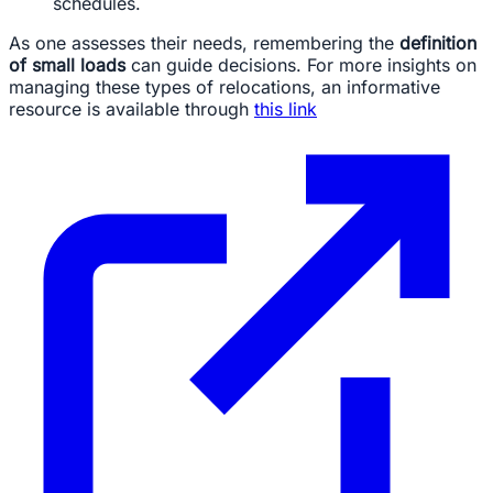
schedules.
As one assesses their needs, remembering the
definition
of small loads
can guide decisions. For more insights on
managing these types of relocations, an informative
resource is available through
this link