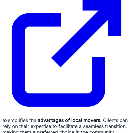
exemplifies the
advantages of local movers.
Clients can
rely on their expertise to facilitate a seamless transition,
making them a preferred choice in the community.