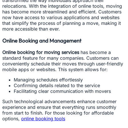
transformed the way individuals approach their
relocations. With the integration of online tools, moving
has become more streamlined and efficient. Customers
now have access to various applications and websites
that simplify the process of planning a move, making it
more accessible than ever.
Online Booking and Management
Online booking for moving services
has become a
standard feature for many companies. Customers can
conveniently schedule their moves through user-friendly
mobile apps or websites. This system allows for:
Managing schedules effortlessly
Confirming details related to the service
Facilitating clear communication with movers
Such technological advancements enhance customer
experience and ensure that everything runs smoothly
from start to finish. For those looking for affordable
options,
online booking tools