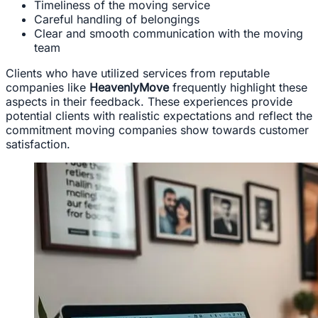
Timeliness of the moving service
Careful handling of belongings
Clear and smooth communication with the moving
team
Clients who have utilized services from reputable
companies like
HeavenlyMove
frequently highlight these
aspects in their feedback. These experiences provide
potential clients with realistic expectations and reflect the
commitment moving companies show towards customer
satisfaction.