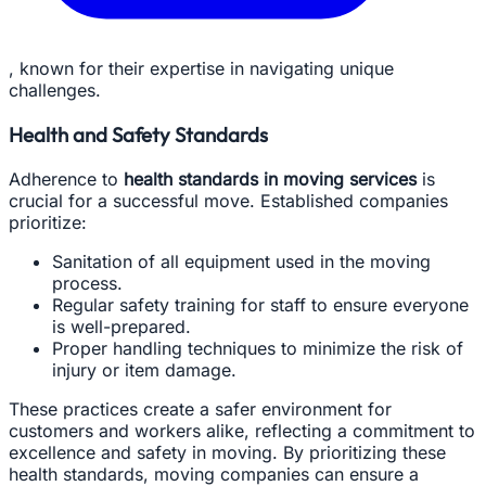
, known for their expertise in navigating unique
challenges.
Health and Safety Standards
Adherence to
health standards in moving services
is
crucial for a successful move. Established companies
prioritize:
Sanitation of all equipment used in the moving
process.
Regular safety training for staff to ensure everyone
is well-prepared.
Proper handling techniques to minimize the risk of
injury or item damage.
These practices create a safer environment for
customers and workers alike, reflecting a commitment to
excellence and safety in moving. By prioritizing these
health standards, moving companies can ensure a