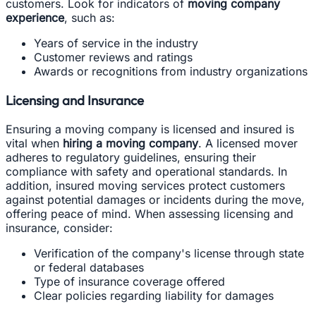
customers. Look for indicators of
moving company
experience
, such as:
Years of service in the industry
Customer reviews and ratings
Awards or recognitions from industry organizations
Licensing and Insurance
Ensuring a moving company is licensed and insured is
vital when
hiring a moving company
. A licensed mover
adheres to regulatory guidelines, ensuring their
compliance with safety and operational standards. In
addition, insured moving services protect customers
against potential damages or incidents during the move,
offering peace of mind. When assessing licensing and
insurance, consider:
Verification of the company's license through state
or federal databases
Type of insurance coverage offered
Clear policies regarding liability for damages