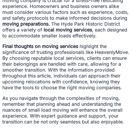
moving company is crucial for a stress-free relocating
experience. Homeowners and business owners alike
must consider various factors such as experience, costs,
and safety protocols to make informed decisions during
moving preparations.
The Hyde Park Historic District
offers a variety of
local moving services
, each designed
to accommodate smaller loads effectively.
Final thoughts on moving services
highlight the
significance of trusting professionals like HeavenlyMove.
By choosing reputable local services, clients can ensure
their belongings are handled with care, allowing for a
smoother transition. With the information provided
throughout this article, individuals can approach their
upcoming relocations with confidence, knowing they
have the tools to choose the right moving companies.
As you navigate through the complexities of moving,
remember that planning ahead and understanding the
nuances of small load moving will enhance the overall
experience. With expert guidance and support, your
transition can be not only seamless but also enjoyable.