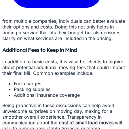
from multiple companies, individuals can better evaluate
their options and costs. Doing this not only helps in
finding a service that fits their budget but also ensures
clarity on what services are included in the pricing.
Additional Fees to Keep in Mind
In addition to basic costs, it is wise for clients to inquire
about potential additional moving fees that could impact
their final bill. Common examples include:
Fuel charges
Packing supplies
Additional insurance coverage
Being proactive in these discussions can help avoid
unwelcome surprises on moving day, making for a
smoother overall experience. Transparency in
communication about the
cost of small load moves
will
lead to a more predictable financial outcome.