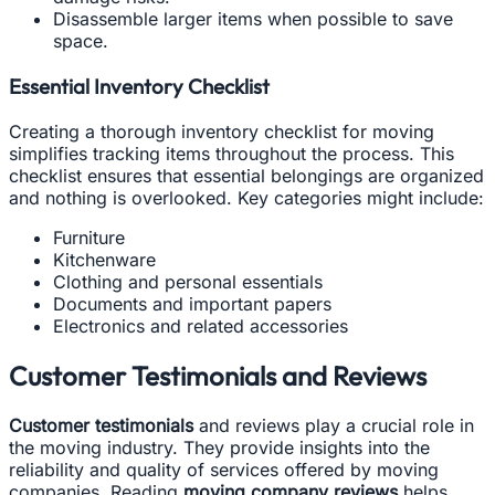
Disassemble larger items when possible to save
space.
Essential Inventory Checklist
Creating a thorough inventory checklist for moving
simplifies tracking items throughout the process. This
checklist ensures that essential belongings are organized
and nothing is overlooked. Key categories might include:
Furniture
Kitchenware
Clothing and personal essentials
Documents and important papers
Electronics and related accessories
Customer Testimonials and Reviews
Customer testimonials
and reviews play a crucial role in
the moving industry. They provide insights into the
reliability and quality of services offered by moving
companies. Reading
moving company reviews
helps