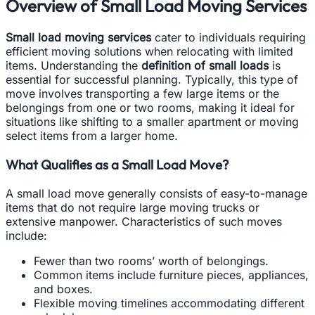
Overview of Small Load Moving Services
Small load moving services
cater to individuals requiring
efficient moving solutions when relocating with limited
items. Understanding the
definition of small loads
is
essential for successful planning. Typically, this type of
move involves transporting a few large items or the
belongings from one or two rooms, making it ideal for
situations like shifting to a smaller apartment or moving
select items from a larger home.
What Qualifies as a Small Load Move?
A small load move generally consists of easy-to-manage
items that do not require large moving trucks or
extensive manpower. Characteristics of such moves
include:
Fewer than two rooms’ worth of belongings.
Common items include furniture pieces, appliances,
and boxes.
Flexible moving timelines accommodating different