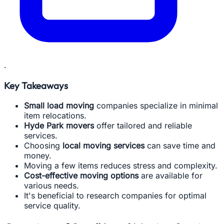
.
Key Takeaways
Small load moving
companies specialize in minimal
item relocations.
Hyde Park movers
offer tailored and reliable
services.
Choosing
local moving services
can save time and
money.
Moving a few items reduces stress and complexity.
Cost-effective moving options
are available for
various needs.
It's beneficial to research companies for optimal
service quality.