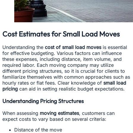
Cost Estimates for Small Load Moves
Understanding the
cost of small load moves
is essential
for effective budgeting. Various factors can influence
these expenses, including distance, item volume, and
required labor. Each moving company may utilize
different pricing structures, so it is crucial for clients to
familiarize themselves with common approaches such as
hourly rates or flat fees. Clear knowledge of
small load
pricing
can aid in setting realistic budget expectations.
Understanding Pricing Structures
When assessing
moving estimates
, customers can
expect costs to vary based on several criteria:
Distance of the move