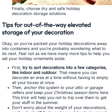
Finally, choose dry and safe holiday
decoration storage solutions
Tips for out-of-the-way elevated
storage of your decoration
Okay, so you’ve packed your holiday decorations away
into containers and you’re probably wondering what to
do next. Fear not as we have many more tips to help you
set your holiday ornaments aside.
First,
try to sort decorations into a few categories,
like indoor and outdoor
. That means you can
decorate an area at a time without having to empty
all your boxes at once.
Then,
anchor this system to your attic or garage
rafters and keep your Christmas season items here
.
This trick will help you not to trip over them to get
your stuff in the summer.
Don’t worry about the weight of your decorations,