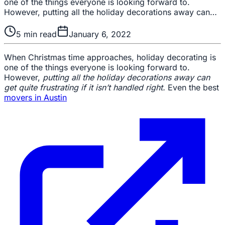
one of the things everyone is looking forward to.
However, putting all the holiday decorations away can…
5
min read
January 6, 2022
When Christmas time approaches, holiday decorating is
one of the things everyone is looking forward to.
However,
putting all the holiday decorations away can
get quite frustrating if it isn’t handled right.
Even the best
movers in Austin