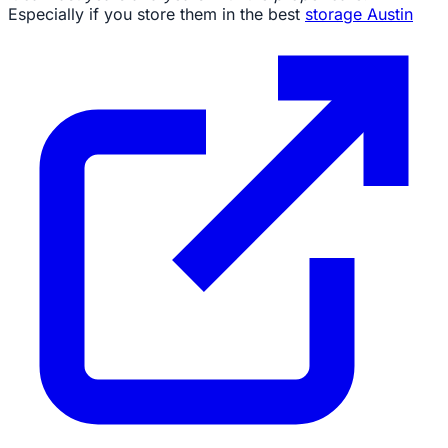
Especially if you store them in the best
storage Austin