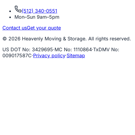
(512) 340-0551
Mon–Sun 9am–5pm
Contact us
Get your quote
© 2026 Heavenly Moving & Storage. All rights reserved.
US DOT No
:
3429695
·
MC No
:
1110864
·
TxDMV No
:
009017587C
·
Privacy policy
·
Sitemap