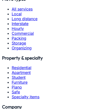
All services
Local
Long distance
Interstate
Hourly
Commercial
Packing
Storage
Organizing
Property & specialty
Residential
Apartment
Student
Furniture
Piano
Safe
Specialty items
Company