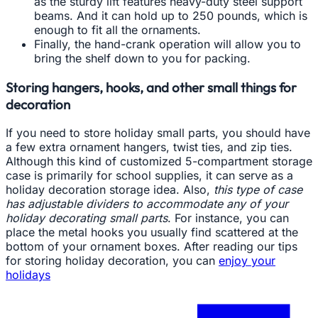
as the sturdy lift features heavy-duty steel support
beams. And it can hold up to 250 pounds, which is
enough to fit all the ornaments.
Finally, the hand-crank operation will allow you to
bring the shelf down to you for packing.
Storing hangers, hooks, and other small things for
decoration
If you need to store holiday small parts, you should have
a few extra ornament hangers, twist ties, and zip ties.
Although this kind of customized 5-compartment storage
case is primarily for school supplies, it can serve as a
holiday decoration storage idea. Also,
this type of case
has adjustable dividers to accommodate any of your
holiday decorating small parts
. For instance, you can
place the metal hooks you usually find scattered at the
bottom of your ornament boxes. After reading our tips
for storing holiday decoration, you can
enjoy your
holidays