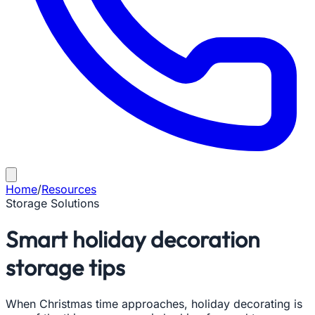
Home
/
Resources
Storage Solutions
Smart holiday decoration
storage tips
When Christmas time approaches, holiday decorating is