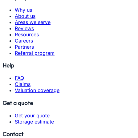
Why us
About us
Areas we serve
Reviews
Resources
Careers
Partners
Referral program
Help
FAQ
Claims
Valuation coverage
Get a quote
Get your quote
Storage estimate
Contact