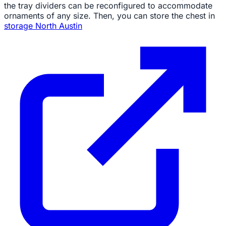
the tray dividers can be reconfigured to accommodate
ornaments of any size. Then, you can store the chest in
storage North Austin