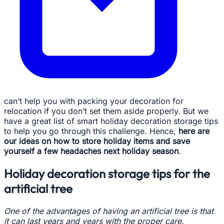
can’t help you with packing your decoration for
relocation if you don’t set them aside properly. But we
have a great list of smart holiday decoration storage tips
to help you go through this challenge. Hence,
here are
our ideas on how to store holiday items and save
yourself a few headaches next holiday season
.
Holiday decoration storage tips for the
artificial tree
One of the advantages of having an artificial tree is that
it can last years and years with the proper care.