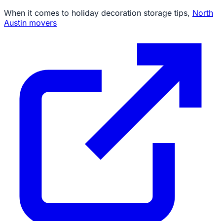
When it comes to holiday decoration storage tips,
North
Austin movers