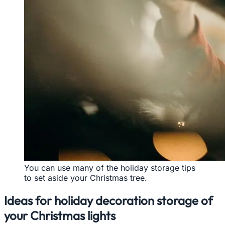
You can use many of the holiday storage tips
to set aside your Christmas tree.
Ideas for holiday decoration storage of
your Christmas lights