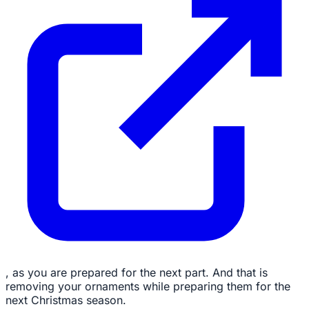
, as you are prepared for the next part. And that is
removing your ornaments while preparing them for the
next Christmas season.