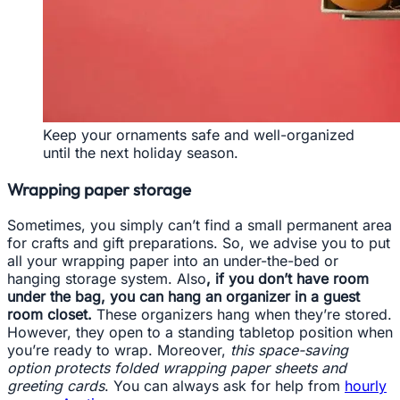
Keep your ornaments safe and well-organized
until the next holiday season.
Wrapping paper storage
Sometimes, you simply can’t find a small permanent area
for crafts and gift preparations. So, we advise you to put
all your wrapping paper into an under-the-bed or
hanging storage system. Also
, if you don’t have room
under the bag, you can hang an organizer in a guest
room closet.
These organizers hang when they’re stored.
However, they open to a standing tabletop position when
you’re ready to wrap. Moreover,
this space-saving
option protects folded wrapping paper sheets and
greeting cards
. You can always ask for help from
hourly