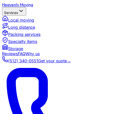
Heavenly Moving
Services
Local moving
Long distance
Packing services
Specialty items
Storage
Reviews
FAQ
Why us
(512) 340-0551
Get your quote
→