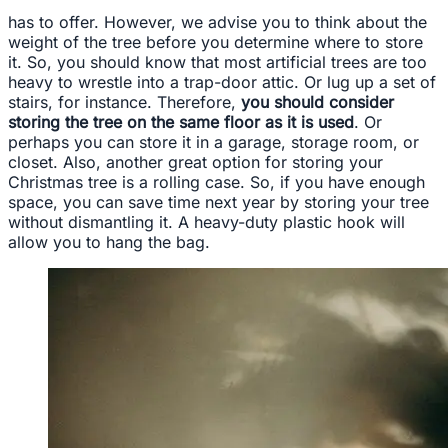
has to offer. However, we advise you to think about the
weight of the tree before you determine where to store
it. So, you should know that most artificial trees are too
heavy to wrestle into a trap-door attic. Or lug up a set of
stairs, for instance. Therefore,
you should consider
storing the tree on the same floor as it is used
. Or
perhaps you can store it in a garage, storage room, or
closet. Also, another great option for storing your
Christmas tree is a rolling case. So, if you have enough
space, you can save time next year by storing your tree
without dismantling it. A heavy-duty plastic hook will
allow you to hang the bag.