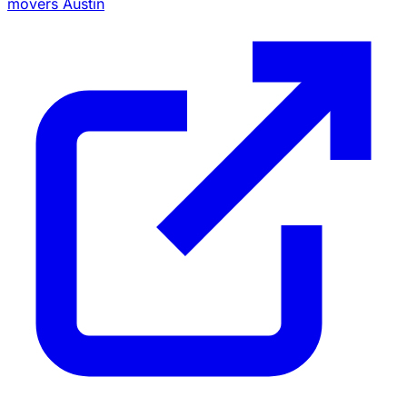
movers Austin