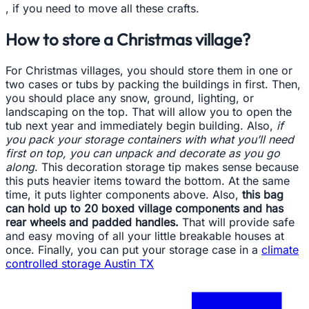
, if you need to move all these crafts.
How to store a Christmas village?
For Christmas villages, you should store them in one or
two cases or tubs by packing the buildings in first. Then,
you should place any snow, ground, lighting, or
landscaping on the top. That will allow you to open the
tub next year and immediately begin building. Also,
if
you pack your storage containers with what you’ll need
first on top, you can unpack and decorate as you go
along
. This decoration storage tip makes sense because
this puts heavier items toward the bottom. At the same
time, it puts lighter components above. Also,
this bag
can hold up to 20 boxed village components and has
rear wheels and padded handles.
That will provide safe
and easy moving of all your little breakable houses at
once. Finally, you can put your storage case in a
climate
controlled storage Austin TX