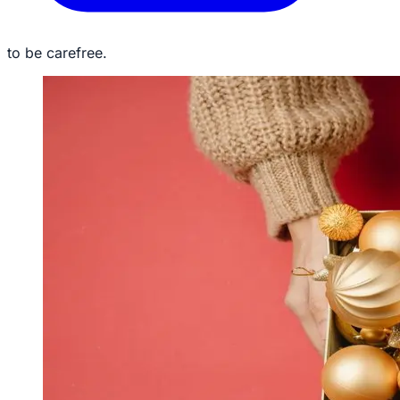
to be carefree.