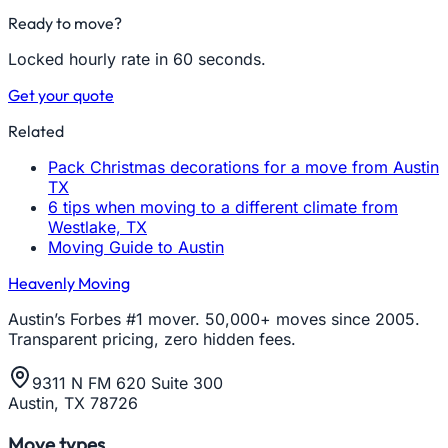
Ready to move?
Locked hourly rate in 60 seconds.
Get your quote
Related
Pack Christmas decorations for a move from Austin
TX
6 tips when moving to a different climate from
Westlake, TX
Moving Guide to Austin
Heavenly Moving
Austin’s Forbes #1 mover. 50,000+ moves since 2005.
Transparent pricing, zero hidden fees.
9311 N FM 620 Suite 300
Austin, TX 78726
Move types