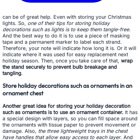
can be of great help. Even with storing your Christmas
lights. So,
one of their tips for storing holiday
decorations such as lights is to keep them tangle-free.
And the best way to do it is to use a piece of masking
tape and a permanent marker to label each strand.
Therefore, your note will indicate how long it is. Or it will
indicate where it was used for easy replacement next
holiday season. Then, once you take care of that,
wrap
the stand securely to prevent bulb breakage and
tangling
.
Store holiday decorations such as ornaments in an
ornament chest
Another great idea for storing your holiday decoration
such as ornaments is to use an ornament container.
It has
a special design with layers, so you can fill space around
the ornaments with tissue paper to prevent movement or
damage. Also,
the three lightweight trays in the chest
have handles that allow easy access to each layer
. And