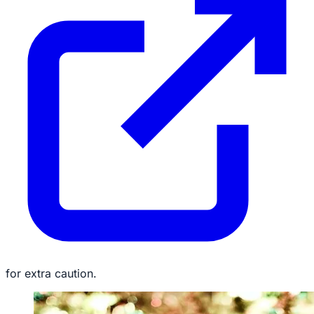
for extra caution.