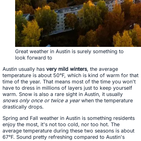
Great weather in Austin is surely something to
look forward to
Austin usually has
very mild winters
, the average
temperature is about 50°F, which is kind of warm for that
time of the year. That means most of the time you won't
have to dress in millions of layers just to keep yourself
warm. Snow is also a rare sight in Austin, it usually
snows only once or twice a year
when the temperature
drastically drops.
Spring and Fall weather in Austin is something residents
enjoy the most, it's not too cold, nor too hot. The
average temperature during these two seasons is about
67°F. Sound pretty refreshing compared to Austin's