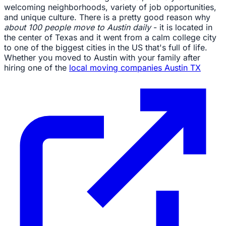
welcoming neighborhoods, variety of job opportunities,
and unique culture. There is a pretty good reason why
about 100 people move to Austin daily
- it is located in
the center of Texas and it went from a calm college city
to one of the biggest cities in the US that's full of life.
Whether you moved to Austin with your family after
hiring one of the
local moving companies Austin TX