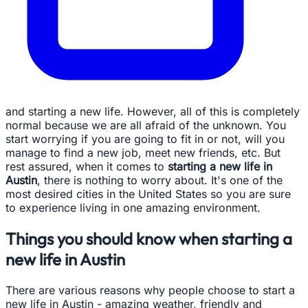
and starting a new life. However, all of this is completely
normal because we are all afraid of the unknown. You
start worrying if you are going to fit in or not, will you
manage to find a new job, meet new friends, etc. But
rest assured, when it comes to
starting a new life in
Austin
, there is nothing to worry about. It's one of the
most desired cities in the United States so you are sure
to experience living in one amazing environment.
Things you should know when starting a
new life in Austin
There are various reasons why people choose to start a
new life in Austin - amazing weather, friendly and