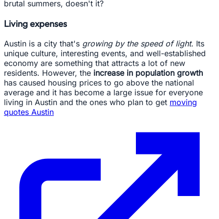
brutal summers, doesn't it?
Living expenses
Austin is a city that's
growing by the speed of light
. Its
unique culture, interesting events, and well-established
economy are something that attracts a lot of new
residents. However, the
increase in population growth
has caused housing prices to go above the national
average and it has become a large issue for everyone
living in Austin and the ones who plan to get
moving
quotes Austin