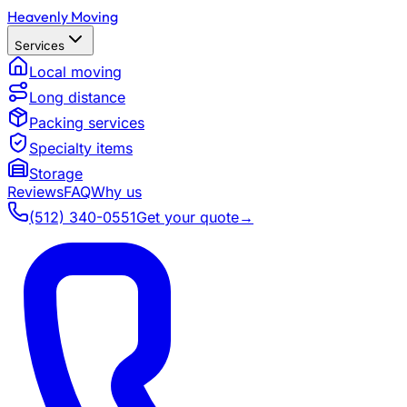
Heavenly Moving
Services
Local moving
Long distance
Packing services
Specialty items
Storage
Reviews
FAQ
Why us
(512) 340-0551
Get your quote
→