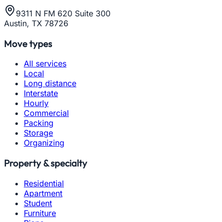
9311 N FM 620 Suite 300
Austin, TX 78726
Move types
All services
Local
Long distance
Interstate
Hourly
Commercial
Packing
Storage
Organizing
Property & specialty
Residential
Apartment
Student
Furniture