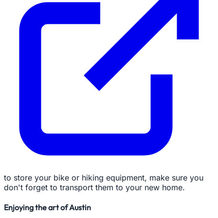
to store your bike or hiking equipment, make sure you
don't forget to transport them to your new home.
Enjoying the art of Austin