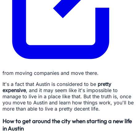
from moving companies and move there.
It's a fact that Austin is considered to be
pretty
expensive
, and it may seem like it's impossible to
manage to live in a place like that. But the truth is, once
you move to Austin and learn how things work, you'll be
more than able to live a pretty decent life.
How to get around the city when starting a new life
in Austin