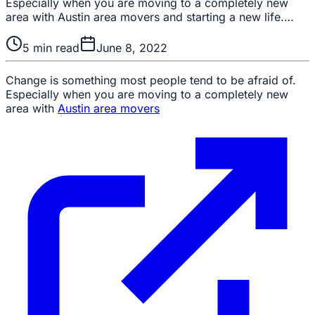
Especially when you are moving to a completely new
area with Austin area movers and starting a new life.…
5
min read
June 8, 2022
Change is something most people tend to be afraid of.
Especially when you are moving to a completely new
area with
Austin area movers