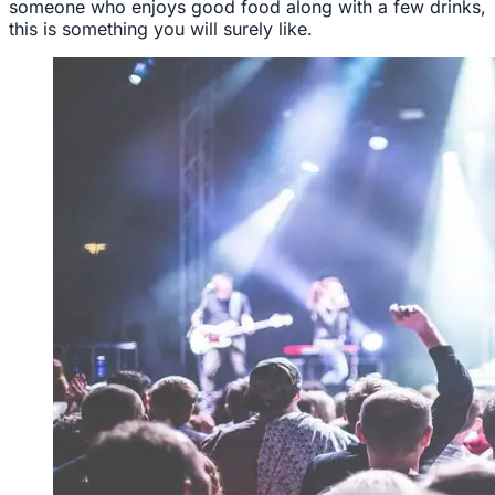
someone who enjoys good food along with a few drinks,
this is something you will surely like.