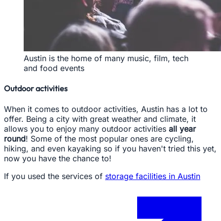
Austin is the home of many music, film, tech
and food events
Outdoor activities
When it comes to outdoor activities, Austin has a lot to
offer. Being a city with great weather and climate, it
allows you to enjoy many outdoor activities
all year
round
! Some of the most popular ones are cycling,
hiking, and even kayaking so if you haven't tried this yet,
now you have the chance to!
If you used the services of
storage facilities in Austin