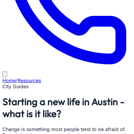
Home
/
Resources
City Guides
Starting a new life in Austin -
what is it like?
Change is something most people tend to be afraid of.