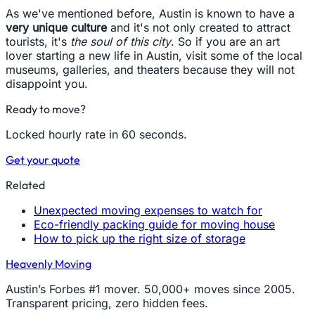
As we've mentioned before, Austin is known to have a
very unique culture
and it's not only created to attract
tourists, it's
the soul of this city
. So if you are an art
lover starting a new life in Austin, visit some of the local
museums, galleries, and theaters because they will not
disappoint you.
Ready to move?
Locked hourly rate in 60 seconds.
Get your quote
Related
Unexpected moving expenses to watch for
Eco-friendly packing guide for moving house
How to pick up the right size of storage
Heavenly Moving
Austin’s Forbes #1 mover. 50,000+ moves since 2005.
Transparent pricing, zero hidden fees.