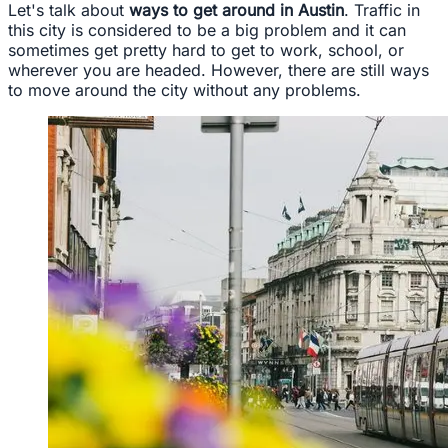
Let's talk about
ways to get around in Austin
. Traffic in
this city is considered to be a big problem and it can
sometimes get pretty hard to get to work, school, or
wherever you are headed. However, there are still ways
to move around the city without any problems.