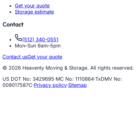
Get your quote
Storage estimate
Contact
(512) 340-0551
Mon–Sun 9am–5pm
Contact us
Get your quote
© 2026 Heavenly Moving & Storage. All rights reserved.
US DOT No
:
3429695
·
MC No
:
1110864
·
TxDMV No
:
009017587C
·
Privacy policy
·
Sitemap