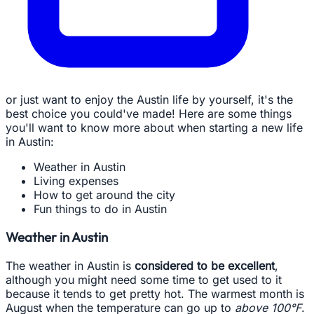
or just want to enjoy the Austin life by yourself, it's the
best choice you could've made! Here are some things
you'll want to know more about when starting a new life
in Austin:
Weather in Austin
Living expenses
How to get around the city
Fun things to do in Austin
Weather in Austin
The weather in Austin is
considered to be excellent
,
although you might need some time to get used to it
because it tends to get pretty hot. The warmest month is
August when the temperature can go up to
above 100°F
.