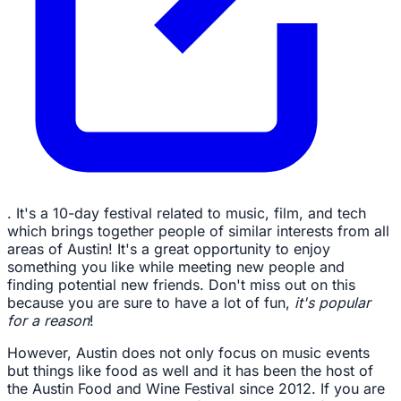
. It's a 10-day festival related to music, film, and tech
which brings together people of similar interests from all
areas of Austin! It's a great opportunity to enjoy
something you like while meeting new people and
finding potential new friends. Don't miss out on this
because you are sure to have a lot of fun,
it's popular
for a reason
!
However, Austin does not only focus on music events
but things like food as well and it has been the host of
the Austin Food and Wine Festival since 2012. If you are