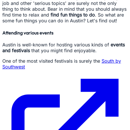
job and other 'serious topics' are surely not the only
thing to think about. Bear in mind that you should always
find time to relax and
find fun things to do
. So what are
some fun things you can do in Austin? Let's find out!
Attending various events
Austin is well-known for hosting various kinds of
events
and festivals
that you might find enjoyable.
One of the most visited festivals is surely the
South by
Southwest