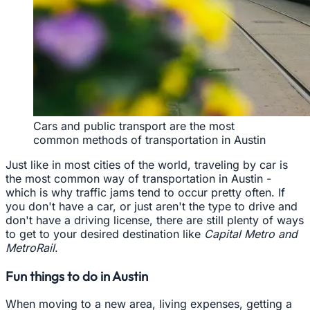
Cars and public transport are the most
common methods of transportation in Austin
Just like in most cities of the world, traveling by car is
the most common way of transportation in Austin -
which is why traffic jams tend to occur pretty often. If
you don't have a car, or just aren't the type to drive and
don't have a driving license, there are still plenty of ways
to get to your desired destination like
Capital Metro and
MetroRail
.
Fun things to do in Austin
When moving to a new area, living expenses, getting a