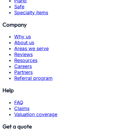
Piano
Safe
Specialty items
Company
Why us
About us
Areas we serve
Reviews
Resources
Careers
Partners
Referral program
Help
FAQ
Claims
Valuation coverage
Get a quote