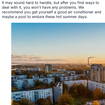
It may sound hard to handle, but after you find ways to
deal with it, you won't have any problems. We
recommend you get yourself a good air conditioner and
maybe a pool to endure these hot summer days.