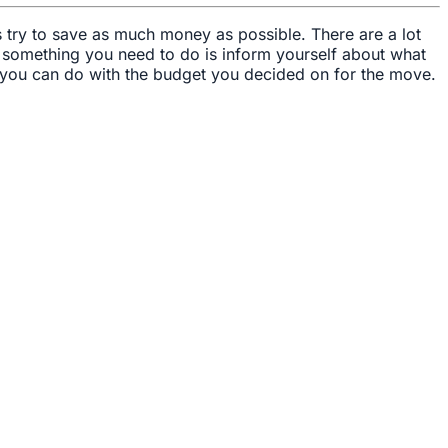
s try to save as much money as possible. There are a lot
, something you need to do is inform yourself about what
 you can do with the budget you decided on for the move.