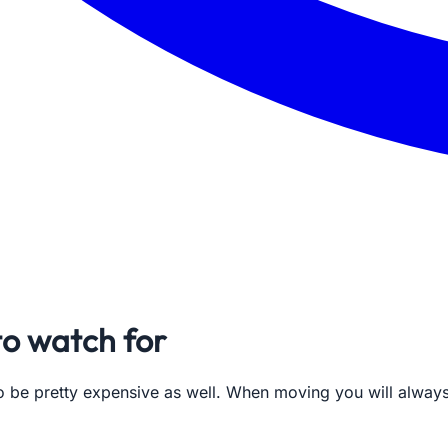
o watch for
lso be pretty expensive as well. When moving you will alwa