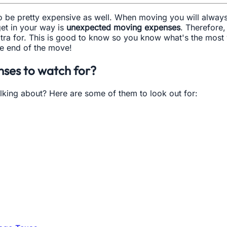
lso be pretty expensive as well. When moving you will alway
et in your way is
unexpected moving expenses
. Therefore
tra for. This is good to know so you know what's the most
he end of the move!
ses to watch for?
lking about? Here are some of them to look out for: