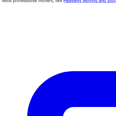
Most professional movers, like
Heavenly Moving and Stor