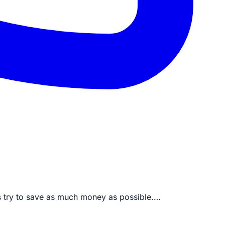
ys try to save as much money as possible.…