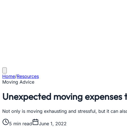
Home
/
Resources
Moving Advice
Unexpected moving expenses t
Not only is moving exhausting and stressful, but it can a
5
min read
June 1, 2022