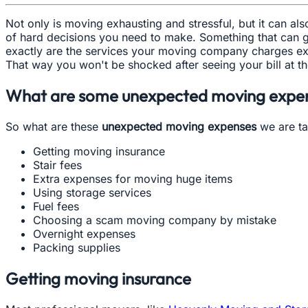
Not only is moving exhausting and stressful, but it can a
of hard decisions you need to make. Something that can g
exactly are the services your moving company charges ex
That way you won't be shocked after seeing your bill at t
What are some unexpected moving expen
So what are these
unexpected moving expenses
we are ta
Getting moving insurance
Stair fees
Extra expenses for moving huge items
Using storage services
Fuel fees
Choosing a scam moving company by mistake
Overnight expenses
Packing supplies
Getting moving insurance