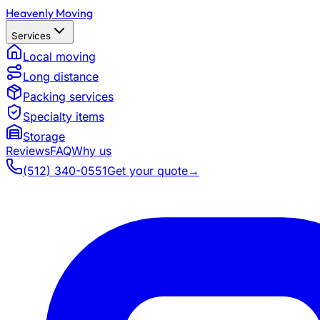
Heavenly Moving
Services
Local moving
Long distance
Packing services
Specialty items
Storage
Reviews
FAQ
Why us
(512) 340-0551
Get your quote
→