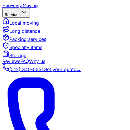
Heavenly Moving
Services
Local moving
Long distance
Packing services
Specialty items
Storage
Reviews
FAQ
Why us
(512) 340-0551
Get your quote
→