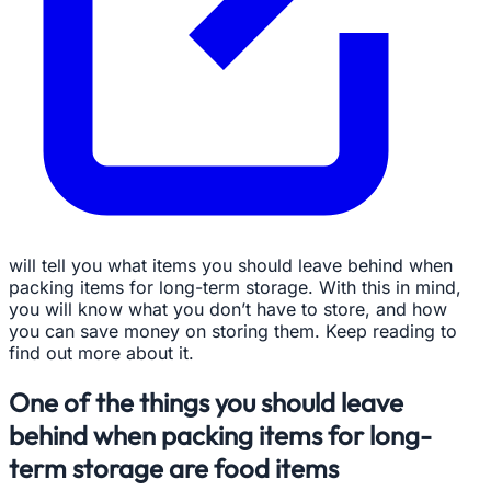
will tell you what items you should leave behind when
packing items for long-term storage. With this in mind,
you will know what you don’t have to store, and how
you can save money on storing them. Keep reading to
find out more about it.
One of the things you should leave
behind when packing items for long-
term storage are food items