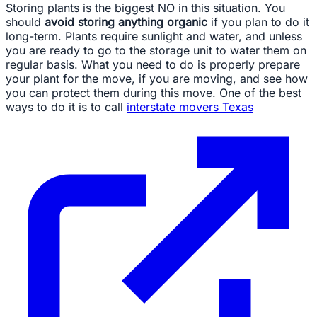
Storing plants is the biggest NO in this situation. You
should
avoid storing anything organic
if you plan to do it
long-term. Plants require sunlight and water, and unless
you are ready to go to the storage unit to water them on
regular basis. What you need to do is properly prepare
your plant for the move, if you are moving, and see how
you can protect them during this move. One of the best
ways to do it is to call
interstate movers Texas