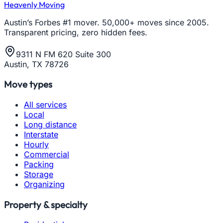
Heavenly Moving
Austin’s Forbes #1 mover. 50,000+ moves since 2005.
Transparent pricing, zero hidden fees.
9311 N FM 620 Suite 300
Austin, TX 78726
Move types
All services
Local
Long distance
Interstate
Hourly
Commercial
Packing
Storage
Organizing
Property & specialty