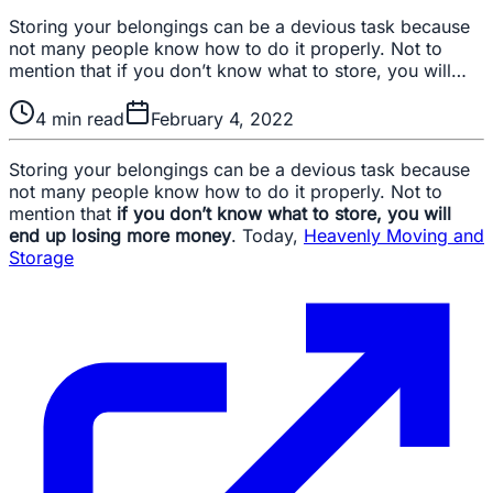
Storing your belongings can be a devious task because
not many people know how to do it properly. Not to
mention that if you don’t know what to store, you will…
4
min read
February 4, 2022
Storing your belongings can be a devious task because
not many people know how to do it properly. Not to
mention that
if you don’t know what to store, you will
end up losing more money
. Today,
Heavenly Moving and
Storage