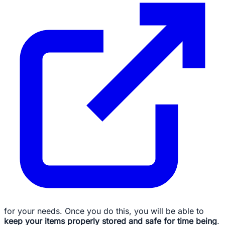
for your needs. Once you do this, you will be able to
keep your items properly stored and safe for time being
.