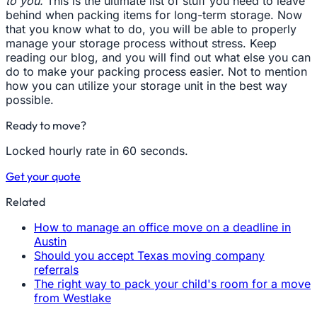
to you.
This is the ultimate list of stuff you need to leave
behind when packing items for long-term storage. Now
that you know what to do, you will be able to properly
manage your storage process without stress. Keep
reading our blog, and you will find out what else you can
do to make your packing process easier. Not to mention
how you can utilize your storage unit in the best way
possible.
Ready to move?
Locked hourly rate in 60 seconds.
Get your quote
Related
How to manage an office move on a deadline in
Austin
Should you accept Texas moving company
referrals
The right way to pack your child's room for a move
from Westlake