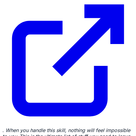
.
When you handle this skill, nothing will feel impossible