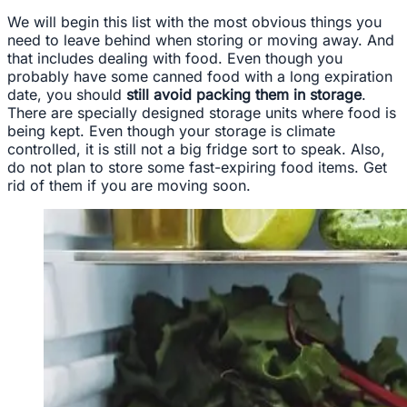
We will begin this list with the most obvious things you
need to leave behind when storing or moving away. And
that includes dealing with food. Even though you
probably have some canned food with a long expiration
date, you should
still avoid packing them in storage
.
There are specially designed storage units where food is
being kept. Even though your storage is climate
controlled, it is still not a big fridge sort to speak. Also,
do not plan to store some fast-expiring food items. Get
rid of them if you are moving soon.