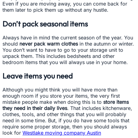
Even if you are moving away, you can come back for
them later to pick them up without any hustle.
Don’t pack seasonal items
Always have in mind the current season of the year. You
should
never pack warm clothes
in the autumn or winter.
You don’t want to have to go to your storage unit to
unpack them. This includes bedsheets and other
bedroom items that you will always use in your home.
Leave items you need
Although you might think you will have more than
enough room if you store your items, the very first
mistake people make when doing this is to
store items
they need in their daily lives
. That includes kitchenware,
clothes, tools, and other things that you will probably
need in some time. But, if you do have some tools that
require some proper storage, then you should always
look for
Westlake moving company Austin