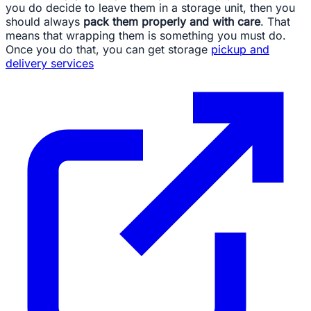
you do decide to leave them in a storage unit, then you
should always
pack them properly and with care
. That
means that wrapping them is something you must do.
Once you do that, you can get storage
pickup and
delivery services