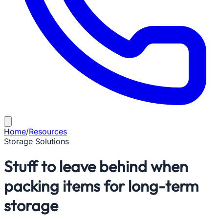
Home
/
Resources
Storage Solutions
Stuff to leave behind when
packing items for long-term
storage