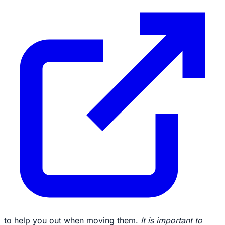
to help you out when moving them.
It is important to