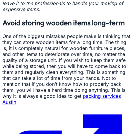
leave it to the professionals to handle your moving of
expensive items.
Avoid storing wooden items long-term
One of the biggest mistakes people make is thinking that
they can store wooden items for a long time. The thing
is, it is completely natural for wooden furniture pieces,
and other items to deteriorate over time, no matter the
quality of a storage unit. If you wish to keep them safe
while being stored, then you will have to come back to
them and regularly clean everything. This is something
that can take a lot of time from your hands. Not to
mention that if you don’t know how to properly pack
them, you will have a hard time doing anything. This is
why it is always a good idea to get
packing services
Austin