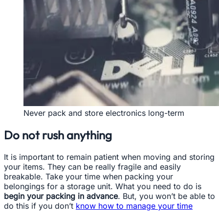
Never pack and store electronics long-term
Do not rush anything
It is important to remain patient when moving and storing
your items. They can be really fragile and easily
breakable. Take your time when packing your
belongings for a storage unit. What you need to do is
begin your packing in advance
. But, you won’t be able to
do this if you don’t
know how to manage your time