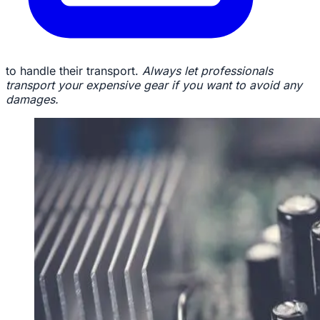
to handle their transport.
Always let professionals
transport your expensive gear if you want to avoid any
damages.