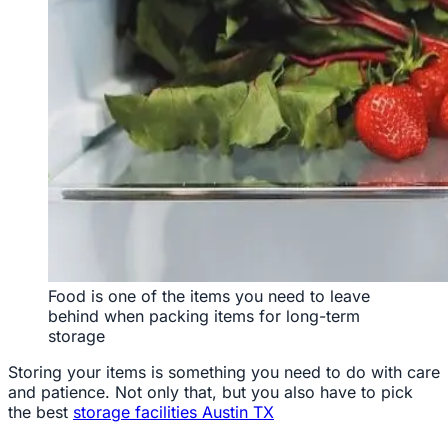
Food is one of the items you need to leave
behind when packing items for long-term
storage
Storing your items is something you need to do with care
and patience. Not only that, but you also have to pick
the best
storage facilities Austin TX