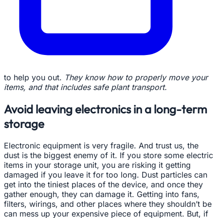
to help you out.
They know how to properly move your
items, and that includes safe plant transport.
Avoid leaving electronics in a long-term
storage
Electronic equipment is very fragile. And trust us, the
dust is the biggest enemy of it. If you store some electric
items in your storage unit, you are risking it getting
damaged if you leave it for too long. Dust particles can
get into the tiniest places of the device, and once they
gather enough, they can damage it. Getting into fans,
filters, wirings, and other places where they shouldn’t be
can mess up your expensive piece of equipment. But, if