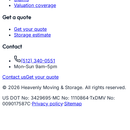
Valuation coverage
Get a quote
Get your quote
Storage estimate
Contact
(512) 340-0551
Mon–Sun 9am–5pm
Contact us
Get your quote
© 2026 Heavenly Moving & Storage. All rights reserved.
US DOT No
:
3429695
·
MC No
:
1110864
·
TxDMV No
:
009017587C
·
Privacy policy
·
Sitemap