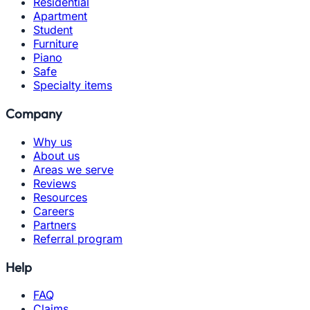
Residential
Apartment
Student
Furniture
Piano
Safe
Specialty items
Company
Why us
About us
Areas we serve
Reviews
Resources
Careers
Partners
Referral program
Help
FAQ
Claims