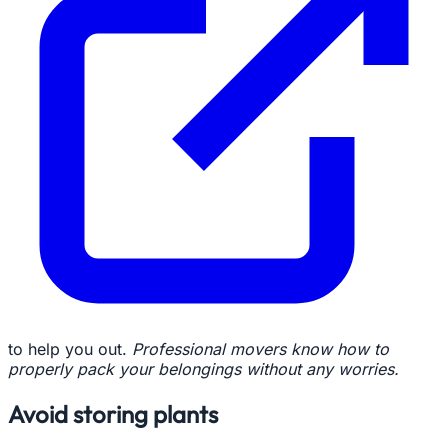
to help you out.
Professional movers know how to
properly pack your belongings without any worries.
Avoid storing plants