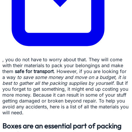
, you do not have to worry about that. They will come
with their materials to pack your belongings and make
them
safe for transport
. However, if you are looking for
a way
to save some money and move on a budget, it is
best to gather all the packing supplies by yourself
. But if
you forget to get something, it might end up costing you
more money. Because it can result in some of your stuff
getting damaged or broken beyond repair. To help you
avoid any accidents, here is a list of all the materials you
will need.
Boxes are an essential part of packing