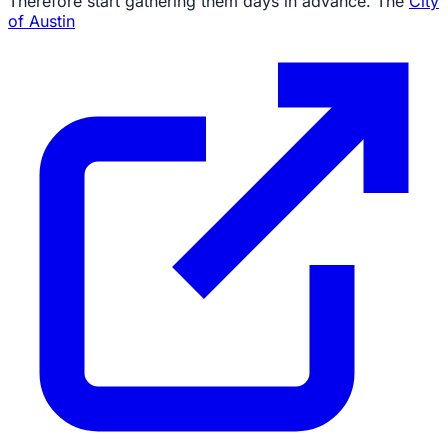
Therefore start gathering them days in advance. The
City
of Austin