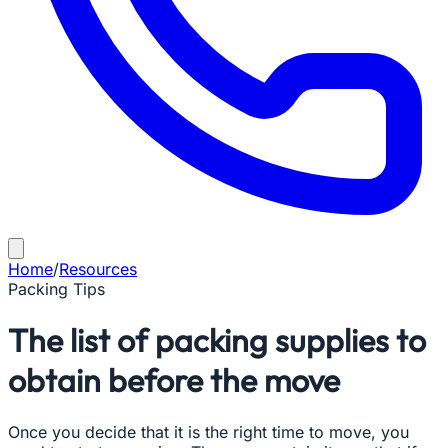
Home
/
Resources
Packing Tips
The list of packing supplies to
obtain before the move
Once you decide that it is the right time to move, you