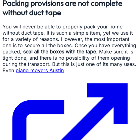
Packing provisions are not complete
without duct tape
You will never be able to properly pack your home
without duct tape. It is such a simple item, yet we use it
for a variety of reasons. However, the most important
one is to secure all the boxes. Once you have everything
packed,
seal all the boxes with the tape
. Make sure it is
tight done, and there is no possibility of them opening
during the transport. But this is just one of its many uses.
Even
piano movers Austin