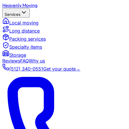
Heavenly Moving
Services
Local moving
Long distance
Packing services
Specialty items
Storage
Reviews
FAQ
Why us
(512) 340-0551
Get your quote
→