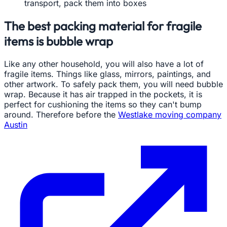
transport, pack them into boxes
The best packing material for fragile
items is bubble wrap
Like any other household, you will also have a lot of
fragile items. Things like glass, mirrors, paintings, and
other artwork. To safely pack them, you will need bubble
wrap. Because it has air trapped in the pockets, it is
perfect for cushioning the items so they can't bump
around. Therefore before the
Westlake moving company
Austin