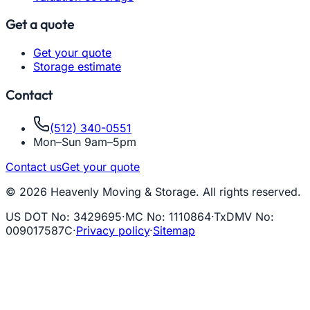
Get a quote
Get your quote
Storage estimate
Contact
(512) 340-0551
Mon–Sun 9am–5pm
Contact us
Get your quote
© 2026 Heavenly Moving & Storage. All rights reserved.
US DOT No
:
3429695
·
MC No
:
1110864
·
TxDMV No
:
009017587C
·
Privacy policy
·
Sitemap