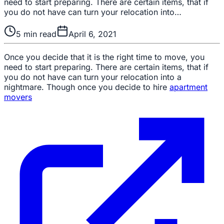
need to start preparing. There are certain items, that if
you do not have can turn your relocation into…
5
min read
April 6, 2021
Once you decide that it is the right time to move, you
need to start preparing. There are certain items, that if
you do not have can turn your relocation into a
nightmare. Though once you decide to hire
apartment
movers