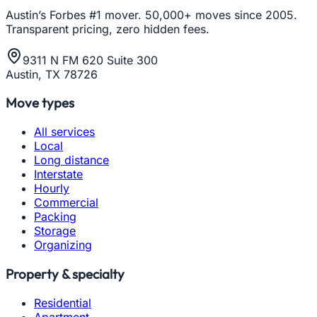
Austin’s Forbes #1 mover. 50,000+ moves since 2005.
Transparent pricing, zero hidden fees.
9311 N FM 620 Suite 300
Austin, TX 78726
Move types
All services
Local
Long distance
Interstate
Hourly
Commercial
Packing
Storage
Organizing
Property & specialty
Residential
Apartment