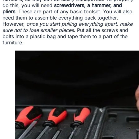
do this, you will need
screwdrivers, a hammer, and
pliers
. These are part of any basic toolset. You will also
need them to assemble everything back together.
However,
once you start pulling everything apart, make
sure not to lose smaller pieces
. Put all the screws and
bolts into a plastic bag and tape them to a part of the
furniture.