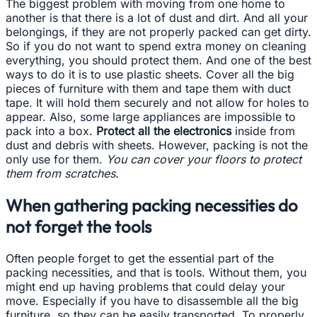
The biggest problem with moving from one home to
another is that there is a lot of dust and dirt. And all your
belongings, if they are not properly packed can get dirty.
So if you do not want to spend extra money on cleaning
everything, you should protect them. And one of the best
ways to do it is to use plastic sheets. Cover all the big
pieces of furniture with them and tape them with duct
tape. It will hold them securely and not allow for holes to
appear. Also, some large appliances are impossible to
pack into a box.
Protect all the electronics
inside from
dust and debris with sheets. However, packing is not the
only use for them.
You can cover your floors to protect
them from scratches
.
When gathering packing necessities do
not forget the tools
Often people forget to get the essential part of the
packing necessities, and that is tools. Without them, you
might end up having problems that could delay your
move. Especially if you have to disassemble all the big
furniture, so they can be easily transported. To properly