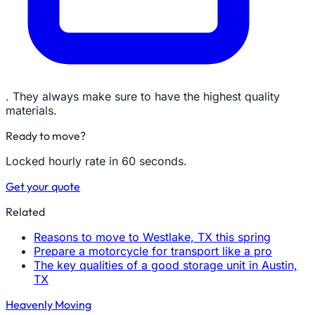
. They always make sure to have the highest quality
materials.
Ready to move?
Locked hourly rate in 60 seconds.
Get your quote
Related
Reasons to move to Westlake, TX this spring
Prepare a motorcycle for transport like a pro
The key qualities of a good storage unit in Austin,
TX
Heavenly Moving