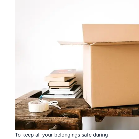
To keep all your belongings safe during