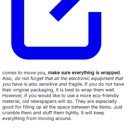
comes to move you,
make sure everything is wrapped
.
Also,
do not forget that all the electronic equipment that
you have is also sensitive and fragile
. If you do not have
their original packaging, it is best to wrap them well.
However, if you would like to use a more eco-friendly
material, old newspapers will do. They are especially
good for filling up all the space between the items. Just
crumble them and stuff them tightly. It will keep
everything from moving around.