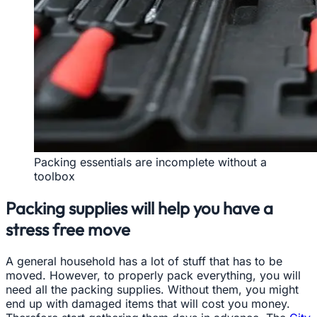
Packing essentials are incomplete without a
toolbox
Packing supplies will help you have a
stress free move
A general household has a lot of stuff that has to be
moved. However, to properly pack everything, you will
need all the packing supplies. Without them, you might
end up with damaged items that will cost you money.