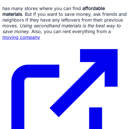
has many stores where you can find
affordable
materials
. But if you want to save money, ask friends and
neighbors if they have any leftovers from their previous
moves.
Using secondhand materials is the best way to
save money
. Also, you can rent everything from a
moving company