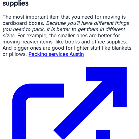
supplies
The most important item that you need for moving is
cardboard boxes.
Because you’ll have different things
you need to pack, it is better to get them in different
sizes
. For example, the smaller ones are better for
moving heavier items, like books and office supplies.
And bigger ones are good for lighter stuff like blankets
or pillows.
Packing services Austin