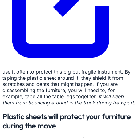
use it often to protect this big but fragile instrument. By
taping the plastic sheet around it, they shield it from
scratches and dents that might happen. If you are
disassembling the furniture, you will need to, for
example, tape all the table legs together.
It will keep
them from bouncing around in the truck during transport.
Plastic sheets will protect your furniture
during the move