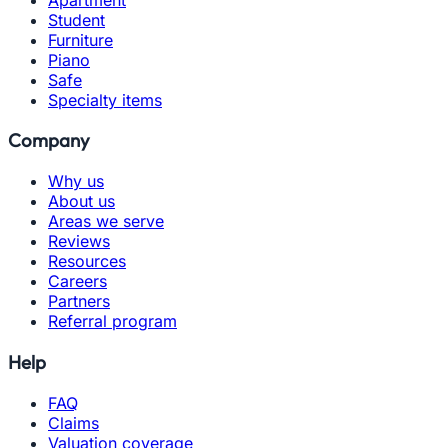
Student
Furniture
Piano
Safe
Specialty items
Company
Why us
About us
Areas we serve
Reviews
Resources
Careers
Partners
Referral program
Help
FAQ
Claims
Valuation coverage