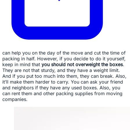
can help you on the day of the move and cut the time of
packing in half. However, if you decide to do it yourself,
keep in mind that
you should not overweight the boxes
.
They are not that sturdy, and they have a weight limit.
And if you put too much into them, they can break. Also,
it’ll make them harder to carry. You can ask your friend
and neighbors if they have any used boxes. Also, you
can rent them and other packing supplies from moving
companies.