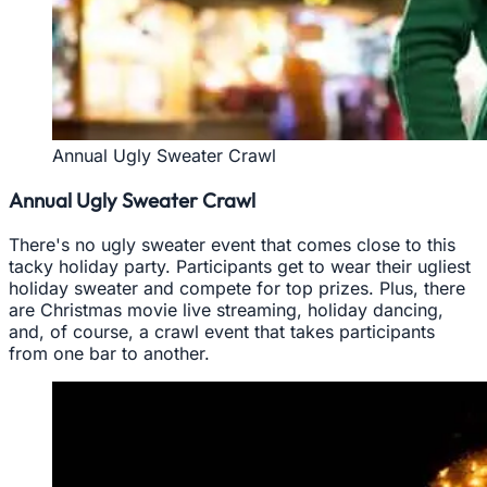
Annual Ugly Sweater Crawl
Annual Ugly Sweater Crawl
There's no ugly sweater event that comes close to this
tacky holiday party. Participants get to wear their ugliest
holiday sweater and compete for top prizes. Plus, there
are Christmas movie live streaming, holiday dancing,
and, of course, a crawl event that takes participants
from one bar to another.