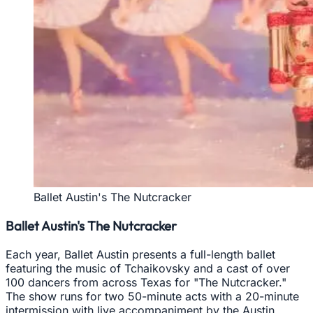
Ballet Austin's The Nutcracker
Ballet Austin's The Nutcracker
Each year, Ballet Austin presents a full-length ballet
featuring the music of Tchaikovsky and a cast of over
100 dancers from across Texas for "The Nutcracker."
The show runs for two 50-minute acts with a 20-minute
intermission with live accompaniment by the Austin