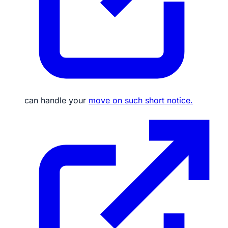
can handle your
move on such short notice.