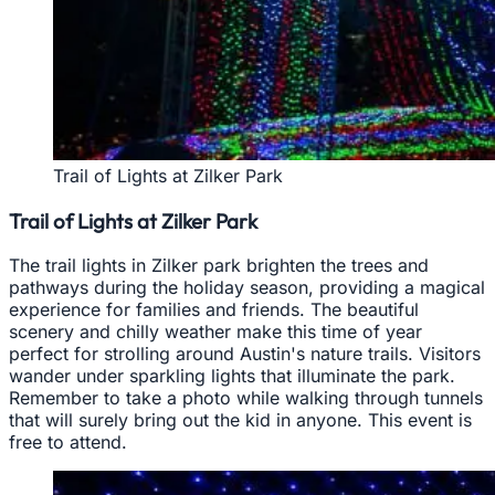
Trail of Lights at Zilker Park
Trail of Lights at Zilker Park
The trail lights in Zilker park brighten the trees and
pathways during the holiday season, providing a magical
experience for families and friends. The beautiful
scenery and chilly weather make this time of year
perfect for strolling around Austin's nature trails. Visitors
wander under sparkling lights that illuminate the park.
Remember to take a photo while walking through tunnels
that will surely bring out the kid in anyone. This event is
free to attend.