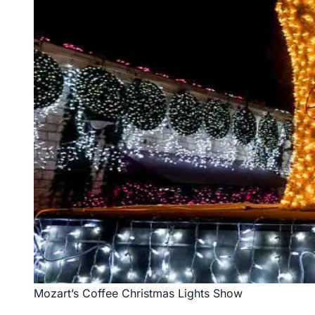
Mozart’s Coffee Christmas Lights Show