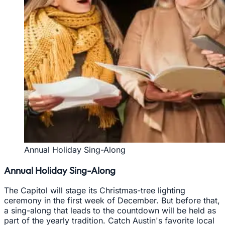
Annual Holiday Sing-Along
Annual Holiday Sing-Along
The Capitol will stage its Christmas-tree lighting
ceremony in the first week of December. But before that,
a sing-along that leads to the countdown will be held as
part of the yearly tradition. Catch Austin's favorite local