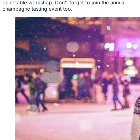
delectable workshop. Don't forget to join the annual
champagne tasting event too.