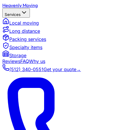
Heavenly Moving
Services
Local moving
Long distance
Packing services
Specialty items
Storage
Reviews
FAQ
Why us
(512) 340-0551
Get your quote
→