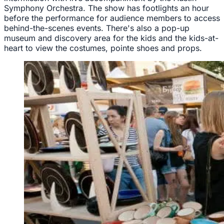
Symphony Orchestra. The show has footlights an hour
before the performance for audience members to access
behind-the-scenes events. There's also a pop-up
museum and discovery area for the kids and the kids-at-
heart to view the costumes, pointe shoes and props.