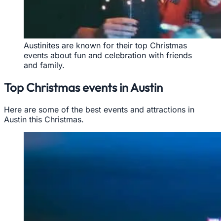
Austinites are known for their top Christmas
events about fun and celebration with friends
and family.
Top Christmas events in Austin
Here are some of the best events and attractions in
Austin this Christmas.