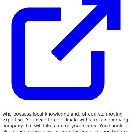
who possess local knowledge and, of course, moving
expertise. You need to coordinate with a reliable moving
company that will take care of your needs. You should
also check reviews and ratings for any company before