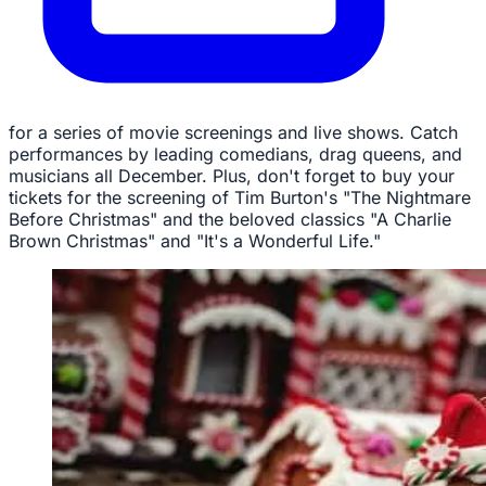
for a series of movie screenings and live shows. Catch
performances by leading comedians, drag queens, and
musicians all December. Plus, don't forget to buy your
tickets for the screening of Tim Burton's "The Nightmare
Before Christmas" and the beloved classics "A Charlie
Brown Christmas" and "It's a Wonderful Life."