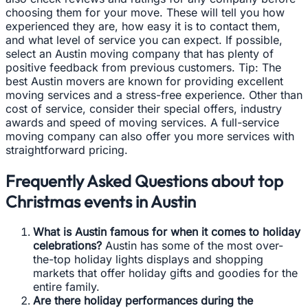
choosing them for your move. These will tell you how
experienced they are, how easy it is to contact them,
and what level of service you can expect. If possible,
select an Austin moving company that has plenty of
positive feedback from previous customers. Tip: The
best Austin movers are known for providing excellent
moving services and a stress-free experience. Other than
cost of service, consider their special offers, industry
awards and speed of moving services. A full-service
moving company can also offer you more services with
straightforward pricing.
Frequently Asked Questions about top
Christmas events in Austin
What is Austin famous for when it comes to holiday
celebrations?
Austin has some of the most over-
the-top holiday lights displays and shopping
markets that offer holiday gifts and goodies for the
entire family.
Are there holiday performances during the