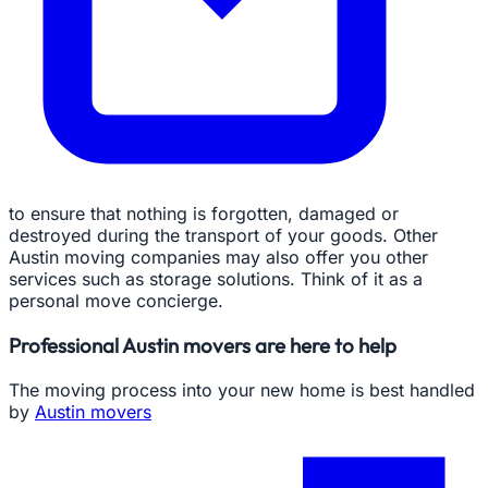
to ensure that nothing is forgotten, damaged or
destroyed during the transport of your goods. Other
Austin moving companies may also offer you other
services such as storage solutions. Think of it as a
personal move concierge.
Professional Austin movers are here to help
The moving process into your new home is best handled
by
Austin movers