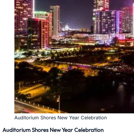
Auditorium Shores New Year Celebration
Auditorium Shores New Year Celebration