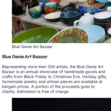
Blue Genie Art Bazaar
Blue Genie Art Bazaar
Representing more than 200 artists, the Blue Genie Art
Bazaar is an annual showcase of handmade goods and
crafts from Black Friday to Christmas Eve. Holiday gifts,
homemade jewelry and artisan pieces are available at
bargain prices. A portion of the proceeds goes to
charity. Admission is free of charge.