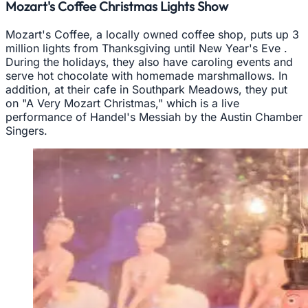
Mozart's Coffee Christmas Lights Show
Mozart's Coffee, a locally owned coffee shop, puts up 3
million lights from Thanksgiving until New Year's Eve .
During the holidays, they also have caroling events and
serve hot chocolate with homemade marshmallows. In
addition, at their cafe in Southpark Meadows, they put
on "A Very Mozart Christmas," which is a live
performance of Handel's Messiah by the Austin Chamber
Singers.