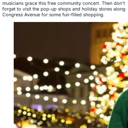
musicians grace this free community concert. Then don't
forget to visit the pop-up shops and holiday stores along
Congress Avenue for some fun-filled shopping.