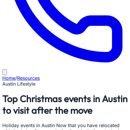
Home
/
Resources
Austin Lifestyle
Top Christmas events in Austin
to visit after the move
Holiday events in Austin Now that you have relocated