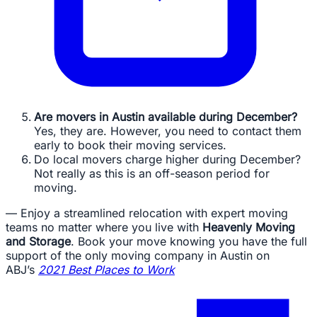
Are movers in Austin available during December?
Yes, they are. However, you need to contact them
early to book their moving services.
Do local movers charge higher during December?
Not really as this is an off-season period for
moving.
— Enjoy a streamlined relocation with expert moving
teams no matter where you live with
Heavenly Moving
and Storage
. Book your move knowing you have the full
support of the only moving company in Austin on
ABJ’s
2021 Best Places to Work