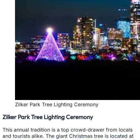
Zilker Park Tree Lighting Ceremony
Zilker Park Tree Lighting Ceremony
This annual tradition is a top crowd-drawer from locals
and tourists alike. The giant Christmas tree is located at