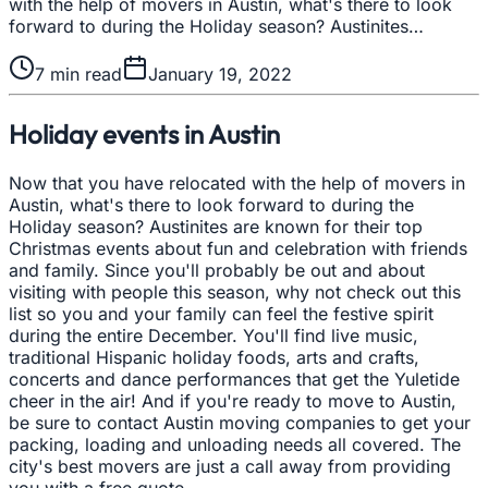
with the help of movers in Austin, what's there to look
forward to during the Holiday season? Austinites…
7
min read
January 19, 2022
Holiday events in Austin
Now that you have relocated with the help of movers in
Austin, what's there to look forward to during the
Holiday season? Austinites are known for their top
Christmas events about fun and celebration with friends
and family. Since you'll probably be out and about
visiting with people this season, why not check out this
list so you and your family can feel the festive spirit
during the entire December. You'll find live music,
traditional Hispanic holiday foods, arts and crafts,
concerts and dance performances that get the Yuletide
cheer in the air! And if you're ready to move to Austin,
be sure to contact Austin moving companies to get your
packing, loading and unloading needs all covered. The
city's best movers are just a call away from providing
you with a free quote.