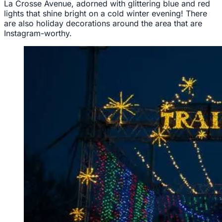
La Crosse Avenue, adorned with glittering blue and red
lights that shine bright on a cold winter evening! There
are also holiday decorations around the area that are
Instagram-worthy.