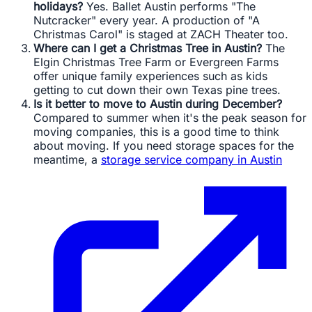
holidays?
Yes. Ballet Austin performs "The
Nutcracker" every year. A production of "A
Christmas Carol" is staged at ZACH Theater too.
Where can I get a Christmas Tree in Austin?
The
Elgin Christmas Tree Farm or Evergreen Farms
offer unique family experiences such as kids
getting to cut down their own Texas pine trees.
Is it better to move to Austin during December?
Compared to summer when it's the peak season for
moving companies, this is a good time to think
about moving. If you need storage spaces for the
meantime, a
storage service company in Austin