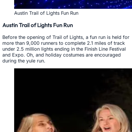
Austin Trail of Lights Fun Run
Austin Trail of Lights Fun Run
Before the opening of Trail of Lights, a fun run is held for
more than 9,000 runners to complete 2.1 miles of track
under 2.5 million lights ending in the Finish Line Festival
and Expo. Oh, and holiday costumes are encouraged
during the yule run.