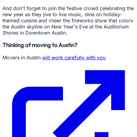
And don't forget to join the festive crowd celebrating the
new year as they jive to live music, dine on holiday-
themed cuisine and cheer the fireworks show that colors
the Austin skyline on New Year's Eve at the Auditorium
Shores in Downtown Austin.
Thinking of moving to Austin?
Movers in Austin
will work carefully with you