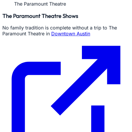
The Paramount Theatre
The Paramount Theatre Shows
No family tradition is complete without a trip to The
Paramount Theatre in
Downtown Austin