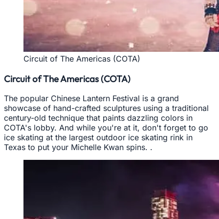
Circuit of The Americas (COTA)
Circuit of The Americas (COTA)
The popular Chinese Lantern Festival is a grand
showcase of hand-crafted sculptures using a traditional
century-old technique that paints dazzling colors in
COTA's lobby. And while you're at it, don't forget to go
ice skating at the largest outdoor ice skating rink in
Texas to put your Michelle Kwan spins. .