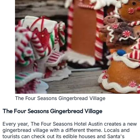
The Four Seasons Gingerbread Village
The Four Seasons Gingerbread Village
Every year, The Four Seasons Hotel Austin creates a new
gingerbread village with a different theme. Locals and
tourists can check out its edible houses and Santa's