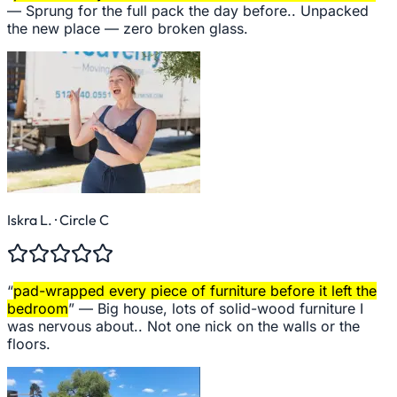
—
Sprung for the full pack the day before.. Unpacked
the new place — zero broken glass.
Iskra L.
· Circle C
“
pad-wrapped every piece of furniture before it left the
bedroom
” —
Big house, lots of solid-wood furniture I
was nervous about.. Not one nick on the walls or the
floors.