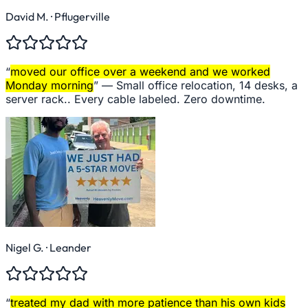
David M.
· Pflugerville
“
moved our office over a weekend and we worked
Monday morning
” —
Small office relocation, 14 desks, a
server rack.. Every cable labeled. Zero downtime.
Nigel G.
· Leander
“
treated my dad with more patience than his own kids