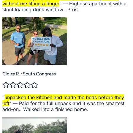
without me lifting a finger
” —
Highrise apartment with a
strict loading dock window.. Pros.
Claire R.
· South Congress
“
unpacked the kitchen and made the beds before they
left
” —
Paid for the full unpack and it was the smartest
add-on.. Walked into a finished home.