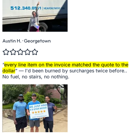
Austin H.
· Georgetown
“
every line item on the invoice matched the quote to the
dollar
” —
I'd been burned by surcharges twice before..
No fuel, no stairs, no nothing.