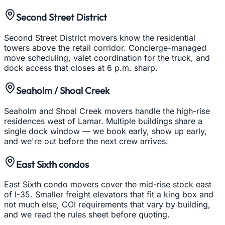
Second Street District
Second Street District movers know the residential
towers above the retail corridor. Concierge-managed
move scheduling, valet coordination for the truck, and
dock access that closes at 6 p.m. sharp.
Seaholm / Shoal Creek
Seaholm and Shoal Creek movers handle the high-rise
residences west of Lamar. Multiple buildings share a
single dock window — we book early, show up early,
and we're out before the next crew arrives.
East Sixth condos
East Sixth condo movers cover the mid-rise stock east
of I-35. Smaller freight elevators that fit a king box and
not much else, COI requirements that vary by building,
and we read the rules sheet before quoting.