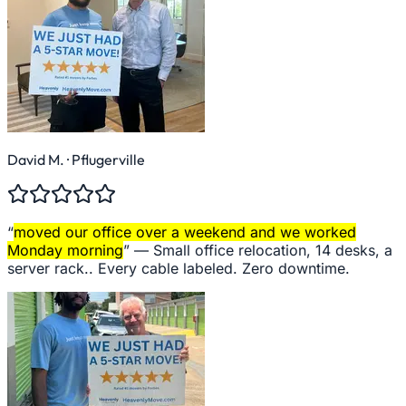
David M.
· Pflugerville
“
moved our office over a weekend and we worked
Monday morning
” —
Small office relocation, 14 desks, a
server rack.. Every cable labeled. Zero downtime.