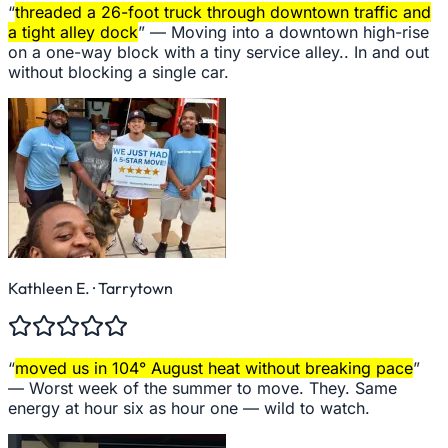
“
threaded a 26-foot truck through downtown traffic and
a tight alley dock
” —
Moving into a downtown high-rise
on a one-way block with a tiny service alley.. In and out
without blocking a single car.
Kathleen E.
· Tarrytown
“
moved us in 104° August heat without breaking pace
”
—
Worst week of the summer to move. They. Same
energy at hour six as hour one — wild to watch.