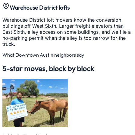
Warehouse District lofts
Warehouse District loft movers know the conversion
buildings off West Sixth. Larger freight elevators than
East Sixth, alley access on some buildings, and we file a
no-parking permit when the alley is too narrow for the
truck.
What
Downtown Austin
neighbors say
5-star moves, block by block