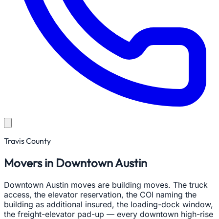
Travis County
Movers in Downtown Austin
Downtown Austin moves are building moves. The truck
access, the elevator reservation, the COI naming the
building as additional insured, the loading-dock window,
the freight-elevator pad-up — every downtown high-rise