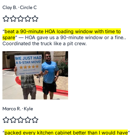
Clay B.
· Circle C
“
beat a 90-minute HOA loading window with time to
spare
” —
HOA gave us a 90-minute window or a fine..
Coordinated the truck like a pit crew.
Marco R.
· Kyle
“
packed every kitchen cabinet better than I would have
”