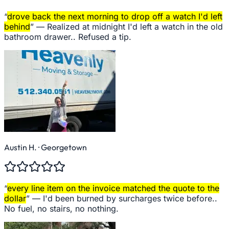
“
drove back the next morning to drop off a watch I'd left
behind
” —
Realized at midnight I'd left a watch in the old
bathroom drawer.. Refused a tip.
Austin H.
· Georgetown
“
every line item on the invoice matched the quote to the
dollar
” —
I'd been burned by surcharges twice before..
No fuel, no stairs, no nothing.