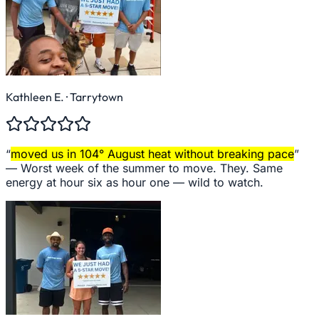
Kathleen E.
· Tarrytown
“
moved us in 104° August heat without breaking pace
”
—
Worst week of the summer to move. They. Same
energy at hour six as hour one — wild to watch.