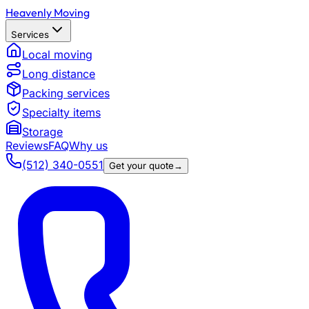
Heavenly Moving
Services
Local moving
Long distance
Packing services
Specialty items
Storage
Reviews
FAQ
Why us
(512) 340-0551
Get your quote
→