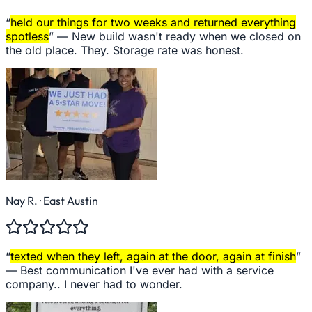
“
held our things for two weeks and returned everything
spotless
” —
New build wasn't ready when we closed on
the old place. They. Storage rate was honest.
Nay R.
· East Austin
“
texted when they left, again at the door, again at finish
”
—
Best communication I've ever had with a service
company.. I never had to wonder.