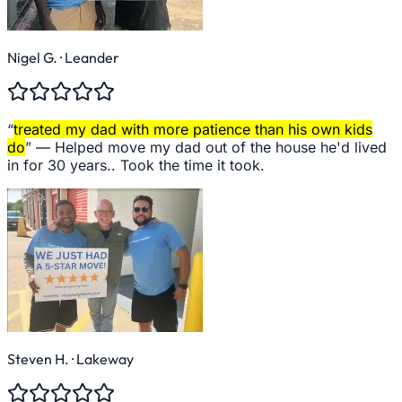
Nigel G.
· Leander
“
treated my dad with more patience than his own kids
do
” —
Helped move my dad out of the house he'd lived
in for 30 years.. Took the time it took.
Steven H.
· Lakeway