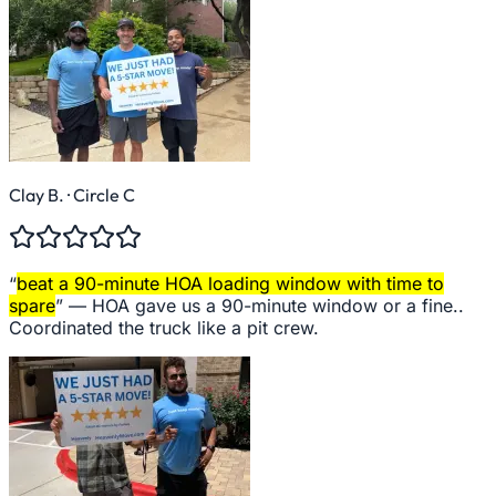
Clay B.
· Circle C
“
beat a 90-minute HOA loading window with time to
spare
” —
HOA gave us a 90-minute window or a fine..
Coordinated the truck like a pit crew.