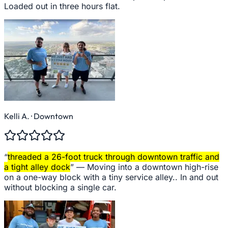
Loaded out in three hours flat.
Kelli A.
· Downtown
“
threaded a 26-foot truck through downtown traffic and
a tight alley dock
” —
Moving into a downtown high-rise
on a one-way block with a tiny service alley.. In and out
without blocking a single car.