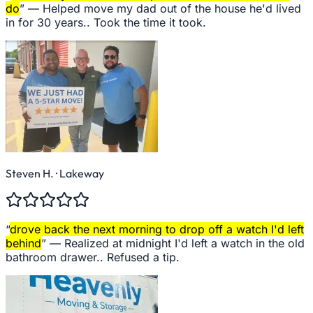
do
” —
Helped move my dad out of the house he'd lived
in for 30 years.. Took the time it took.
Steven H.
· Lakeway
“
drove back the next morning to drop off a watch I'd left
behind
” —
Realized at midnight I'd left a watch in the old
bathroom drawer.. Refused a tip.