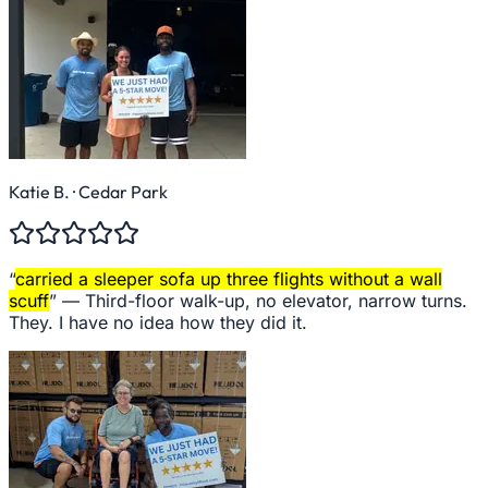
Katie B.
· Cedar Park
“
carried a sleeper sofa up three flights without a wall
scuff
” —
Third-floor walk-up, no elevator, narrow turns.
They. I have no idea how they did it.