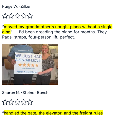
Paige W.
· Zilker
“
moved my grandmother's upright piano without a single
ding
” —
I'd been dreading the piano for months. They.
Pads, straps, four-person lift, perfect.
Sharon M.
· Steiner Ranch
“
handled the gate, the elevator, and the freight rules