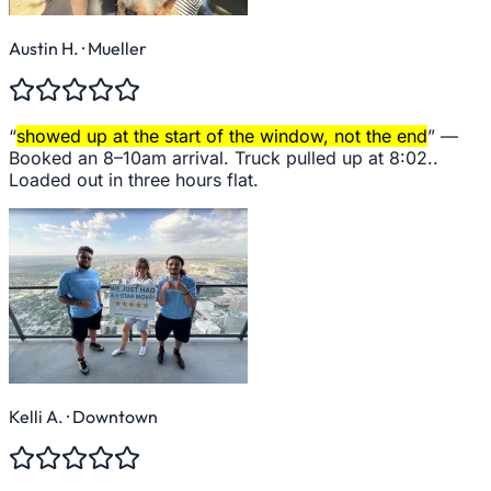
Austin H.
· Mueller
“
showed up at the start of the window, not the end
” —
Booked an 8–10am arrival. Truck pulled up at 8:02..
Loaded out in three hours flat.
Kelli A.
· Downtown