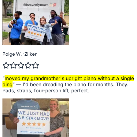
Paige W.
· Zilker
“
moved my grandmother's upright piano without a single
ding
” —
I'd been dreading the piano for months. They.
Pads, straps, four-person lift, perfect.