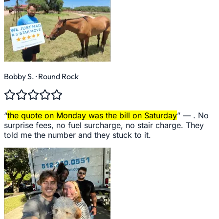
Bobby S.
· Round Rock
“
the quote on Monday was the bill on Saturday
” —
. No
surprise fees, no fuel surcharge, no stair charge. They
told me the number and they stuck to it.