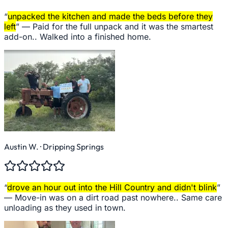
“
unpacked the kitchen and made the beds before they
left
” —
Paid for the full unpack and it was the smartest
add-on.. Walked into a finished home.
Austin W.
· Dripping Springs
“
drove an hour out into the Hill Country and didn't blink
”
—
Move-in was on a dirt road past nowhere.. Same care
unloading as they used in town.