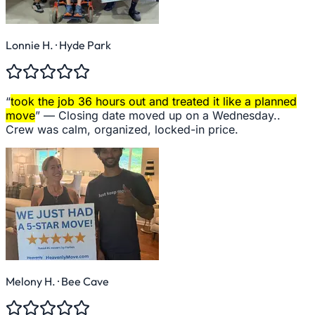
Lonnie H.
· Hyde Park
“
took the job 36 hours out and treated it like a planned
move
” —
Closing date moved up on a Wednesday..
Crew was calm, organized, locked-in price.
Melony H.
· Bee Cave