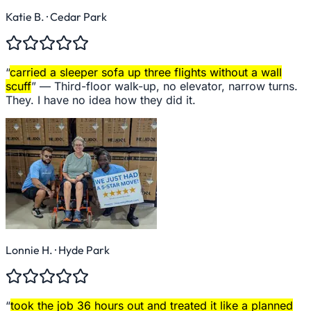
Katie B.
· Cedar Park
“
carried a sleeper sofa up three flights without a wall
scuff
” —
Third-floor walk-up, no elevator, narrow turns.
They. I have no idea how they did it.
Lonnie H.
· Hyde Park
“
took the job 36 hours out and treated it like a planned