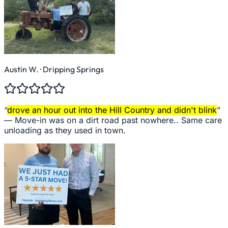
Austin W.
· Dripping Springs
“
drove an hour out into the Hill Country and didn't blink
”
—
Move-in was on a dirt road past nowhere.. Same care
unloading as they used in town.