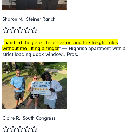
Sharon M.
· Steiner Ranch
“
handled the gate, the elevator, and the freight rules
without me lifting a finger
” —
Highrise apartment with a
strict loading dock window.. Pros.
Claire R.
· South Congress