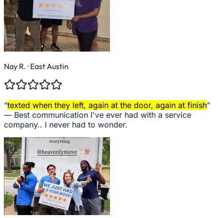
Nay R.
· East Austin
“
texted when they left, again at the door, again at finish
”
—
Best communication I've ever had with a service
company.. I never had to wonder.