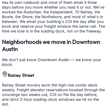
has its own rulebook and most of them email it three
days before you move whether you read it or not. We've
worked the Austonian, the Independent, 70 Rainey, the
Bowie, the Shore, the Northshore, and most of what's in
between. We email your building's COI the day after you
book and reserve your freight window the same call. The
time we lose is in the loading dock, not on the freeway.
Neighborhoods we move in
Downtown
Austin
We don't just know
Downtown Austin
— we know your
block.
Rainey Street
Rainey Street movers work the high-rise condo stack
weekly. Freight elevator reservations booked through the
concierge two weeks out, COI on file the day before,
and strict 2-hour loading-dock windows we hit on the
dot.