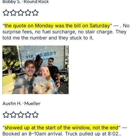
Bobby S.
· Round Rock
“
the quote on Monday was the bill on Saturday
” —
. No
surprise fees, no fuel surcharge, no stair charge. They
told me the number and they stuck to it.
Austin H.
· Mueller
“
showed up at the start of the window, not the end
” —
Booked an 8–10am arrival. Truck pulled up at 8:02..