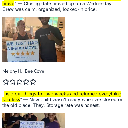
move
” —
Closing date moved up on a Wednesday..
Crew was calm, organized, locked-in price.
Melony H.
· Bee Cave
“
held our things for two weeks and returned everything
spotless
” —
New build wasn't ready when we closed on
the old place. They. Storage rate was honest.