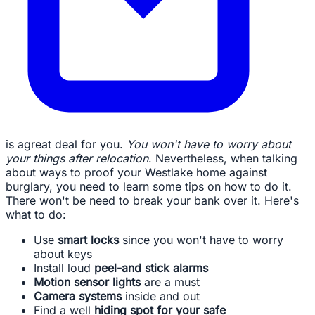
is agreat deal for you.
You won't have to worry about
your things after relocation
. Nevertheless, when talking
about ways to proof your Westlake home against
burglary, you need to learn some tips on how to do it.
There won't be need to break your bank over it. Here's
what to do:
Use
smart locks
since you won't have to worry
about keys
Install loud
peel-and stick alarms
Motion sensor lights
are a must
Camera systems
inside and out
Find a well
hiding spot for your safe