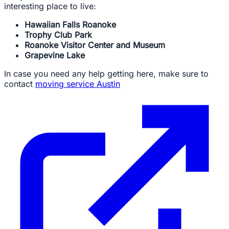
interesting place to live:
Hawaiian Falls Roanoke
Trophy Club Park
Roanoke Visitor Center and Museum
Grapevine Lake
In case you need any help getting here, make sure to
contact
moving service Austin