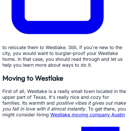
to relocate them to Westlake. Still, if you're new to the
city, you would want to burglar-proof your Westlake
home. In that case, you should read through and let us
help you learn more about ways to do it.
Moving to Westlake
First of all, Westlake is a really small town located in the
upper part of Texas. It's really nice and cozy for
families. Its warmth and
positive vibes it gives out make
you fall in love with it almost instantly
. To get there, you
might consider hiring
Westlake moving company Austin