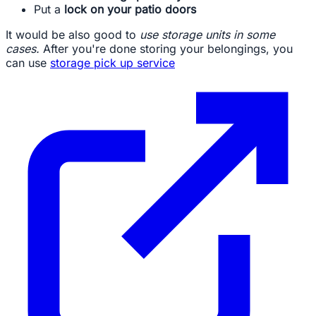
Put a
lock on your patio doors
It would be also good to
use storage units in some
cases.
After you're done storing your belongings, you
can use
storage pick up service