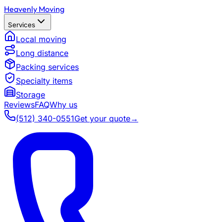
Heavenly Moving
Services
Local moving
Long distance
Packing services
Specialty items
Storage
Reviews
FAQ
Why us
(512) 340-0551
Get your quote
→