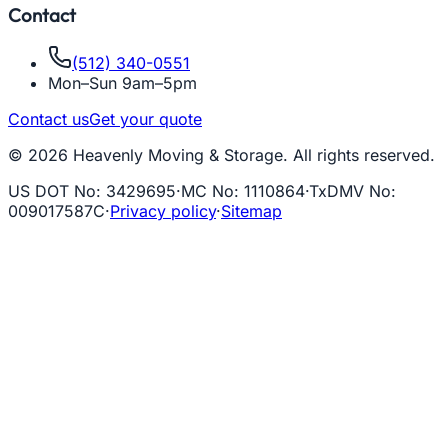
Contact
(512) 340-0551
Mon–Sun 9am–5pm
Contact us
Get your quote
© 2026 Heavenly Moving & Storage. All rights reserved.
US DOT No
:
3429695
·
MC No
:
1110864
·
TxDMV No
:
009017587C
·
Privacy policy
·
Sitemap