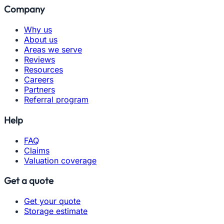
Company
Why us
About us
Areas we serve
Reviews
Resources
Careers
Partners
Referral program
Help
FAQ
Claims
Valuation coverage
Get a quote
Get your quote
Storage estimate