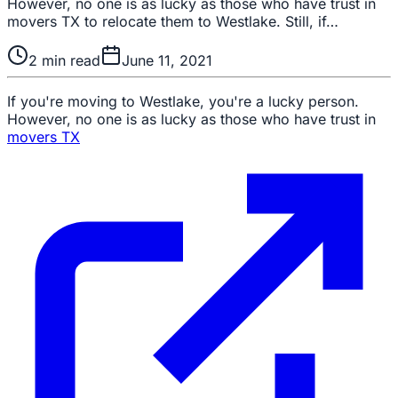
However, no one is as lucky as those who have trust in
movers TX to relocate them to Westlake. Still, if…
2
min read
June 11, 2021
If you're moving to Westlake, you're a lucky person.
However, no one is as lucky as those who have trust in
movers TX