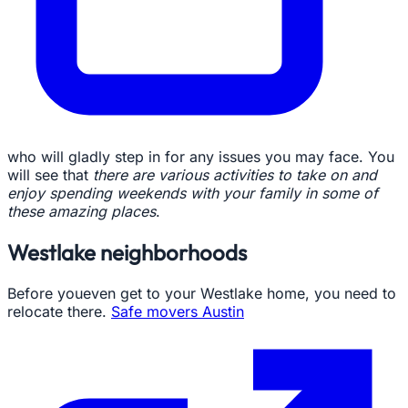
who will gladly step in for any issues you may face. You
will see that
there are various activities to take on and
enjoy spending weekends with your family in some of
these amazing places
.
Westlake neighborhoods
Before youeven get to your Westlake home, you need to
relocate there.
Safe movers Austin