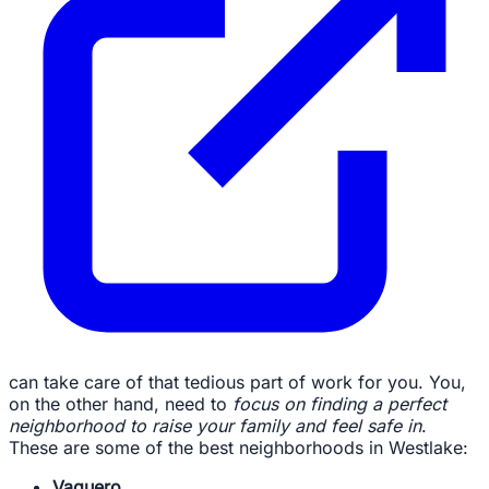
can take care of that tedious part of work for you. You,
on the other hand, need to
focus on finding a perfect
neighborhood to raise your family and feel safe in
.
These are some of the best neighborhoods in Westlake:
Vaquero