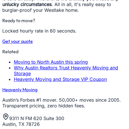
unlucky circumstances
. All in all, it's really easy to
burglar-proof your Westlake home.
Ready to move?
Locked hourly rate in 60 seconds.
Get your quote
Related
Moving to North Austin this spring
Why Austin Realtors Trust Heavenly Moving and
Storage
Heavenly Moving and Storage VIP Coupon
Heavenly Moving
Austin’s Forbes #1 mover. 50,000+ moves since 2005.
Transparent pricing, zero hidden fees.
9311 N FM 620 Suite 300
Austin, TX 78726