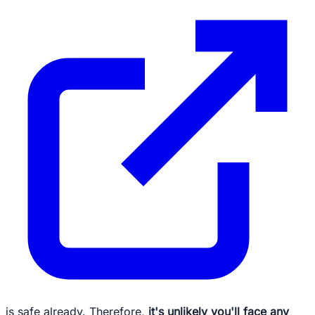
is safe already. Therefore,
it's unlikely you'll face any