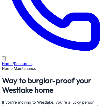
Home
/
Resources
Home Maintenance
Way to burglar-proof your
Westlake home
If you're moving to Westlake, you're a lucky person.