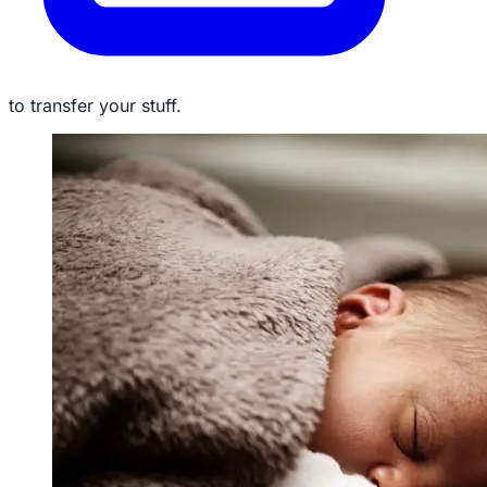
to transfer your stuff.