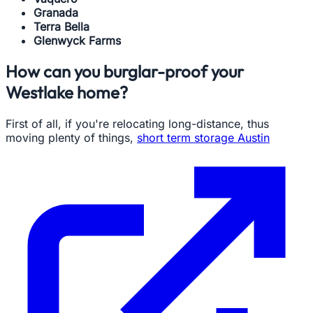
Granada
Terra Bella
Glenwyck Farms
How can you burglar-proof your
Westlake home?
First of all, if you're relocating long-distance, thus
moving plenty of things,
short term storage Austin