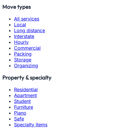
Move types
All services
Local
Long distance
Interstate
Hourly
Commercial
Packing
Storage
Organizing
Property & specialty
Residential
Apartment
Student
Furniture
Piano
Safe
Specialty items