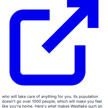
who will take care of anything for you. Its population
doesn't go over 1000 people, which will make you feel
like you're home. Here's what makes Westlake such an