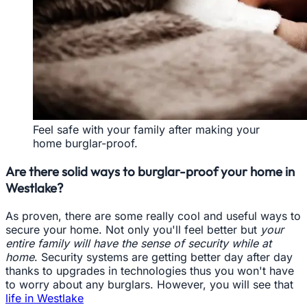
Feel safe with your family after making your
home burglar-proof.
Are there solid ways to burglar-proof your home in
Westlake?
As proven, there are some really cool and useful ways to
secure your home. Not only you'll feel better but
your
entire family will have the sense of security while at
home
. Security systems are getting better day after day
thanks to upgrades in technologies thus you won't have
to worry about any burglars. However, you will see that
life in Westlake