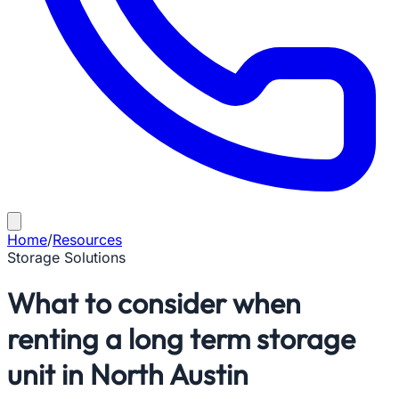
Home
/
Resources
Storage Solutions
What to consider when
renting a long term storage
unit in North Austin