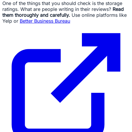
One of the things that you should check is the storage
ratings. What are people writing in their reviews?
Read
them thoroughly and carefully.
Use online platforms like
Yelp or
Better Business Bureau