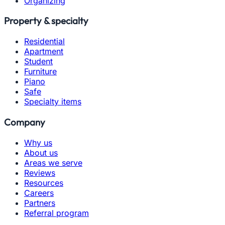
Organizing
Property & specialty
Residential
Apartment
Student
Furniture
Piano
Safe
Specialty items
Company
Why us
About us
Areas we serve
Reviews
Resources
Careers
Partners
Referral program