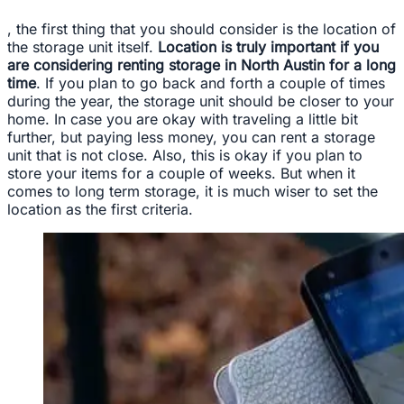
, the first thing that you should consider is the location of
the storage unit itself.
Location is truly important if you
are considering renting storage in North Austin for a long
time
. If you plan to go back and forth a couple of times
during the year, the storage unit should be closer to your
home. In case you are okay with traveling a little bit
further, but paying less money, you can rent a storage
unit that is not close. Also, this is okay if you plan to
store your items for a couple of weeks. But when it
comes to long term storage, it is much wiser to set the
location as the first criteria.