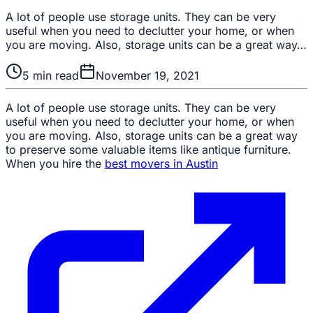
A lot of people use storage units. They can be very
useful when you need to declutter your home, or when
you are moving. Also, storage units can be a great way…
5
min read
November 19, 2021
A lot of people use storage units. They can be very
useful when you need to declutter your home, or when
you are moving. Also, storage units can be a great way
to preserve some valuable items like antique furniture.
When you hire the
best movers in Austin