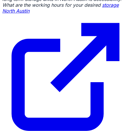
What are the working hours for your desired
storage
North Austin