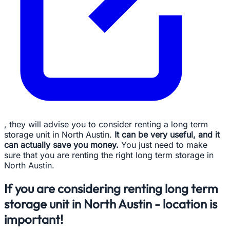
, they will advise you to consider renting a long term
storage unit in North Austin.
It can be very useful, and it
can actually save you money.
You just need to make
sure that you are renting the right long term storage in
North Austin.
If you are considering renting long term
storage unit in North Austin - location is
important!