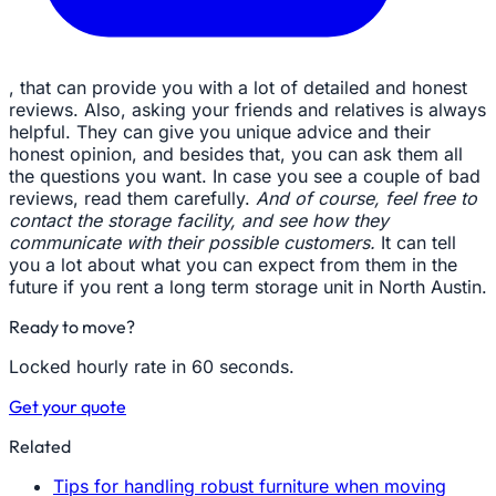
, that can provide you with a lot of detailed and honest
reviews. Also, asking your friends and relatives is always
helpful. They can give you unique advice and their
honest opinion, and besides that, you can ask them all
the questions you want. In case you see a couple of bad
reviews, read them carefully.
And of course, feel free to
contact the storage facility, and see how they
communicate with their possible customers.
It can tell
you a lot about what you can expect from them in the
future if you rent a long term storage unit in North Austin.
Ready to move?
Locked hourly rate in 60 seconds.
Get your quote
Related
Tips for handling robust furniture when moving