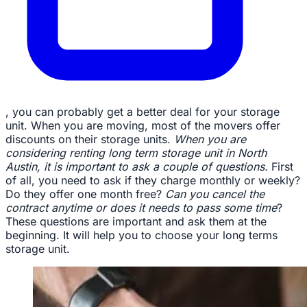
, you can probably get a better deal for your storage
unit. When you are moving, most of the movers offer
discounts on their storage units.
When you are
considering renting long term storage unit in North
Austin, it is important to ask a couple of questions.
First
of all, you need to ask if they charge monthly or weekly?
Do they offer one month free?
Can you cancel the
contract anytime or does it needs to pass some time
?
These questions are important and ask them at the
beginning. It will help you to choose your long terms
storage unit.