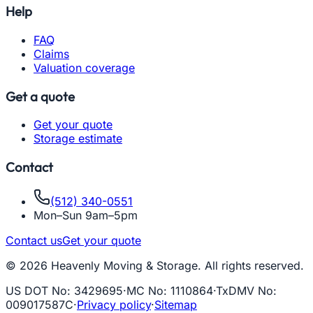
Help
FAQ
Claims
Valuation coverage
Get a quote
Get your quote
Storage estimate
Contact
(512) 340-0551
Mon–Sun 9am–5pm
Contact us
Get your quote
© 2026 Heavenly Moving & Storage. All rights reserved.
US DOT No
:
3429695
·
MC No
:
1110864
·
TxDMV No
:
009017587C
·
Privacy policy
·
Sitemap