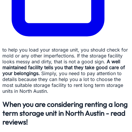
to help you load your storage unit, you should check for
mold or any other imperfections. If the storage facility
looks messy and dirty, that is not a good sign.
A well
maintained facility tells you that they take good care of
your belongings.
Simply, you need to pay attention to
details because they can help you a lot to choose the
most suitable storage facility to rent long term storage
units in North Austin.
When you are considering renting a long
term storage unit in North Austin - read
reviews!