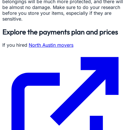
belongings will be much more protected, and there will
be almost no damage. Make sure to do your research
before you store your items, especially if they are
sensitive.
Explore the payments plan and prices
If you hired
North Austin movers