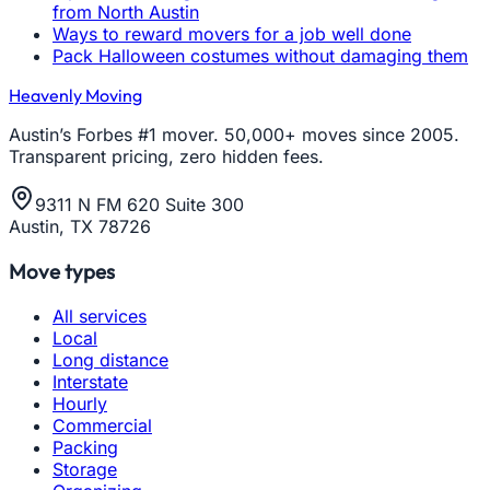
from North Austin
Ways to reward movers for a job well done
Pack Halloween costumes without damaging them
Heavenly Moving
Austin’s Forbes #1 mover. 50,000+ moves since 2005.
Transparent pricing, zero hidden fees.
9311 N FM 620 Suite 300
Austin, TX 78726
Move types
All services
Local
Long distance
Interstate
Hourly
Commercial
Packing
Storage