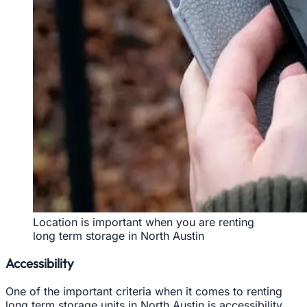
Location is important when you are renting
long term storage in North Austin
Accessibility
One of the important criteria when it comes to renting
long term storage units in North Austin is accessibility.