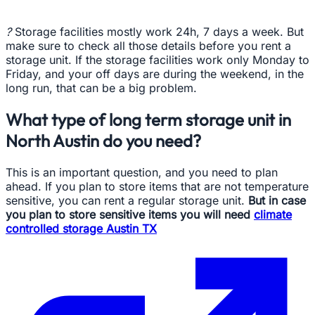
?
Storage facilities mostly work 24h, 7 days a week. But
make sure to check all those details before you rent a
storage unit. If the storage facilities work only Monday to
Friday, and your off days are during the weekend, in the
long run, that can be a big problem.
What type of long term storage unit in
North Austin do you need?
This is an important question, and you need to plan
ahead. If you plan to store items that are not temperature
sensitive, you can rent a regular storage unit.
But in case
you plan to store sensitive items you will need
climate
controlled storage Austin TX