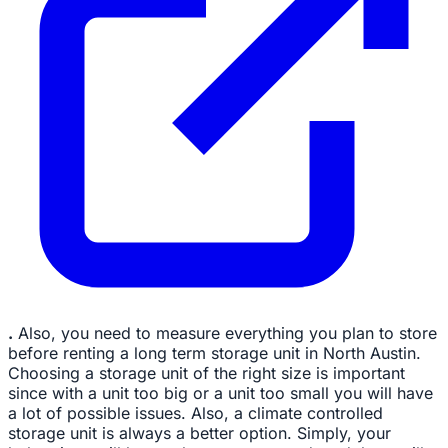
.
Also, you need to measure everything you plan to store
before renting a long term storage unit in North Austin.
Choosing a storage unit of the right size is important
since with a unit too big or a unit too small you will have
a lot of possible issues. Also, a climate controlled
storage unit is always a better option. Simply, your