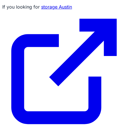
If you looking for
storage Austin