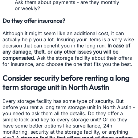
Ask them about payments - are they monthly
or weekly?
Do they offer insurance?
Although it might seem like an additional cost, it can
actually help you a lot. Insuring your items is a very wise
decision that can benefit you in the long run.
In case of
any damage, theft, or any other issues you will be
compensated
. Ask the storage facility about their offers
for insurance, and choose the one that fits you the best.
Consider security before renting a long
term storage unit in North Austin
Every storage facility has some type of security. But
before you rent a long term storage unit in North Austin -
you need to ask them all the details. Do they offer a
simple lock and key to every storage unit? Or do they
have some better options like surveillance, 24h
monitoring, security at the storage facility, or anything