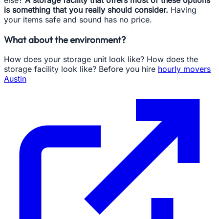
else?
A storage facility that offers most of these options
is something that you really should consider.
Having
your items safe and sound has no price.
What about the environment?
How does your storage unit look like? How does the
storage facility look like? Before you hire
hourly movers
Austin