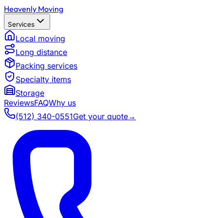
Heavenly Moving
Services
Local moving
Long distance
Packing services
Specialty items
Storage
Reviews
FAQ
Why us
(512) 340-0551
Get your quote
→