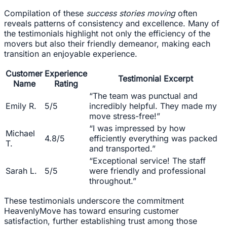
Compilation of these
success stories moving
often
reveals patterns of consistency and excellence. Many of
the testimonials highlight not only the efficiency of the
movers but also their friendly demeanor, making each
transition an enjoyable experience.
Customer
Experience
Testimonial Excerpt
Name
Rating
“The team was punctual and
Emily R.
5/5
incredibly helpful. They made my
move stress-free!”
“I was impressed by how
Michael
4.8/5
efficiently everything was packed
T.
and transported.”
“Exceptional service! The staff
Sarah L.
5/5
were friendly and professional
throughout.”
These testimonials underscore the commitment
HeavenlyMove has toward ensuring customer
satisfaction, further establishing trust among those