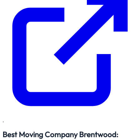
.
Best Moving Company Brentwood: