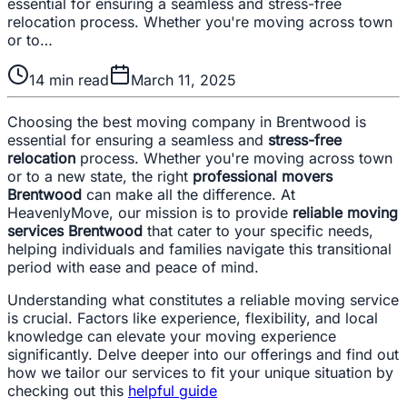
essential for ensuring a seamless and stress-free
relocation process. Whether you're moving across town
or to…
14
min read
March 11, 2025
Choosing the best moving company in Brentwood is
essential for ensuring a seamless and
stress-free
relocation
process. Whether you're moving across town
or to a new state, the right
professional movers
Brentwood
can make all the difference. At
HeavenlyMove, our mission is to provide
reliable moving
services Brentwood
that cater to your specific needs,
helping individuals and families navigate this transitional
period with ease and peace of mind.
Understanding what constitutes a reliable moving service
is crucial. Factors like experience, flexibility, and local
knowledge can elevate your moving experience
significantly. Delve deeper into our offerings and find out
how we tailor our services to fit your unique situation by
checking out this
helpful guide