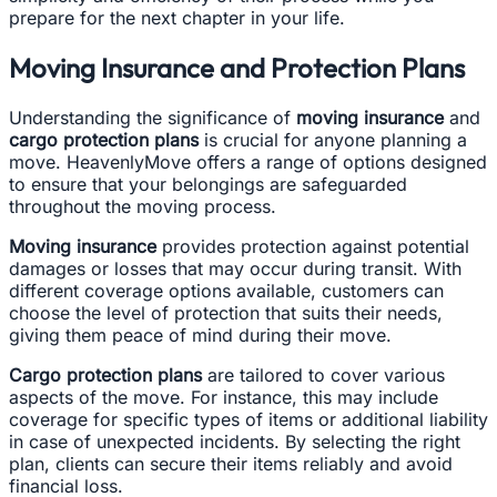
prepare for the next chapter in your life.
Moving Insurance and Protection Plans
Understanding the significance of
moving insurance
and
cargo protection plans
is crucial for anyone planning a
move. HeavenlyMove offers a range of options designed
to ensure that your belongings are safeguarded
throughout the moving process.
Moving insurance
provides protection against potential
damages or losses that may occur during transit. With
different coverage options available, customers can
choose the level of protection that suits their needs,
giving them peace of mind during their move.
Cargo protection plans
are tailored to cover various
aspects of the move. For instance, this may include
coverage for specific types of items or additional liability
in case of unexpected incidents. By selecting the right
plan, clients can secure their items reliably and avoid
financial loss.