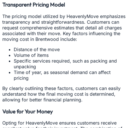
Transparent Pricing Model
The pricing model utilized by HeavenlyMove emphasizes
transparency and straightforwardness. Customers can
request comprehensive estimates that detail all charges
associated with their move. Key factors influencing the
moving cost in Brentwood include:
Distance of the move
Volume of items
Specific services required, such as packing and
unpacking
Time of year, as seasonal demand can affect
pricing
By clearly outlining these factors, customers can easily
understand how the final moving cost is determined,
allowing for better financial planning.
Value for Your Money
Opting for HeavenlyMove ensures customers receive