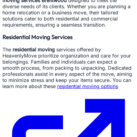
moving services Brentwood
designed to meet the
diverse needs of its clients. Whether you are planning a
home relocation or a business move, their tailored
solutions cater to both residential and commercial
requirements, ensuring a seamless transition.
Residential Moving Services
The
residential moving
services offered by
HeavenlyMove prioritize organization and care for your
belongings. Families and individuals can expect a
smooth process, from packing to unpacking. Dedicated
professionals assist in every aspect of the move, aiming
to minimize stress and keep your items secure. You can
learn more about these
residential moving options