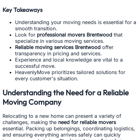
Key Takeaways
Understanding your moving needs is essential for a
smooth transition.
Look for
professional movers Brentwood
that
specialize in various moving services.
Reliable moving services Brentwood
offer
transparency in pricing and services.
Experience and local knowledge are vital to a
successful move.
HeavenlyMove prioritizes tailored solutions for
every customer's situation.
Understanding the Need for a Reliable
Moving Company
Relocating to a new home can present a variety of
challenges, making the
need for reliable movers
essential. Packing up belongings, coordinating logistics,
and ensuring everything arrives safely can quickly