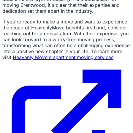
moving Brentwood, it's clear that their expertise and
dedication set them apart in the industry.
If you're ready to make a move and want to experience
the recap of HeavenlyMove benefits firsthand, consider
reaching out for a consultation. With their expertise, you
can look forward to a worry-free moving process,
transforming what can often be a challenging experience
into a positive new chapter in your life. To learn more,
visit
Heavenly Move's apartment moving services