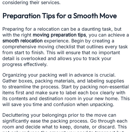
considering their services.
Preparation Tips for a Smooth Move
Preparing for a relocation can be a daunting task, but
with the right
moving preparation tips
, you can achieve a
smooth relocation
experience. Begin by creating a
comprehensive moving checklist that outlines every task
from start to finish. This will ensure that no important
detail is overlooked and allows you to track your
progress effectively.
Organizing your packing well in advance is crucial.
Gather boxes, packing materials, and labeling supplies
to streamline the process. Start by packing non-essential
items first and make sure to label each box clearly with
its contents and destination room in your new home. This
will save you time and confusion when unpacking.
Decluttering your belongings prior to the move can
significantly ease the packing process. Go through each
room and decide what to keep, donate, or discard. This