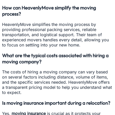
How can HeavenlyMove simplify the moving
process?
HeavenlyMove simplifies the moving process by
providing professional packing services, reliable
transportation, and logistical support. Their team of
experienced movers handles every detail, allowing you
to focus on settling into your new home.
What are the typical costs associated with hiring a
moving company?
The costs of hiring a moving company can vary based
on several factors including distance, volume of items,
and the specific services needed. HeavenlyMove offers
a transparent pricing model to help you understand what
to expect.
Is moving insurance important during a relocation?
Yes,
moving insurance
is crucial as it protects your