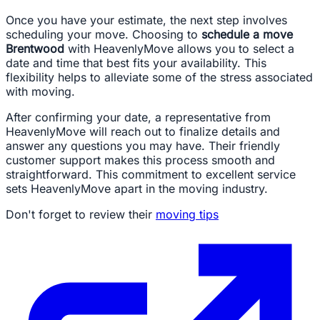
Once you have your estimate, the next step involves
scheduling your move. Choosing to
schedule a move
Brentwood
with HeavenlyMove allows you to select a
date and time that best fits your availability. This
flexibility helps to alleviate some of the stress associated
with moving.
After confirming your date, a representative from
HeavenlyMove will reach out to finalize details and
answer any questions you may have. Their friendly
customer support makes this process smooth and
straightforward. This commitment to excellent service
sets HeavenlyMove apart in the moving industry.
Don't forget to review their
moving tips