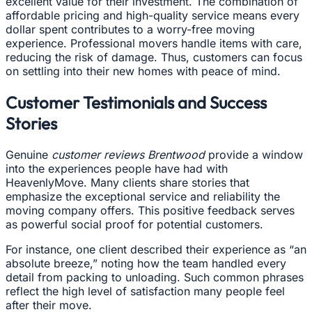
excellent value for their investment. The combination of
affordable pricing and high-quality service means every
dollar spent contributes to a worry-free moving
experience. Professional movers handle items with care,
reducing the risk of damage. Thus, customers can focus
on settling into their new homes with peace of mind.
Customer Testimonials and Success
Stories
Genuine
customer reviews Brentwood
provide a window
into the experiences people have had with
HeavenlyMove. Many clients share stories that
emphasize the exceptional service and reliability the
moving company offers. This positive feedback serves
as powerful social proof for potential customers.
For instance, one client described their experience as “an
absolute breeze,” noting how the team handled every
detail from packing to unloading. Such common phrases
reflect the high level of satisfaction many people feel
after their move.