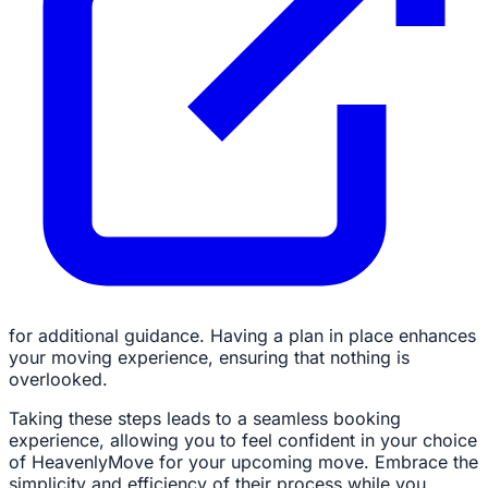
for additional guidance. Having a plan in place enhances
your moving experience, ensuring that nothing is
overlooked.
Taking these steps leads to a seamless booking
experience, allowing you to feel confident in your choice
of HeavenlyMove for your upcoming move. Embrace the
simplicity and efficiency of their process while you