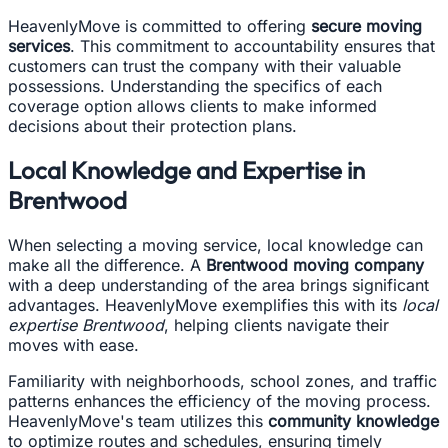
HeavenlyMove is committed to offering
secure moving
services
. This commitment to accountability ensures that
customers can trust the company with their valuable
possessions. Understanding the specifics of each
coverage option allows clients to make informed
decisions about their protection plans.
Local Knowledge and Expertise in
Brentwood
When selecting a moving service, local knowledge can
make all the difference. A
Brentwood moving company
with a deep understanding of the area brings significant
advantages. HeavenlyMove exemplifies this with its
local
expertise Brentwood
, helping clients navigate their
moves with ease.
Familiarity with neighborhoods, school zones, and traffic
patterns enhances the efficiency of the moving process.
HeavenlyMove's team utilizes this
community knowledge
to optimize routes and schedules, ensuring timely