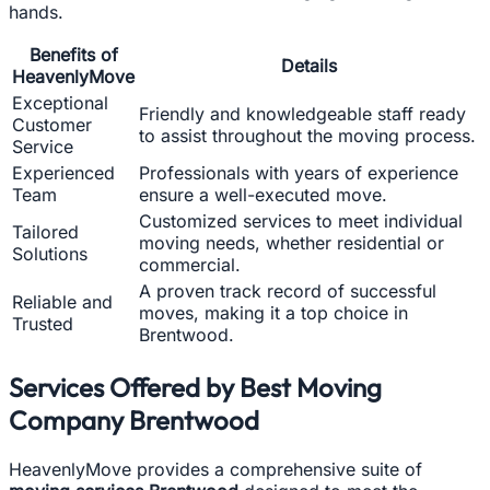
hands.
Benefits of
Details
HeavenlyMove
Exceptional
Friendly and knowledgeable staff ready
Customer
to assist throughout the moving process.
Service
Experienced
Professionals with years of experience
Team
ensure a well-executed move.
Customized services to meet individual
Tailored
moving needs, whether residential or
Solutions
commercial.
A proven track record of successful
Reliable and
moves, making it a top choice in
Trusted
Brentwood.
Services Offered by Best Moving
Company Brentwood
HeavenlyMove provides a comprehensive suite of