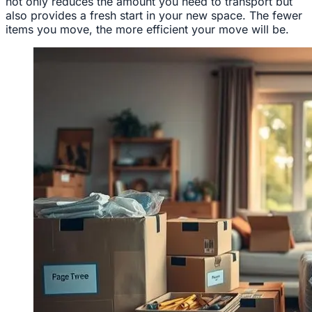
not only reduces the amount you need to transport but
also provides a fresh start in your new space. The fewer
items you move, the more efficient your move will be.