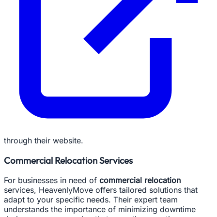
through their website.
Commercial Relocation Services
For businesses in need of
commercial relocation
services, HeavenlyMove offers tailored solutions that
adapt to your specific needs. Their expert team
understands the importance of minimizing downtime