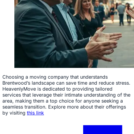
Choosing a moving company that understands
Brentwood’s landscape can save time and reduce stress.
HeavenlyMove is dedicated to providing tailored
services that leverage their intimate understanding of the
area, making them a top choice for anyone seeking a
seamless transition. Explore more about their offerings
by visiting
this link