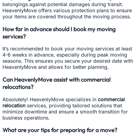
belongings against potential damages during transit.
HeavenlyMove offers various protection plans to ensure
your items are covered throughout the moving process.
How far in advance should I book my moving
services?
It’s recommended to book your moving services at least
4-6 weeks in advance, especially during peak moving
seasons. This ensures you secure your desired date with
HeavenlyMove and allows for better planning.
Can HeavenlyMove assist with commercial
relocations?
Absolutely! HeavenlyMove specializes in
commercial
relocation
services, providing tailored solutions that
minimize downtime and ensure a smooth transition for
business operations.
What are your tips for preparing for a move?