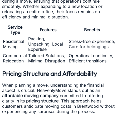
during a move, ensuring that operations continue
smoothly. Whether expanding to a new location or
relocating an entire office, their focus remains on
efficiency and minimal disruption.
Service
Features
Benefits
Type
Packing,
Residential
Stress-free experience,
Unpacking, Local
Moving
Care for belongings
Expertise
Commercial
Tailored Solutions,
Operational continuity,
Relocation
Minimal Disruption
Efficient transitions
Pricing Structure and Affordability
When planning a move, understanding the financial
aspect is crucial. HeavenlyMove stands out as an
affordable moving company
committed to offering
clarity in its
pricing structure
. This approach helps
customers anticipate moving costs in Brentwood without
experiencing any surprises during the process.