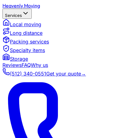
Heavenly Moving
Services
Local moving
Long distance
Packing services
Specialty items
Storage
Reviews
FAQ
Why us
(512) 340-0551
Get your quote
→