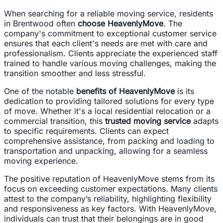
When searching for a reliable moving service, residents
in Brentwood often
choose HeavenlyMove
. The
company's commitment to exceptional customer service
ensures that each client's needs are met with care and
professionalism. Clients appreciate the experienced staff
trained to handle various moving challenges, making the
transition smoother and less stressful.
One of the notable
benefits of HeavenlyMove
is its
dedication to providing tailored solutions for every type
of move. Whether it's a local residential relocation or a
commercial transition, this
trusted moving service
adapts
to specific requirements. Clients can expect
comprehensive assistance, from packing and loading to
transportation and unpacking, allowing for a seamless
moving experience.
The positive reputation of HeavenlyMove stems from its
focus on exceeding customer expectations. Many clients
attest to the company’s reliability, highlighting flexibility
and responsiveness as key factors. With HeavenlyMove,
individuals can trust that their belongings are in good