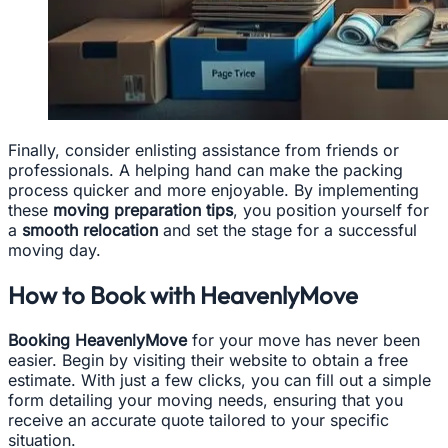
Finally, consider enlisting assistance from friends or
professionals. A helping hand can make the packing
process quicker and more enjoyable. By implementing
these
moving preparation tips
, you position yourself for
a
smooth relocation
and set the stage for a successful
moving day.
How to Book with HeavenlyMove
Booking HeavenlyMove
for your move has never been
easier. Begin by visiting their website to obtain a free
estimate. With just a few clicks, you can fill out a simple
form detailing your moving needs, ensuring that you
receive an accurate quote tailored to your specific
situation.