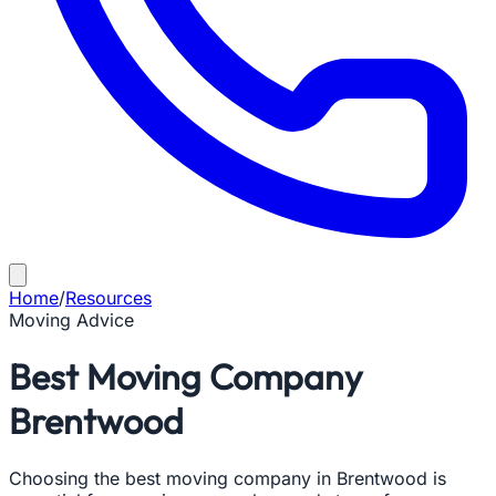
Home
/
Resources
Moving Advice
Best Moving Company
Brentwood
Choosing the best moving company in Brentwood is