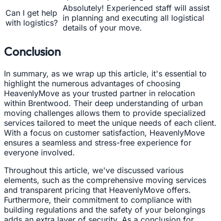
Absolutely! Experienced staff will assist
Can I get help
in planning and executing all logistical
with logistics?
details of your move.
Conclusion
In summary, as we wrap up this article, it's essential to
highlight the numerous advantages of choosing
HeavenlyMove as your trusted partner in relocation
within Brentwood. Their deep understanding of urban
moving challenges allows them to provide specialized
services tailored to meet the unique needs of each client.
With a focus on customer satisfaction, HeavenlyMove
ensures a seamless and stress-free experience for
everyone involved.
Throughout this article, we've discussed various
elements, such as the comprehensive moving services
and transparent pricing that HeavenlyMove offers.
Furthermore, their commitment to compliance with
building regulations and the safety of your belongings
adds an extra layer of security. As a conclusion for