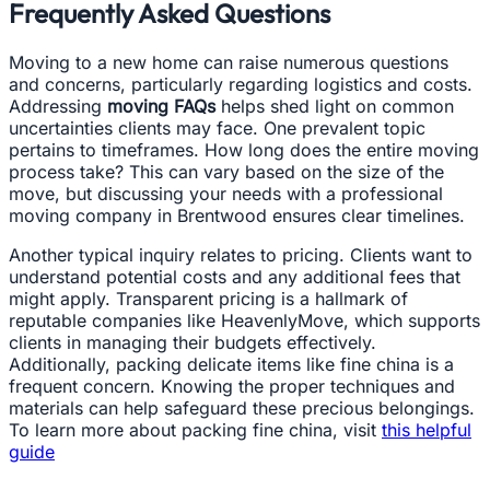
Frequently Asked Questions
Moving to a new home can raise numerous questions
and concerns, particularly regarding logistics and costs.
Addressing
moving FAQs
helps shed light on common
uncertainties clients may face. One prevalent topic
pertains to timeframes. How long does the entire moving
process take? This can vary based on the size of the
move, but discussing your needs with a professional
moving company in Brentwood ensures clear timelines.
Another typical inquiry relates to pricing. Clients want to
understand potential costs and any additional fees that
might apply. Transparent pricing is a hallmark of
reputable companies like HeavenlyMove, which supports
clients in managing their budgets effectively.
Additionally, packing delicate items like fine china is a
frequent concern. Knowing the proper techniques and
materials can help safeguard these precious belongings.
To learn more about packing fine china, visit
this helpful
guide