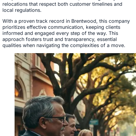
relocations that respect both customer timelines and
local regulations.
With a proven track record in Brentwood, this company
prioritizes effective communication, keeping clients
informed and engaged every step of the way. This
approach fosters trust and transparency, essential
qualities when navigating the complexities of a move.