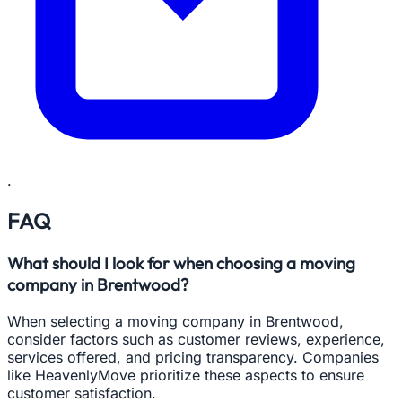
.
FAQ
What should I look for when choosing a moving
company in Brentwood?
When selecting a moving company in Brentwood,
consider factors such as customer reviews, experience,
services offered, and pricing transparency. Companies
like HeavenlyMove prioritize these aspects to ensure
customer satisfaction.