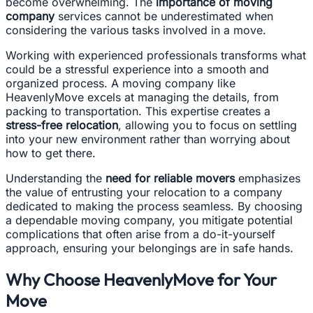
become overwhelming. The
importance of moving
company
services cannot be underestimated when
considering the various tasks involved in a move.
Working with experienced professionals transforms what
could be a stressful experience into a smooth and
organized process. A moving company like
HeavenlyMove excels at managing the details, from
packing to transportation. This expertise creates a
stress-free relocation
, allowing you to focus on settling
into your new environment rather than worrying about
how to get there.
Understanding the
need for reliable movers
emphasizes
the value of entrusting your relocation to a company
dedicated to making the process seamless. By choosing
a dependable moving company, you mitigate potential
complications that often arise from a do-it-yourself
approach, ensuring your belongings are in safe hands.
Why Choose HeavenlyMove for Your
Move