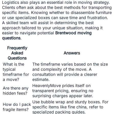
Logistics also plays an essential role in moving strategy.
Clients often ask about the best methods for transporting
specific items. Knowing whether to disassemble furniture
or use specialized boxes can save time and frustration.
A skilled team will assist in determining the best
approach tailored to your unique situation, making it
easier to navigate potential
Brentwood moving
questions
.
Frequently
Asked
Answers
Questions
What is the
The timeframe varies based on the size
typical
and complexity of the move. A
timeframe for
consultation will provide a clearer
a move?
estimate.
HeavenlyMove prides itself on
Are there any
transparent pricing, ensuring no
hidden fees?
surprising charges appear later.
Use bubble wrap and sturdy boxes. For
How do I pack
specific items like fine china, refer to
fragile items?
specialized packing guides.