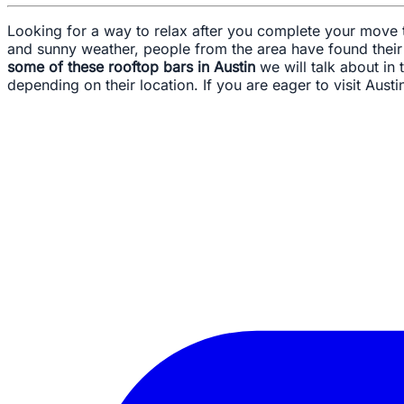
Looking for a way to relax after you complete your move to
and sunny weather, people from the area have found thei
some of these rooftop bars in Austin
we will talk about in
depending on their location. If you are eager to visit Austin