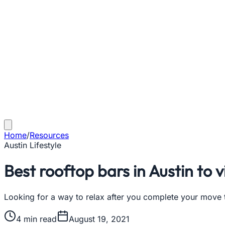
Home
/
Resources
Austin Lifestyle
Best rooftop bars in Austin to v
Looking for a way to relax after you complete your move to
4
min read
August 19, 2021