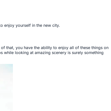
 enjoy yourself in the new city.
 of that, you have the ability to enjoy all of these things on
ops while looking at amazing scenery is surely something