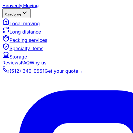
Heavenly Moving
Services
Local moving
Long distance
Packing services
Specialty items
Storage
Reviews
FAQ
Why us
(512) 340-0551
Get your quote
→