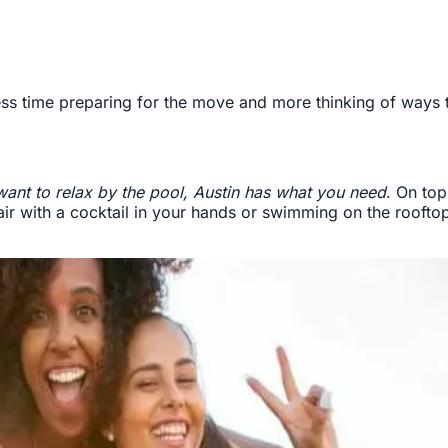
ss time preparing for the move and more thinking of ways to
want to relax by the pool, Austin has what you need
. On top
hair with a cocktail in your hands or swimming on the rooft