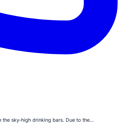
re the sky-high drinking bars. Due to the…