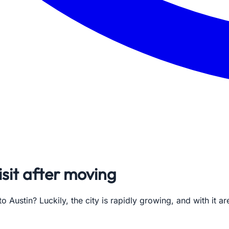
isit after moving
 Austin? Luckily, the city is rapidly growing, and with it a