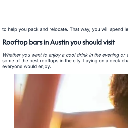
to help you pack and relocate. That way, you will spend le
Rooftop bars in Austin you should visit
Whether you want to enjoy a cool drink in the evening or 
some of the best rooftops in the city. Laying on a deck c
everyone would enjoy.