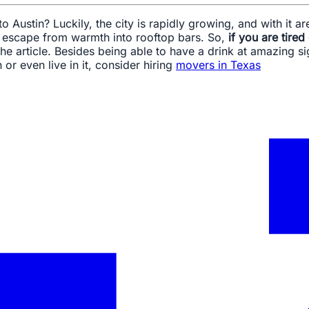
 Austin? Luckily, the city is rapidly growing, and with it a
r escape from warmth into rooftop bars. So,
if you are tired
 the article. Besides being able to have a drink at amazing 
 or even live in it, consider hiring
movers in Texas