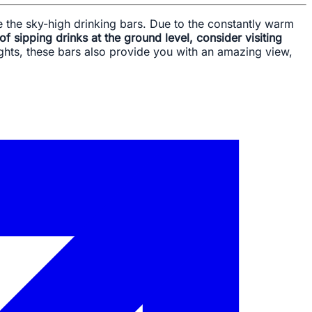
re the sky-high drinking bars. Due to the constantly warm
 of sipping drinks at the ground level, consider visiting
sights, these bars also provide you with an amazing view,