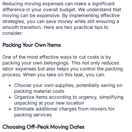
Reducing moving expenses can make a significant
difference in your overall budget. We understand that
moving can be expensive. By implementing effective
strategies, you can save money while still ensuring a
smooth transition. Here are two practical tips to
consider:
Packing Your Own Items
One of the most effective ways to cut costs is by
packing your own belongings. This not only reduces
labor expenses but also helps you control the packing
process. When you take on this task, you can:
Choose your own supplies, potentially saving on
packing material costs
Organize items according to urgency, simplifying
unpacking at your new location
Eliminate additional charges from movers for
packing services
Choosing Off-Peak Moving Dates