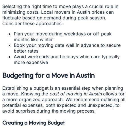
Selecting the right time to move plays a crucial role in
minimizing costs. Local movers in Austin prices can
fluctuate based on demand during peak season.
Consider these approaches:
Plan your move during weekdays or off-peak
months like winter
Book your moving date well in advance to secure
better rates
Avoid weekends and holidays which are typically
more expensive
Budgeting for a Move in Austin
Establishing a budget is an essential step when planning
a move. Knowing the
cost of moving in Austin
allows for
a more organized approach. We recommend outlining all
potential expenses, both expected and unexpected, to
avoid surprises during the moving process.
Creating a Moving Budget