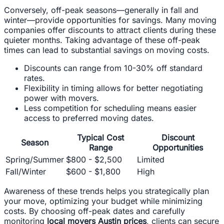
Conversely, off-peak seasons—generally in fall and
winter—provide opportunities for savings. Many moving
companies offer discounts to attract clients during these
quieter months. Taking advantage of these off-peak
times can lead to substantial savings on moving costs.
Discounts can range from 10-30% off standard
rates.
Flexibility in timing allows for better negotiating
power with movers.
Less competition for scheduling means easier
access to preferred moving dates.
Typical Cost
Discount
Season
Range
Opportunities
Spring/Summer
$800 - $2,500
Limited
Fall/Winter
$600 - $1,800
High
Awareness of these trends helps you strategically plan
your move, optimizing your budget while minimizing
costs. By choosing off-peak dates and carefully
monitoring
local movers Austin prices
, clients can secure