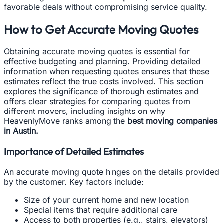
favorable deals without compromising service quality.
How to Get Accurate Moving Quotes
Obtaining accurate moving quotes is essential for
effective budgeting and planning. Providing detailed
information when requesting quotes ensures that these
estimates reflect the true costs involved. This section
explores the significance of thorough estimates and
offers clear strategies for comparing quotes from
different movers, including insights on why
HeavenlyMove ranks among the
best moving companies
in Austin.
Importance of Detailed Estimates
An accurate moving quote hinges on the details provided
by the customer. Key factors include:
Size of your current home and new location
Special items that require additional care
Access to both properties (e.g., stairs, elevators)