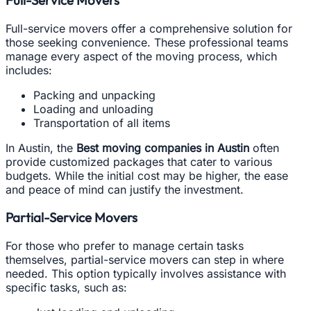
Full-service movers offer a comprehensive solution for
those seeking convenience. These professional teams
manage every aspect of the moving process, which
includes:
Packing and unpacking
Loading and unloading
Transportation of all items
In Austin, the
Best moving companies in Austin
often
provide customized packages that cater to various
budgets. While the initial cost may be higher, the ease
and peace of mind can justify the investment.
Partial-Service Movers
For those who prefer to manage certain tasks
themselves, partial-service movers can step in where
needed. This option typically involves assistance with
specific tasks, such as: