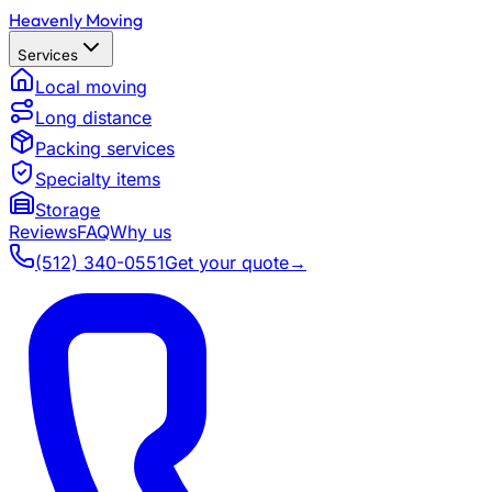
Heavenly Moving
Services
Local moving
Long distance
Packing services
Specialty items
Storage
Reviews
FAQ
Why us
(512) 340-0551
Get your quote
→