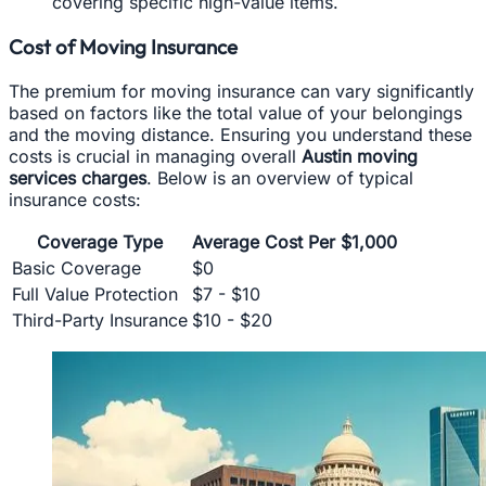
covering specific high-value items.
Cost of Moving Insurance
The premium for moving insurance can vary significantly
based on factors like the total value of your belongings
and the moving distance. Ensuring you understand these
costs is crucial in managing overall
Austin moving
services charges
. Below is an overview of typical
insurance costs:
Coverage Type
Average Cost Per $1,000
Basic Coverage
$0
Full Value Protection
$7 - $10
Third-Party Insurance
$10 - $20