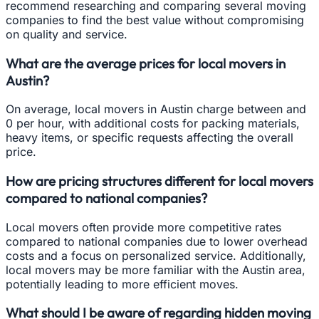
recommend researching and comparing several moving
companies to find the best value without compromising
on quality and service.
What are the average prices for local movers in
Austin?
On average, local movers in Austin charge between and
0 per hour, with additional costs for packing materials,
heavy items, or specific requests affecting the overall
price.
How are pricing structures different for local movers
compared to national companies?
Local movers often provide more competitive rates
compared to national companies due to lower overhead
costs and a focus on personalized service. Additionally,
local movers may be more familiar with the Austin area,
potentially leading to more efficient moves.
What should I be aware of regarding hidden moving