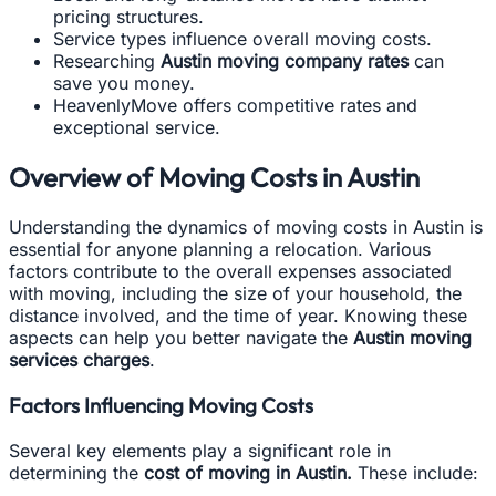
pricing structures.
Service types influence overall moving costs.
Researching
Austin moving company rates
can
save you money.
HeavenlyMove offers competitive rates and
exceptional service.
Overview of Moving Costs in Austin
Understanding the dynamics of moving costs in Austin is
essential for anyone planning a relocation. Various
factors contribute to the overall expenses associated
with moving, including the size of your household, the
distance involved, and the time of year. Knowing these
aspects can help you better navigate the
Austin moving
services charges
.
Factors Influencing Moving Costs
Several key elements play a significant role in
determining the
cost of moving in Austin.
These include: