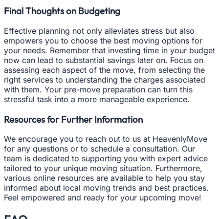
Final Thoughts on Budgeting
Effective planning not only alleviates stress but also
empowers you to choose the best moving options for
your needs. Remember that investing time in your budget
now can lead to substantial savings later on. Focus on
assessing each aspect of the move, from selecting the
right services to understanding the charges associated
with them. Your pre-move preparation can turn this
stressful task into a more manageable experience.
Resources for Further Information
We encourage you to reach out to us at HeavenlyMove
for any questions or to schedule a consultation. Our
team is dedicated to supporting you with expert advice
tailored to your unique moving situation. Furthermore,
various online resources are available to help you stay
informed about local moving trends and best practices.
Feel empowered and ready for your upcoming move!