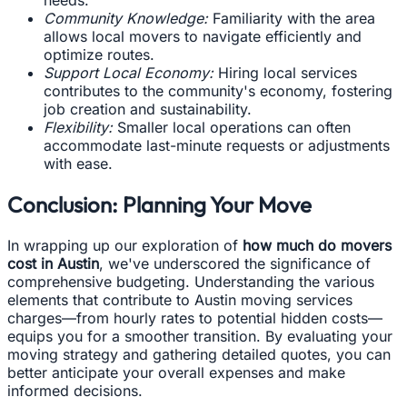
Community Knowledge:
Familiarity with the area
allows local movers to navigate efficiently and
optimize routes.
Support Local Economy:
Hiring local services
contributes to the community's economy, fostering
job creation and sustainability.
Flexibility:
Smaller local operations can often
accommodate last-minute requests or adjustments
with ease.
Conclusion: Planning Your Move
In wrapping up our exploration of
how much do movers
cost in Austin
, we've underscored the significance of
comprehensive budgeting. Understanding the various
elements that contribute to Austin moving services
charges—from hourly rates to potential hidden costs—
equips you for a smoother transition. By evaluating your
moving strategy and gathering detailed quotes, you can
better anticipate your overall expenses and make
informed decisions.