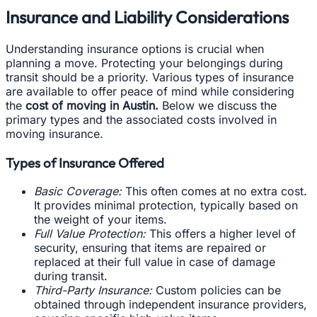
Insurance and Liability Considerations
Understanding insurance options is crucial when
planning a move. Protecting your belongings during
transit should be a priority. Various types of insurance
are available to offer peace of mind while considering
the
cost of moving in Austin.
Below we discuss the
primary types and the associated costs involved in
moving insurance.
Types of Insurance Offered
Basic Coverage:
This often comes at no extra cost.
It provides minimal protection, typically based on
the weight of your items.
Full Value Protection:
This offers a higher level of
security, ensuring that items are repaired or
replaced at their full value in case of damage
during transit.
Third-Party Insurance:
Custom policies can be
obtained through independent insurance providers,