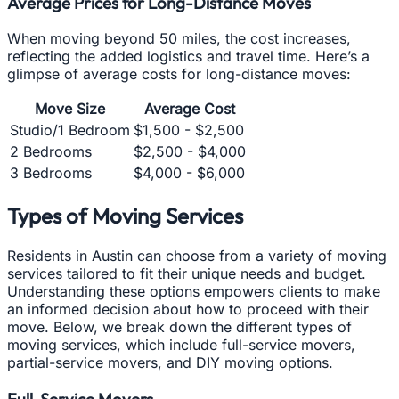
Average Prices for Long-Distance Moves
When moving beyond 50 miles, the cost increases,
reflecting the added logistics and travel time. Here’s a
glimpse of average costs for long-distance moves:
Move Size
Average Cost
Studio/1 Bedroom
$1,500 - $2,500
2 Bedrooms
$2,500 - $4,000
3 Bedrooms
$4,000 - $6,000
Types of Moving Services
Residents in Austin can choose from a variety of moving
services tailored to fit their unique needs and budget.
Understanding these options empowers clients to make
an informed decision about how to proceed with their
move. Below, we break down the different types of
moving services, which include full-service movers,
partial-service movers, and DIY moving options.
Full-Service Movers