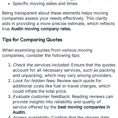
Specific moving dates and times
Being transparent about these elements helps moving
companies assess your needs effectively. This clarity
aids in providing a more precise estimate, which reflects
true
Austin moving company rates.
Tips for Comparing Quotes
When examining quotes from various moving
companies, consider the following tips:
Check the services included:
Ensure that the quotes
account for all necessary services, such as packing
and unpacking, which may vary among providers.
Look for hidden fees:
Review each quote for
additional costs like fuel or travel charges, which
could inflate the total price.
Evaluate customer feedback:
Reading reviews can
provide insights into reliability and quality of
service offered by the
best moving companies in
Austin.
Assess availability:
Confirm that the chosen date