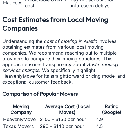
Flat Fees
cost
unforeseen delays
Cost Estimates from Local Moving
Companies
Understanding the
cost of moving in Austin
involves
obtaining estimates from various local moving
companies. We recommend reaching out to multiple
providers to compare their pricing structures. This
approach ensures transparency about
Austin moving
services charges
. We specifically highlight
HeavenlyMove for its straightforward pricing model and
exceptional customer feedback.
Comparison of Popular Movers
Moving
Average Cost (Local
Rating
Company
Moves)
(Google)
HeavenlyMove
$100 - $150 per hour
4.9
Texas Movers
$90 - $140 per hour
4.5