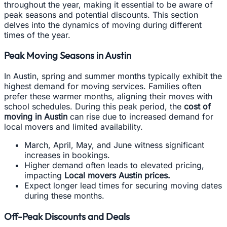
throughout the year, making it essential to be aware of
peak seasons and potential discounts. This section
delves into the dynamics of moving during different
times of the year.
Peak Moving Seasons in Austin
In Austin, spring and summer months typically exhibit the
highest demand for moving services. Families often
prefer these warmer months, aligning their moves with
school schedules. During this peak period, the
cost of
moving in Austin
can rise due to increased demand for
local movers and limited availability.
March, April, May, and June witness significant
increases in bookings.
Higher demand often leads to elevated pricing,
impacting
Local movers Austin prices.
Expect longer lead times for securing moving dates
during these months.
Off-Peak Discounts and Deals