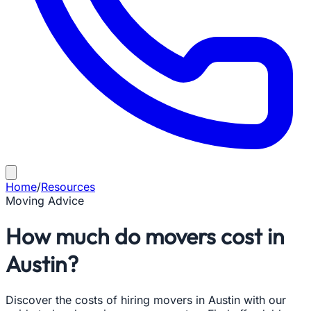
Home
/
Resources
Moving Advice
How much do movers cost in
Austin?
Discover the costs of hiring movers in Austin with our