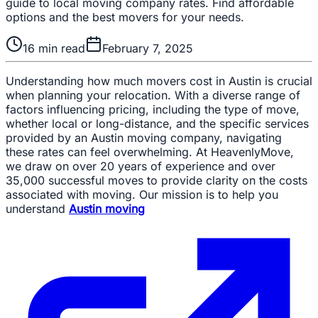
guide to local moving company rates. Find affordable
options and the best movers for your needs.
16
min read
February 7, 2025
Understanding how much movers cost in Austin is crucial
when planning your relocation. With a diverse range of
factors influencing pricing, including the type of move,
whether local or long-distance, and the specific services
provided by an Austin moving company, navigating
these rates can feel overwhelming. At HeavenlyMove,
we draw on over 20 years of experience and over
35,000 successful moves to provide clarity on the costs
associated with moving. Our mission is to help you
understand
Austin moving