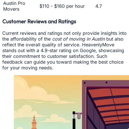
Austin Pro
$110 - $160 per hour
4.7
Movers
Customer Reviews and Ratings
Current reviews and ratings not only provide insights into
the affordability of the
cost of moving in Austin
but also
reflect the overall quality of service. HeavenlyMove
stands out with a 4.9-star rating on Google, showcasing
their commitment to customer satisfaction. Such
feedback can guide you toward making the best choice
for your moving needs.