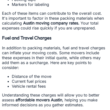
Markers for labeling
Each of these items can contribute to the overall cost.
It's important to factor in these packing materials when
calculating
Austin moving company rates.
Your total
expenses could rise quickly if you are unprepared.
Fuel and Travel Charges
In addition to packing materials, fuel and travel charges
can inflate your moving costs. Some movers include
these expenses in their initial quote, while others may
add them as a surcharge. Here are key points to
consider:
Distance of the move
Current fuel prices
Vehicle rental fees
Understanding these charges will allow you to better
assess
affordable movers Austin
, helping you make
informed decisions as you gather estimates.