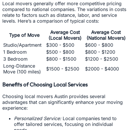
Local movers generally offer more competitive pricing
compared to national companies. The variations in costs
relate to factors such as distance, labor, and service
levels. Here’s a comparison of typical costs:
Average Cost
Average Cost
Type of Move
(Local Movers)
(National Movers)
Studio/Apartment
$300 - $500
$600 - $800
1 Bedroom
$500 - $800
$800 - $1200
3 Bedroom
$800 - $1500
$1200 - $2500
Long-Distance
$1500 - $2500
$2000 - $4000
Move (100 miles)
Benefits of Choosing Local Services
Choosing local movers Austin provides several
advantages that can significantly enhance your moving
experience:
Personalized Service:
Local companies tend to
offer tailored services, focusing on individual
needs.