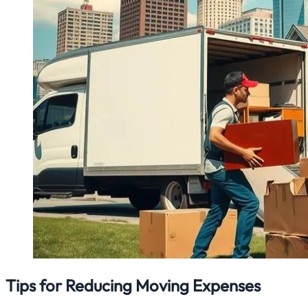
Tips for Reducing Moving Expenses