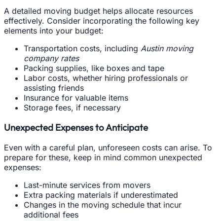
A detailed moving budget helps allocate resources
effectively. Consider incorporating the following key
elements into your budget:
Transportation costs, including
Austin moving
company rates
Packing supplies, like boxes and tape
Labor costs, whether hiring professionals or
assisting friends
Insurance for valuable items
Storage fees, if necessary
Unexpected Expenses to Anticipate
Even with a careful plan, unforeseen costs can arise. To
prepare for these, keep in mind common unexpected
expenses:
Last-minute services from movers
Extra packing materials if underestimated
Changes in the moving schedule that incur
additional fees