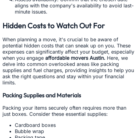
aligns with the company's availability to avoid last-
minute issues.
Hidden Costs to Watch Out For
When planning a move, it's crucial to be aware of
potential hidden costs that can sneak up on you. These
expenses can significantly affect your budget, especially
when you engage
affordable movers Austin.
Here, we
delve into common overlooked areas like packing
supplies and fuel charges, providing insights to help you
ask the right questions and stay within your financial
limits.
Packing Supplies and Materials
Packing your items securely often requires more than
just boxes. Consider these essential supplies:
Cardboard boxes
Bubble wrap
Packing tape