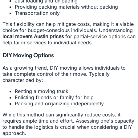
Just loading and unloading
Providing packing materials without packing
Transportation only
This flexibility can help mitigate costs, making it a viable
choice for budget-conscious individuals. Understanding
local movers Austin prices
for partial-service options can
help tailor services to individual needs.
DIY Moving Options
As a growing trend, DIY moving allows individuals to
take complete control of their move. Typically
characterized by:
Renting a moving truck
Enlisting friends or family for help
Packing and organizing independently
While this method can significantly reduce costs, it
requires ample time and effort. Assessing one's capacity
to handle the logistics is crucial when considering a DIY
approach.