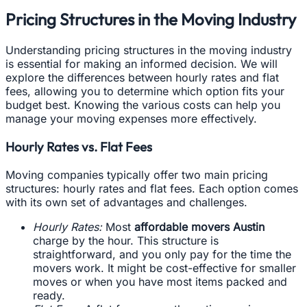
Pricing Structures in the Moving Industry
Understanding pricing structures in the moving industry
is essential for making an informed decision. We will
explore the differences between hourly rates and flat
fees, allowing you to determine which option fits your
budget best. Knowing the various costs can help you
manage your moving expenses more effectively.
Hourly Rates vs. Flat Fees
Moving companies typically offer two main pricing
structures: hourly rates and flat fees. Each option comes
with its own set of advantages and challenges.
Hourly Rates:
Most
affordable movers Austin
charge by the hour. This structure is
straightforward, and you only pay for the time the
movers work. It might be cost-effective for smaller
moves or when you have most items packed and
ready.