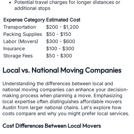
Potential travel charges for longer distances or
additional stops
Expense Category
Estimated Cost
Transportation
$200 - $1,200
Packing Supplies
$50 - $150
Labor (Movers)
$300 - $600
Insurance
$100 - $300
Storage Fees
$50 - $300
Local vs. National Moving Companies
Understanding the differences between local and
national moving companies can enhance your decision-
making process when planning a move. Emphasizing
local expertise often distinguishes affordable movers
Austin from larger national chains. Let's explore how
costs compare and why you might prefer local services.
Cost Differences Between Local Movers