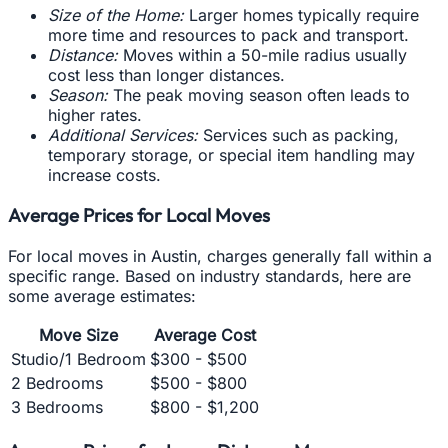
Size of the Home:
Larger homes typically require
more time and resources to pack and transport.
Distance:
Moves within a 50-mile radius usually
cost less than longer distances.
Season:
The peak moving season often leads to
higher rates.
Additional Services:
Services such as packing,
temporary storage, or special item handling may
increase costs.
Average Prices for Local Moves
For local moves in Austin, charges generally fall within a
specific range. Based on industry standards, here are
some average estimates:
Move Size
Average Cost
Studio/1 Bedroom
$300 - $500
2 Bedrooms
$500 - $800
3 Bedrooms
$800 - $1,200