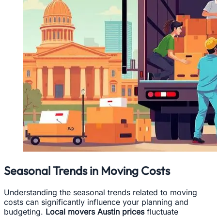
Seasonal Trends in Moving Costs
Understanding the seasonal trends related to moving
costs can significantly influence your planning and
budgeting.
Local movers Austin prices
fluctuate