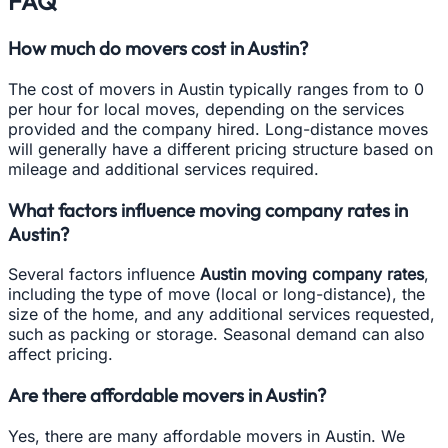
FAQ
How much do movers cost in Austin?
The cost of movers in Austin typically ranges from to 0
per hour for local moves, depending on the services
provided and the company hired. Long-distance moves
will generally have a different pricing structure based on
mileage and additional services required.
What factors influence moving company rates in
Austin?
Several factors influence
Austin moving company rates
,
including the type of move (local or long-distance), the
size of the home, and any additional services requested,
such as packing or storage. Seasonal demand can also
affect pricing.
Are there affordable movers in Austin?
Yes, there are many affordable movers in Austin. We