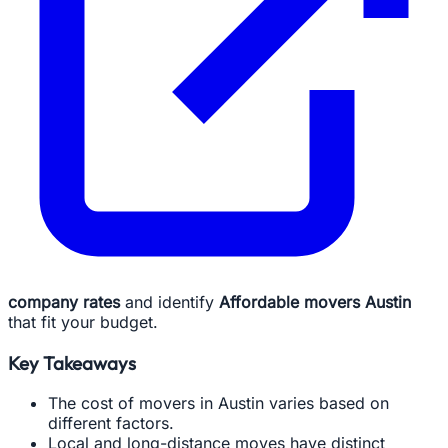
company rates
and identify
Affordable movers Austin
that fit your budget.
Key Takeaways
The cost of movers in Austin varies based on
different factors.
Local and long-distance moves have distinct