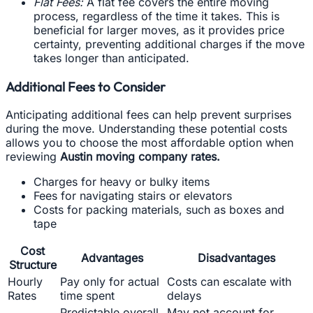
Flat Fees:
A flat fee covers the entire moving
process, regardless of the time it takes. This is
beneficial for larger moves, as it provides price
certainty, preventing additional charges if the move
takes longer than anticipated.
Additional Fees to Consider
Anticipating additional fees can help prevent surprises
during the move. Understanding these potential costs
allows you to choose the most affordable option when
reviewing
Austin moving company rates.
Charges for heavy or bulky items
Fees for navigating stairs or elevators
Costs for packing materials, such as boxes and
tape
Cost
Advantages
Disadvantages
Structure
Hourly
Pay only for actual
Costs can escalate with
Rates
time spent
delays
Predictable overall
May not account for