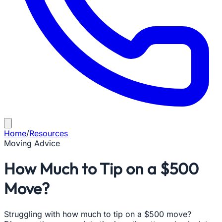
Home
/
Resources
Moving Advice
How Much to Tip on a $500
Move?
Struggling with how much to tip on a $500 move?