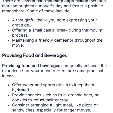
There are several
non-monetary appreciation
methods
that can brighten a mover's day and foster a positive
atmosphere. Some of these include:
A thoughtful thank-you note expressing your
gratitude.
Offering a small casual break during the moving
process.
Maintaining a friendly demeanor throughout the
move.
Providing Food and Beverages
Providing food and beverages
can greatly enhance the
experience for your movers. Here are some practical
ideas:
Offer water and sports drinks to keep them
hydrated.
Provide snacks such as fruit, granola bars, or
cookies to refuel their energy.
Consider arranging a light meal, like pizza or
sandwiches, especially for longer moves.