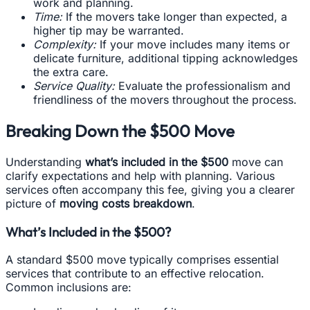
work and planning.
Time:
If the movers take longer than expected, a
higher tip may be warranted.
Complexity:
If your move includes many items or
delicate furniture, additional tipping acknowledges
the extra care.
Service Quality:
Evaluate the professionalism and
friendliness of the movers throughout the process.
Breaking Down the $500 Move
Understanding
what’s included in the $500
move can
clarify expectations and help with planning. Various
services often accompany this fee, giving you a clearer
picture of
moving costs breakdown
.
What’s Included in the $500?
A standard $500 move typically comprises essential
services that contribute to an effective relocation.
Common inclusions are: