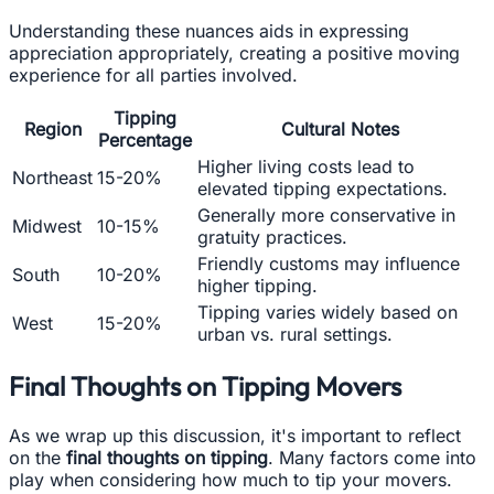
Understanding these nuances aids in expressing
appreciation appropriately, creating a positive moving
experience for all parties involved.
Tipping
Region
Cultural Notes
Percentage
Higher living costs lead to
Northeast
15-20%
elevated tipping expectations.
Generally more conservative in
Midwest
10-15%
gratuity practices.
Friendly customs may influence
South
10-20%
higher tipping.
Tipping varies widely based on
West
15-20%
urban vs. rural settings.
Final Thoughts on Tipping Movers
As we wrap up this discussion, it's important to reflect
on the
final thoughts on tipping
. Many factors come into
play when considering how much to tip your movers.