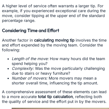
A higher level of service often warrants a larger tip. For
example, if you experienced exceptional care during the
move, consider tipping at the upper end of the standard
percentage range.
Considering Time and Effort
Another factor in
calculating moving tip
involves the time
and effort expended by the moving team. Consider the
following:
Length of the move:
How many hours did the team
spend helping you?
Complexity:
Was the move particularly challenging
due to stairs or heavy furniture?
Number of movers:
More movers may mean a
shorter overall time, influencing the tip amount.
A comprehensive assessment of these elements can lead
to a more accurate
total tip calculation
, reflecting both
the quality of service and the effort put in by the movers.