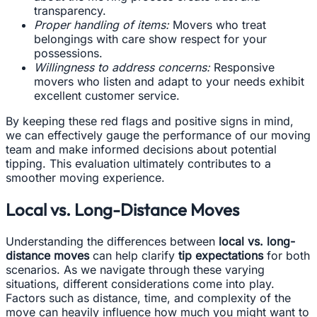
transparency.
Proper handling of items:
Movers who treat
belongings with care show respect for your
possessions.
Willingness to address concerns:
Responsive
movers who listen and adapt to your needs exhibit
excellent customer service.
By keeping these red flags and positive signs in mind,
we can effectively gauge the performance of our moving
team and make informed decisions about potential
tipping. This evaluation ultimately contributes to a
smoother moving experience.
Local vs. Long-Distance Moves
Understanding the differences between
local vs. long-
distance moves
can help clarify
tip expectations
for both
scenarios. As we navigate through these varying
situations, different considerations come into play.
Factors such as distance, time, and complexity of the
move can heavily influence how much you might want to