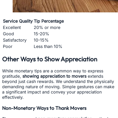
Service Quality
Tip Percentage
Excellent
20% or more
Good
15-20%
Satisfactory
10-15%
Poor
Less than 10%
Other Ways to Show Appreciation
While monetary tips are a common way to express
gratitude,
showing appreciation to movers
extends
beyond just cash rewards. We understand the physically
demanding nature of moving. Simple gestures can make
a significant impact and convey your appreciation
effectively.
Non-Monetary Ways to Thank Movers