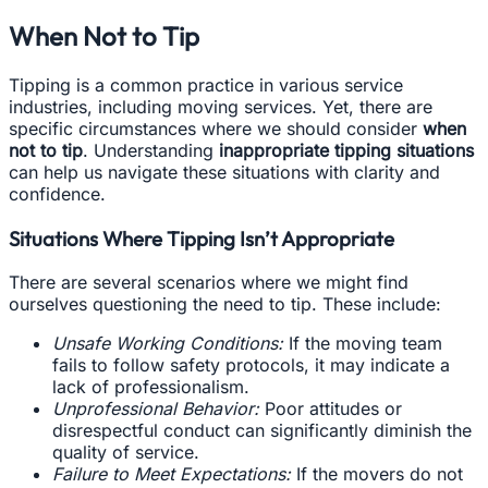
When Not to Tip
Tipping is a common practice in various service
industries, including moving services. Yet, there are
specific circumstances where we should consider
when
not to tip
. Understanding
inappropriate tipping situations
can help us navigate these situations with clarity and
confidence.
Situations Where Tipping Isn’t Appropriate
There are several scenarios where we might find
ourselves questioning the need to tip. These include:
Unsafe Working Conditions:
If the moving team
fails to follow safety protocols, it may indicate a
lack of professionalism.
Unprofessional Behavior:
Poor attitudes or
disrespectful conduct can significantly diminish the
quality of service.
Failure to Meet Expectations:
If the movers do not