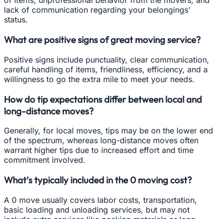
of items, unprofessional behavior from the movers, and
lack of communication regarding your belongings’
status.
What are positive signs of great moving service?
Positive signs include punctuality, clear communication,
careful handling of items, friendliness, efficiency, and a
willingness to go the extra mile to meet your needs.
How do tip expectations differ between local and
long-distance moves?
Generally, for local moves, tips may be on the lower end
of the spectrum, whereas long-distance moves often
warrant higher tips due to increased effort and time
commitment involved.
What’s typically included in the 0 moving cost?
A 0 move usually covers labor costs, transportation,
basic loading and unloading services, but may not