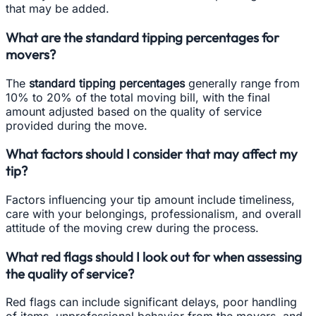
that may be added.
What are the standard tipping percentages for
movers?
The
standard tipping percentages
generally range from
10% to 20% of the total moving bill, with the final
amount adjusted based on the quality of service
provided during the move.
What factors should I consider that may affect my
tip?
Factors influencing your tip amount include timeliness,
care with your belongings, professionalism, and overall
attitude of the moving crew during the process.
What red flags should I look out for when assessing
the quality of service?
Red flags can include significant delays, poor handling