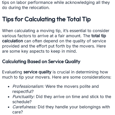
tips on labor performance while acknowledging all they
do during the relocation.
Tips for Calculating the Total Tip
When calculating a moving tip, it’s essential to consider
various factors to arrive at a fair amount. The
total tip
calculation
can often depend on the quality of service
provided and the effort put forth by the movers. Here
are some key aspects to keep in mind.
Calculating Based on Service Quality
Evaluating
service quality
is crucial in determining how
much to tip your movers. Here are some considerations:
Professionalism:
Were the movers polite and
respectful?
Punctuality:
Did they arrive on time and stick to the
schedule?
Carefulness:
Did they handle your belongings with
care?