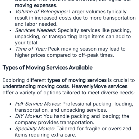
moving expenses
.
Volume of Belongings:
Larger volumes typically
result in increased costs due to more transportation
and labor needed.
Services Needed:
Specialty services like packing,
unpacking, or transporting large items can add to
your total.
Time of Year:
Peak moving season may lead to
higher prices compared to off-peak times.
Types of Moving Services Available
Exploring different
types of moving services
is crucial to
understanding moving costs
.
HeavenlyMove services
offer a variety of options tailored to meet diverse needs:
Full-Service Moves:
Professional packing, loading,
transportation, and unpacking services.
DIY Moves:
You handle packing and loading; the
company provides transportation.
Specialty Moves:
Tailored for fragile or oversized
items requiring extra care.