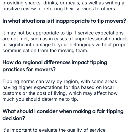
providing snacks, drinks, or meals, as well as writing a
positive review or referring their services to others.
In what situations is it inappropriate to tip movers?
It may not be appropriate to tip if service expectations
are not met, such as in cases of unprofessional conduct
or significant damage to your belongings without proper
communication from the moving team.
How do regional differences impact tipping
practices for movers?
Tipping norms can vary by region, with some areas
having higher expectations for tips based on local
customs or the cost of living, which may affect how
much you should determine to tip.
What should I consider when making a fair tipping
decision?
It's important to evaluate the quality of service,