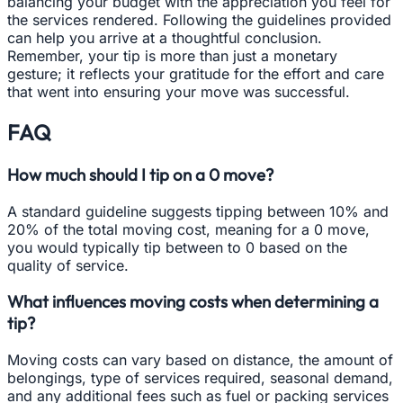
balancing your budget with the appreciation you feel for
the services rendered. Following the guidelines provided
can help you arrive at a thoughtful conclusion.
Remember, your tip is more than just a monetary
gesture; it reflects your gratitude for the effort and care
that went into ensuring your move was successful.
FAQ
How much should I tip on a 0 move?
A standard guideline suggests tipping between 10% and
20% of the total moving cost, meaning for a 0 move,
you would typically tip between to 0 based on the
quality of service.
What influences moving costs when determining a
tip?
Moving costs can vary based on distance, the amount of
belongings, type of services required, seasonal demand,
and any additional fees such as fuel or packing services