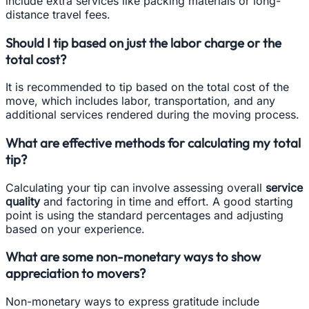
include extra services like packing materials or long-
distance travel fees.
Should I tip based on just the labor charge or the
total cost?
It is recommended to tip based on the total cost of the
move, which includes labor, transportation, and any
additional services rendered during the moving process.
What are effective methods for calculating my total
tip?
Calculating your tip can involve assessing overall
service
quality
and factoring in time and effort. A good starting
point is using the standard percentages and adjusting
based on your experience.
What are some non-monetary ways to show
appreciation to movers?
Non-monetary ways to express gratitude include