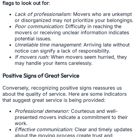
flags to look out for
:
Lack of professionalism:
Movers who are unkempt
or disorganized may not prioritize your belongings.
Poor communication:
Difficulty in reaching the
movers or receiving unclear information indicates
potential issues.
Unreliable time management:
Arriving late without
notice can signify a lack of responsibility.
If movers rush:
When movers seem hurried, they
may handle your items carelessly.
Positive Signs of Great Service
Conversely, recognizing positive signs reassures us
about the quality of service. Here are some indicators
that suggest great service is being provided:
Professional demeanor:
Courteous and well-
presented movers indicate a commitment to their
work.
Effective communication:
Clear and timely updates
about the moving process create trust and