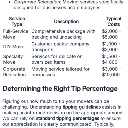
Corporate Relocation:
Moving services specifically
designed for businesses and employees.
Service
Typical
Description
Type
Costs
Full-Service
Comprehensive package with
$2,000 -
Move
packing and unpacking
$5,000
Customer packs; company
$1,000 -
DIY Move
transports
$3,000
Specialty
Services for delicate or
$1,500 -
Move
oversized items
$4,000
Corporate
Moving service tailored for
$3,000 -
Relocation
businesses
$10,000
Determining the Right Tip Percentage
Figuring out how much to tip your movers can be
challenging. Understanding
tipping guidelines
assists in
making an informed decision on the appropriate amount.
We can rely on
standard tipping percentages
to ensure
our appreciation is clearly communicated. Typically,