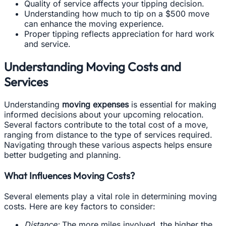
Quality of service affects your tipping decision.
Understanding how much to tip on a $500 move
can enhance the moving experience.
Proper tipping reflects appreciation for hard work
and service.
Understanding Moving Costs and
Services
Understanding
moving expenses
is essential for making
informed decisions about your upcoming relocation.
Several factors contribute to the total cost of a move,
ranging from distance to the type of services required.
Navigating through these various aspects helps ensure
better budgeting and planning.
What Influences Moving Costs?
Several elements play a vital role in determining moving
costs. Here are key factors to consider:
Distance:
The more miles involved, the higher the