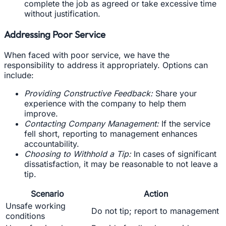
complete the job as agreed or take excessive time
without justification.
Addressing Poor Service
When faced with poor service, we have the
responsibility to address it appropriately. Options can
include:
Providing Constructive Feedback:
Share your
experience with the company to help them
improve.
Contacting Company Management:
If the service
fell short, reporting to management enhances
accountability.
Choosing to Withhold a Tip:
In cases of significant
dissatisfaction, it may be reasonable to not leave a
tip.
Scenario
Action
Unsafe working
Do not tip; report to management
conditions