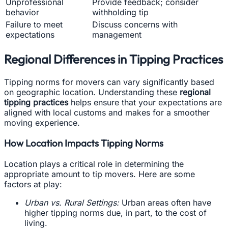
Unprofessional
Provide feedback; consider
behavior
withholding tip
Failure to meet
Discuss concerns with
expectations
management
Regional Differences in Tipping Practices
Tipping norms for movers can vary significantly based
on geographic location. Understanding these
regional
tipping practices
helps ensure that your expectations are
aligned with local customs and makes for a smoother
moving experience.
How Location Impacts Tipping Norms
Location plays a critical role in determining the
appropriate amount to tip movers. Here are some
factors at play:
Urban vs. Rural Settings:
Urban areas often have
higher tipping norms due, in part, to the cost of
living.