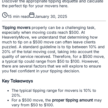
Discover the appropriate tipping etiquette and calculate
the perfect tip for your movers here.
15
min read
January 30, 2025
Tipping movers
properly can be a challenging task,
especially when moving costs reach $500. At
HeavenlyMove, we understand that determining how
much to tip on a $500 move can often leave clients
puzzled. A standard guideline is to tip between 10% and
20% of the total moving cost, taking into account the
quality of service received. Therefore, for a $500 move,
a typical tip could range from $50 to $100. However,
there are several factors that we will explore to ensure
you feel confident in your tipping decision.
Key Takeaways
The typical tipping range for movers is 10% to
20%.
For a $500 move, the
proper tipping amount
may
vary from $50 to $100.