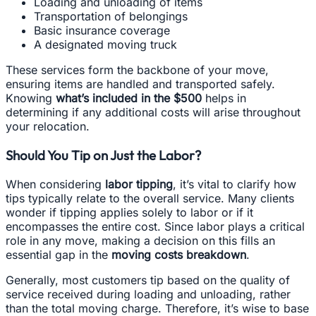
Loading and unloading of items
Transportation of belongings
Basic insurance coverage
A designated moving truck
These services form the backbone of your move,
ensuring items are handled and transported safely.
Knowing
what’s included in the $500
helps in
determining if any additional costs will arise throughout
your relocation.
Should You Tip on Just the Labor?
When considering
labor tipping
, it’s vital to clarify how
tips typically relate to the overall service. Many clients
wonder if tipping applies solely to labor or if it
encompasses the entire cost. Since labor plays a critical
role in any move, making a decision on this fills an
essential gap in the
moving costs breakdown
.
Generally, most customers tip based on the quality of
service received during loading and unloading, rather
than the total moving charge. Therefore, it’s wise to base