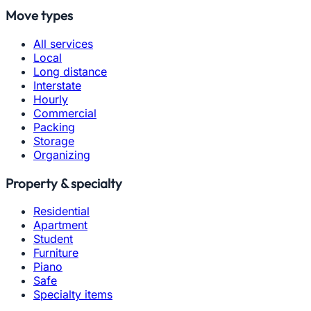
Move types
All services
Local
Long distance
Interstate
Hourly
Commercial
Packing
Storage
Organizing
Property & specialty
Residential
Apartment
Student
Furniture
Piano
Safe
Specialty items