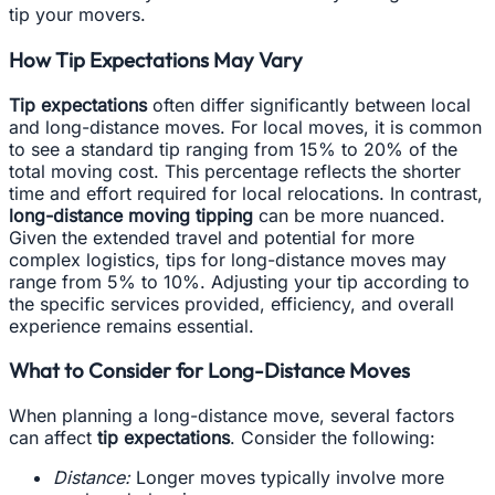
tip your movers.
How Tip Expectations May Vary
Tip expectations
often differ significantly between local
and long-distance moves. For local moves, it is common
to see a standard tip ranging from 15% to 20% of the
total moving cost. This percentage reflects the shorter
time and effort required for local relocations. In contrast,
long-distance moving tipping
can be more nuanced.
Given the extended travel and potential for more
complex logistics, tips for long-distance moves may
range from 5% to 10%. Adjusting your tip according to
the specific services provided, efficiency, and overall
experience remains essential.
What to Consider for Long-Distance Moves
When planning a long-distance move, several factors
can affect
tip expectations
. Consider the following:
Distance:
Longer moves typically involve more