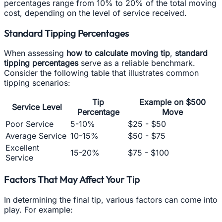
percentages range from 10% to 20% of the total moving
cost, depending on the level of service received.
Standard Tipping Percentages
When assessing
how to calculate moving tip
,
standard
tipping percentages
serve as a reliable benchmark.
Consider the following table that illustrates common
tipping scenarios:
Tip
Example on $500
Service Level
Percentage
Move
Poor Service
5-10%
$25 - $50
Average Service
10-15%
$50 - $75
Excellent
15-20%
$75 - $100
Service
Factors That May Affect Your Tip
In determining the final tip, various factors can come into
play. For example: