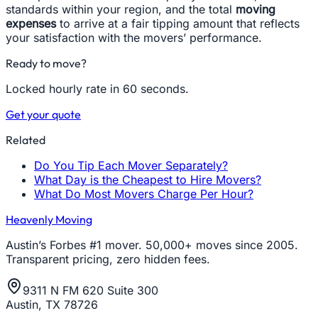
standards within your region, and the total
moving
expenses
to arrive at a fair tipping amount that reflects
your satisfaction with the movers’ performance.
Ready to move?
Locked hourly rate in 60 seconds.
Get your quote
Related
Do You Tip Each Mover Separately?
What Day is the Cheapest to Hire Movers?
What Do Most Movers Charge Per Hour?
Heavenly Moving
Austin’s Forbes #1 mover. 50,000+ moves since 2005.
Transparent pricing, zero hidden fees.
9311 N FM 620 Suite 300
Austin, TX 78726