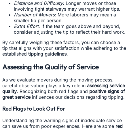
Distance and Difficulty
: Longer moves or those
involving tight stairways may warrant higher tips.
Number of Movers
: More laborers may mean a
smaller tip per person.
Extra Effort
: If the team goes above and beyond,
consider adjusting the tip to reflect their hard work.
By carefully weighing these factors, you can choose a
tip that aligns with your satisfaction while adhering to the
established
tipping guidelines
.
Assessing the Quality of Service
As we evaluate movers during the moving process,
careful observation plays a key role in
assessing service
quality
. Recognizing both red flags and
positive signs of
great service
influences our decisions regarding tipping.
Red Flags to Look Out For
Understanding the warning signs of inadequate service
can save us from poor experiences. Here are some
red