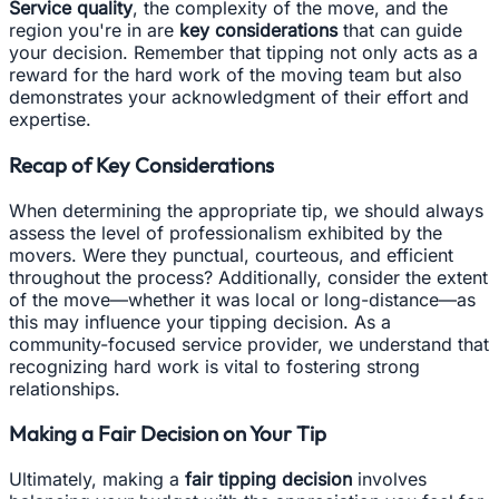
Service quality
, the complexity of the move, and the
region you're in are
key considerations
that can guide
your decision. Remember that tipping not only acts as a
reward for the hard work of the moving team but also
demonstrates your acknowledgment of their effort and
expertise.
Recap of Key Considerations
When determining the appropriate tip, we should always
assess the level of professionalism exhibited by the
movers. Were they punctual, courteous, and efficient
throughout the process? Additionally, consider the extent
of the move—whether it was local or long-distance—as
this may influence your tipping decision. As a
community-focused service provider, we understand that
recognizing hard work is vital to fostering strong
relationships.
Making a Fair Decision on Your Tip
Ultimately, making a
fair tipping decision
involves