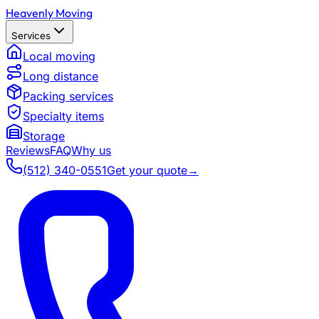
Heavenly Moving
Services
Local moving
Long distance
Packing services
Specialty items
Storage
Reviews
FAQ
Why us
(512) 340-0551
Get your quote
→