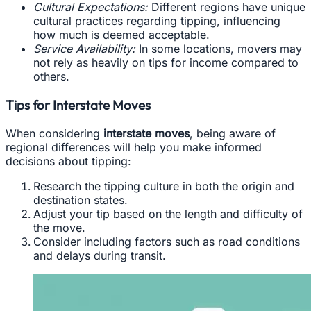
Cultural Expectations:
Different regions have unique
cultural practices regarding tipping, influencing
how much is deemed acceptable.
Service Availability:
In some locations, movers may
not rely as heavily on tips for income compared to
others.
Tips for Interstate Moves
When considering
interstate moves
, being aware of
regional differences will help you make informed
decisions about tipping:
Research the tipping culture in both the origin and
destination states.
Adjust your tip based on the length and difficulty of
the move.
Consider including factors such as road conditions
and delays during transit.