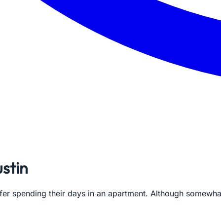
stin
efer spending their days in an apartment. Although somewh