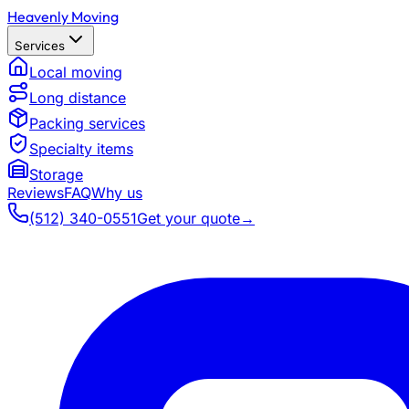
Heavenly Moving
Services
Local moving
Long distance
Packing services
Specialty items
Storage
Reviews
FAQ
Why us
(512) 340-0551
Get your quote
→