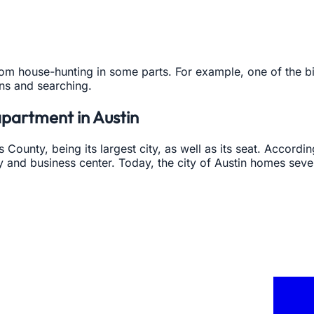
rom house-hunting in some parts. For example, one of the bigg
ons and searching.
apartment in Austin
vis County, being its largest city, as well as its seat. Accord
y and business center. Today, the city of Austin homes seve