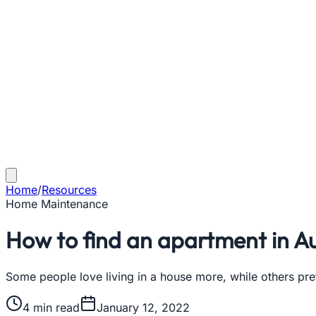
Home
/
Resources
Home Maintenance
How to find an apartment in Au
Some people love living in a house more, while others pr
4
min read
January 12, 2022