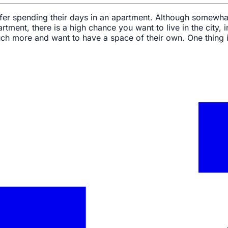
efer spending their days in an apartment. Although somewha
rtment, there is a high chance you want to live in the city, 
uch more and want to have a space of their own. One thing i