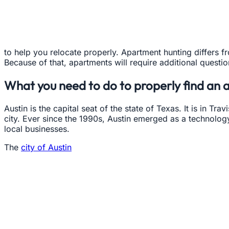
to help you relocate properly. Apartment hunting differs f
Because of that, apartments will require additional questi
What you need to do to properly find an 
Austin is the capital seat of the state of Texas. It is in Tra
city. Ever since the 1990s, Austin emerged as a technolog
local businesses.
The
city of Austin