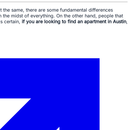
t the same, there are some fundamental differences
in the midst of everything. On the other hand, people that
s certain,
if you are looking to find an apartment in Austin
,