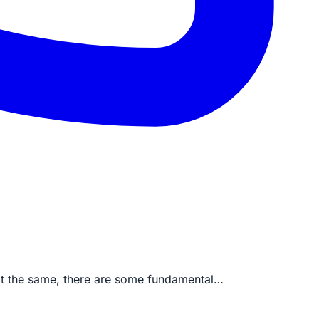
at the same, there are some fundamental…