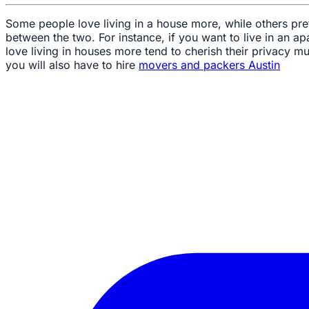
Some people love living in a house more, while others pr
between the two. For instance, if you want to live in an apa
love living in houses more tend to cherish their privacy m
you will also have to hire
movers and packers Austin