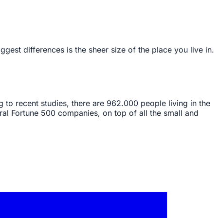
est differences is the sheer size of the place you live in.
ing to recent studies, there are 962.000 people living in the
ral Fortune 500 companies, on top of all the small and