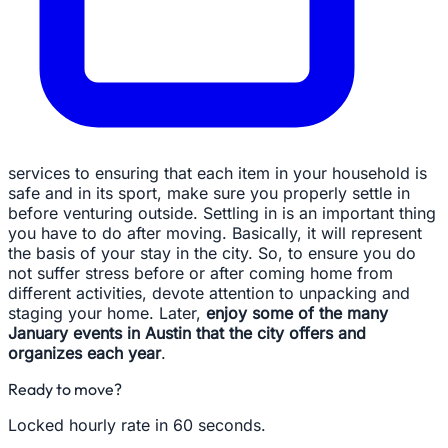
services to ensuring that each item in your household is
safe and in its sport, make sure you properly settle in
before venturing outside. Settling in is an important thing
you have to do after moving. Basically, it will represent
the basis of your stay in the city. So, to ensure you do
not suffer stress before or after coming home from
different activities, devote attention to unpacking and
staging your home. Later,
enjoy some of the many
January events in Austin that the city offers and
organizes each year
.
Ready to move?
Locked hourly rate in 60 seconds.