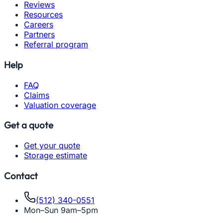
Reviews
Resources
Careers
Partners
Referral program
Help
FAQ
Claims
Valuation coverage
Get a quote
Get your quote
Storage estimate
Contact
(512) 340-0551
Mon–Sun 9am–5pm