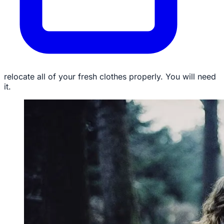
relocate all of your fresh clothes properly. You will need
it.