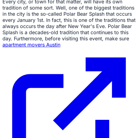
Every city, or town for that matter, will have its own
tradition of some sort. Well, one of the biggest traditions
in the city is the so-called Polar Bear Splash that occurs
every January 1st. In fact, this is one of the traditions that
always occurs the day after New Year's Eve. Polar Bear
Splash is a decades-old tradition that continues to this
day. Furthermore, before visiting this event, make sure
apartment movers Austin