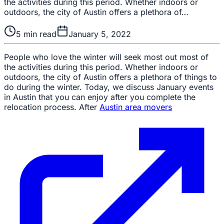
the activities during this period. Whether indoors or
outdoors, the city of Austin offers a plethora of…
5
min read
January 5, 2022
People who love the winter will seek most out most of
the activities during this period. Whether indoors or
outdoors, the city of Austin offers a plethora of things to
do during the winter. Today, we discuss January events
in Austin that you can enjoy after you complete the
relocation process. After
Austin area movers