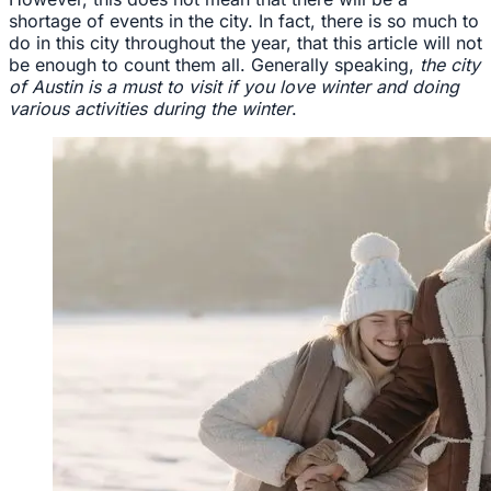
shortage of events in the city. In fact, there is so much to
do in this city throughout the year, that this article will not
be enough to count them all. Generally speaking,
the city
of Austin is a must to visit if you love winter and doing
various activities during the winter
.