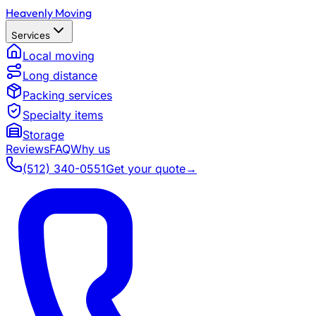
Heavenly Moving
Services
Local moving
Long distance
Packing services
Specialty items
Storage
Reviews
FAQ
Why us
(512) 340-0551
Get your quote
→