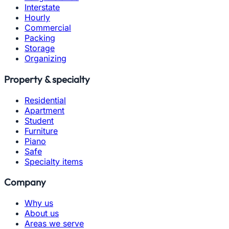
Interstate
Hourly
Commercial
Packing
Storage
Organizing
Property & specialty
Residential
Apartment
Student
Furniture
Piano
Safe
Specialty items
Company
Why us
About us
Areas we serve