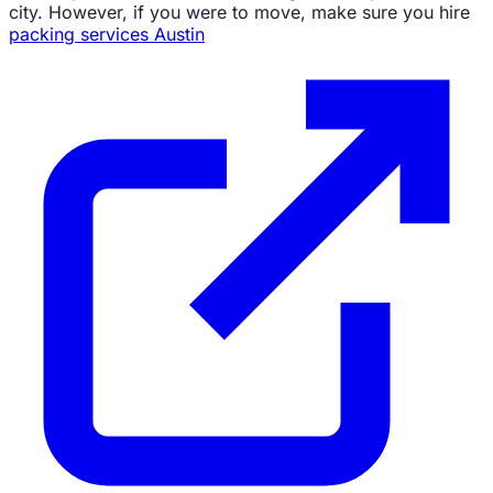
city. However, if you were to move, make sure you hire
packing services Austin