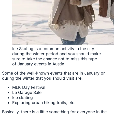
Ice Skating is a common activity in the city
during the winter period and you should make
sure to take the chance not to miss this type
of January events in Austin
Some of the well-known events that are in January or
during the winter that you should visit are:
MLK Day Festival
Le Garage Sale
Ice skating
Exploring urban hiking trails, etc.
Basically, there is a little something for everyone in the