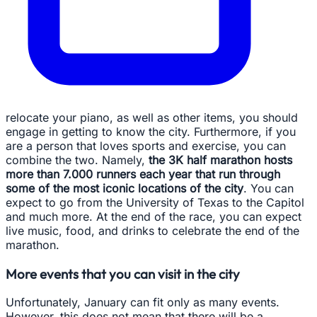
relocate your piano, as well as other items, you should
engage in getting to know the city. Furthermore, if you
are a person that loves sports and exercise, you can
combine the two. Namely,
the 3K half marathon hosts
more than 7.000 runners each year that run through
some of the most iconic locations of the city
. You can
expect to go from the University of Texas to the Capitol
and much more. At the end of the race, you can expect
live music, food, and drinks to celebrate the end of the
marathon.
More events that you can visit in the city
Unfortunately, January can fit only as many events.
However, this does not mean that there will be a