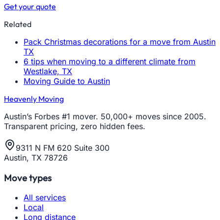
Get your quote
Related
Pack Christmas decorations for a move from Austin
TX
6 tips when moving to a different climate from
Westlake, TX
Moving Guide to Austin
Heavenly Moving
Austin’s Forbes #1 mover. 50,000+ moves since 2005.
Transparent pricing, zero hidden fees.
9311 N FM 620 Suite 300
Austin, TX 78726
Move types
All services
Local
Long distance