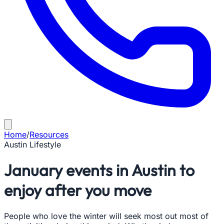
Home
/
Resources
Austin Lifestyle
January events in Austin to
enjoy after you move
People who love the winter will seek most out most of