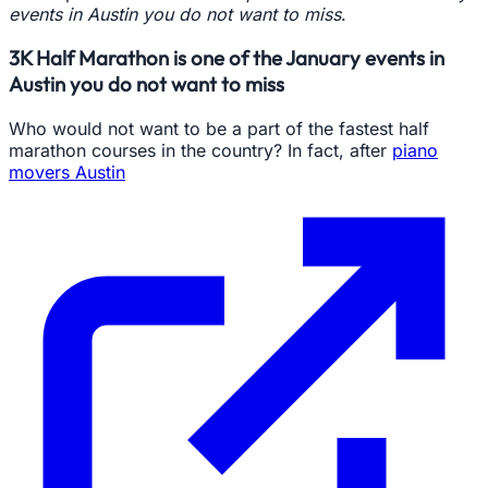
events in Austin you do not want to miss
.
3K Half Marathon is one of the January events in
Austin you do not want to miss
Who would not want to be a part of the fastest half
marathon courses in the country? In fact, after
piano
movers Austin