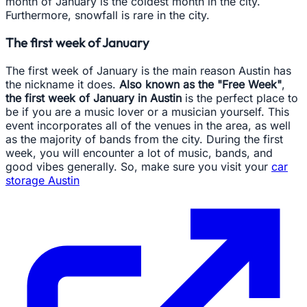
month of January is the coldest month in the city.
Furthermore, snowfall is rare in the city.
The first week of January
The first week of January is the main reason Austin has
the nickname it does.
Also known as the "Free Week"
,
the first week of January in Austin
is the perfect place to
be if you are a music lover or a musician yourself. This
event incorporates all of the venues in the area, as well
as the majority of bands from the city. During the first
week, you will encounter a lot of music, bands, and
good vibes generally. So, make sure you visit your
car
storage Austin