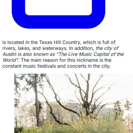
is located in the Texas Hill Country, which is full of
rivers, lakes, and waterways. In addition,
the city of
Austin is also known as "The Live Music Capital of the
World"
. The main reason for this nickname is the
constant music festivals and concerts in the city.