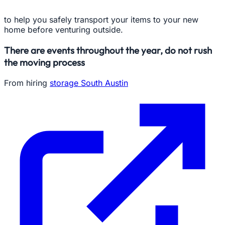
to help you safely transport your items to your new
home before venturing outside.
There are events throughout the year, do not rush
the moving process
From hiring
storage South Austin