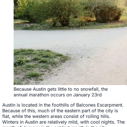
Because Austin gets little to no snowfall, the
annual marathon occurs on January 23rd
Austin is located in the foothills of Balcones Escarpment.
Because of this, much of the eastern part of the city is
flat, while the western areas consist of rolling hills.
Winters in Austin are relatively mild, with cool nights. The