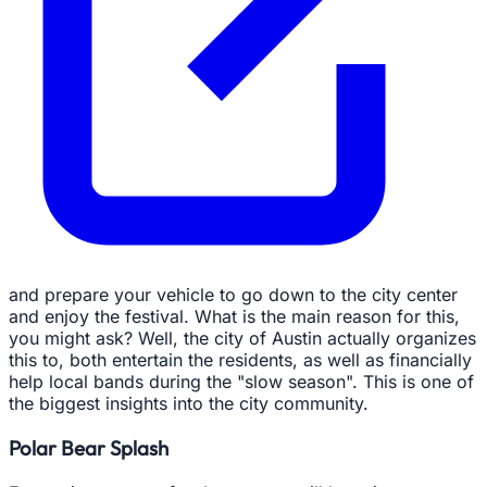
and prepare your vehicle to go down to the city center
and enjoy the festival. What is the main reason for this,
you might ask? Well, the city of Austin actually organizes
this to, both entertain the residents, as well as financially
help local bands during the "slow season". This is one of
the biggest insights into the city community.
Polar Bear Splash