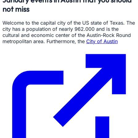
not miss
Welcome to the capital city of the US state of Texas. The
city has a population of nearly 962.000 and is the
cultural and economic center of the Austin-Rock Round
metropolitan area. Furthermore, the
City of Austin