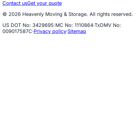
Contact us
Get your quote
© 2026 Heavenly Moving & Storage. All rights reserved.
US DOT No
:
3429695
·
MC No
:
1110864
·
TxDMV No
:
009017587C
·
Privacy policy
·
Sitemap