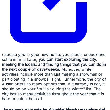
relocate you to your new home, you should unpack and
settle in first. Later,
you can start exploring the city,
meeting the locals, and finding things that you can do in
the next couple of days/weeks.
Moreover, winter
activities include more than just making a snowman or
participating in a snowball fight. Furthermore, the city of
Austin offers so many options that, if it already is not, it
should be on your "to visit during the winter" list. The
city has so many activities throughout the year that it is
hard to catch them all.
January events in Austin that you should