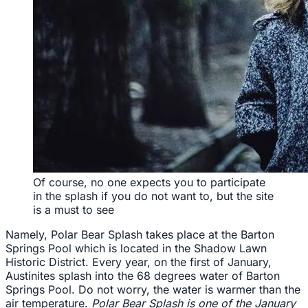
Of course, no one expects you to participate
in the splash if you do not want to, but the site
is a must to see
Namely, Polar Bear Splash takes place at the Barton
Springs Pool which is located in the Shadow Lawn
Historic District. Every year, on the first of January,
Austinites splash into the 68 degrees water of Barton
Springs Pool. Do not worry, the water is warmer than the
air temperature.
Polar Bear Splash is one of the January