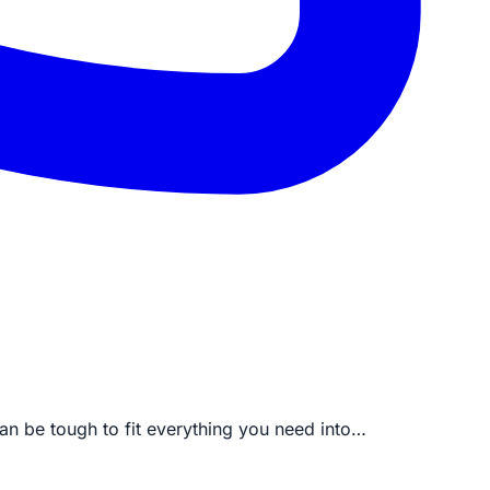
an be tough to fit everything you need into…