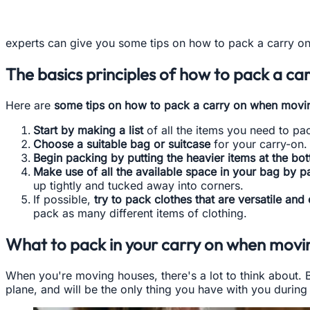
experts can give you some tips on how to pack a carry on
The basics principles of how to pack a c
Here are
some tips on how to pack a carry on when movi
Start by making a list
of all the items you need to pac
Choose a suitable bag or suitcase
for your carry-on. 
Begin packing by putting the heavier items at the bot
Make use of all the available space in your bag by p
up tightly and tucked away into corners.
If possible,
try to pack clothes that are versatile and
pack as many different items of clothing.
What to pack in your carry on when movi
When you're moving houses, there's a lot to think about. 
plane, and will be the only thing you have with you durin