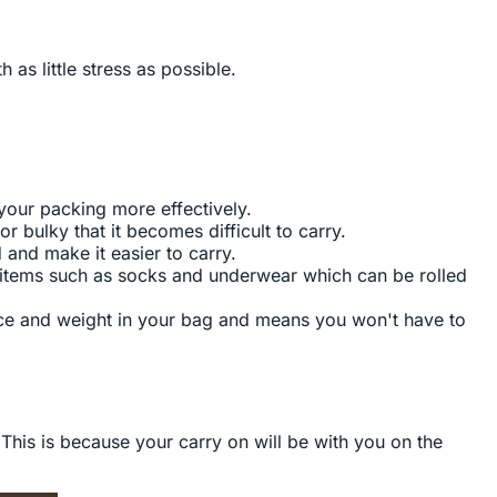
s little stress as possible.
 your packing more effectively.
or bulky that it becomes difficult to carry.
 and make it easier to carry.
s items such as socks and underwear which can be rolled
ace and weight in your bag and means you won't have to
This is because your carry on will be with you on the