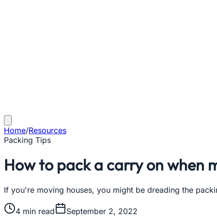
Home
/
Resources
Packing Tips
How to pack a carry on when 
If you're moving houses, you might be dreading the packin
4
min read
September 2, 2022