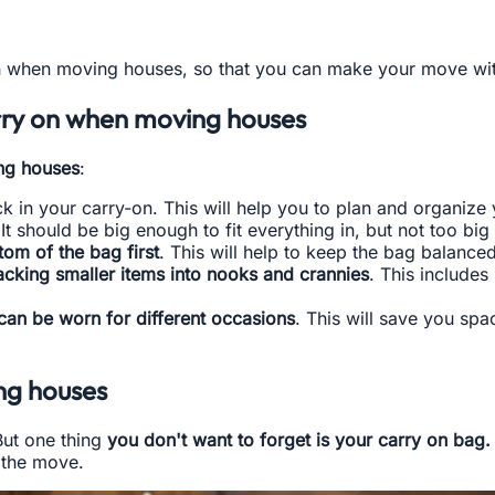
 when moving houses, so that you can make your move with a
arry on when moving houses
ng houses
:
k in your carry-on. This will help you to plan and organize
It should be big enough to fit everything in, but not too big 
tom of the bag first
. This will help to keep the bag balanced
acking smaller items into nooks and crannies
. This include
 can be worn for different occasions
. This will save you sp
ng houses
But one thing
you don't want to forget is your carry on bag.
g the move.