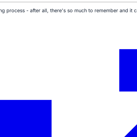
g process - after all, there's so much to remember and it c