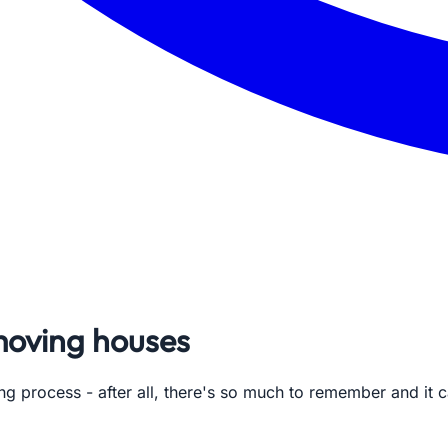
moving houses
g process - after all, there's so much to remember and it c