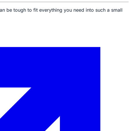
an be tough to fit everything you need into such a small