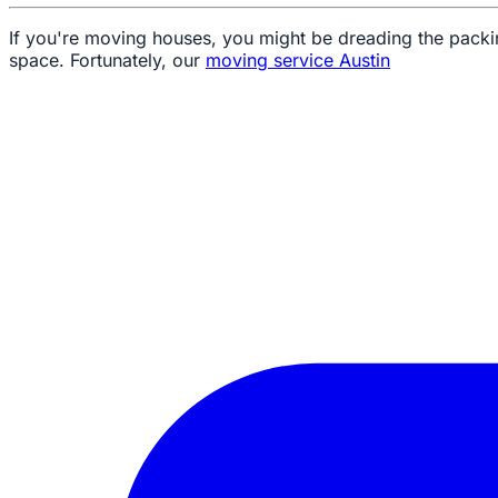
If you're moving houses, you might be dreading the packin
space. Fortunately, our
moving service Austin