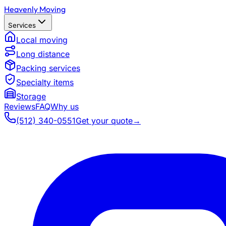
Heavenly Moving
Services
Local moving
Long distance
Packing services
Specialty items
Storage
Reviews
FAQ
Why us
(512) 340-0551
Get your quote
→